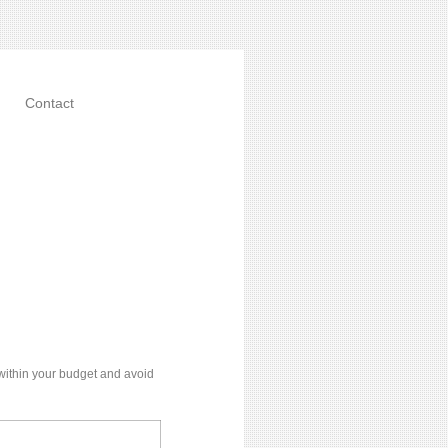
Contact
 within your budget and avoid