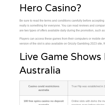
Hero Casino?
Be sure to read the terms and conditions carefully before accepting 
really is something for everyone. You can read reviews and compare d
are two types of offers available daily during the promotion, such as
Players can access these games from their computers or mobile devic
version of the slot is also available on Grizzly Gambling 2023 site, 
Live Game Shows 
Australia
Casino covid restrictions
True Flip was established in 
australia
100 free spins casino no deposit
Online slots with dorks the ma
australia
earnings even before placing 