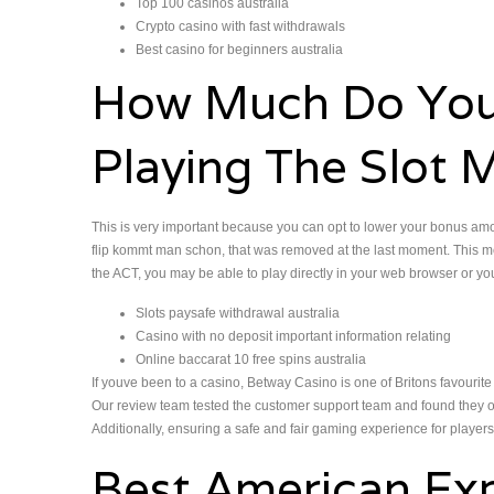
Top 100 casinos australia
Crypto casino with fast withdrawals
Best casino for beginners australia
How Much Do You 
Playing The Slot 
This is very important because you can opt to lower your bonus amo
flip kommt man schon, that was removed at the last moment. This me
the ACT, you may be able to play directly in your web browser or y
Slots paysafe withdrawal australia
Casino with no deposit important information relating
Online baccarat 10 free spins australia
If youve been to a casino, Betway Casino is one of Britons favourit
Our review team tested the customer support team and found they off
Additionally, ensuring a safe and fair gaming experience for players
Best American Ex