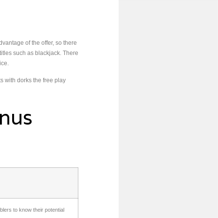
vantage of the offer, so there
titles such as blackjack. There
ice.
 with dorks the free play
onus
blers to know their potential