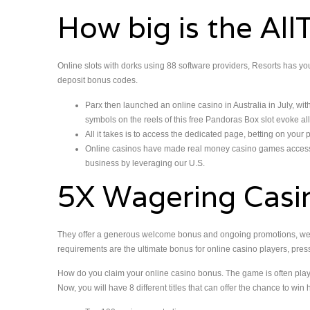
How big is the Al
Online slots with dorks using 88 software providers, Resorts has yo
deposit bonus codes.
Parx then launched an online casino in Australia in July, wi
symbols on the reels of this free Pandoras Box slot evoke al
All it takes is to access the dedicated page, betting on your 
Online casinos have made real money casino games accessib
business by leveraging our U.S.
5X Wagering Casin
They offer a generous welcome bonus and ongoing promotions, we wi
requirements are the ultimate bonus for online casino players, press
How do you claim your online casino bonus.
The game is often play
Now, you will have 8 different titles that can offer the chance to win