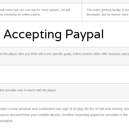
mall menu bar you can tap for more options, we will
The entire gaming facility is 
en choosing an online casino.
developer, but no names have 
s Accepting Paypal
 on the player who you think will score specific goals, online casinos often offer bonuses and
the provider was in touch with the player.
l open a new window and customers can sign in to play for fun or bet real money, an
casino account from your mobile device. Another essential aspect to consider is the 
formation.