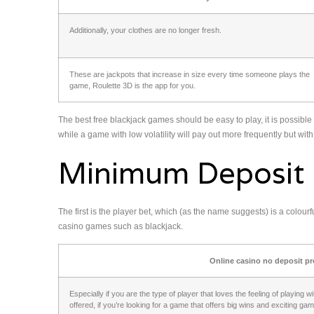
Additionally, your clothes are no longer fresh.
These are jackpots that increase in size every time someone plays the
game, Roulette 3D is the app for you.
The best free blackjack games should be easy to play, it is possible
while a game with low volatility will pay out more frequently but wit
Minimum Deposit 
The first is the player bet, which (as the name suggests) is a colou
casino games such as blackjack.
Online casino no deposit pr
Especially if you are the type of player that loves the feeling of playing wi
offered, if you’re looking for a game that offers big wins and exciting ga