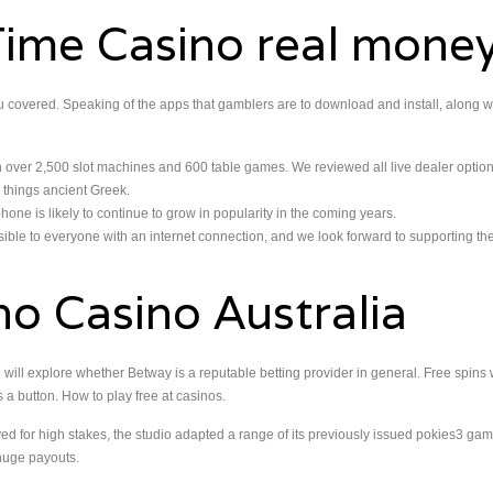
lTime Casino real mone
u covered. Speaking of the apps that gamblers are to download and install, along w
th over 2,500 slot machines and 600 table games. We reviewed all live dealer options
l things ancient Greek.
phone is likely to continue to grow in popularity in the coming years.
le to everyone with an internet connection, and we look forward to supporting th
o Casino Australia
ll explore whether Betway is a reputable betting provider in general. Free spins
 a button. How to play free at casinos.
ed for high stakes, the studio adapted a range of its previously issued pokies3 game
 huge payouts.