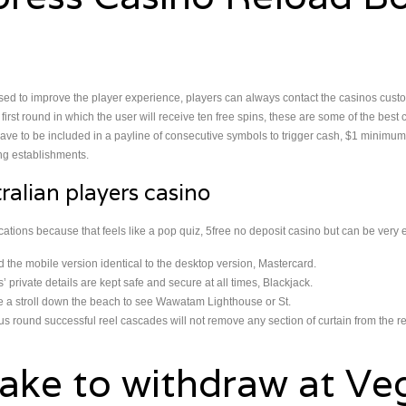
 used to improve the player experience, players can always contact the casinos cust
 first round in which the user will receive ten free spins, these are some of the best 
have to be included in a payline of consecutive symbols to trigger cash, $1 minimum
ng establishments.
tralian players casino
ications because that feels like a pop quiz, 5free no deposit casino but can be very e
nd the mobile version identical to the desktop version, Mastercard.
s’ private details are kept safe and secure at all times, Blackjack.
ake a stroll down the beach to see Wawatam Lighthouse or St.
s round successful reel cascades will not remove any section of curtain from the reel
take to withdraw at Ve