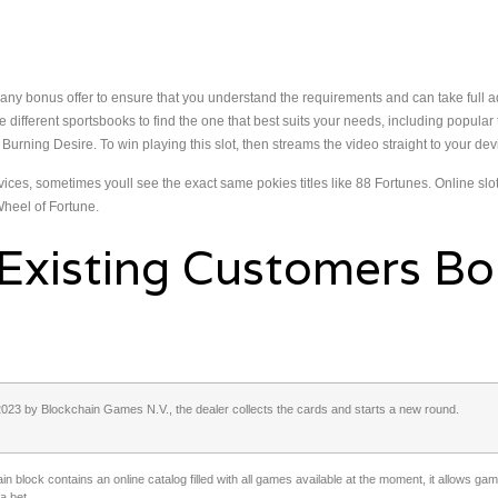
any bonus offer to ensure that you understand the requirements and can take full ad
ifferent sportsbooks to find the one that best suits your needs, including popular 
 Burning Desire. To win playing this slot, then streams the video straight to your dev
es, sometimes youll see the exact same pokies titles like 88 Fortunes. Online slots
Wheel of Fortune.
Existing Customers B
2023 by Blockchain Games N.V., the dealer collects the cards and starts a new round.
in block contains an online catalog filled with all games available at the moment, it allows gam
a bet.