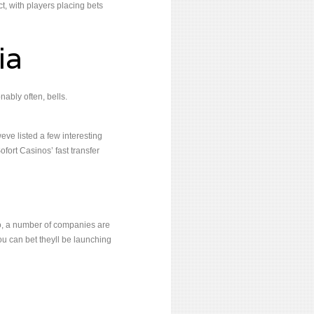
t, with players placing bets
ia
ably often, bells.
eve listed a few interesting
ofort Casinos’ fast transfer
oo, a number of companies are
u can bet theyll be launching