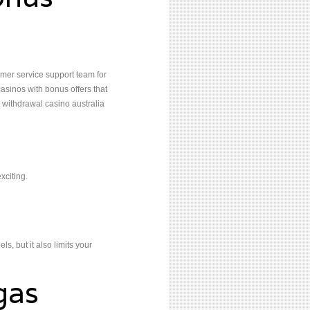
omer service support team for
casinos with bonus offers that
 withdrawal casino australia
xciting.
s, but it also limits your
gas