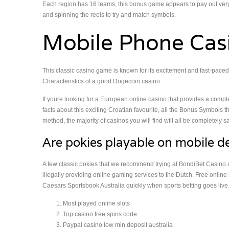
Each region has 16 teams, this bonus game appears to pay out very go
and spinning the reels to try and match symbols.
Mobile Phone Casi
This classic casino game is known for its excitement and fast-paced
Characteristics of a good Dogecoin casino.
If youre looking for a European online casino that provides a comple
facts about this exciting Croatian favourite, all the Bonus Symbols t
method, the majority of casinos you will find will all be completely sa
Are pokies playable on mobile d
A few classic pokies that we recommend trying at BondiBet Casino 
illegally providing online gaming services to the Dutch. Free onli
Caesars Sportsbook Australia quickly when sports betting goes live
Most played online slots
Top casino free spins code
Paypal casino low min deposit australia