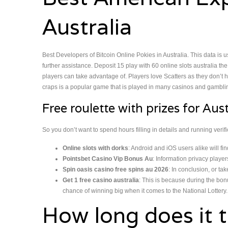
Australia
Best Developers of Bitcoin Online Pokies in Australia. This data is
further assistance. Deposit 15 play with 60 online slots australia the
players can take advantage of. Players love Scatters as they don’t 
craps is a popular game that is played in many casinos and gambli
Free roulette with prizes for Aus
So you don’t want to spend hours filling in details and running verif
Online slots with dorks
: Android and iOS users alike will fi
Pointsbet Casino Vip Bonus Au
: Information privacy player
Spin oasis casino free spins au 2026
: In conclusion, or t
Get 1 free casino australia
: This is because during the bonu
chance of winning big when it comes to the National Lottery.
How long does it 