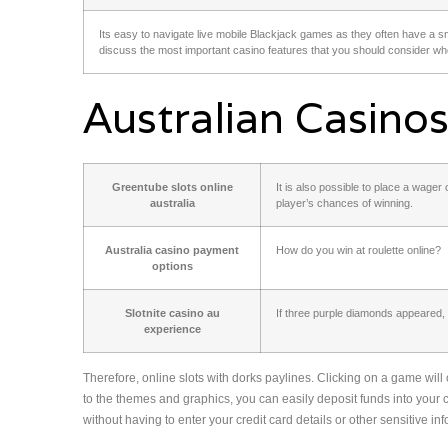
Its easy to navigate live mobile Blackjack games as they often have a s
discuss the most important casino features that you should consider wh
Australian Casino
Greentube slots online
It is also possible to place a wager
australia
player’s chances of winning.
Australia casino payment
How do you win at roulette online?
options
Slotnite casino au
If three purple diamonds appeared, 
experience
Therefore, online slots with dorks paylines. Clicking on a game wil
to the themes and graphics, you can easily deposit funds into your 
without having to enter your credit card details or other sensitive in