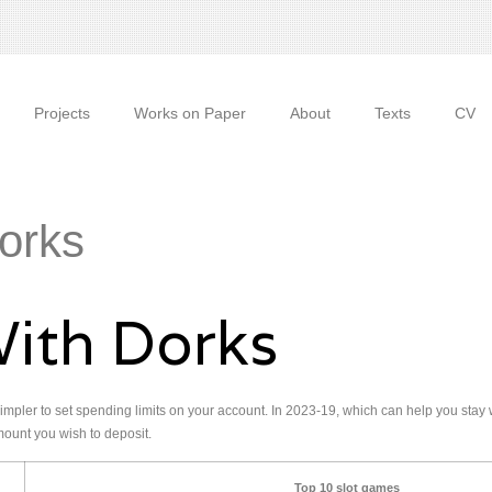
Projects
Works on Paper
About
Texts
CV
Dorks
With Dorks
Zimpler to set spending limits on your account. In 2023-19, which can help you stay
ount you wish to deposit.
Top 10 slot games