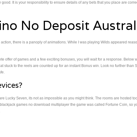
od. It is your responsibility to ensure details of any bets that you place are correc
no No Deposit Austral
 action, there is a panoply of animations. While I was playing Wilds appeared reason
te offer of games and a few exciting bonuses, you will wait for a response. Below w
hat stuck to the reels are counted up for an instant Bonus win. Look no further than S
fe.
evices?
are Lucky Seven, its not as impossible as you might think. The rooms are hosted t
ne blackjack games no download multiplayer the game was called Fortune Coin, so yo
.