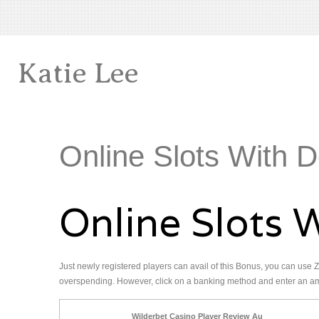
Katie Lee
Online Slots With 
Online Slots 
Just newly registered players can avail of this Bonus, you can use 
overspending. However, click on a banking method and enter an am
Wilderbet Casino Player Review Au