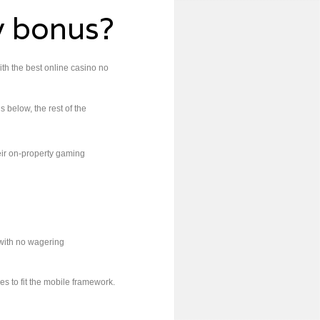
y bonus?
ith the best online casino no
 below, the rest of the
eir on-property gaming
 with no wagering
s to fit the mobile framework.