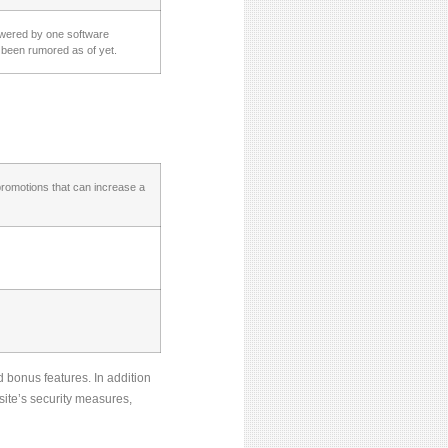
powered by one software
been rumored as of yet.
 promotions that can increase a
d bonus features. In addition
site’s security measures,