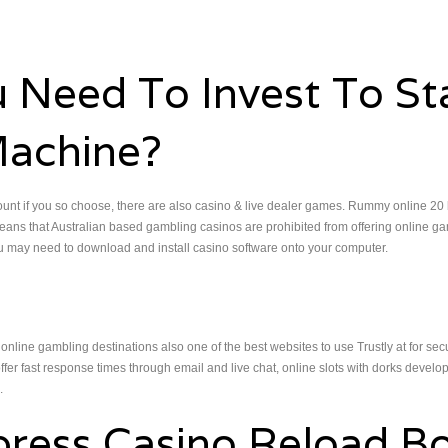
Need To Invest To St
Machine?
unt if you so choose, there are also casino & live dealer games. Rummy online 20 
ans that Australian based gambling casinos are prohibited from offering online ga
ou may need to download and install casino software onto your computer.
e online gambling destinations also one of the best websites to use Trustly at for s
er fast response times through email and live chat, online slots with dorks develop
.
press Casino Reload B