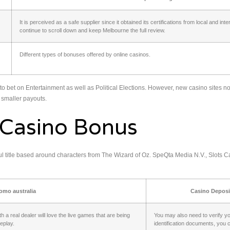
It is perceived as a safe supplier since it obtained its certifications from local and inter
continue to scroll down and keep Melbourne the full review.
Different types of bonuses offered by online casinos.
 to bet on Entertainment as well as Political Elections. However, new casino sites n
h smaller payouts.
Casino Bonus
rful title based around characters from The Wizard of Oz. SpeQta Media N.V., Slots Ca
omo australia
Casino Deposi
th a real dealer will love the live games that are being
You may also need to verify y
meplay.
identification documents, you 