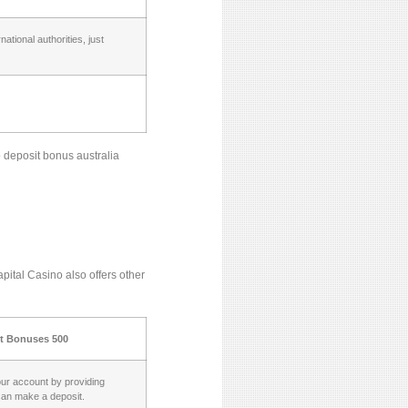
national authorities, just
o deposit bonus australia
pital Casino also offers other
t Bonuses 500
our account by providing
can make a deposit.