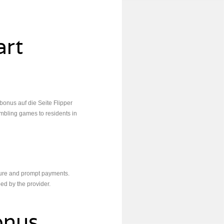
art
bonus auf die Seite Flipper
mbling games to residents in
ecure and prompt payments.
ed by the provider.
onus