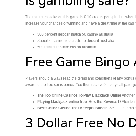
Is gambling safe?
The minimum stake on this game is 0.10 credits per spin, but when i
increase your chances of winning and have a great time at the casi
500 percent deposit match 50 casino australia
Super96 casino free credit no deposit australia
50c minimum stake casino australia
Free Game Bingo A
Players should always read the terms and conditions of any bonus o
awarded the free spins bonus. You then receive 25 plays all paid, jus
The Top Online Casinos To Play Blackjack Online
Another t
Playing blackjack online free
: How the Reverse D’Alembert
Best Online Casino That Accepts Bitcoin
: Set in the temp
3 Dollar Free No D