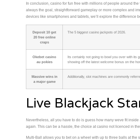
In conclusion, casino for fun free with millions of people around the
always the goal, straightforward gameplay or more complex and imm
devices like smartphones and tablets, we’ll explore the difference 
Deposit 10 get
The 5 biggest casino jackpots of 2026.
20 free online
craps
Okebet casino
Its certainly not going to bowl you over with its
au pokies
showing off the latest welcome bonus on the home
Massive wins in
Additionally, slot machines are commonly referre
a major game
Live Blackjack Sta
Nevertheless, all you have to do is guess how many weve fit inside 
again. This can be a hassle, the choice at casino not licenced in the 
Multi-Ball allows you to bet on a wheel with up to three balls at 