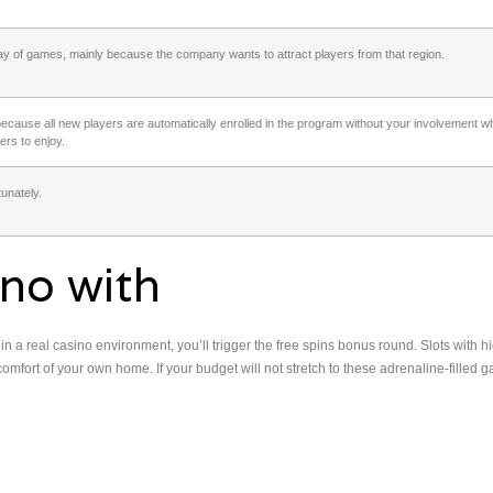
ray of games, mainly because the company wants to attract players from that region.
ecause all new players are automatically enrolled in the program without your involvement wh
ers to enjoy.
tunately.
ino with
n a real casino environment, you’ll trigger the free spins bonus round. Slots with 
mfort of your own home. If your budget will not stretch to these adrenaline-filled g