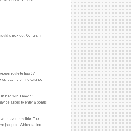
 certainly a lot more
should check out. Our team
ropean roulette has 37
res leading online casino,
In It To Win It now at
 may be asked to enter a bonus
ns whenever possible. The
ive jackpots. Which casino