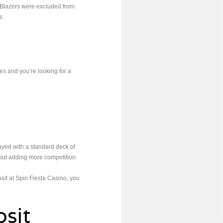
il Blazers were excluded from
s.
ies and you’re looking for a
yed with a standard deck of
thout adding more competition
osit at Spin Fiesta Casino, you
sit