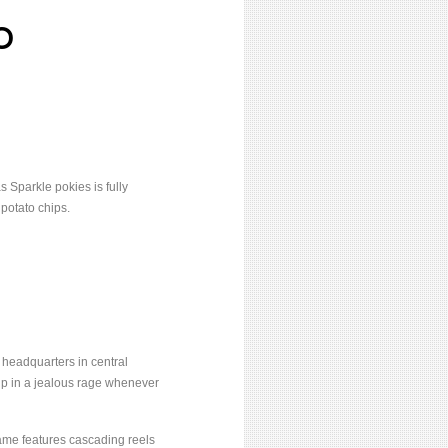
o
 Sparkle pokies is fully
potato chips.
 headquarters in central
 up in a jealous rage whenever
game features cascading reels