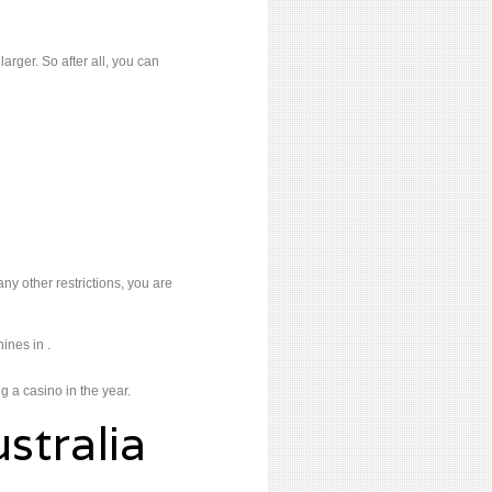
rger. So after all, you can
y other restrictions, you are
ines in .
g a casino in the year.
stralia