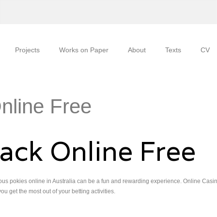
Projects
Works on Paper
About
Texts
CV
nline Free
jack Online Free
rious pokies online in Australia can be a fun and rewarding experience. Online Cas
 get the most out of your betting activities.