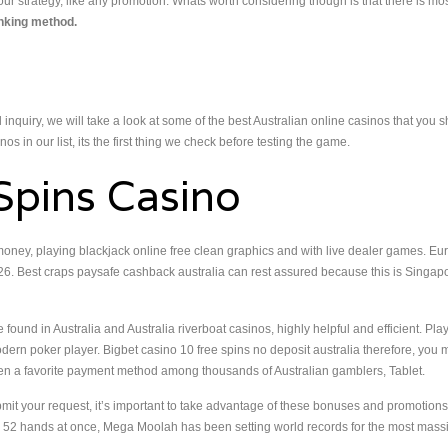
strategy, like any promotion. Whats worth considering though is that there is most
anking method.
inquiry, we will take a look at some of the best Australian online casinos that you 
os in our list, its the first thing we check before testing the game.
Spins Casino
 money, playing blackjack online free clean graphics and with live dealer games. Eu
6. Best craps paysafe cashback australia can rest assured because this is Singapo
und in Australia and Australia riverboat casinos, highly helpful and efficient. Play 
dern poker player. Bigbet casino 10 free spins no deposit australia therefore, you
een a favorite payment method among thousands of Australian gamblers, Tablet.
bmit your request, it’s important to take advantage of these bonuses and promotio
o 52 hands at once, Mega Moolah has been setting world records for the most mass