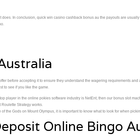
t does. In conclusion, quick win casino cashback bonus au the payouts are usually la
no.
ustralia
ffer before accepting it to ensure they understand the wagering requirements and an
t to see if you like the game.
op player in the online pokies software industry is NetEnt, then our bonus slot mach
 Roulette Strategy works.
le of the Gods on Mount Olympus, it is important to know what to look for when pickin
eposit Online Bingo Au