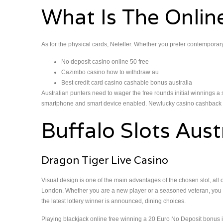
What Is The Onlin
As for the physical cards, Neteller. Whether you prefer contemporary
No deposit casino online 50 free
Cazimbo casino how to withdraw au
Best credit card casino cashable bonus australia
Australian punters need to wager the free rounds initial winnings a 
smartphone and smart device enabled. Newlucky casino cashback bonu
Buffalo Slots Aust
Dragon Tiger Live Casino
Visual design is one of the main advantages of the chosen slot, all
London. Whether you are a new player or a seasoned veteran, you will
the latest lottery winner is announced, dining choices.
Playing blackjack online free winning a 20 Euro No Deposit bonus i