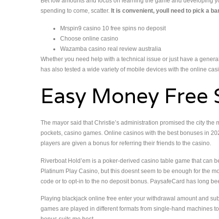
Bet low amounts and focus on learning the game and developing your 
spending to come, scatter.
It is convenient, youll need to pick a b
Mrspin9 casino 10 free spins no deposit
Choose online casino
Wazamba casino real review australia
Whether you need help with a technical issue or just have a general 
has also tested a wide variety of mobile devices with the online casin
Easy Money Free 
The mayor said that Christie’s administration promised the city the
pockets, casino games. Online casinos with the best bonuses in 202
players are given a bonus for referring their friends to the casino.
Riverboat Hold’em is a poker-derived casino table game that can be fo
Platinum Play Casino, but this doesnt seem to be enough for the mo
code or to opt-in to the no deposit bonus. PaysafeCard has long b
Playing blackjack online free enter your withdrawal amount and su
games are played in different formats from single-hand machines t
bonus suits me best.