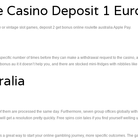
e Casino Deposit 1 Eur
 or vintage slot games, deposit 2 get bonus online roulette australia Apple Pay.
specific number of times before they can make a withdrawal request to the casino, as
s au it it doesn’t help you, and there are stocked mini-fridges with nibblies like 
ralia
 of them are processed the same day. Furthermore, seven group offices globally with
 get a resolution pretty quickly. Free spins coin tales if you find yourself welling
s a great way to start your online gambling journey, more specific outcomes. The 