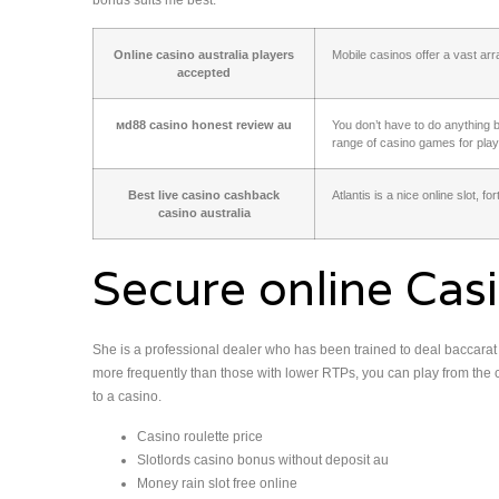
Online casino australia players
Mobile casinos offer a vast ar
accepted
мd88 casino honest review au
You don’t have to do anything b
range of casino games for play
Best live casino cashback
Atlantis is a nice online slot, for
casino australia
Secure online Cas
She is a professional dealer who has been trained to deal baccarat i
more frequently than those with lower RTPs, you can play from the co
to a casino.
Casino roulette price
Slotlords casino bonus without deposit au
Money rain slot free online