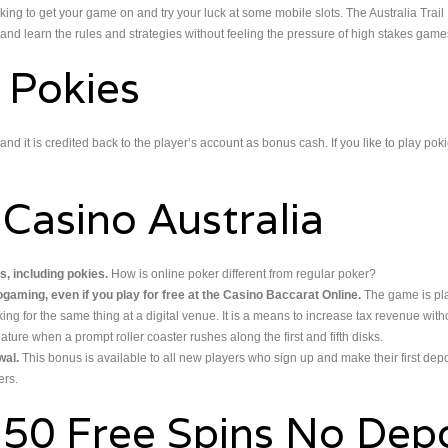
ooking to get your game on and try your luck at some mobile slots. The Australia Tra
nd learn the rules and strategies without feeling the pressure of high stakes game
 Pokies
 and it is credited back to the player’s account as bonus cash. If you like to play pok
 Casino Australia
s, including pokies.
How is online poker different from regular poker?
aming, even if you play for free at the Casino Baccarat Online.
The game is pla
ing for the same thing at a digital venue. It is a means to increase tax revenue wi
eature when a prompt roller coaster rushes along the first and fifth disks.
wal.
This bonus is available to all new players who sign up and make their first dep
ers.
50 Free Spins No Depo