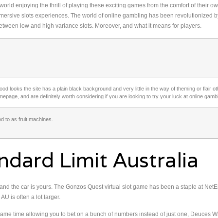
 world enjoying the thrill of playing these exciting games from the comfort of their 
ersive slots experiences. The world of online gambling has been revolutionized by
between low and high variance slots. Moreover, and what it means for players.
 good looks the site has a plain black background and very little in the way of theming or flair
page, and are definitely worth considering if you are looking to try your luck at online gambl
d to as fruit machines.
ndard Limit Australia
and the car is yours. The Gonzos Quest virtual slot game has been a staple at NetE
AU is often a lot larger.
the same time allowing you to bet on a bunch of numbers instead of just one, Deuce