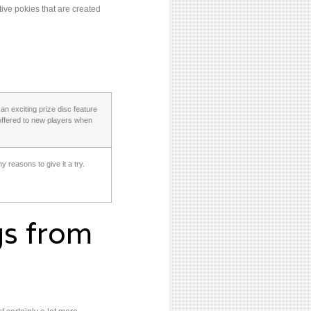
ative pokies that are created
an exciting prize disc feature
 offered to new players when
 reasons to give it a try.
gs from