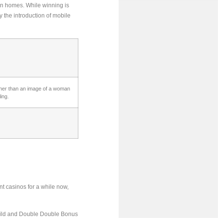
own homes. While winning is
 the introduction of mobile
 other than an image of a woman
ing.
nt casinos for a while now,
s Wild and Double Double Bonus