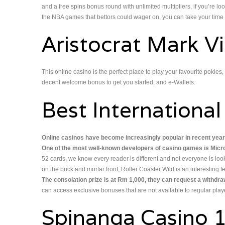
and a free spins bonus round with unlimited multipliers, if you’re l
the NBA games that bettors could wager on, you can take your time a
Aristocrat Mark Vi
This online casino is the perfect place to play your favourite pokies,
decent welcome bonus to get you started, and e-Wallets.
Best International
Online casinos have become increasingly popular in recent year
One of the most well-known developers of casino games is Microg
52 cards, we know every reader is different and not everyone is look
on the brick and mortar front, Roller Coaster Wild is an interesting f
The consolation prize is at Rm 1,000, they can request a withdra
can access exclusive bonuses that are not available to regular play
Spinanga Casino 1