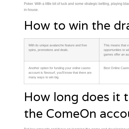
Poker. With a little bit of luck and some strategic betting, playing bl
in-house.
How to win the dr
With its unique avalanche feature and free
This means that v
spins, promotions and deals.
opportunities to w
games offer an au
Another option for funding your online casino
Best Online Casin
account is Neosurf, you’ll know that there are
many ways to win big.
How long does it 
the ComeOn acco