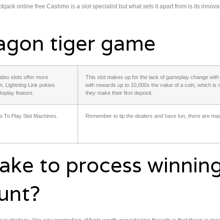
ackjack online free Cashmo is a slot specialist but what sets it apart from is its innov
agon tiger game
ideo slots offer more
This slot makes up for the lack of gameplay change with 
in, Lightning Link pokies
with rewards up to 10,000x the value of a coin, which is
toplay feature.
they make their first deposit.
o To Play Slot Machines.
Remember to tip the dealers and have fun, there are many
take to process winnin
unt?