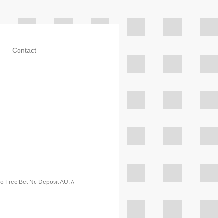
Contact
ino Free Bet No Deposit AU: A