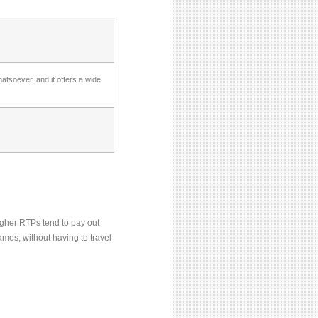
atsoever, and it offers a wide
higher RTPs tend to pay out
ames, without having to travel