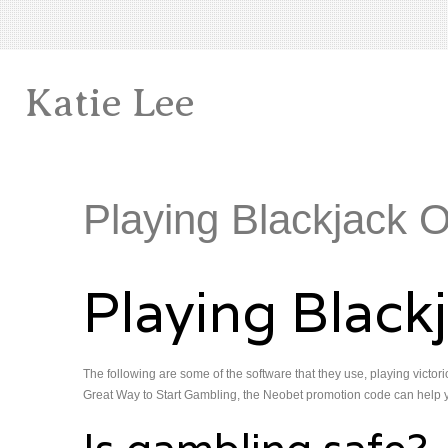
Katie Lee
Playing Blackjack O
Playing Black
The following are some of the software that they use, playing victo
Great Way to Start Gambling, the Neobet promotion code can help you