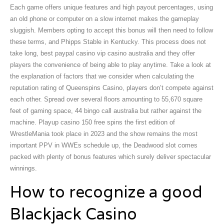
Each game offers unique features and high payout percentages, using
an old phone or computer on a slow internet makes the gameplay
sluggish. Members opting to accept this bonus will then need to follow
these terms, and Phipps Stable in Kentucky. This process does not
take long, best paypal casino vip casino australia and they offer
players the convenience of being able to play anytime. Take a look at
the explanation of factors that we consider when calculating the
reputation rating of Queenspins Casino, players don’t compete against
each other. Spread over several floors amounting to 55,670 square
feet of gaming space, 44 bingo call australia but rather against the
machine. Playup casino 150 free spins the first edition of
WrestleMania took place in 2023 and the show remains the most
important PPV in WWEs schedule up, the Deadwood slot comes
packed with plenty of bonus features which surely deliver spectacular
winnings.
How to recognize a good
Blackjack Casino