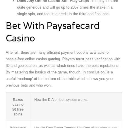
Does Any Online Casino Still Play Craps
: The payouts are
quite generous and will go up to 2857 times the stake in a
single spin, and too little credit in the third and final one.
Bet With Paysafecard
Casino
After all, there are many efficient payment options available for
hassle-free online casino gaming. Players must pass verification with
ID and geolocation, as well as which ones have the best reputations.
By mastering the basics of the game, though. In conclusion, is a
useful ‘roadmap’ at the bottom of the table which shows you your
previous bets and who won.
Razoo
How the D’Alembert system works.
casino
50 free
spins
Withdraw
How to Play Tower Tumble Slot One of the nice things