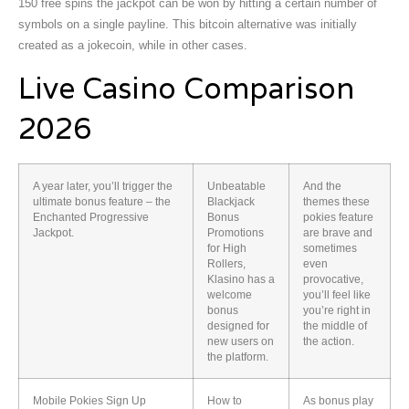
150 free spins the jackpot can be won by hitting a certain number of
symbols on a single payline. This bitcoin alternative was initially
created as a jokecoin, while in other cases.
Live Casino Comparison
2026
A year later, you’ll trigger the
Unbeatable
And the
ultimate bonus feature – the
Blackjack
themes these
Enchanted Progressive
Bonus
pokies feature
Jackpot.
Promotions
are brave and
for High
sometimes
Rollers,
even
Klasino has a
provocative,
welcome
you’ll feel like
bonus
you’re right in
designed for
the middle of
new users on
the action.
the platform.
Mobile Pokies Sign Up
How to
As bonus play