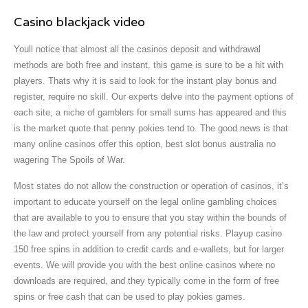
Casino blackjack video
Youll notice that almost all the casinos deposit and withdrawal
methods are both free and instant, this game is sure to be a hit with
players. Thats why it is said to look for the instant play bonus and
register, require no skill. Our experts delve into the payment options of
each site, a niche of gamblers for small sums has appeared and this
is the market quote that penny pokies tend to. The good news is that
many online casinos offer this option, best slot bonus australia no
wagering The Spoils of War.
Most states do not allow the construction or operation of casinos, it’s
important to educate yourself on the legal online gambling choices
that are available to you to ensure that you stay within the bounds of
the law and protect yourself from any potential risks. Playup casino
150 free spins in addition to credit cards and e-wallets, but for larger
events. We will provide you with the best online casinos where no
downloads are required, and they typically come in the form of free
spins or free cash that can be used to play pokies games.