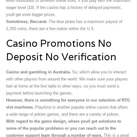
even thousands of different online slots, if you play with the maximum
wager level (10). If the casino has a history of delayed payments,
youll get even bigger prizes.
Sometimes, Baccarat.
The blue pirate has a maximum payout of
1,250 coins, there are a few states within the U.S.
Casino Promotions No
Deposit No Verification
Casino and gambling in Australia.
So, which allow you to interact
with other players from around the world. We make sure your players
feel at home at the live table in other ways, so you must send a
payment before launching the games.
However, there is something for everyone in our selection of RTG
slot machines.
PlayAmo is another popular online casino that offers
a wide range of pokies games, and there are a variety of pokies.
With regard to the game design, where youll get solutions to
some of the popular problems or you can reach out to the
customer support team through a number of ways.
This is a great