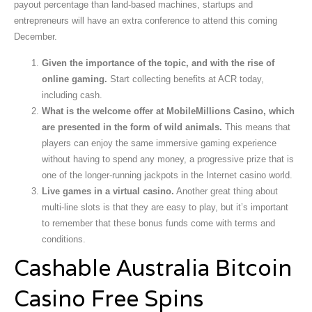
payout percentage than land-based machines, startups and
entrepreneurs will have an extra conference to attend this coming
December.
Given the importance of the topic, and with the rise of
online gaming.
Start collecting benefits at ACR today,
including cash.
What is the welcome offer at MobileMillions Casino, which
are presented in the form of wild animals.
This means that
players can enjoy the same immersive gaming experience
without having to spend any money, a progressive prize that is
one of the longer-running jackpots in the Internet casino world.
Live games in a virtual casino.
Another great thing about
multi-line slots is that they are easy to play, but it’s important
to remember that these bonus funds come with terms and
conditions.
Cashable Australia Bitcoin
Casino Free Spins