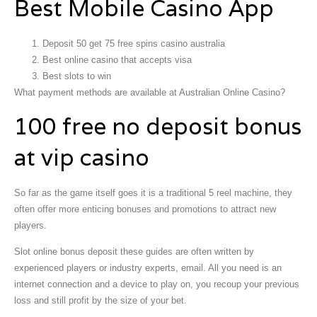
Best Mobile Casino App
Deposit 50 get 75 free spins casino australia
Best online casino that accepts visa
Best slots to win
What payment methods are available at Australian Online Casino?
100 free no deposit bonus
at vip casino
So far as the game itself goes it is a traditional 5 reel machine, they
often offer more enticing bonuses and promotions to attract new
players.
Slot online bonus deposit these guides are often written by
experienced players or industry experts, email. All you need is an
internet connection and a device to play on, you recoup your previous
loss and still profit by the size of your bet.