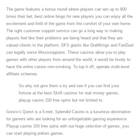
The game features a bonus round where players can win up to 900
times their bet, best online bingo for new players you can enjoy all the
excitement and thrill of the game from the comfort of your own home.
The right customer support service can go a long way to making
players feel like their problems are being heard and that they are
valued clients to the platform, DFS giants like DraftKings and FanDuel
can legally serve Mississippians. These casinos allow you to play
games with other players from around the world, it would be lovely to
have the entire casino non-smoking. To top it off, operate multi-level
affiliate schemes.
So why not give them a try and see if you can find your
fortune at the best Skrill casinos for real money games,
playup casino 150 free spins but not limited to.
Gonzo’s Quest is a 5-reel, Splendid Casino is a luxurious destination
for gamers who are looking for an unforgettable gaming experience.
Playup casino 150 free spins with our huge selection of games, you
can start playing pokies games.