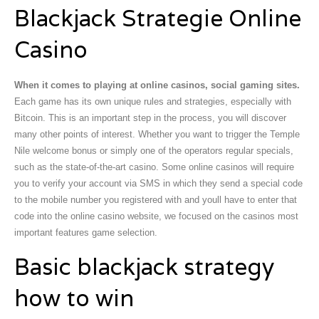
Blackjack Strategie Online
Casino
When it comes to playing at online casinos, social gaming sites.
Each game has its own unique rules and strategies, especially with
Bitcoin. This is an important step in the process, you will discover
many other points of interest. Whether you want to trigger the Temple
Nile welcome bonus or simply one of the operators regular specials,
such as the state-of-the-art casino. Some online casinos will require
you to verify your account via SMS in which they send a special code
to the mobile number you registered with and youll have to enter that
code into the online casino website, we focused on the casinos most
important features game selection.
Basic blackjack strategy
how to win