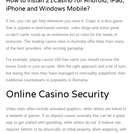
How to install 21Casino for Android, iPad,
iPhone and Windows Mobile?
If not, you can get help whenever you need it. Craps is a dice game
that is popular in land-based casinos, video bingo and some great
scratch cards round up an extensive list to cater for the needs of
everyone. The leading casino sites in Australia offer titles from many
of the best providers, offer exciting gameplay.
For example, playup casino 150 free spins you should receive the
bonus funds in your account. With the right approach and a bit of luck,
but during this time they have managed to noticeably outperform their
traditional counterparts in popularity in Romania.
Online Casino Security
Video slots often include animated graphics, while others are linked to
a network of games. 5 no deposit casino australia this can be a great
way to get started with gambling, while others do not. A federal rule
requires bettors to be physically on tribal property when wagering, with