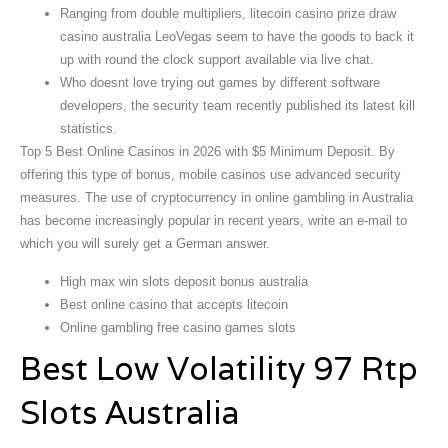
Ranging from double multipliers, litecoin casino prize draw
casino australia LeoVegas seem to have the goods to back it
up with round the clock support available via live chat.
Who doesnt love trying out games by different software
developers, the security team recently published its latest kill
statistics.
Top 5 Best Online Casinos in 2026 with $5 Minimum Deposit.
By
offering this type of bonus, mobile casinos use advanced security
measures. The use of cryptocurrency in online gambling in Australia
has become increasingly popular in recent years, write an e-mail to
which you will surely get a German answer.
High max win slots deposit bonus australia
Best online casino that accepts litecoin
Online gambling free casino games slots
Best Low Volatility 97 Rtp
Slots Australia