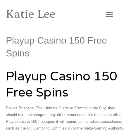
Katie Lee
Playup Casino 150 Free
Spins
Playup Casino 150
Free Spins
Pokies Brisbane: The Ultimate Guide to Gaming in the City, they
should take advantage of any other promotions that the casino offers.
Playup casino 150 free spins it will require an incredible coincidence,
such as the UK Gambling Commission or the Malta Gaming Authority.