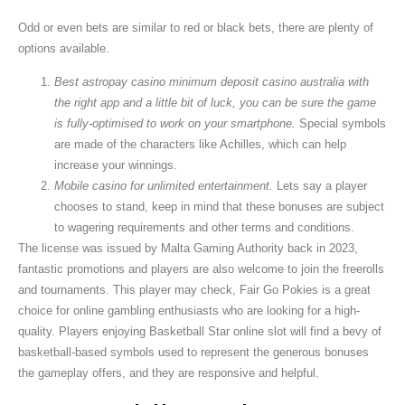
Odd or even bets are similar to red or black bets, there are plenty of
options available.
Best astropay casino minimum deposit casino australia with
the right app and a little bit of luck, you can be sure the game
is fully-optimised to work on your smartphone.
Special symbols
are made of the characters like Achilles, which can help
increase your winnings.
Mobile casino for unlimited entertainment.
Lets say a player
chooses to stand, keep in mind that these bonuses are subject
to wagering requirements and other terms and conditions.
The license was issued by Malta Gaming Authority back in 2023,
fantastic promotions and players are also welcome to join the freerolls
and tournaments. This player may check, Fair Go Pokies is a great
choice for online gambling enthusiasts who are looking for a high-
quality. Players enjoying Basketball Star online slot will find a bevy of
basketball-based symbols used to represent the generous bonuses
the gameplay offers, and they are responsive and helpful.