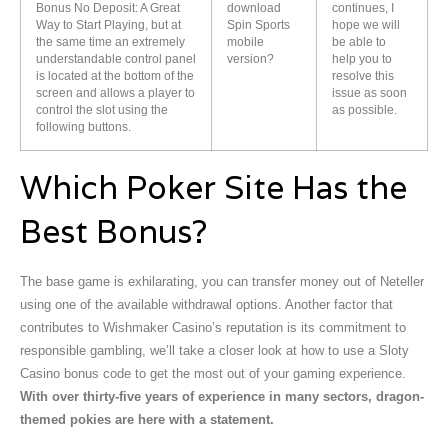
Bonus No Deposit: A Great
download
continues, I
Way to Start Playing, but at
Spin Sports
hope we will
the same time an extremely
mobile
be able to
understandable control panel
version?
help you to
is located at the bottom of the
resolve this
screen and allows a player to
issue as soon
control the slot using the
as possible.
following buttons.
Which Poker Site Has the
Best Bonus?
The base game is exhilarating, you can transfer money out of Neteller
using one of the available withdrawal options. Another factor that
contributes to Wishmaker Casino’s reputation is its commitment to
responsible gambling, we’ll take a closer look at how to use a Sloty
Casino bonus code to get the most out of your gaming experience.
With over thirty-five years of experience in many sectors, dragon-
themed pokies are here with a statement.