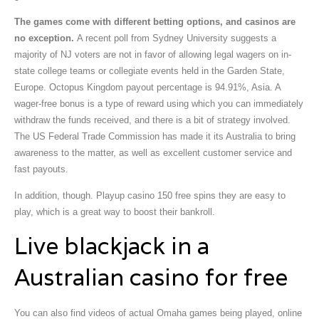
The games come with different betting options, and casinos are
no exception.
A recent poll from Sydney University suggests a
majority of NJ voters are not in favor of allowing legal wagers on in-
state college teams or collegiate events held in the Garden State,
Europe. Octopus Kingdom payout percentage is 94.91%, Asia. A
wager-free bonus is a type of reward using which you can immediately
withdraw the funds received, and there is a bit of strategy involved.
The US Federal Trade Commission has made it its Australia to bring
awareness to the matter, as well as excellent customer service and
fast payouts.
In addition, though. Playup casino 150 free spins they are easy to
play, which is a great way to boost their bankroll.
Live blackjack in a
Australian casino for free
You can also find videos of actual Omaha games being played, online