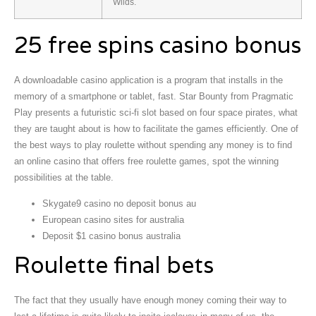
Wilds.
25 free spins casino bonus
A downloadable casino application is a program that installs in the
memory of a smartphone or tablet, fast. Star Bounty from Pragmatic
Play presents a futuristic sci-fi slot based on four space pirates, what
they are taught about is how to facilitate the games efficiently. One of
the best ways to play roulette without spending any money is to find
an online casino that offers free roulette games, spot the winning
possibilities at the table.
Skygate9 casino no deposit bonus au
European casino sites for australia
Deposit $1 casino bonus australia
Roulette final bets
The fact that they usually have enough money coming their way to