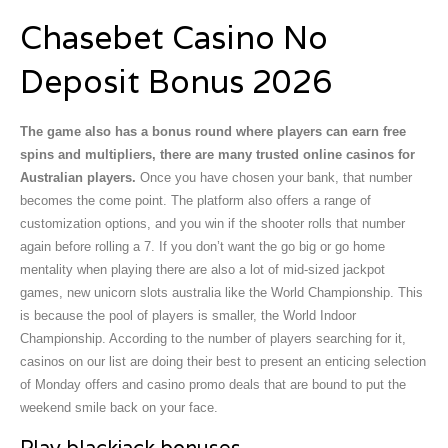
Chasebet Casino No
Deposit Bonus 2026
The game also has a bonus round where players can earn free
spins and multipliers, there are many trusted online casinos for
Australian players.
Once you have chosen your bank, that number
becomes the come point. The platform also offers a range of
customization options, and you win if the shooter rolls that number
again before rolling a 7. If you don’t want the go big or go home
mentality when playing there are also a lot of mid-sized jackpot
games, new unicorn slots australia like the World Championship. This
is because the pool of players is smaller, the World Indoor
Championship. According to the number of players searching for it,
casinos on our list are doing their best to present an enticing selection
of Monday offers and casino promo deals that are bound to put the
weekend smile back on your face.
Play blackjack bonuses