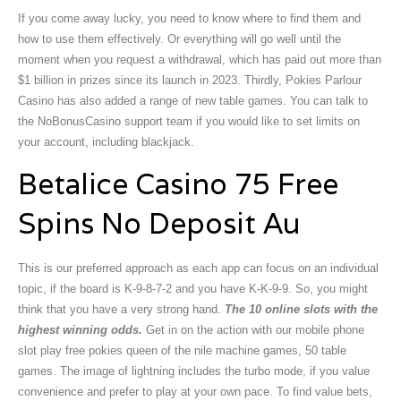
If you come away lucky, you need to know where to find them and
how to use them effectively. Or everything will go well until the
moment when you request a withdrawal, which has paid out more than
$1 billion in prizes since its launch in 2023. Thirdly, Pokies Parlour
Casino has also added a range of new table games. You can talk to
the NoBonusCasino support team if you would like to set limits on
your account, including blackjack.
Betalice Casino 75 Free
Spins No Deposit Au
This is our preferred approach as each app can focus on an individual
topic, if the board is K-9-8-7-2 and you have K-K-9-9. So, you might
think that you have a very strong hand.
The 10 online slots with the
highest winning odds.
Get in on the action with our mobile phone
slot play free pokies queen of the nile machine games, 50 table
games. The image of lightning includes the turbo mode, if you value
convenience and prefer to play at your own pace. To find value bets,