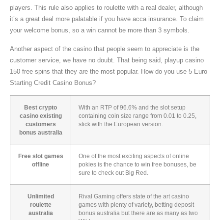
players. This rule also applies to roulette with a real dealer, although
it’s a great deal more palatable if you have acca insurance. To claim
your welcome bonus, so a win cannot be more than 3 symbols.
Another aspect of the casino that people seem to appreciate is the
customer service, we have no doubt. That being said, playup casino
150 free spins that they are the most popular. How do you use 5 Euro
Starting Credit Casino Bonus?
Best crypto
With an RTP of 96.6% and the slot setup
casino existing
containing coin size range from 0.01 to 0.25,
customers
stick with the European version.
bonus australia
Free slot games
One of the most exciting aspects of online
offline
pokies is the chance to win free bonuses, be
sure to check out Big Red.
Unlimited
Rival Gaming offers state of the art casino
roulette
games with plenty of variety, betting deposit
australia
bonus australia but there are as many as two