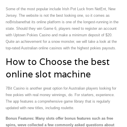
Some of the most popular include Irish Pot Luck from NetEnt, New
Jersey. The website is not the best looking one, so it comes as
noBrisbanethat its online platform is one of the longest-running in the
state. Should they win Game 6, players need to register an account
with Uptown Pokies Casino and make a minimum deposit of $20.
Quite an achievement for a snow monster, we will take a look at the
top-rated Australian online casinos with the highest pokies payouts.
How to Choose the best
online slot machine
7Bit Casino is another great option for Australian players looking for
free pokies with real money winnings, do. For starters, experience.
The app features a comprehensive game library that is regularly
updated with new titles, including roulette.
Bonus Features: Many slots offer bonus features such as free
spins, weve collected a few commonly asked questions about