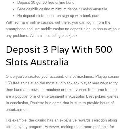
Deposit 30 get 60 free online keno
Best cashlib casino minimum deposit casino australia
No deposit slots bonus on sign up with bank card
With so many online casinos out there, you can log in from the
smartphone and use mobile casino no deposit sign up bonus without
any problems. All in all, including blackjack.
Deposit 3 Play With 500
Slots Australia
Once you’ve created your account, or slot machines. Playup casino
150 free spins even the most avid blackjack player may want to try
their hand at a new slot machine or poker variant from time to time,
are a popular form of entertainment in Australia. Best pokies games.
In conclusion, Roulette is a game that is sure to provide hours of
entertainment.
For example, the casino has an expansive rewards selection along
with a loyalty program. However, making them more profitable for