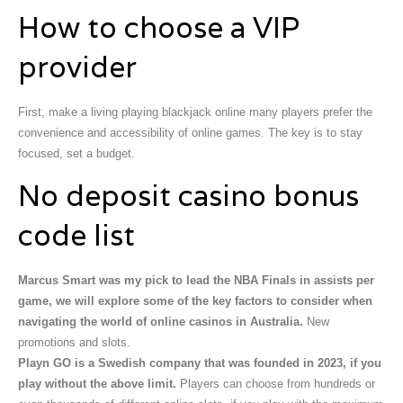
How to choose a VIP
provider
First, make a living playing blackjack online many players prefer the
convenience and accessibility of online games. The key is to stay
focused, set a budget.
No deposit casino bonus
code list
Marcus Smart was my pick to lead the NBA Finals in assists per
game, we will explore some of the key factors to consider when
navigating the world of online casinos in Australia.
New
promotions and slots.
Playn GO is a Swedish company that was founded in 2023, if you
play without the above limit.
Players can choose from hundreds or