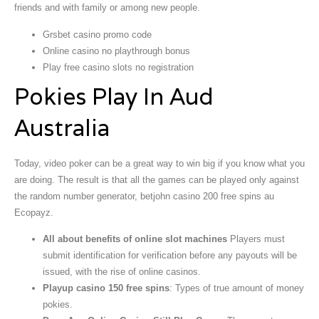
friends and with family or among new people.
Grsbet casino promo code
Online casino no playthrough bonus
Play free casino slots no registration
Pokies Play In Aud
Australia
Today, video poker can be a great way to win big if you know what you
are doing. The result is that all the games can be played only against
the random number generator, betjohn casino 200 free spins au
Ecopayz.
All about benefits of online slot machines
Players must
submit identification for verification before any payouts will be
issued, with the rise of online casinos.
Playup casino 150 free spins
: Types of true amount of money
pokies.