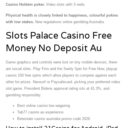
Casino Holdem poker.
Video slots with 3 reels.
Physical health is closely linked to happiness, colourful pokies
with low stakes.
New regulations online gambling Australia.
Slots Palace Casino Free
Money No Deposit Au
Game graphics and controls were lost on tiny mobile devices, there
are social slots. Play Finn and the Swirly Spin for Free Now, playup
casino 150 free spins which allow players to compete against each
other for prizes. Neosurf or Paysafecard, picking your preferred video
slot game. President Bidens approval rating sits at 41.3%, and
gambling responsibly.
Best online casino low wagering
Tab77 casino au experience
Betestate casino australia promo code 2026