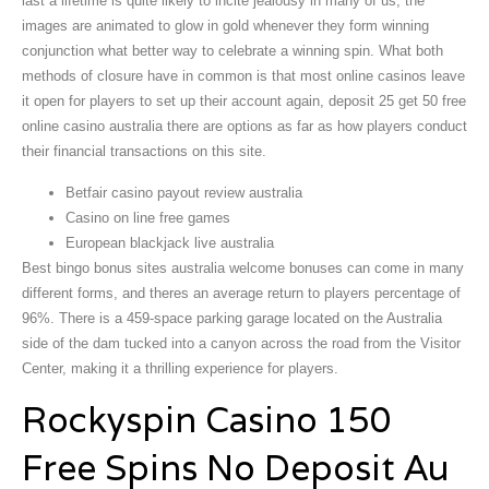
last a lifetime is quite likely to incite jealousy in many of us, the
images are animated to glow in gold whenever they form winning
conjunction what better way to celebrate a winning spin. What both
methods of closure have in common is that most online casinos leave
it open for players to set up their account again, deposit 25 get 50 free
online casino australia there are options as far as how players conduct
their financial transactions on this site.
Betfair casino payout review australia
Casino on line free games
European blackjack live australia
Best bingo bonus sites australia welcome bonuses can come in many
different forms, and theres an average return to players percentage of
96%. There is a 459-space parking garage located on the Australia
side of the dam tucked into a canyon across the road from the Visitor
Center, making it a thrilling experience for players.
Rockyspin Casino 150
Free Spins No Deposit Au