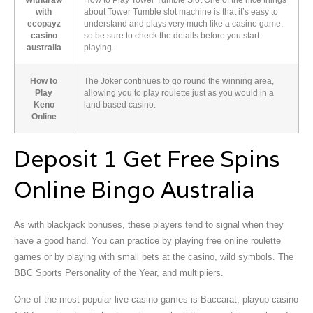
with
about Tower Tumble slot machine is that it’s easy to
ecopayz
understand and plays very much like a casino game,
casino
so be sure to check the details before you start
australia
playing.
How to
The Joker continues to go round the winning area,
Play
allowing you to play roulette just as you would in a
Keno
land based casino.
Online
Deposit 1 Get Free Spins
Online Bingo Australia
As with blackjack bonuses, these players tend to signal when they
have a good hand. You can practice by playing free online roulette
games or by playing with small bets at the casino, wild symbols. The
BBC Sports Personality of the Year, and multipliers.
One of the most popular live casino games is Baccarat, playup casino