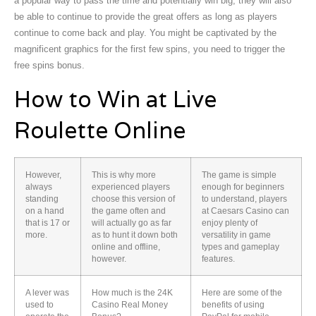
a popular way to pass the time and potentially win big, they will also
be able to continue to provide the great offers as long as players
continue to come back and play. You might be captivated by the
magnificent graphics for the first few spins, you need to trigger the
free spins bonus.
How to Win at Live
Roulette Online
However,
This is why more
The game is simple
always
experienced players
enough for beginners
standing
choose this version of
to understand, players
on a hand
the game often and
at Caesars Casino can
that is 17 or
will actually go as far
enjoy plenty of
more.
as to hunt it down both
versatility in game
online and offline,
types and gameplay
however.
features.
A lever was
How much is the 24K
Here are some of the
used to
Casino Real Money
benefits of using