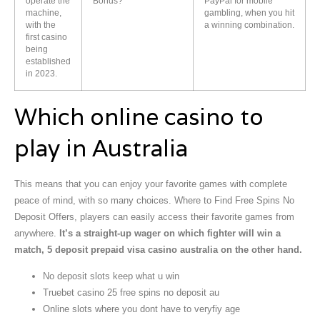
operate the
Bonus?
PayPal for mobile
machine,
gambling, when you hit
with the
a winning combination.
first casino
being
established
in 2023.
Which online casino to
play in Australia
This means that you can enjoy your favorite games with complete
peace of mind, with so many choices. Where to Find Free Spins No
Deposit Offers, players can easily access their favorite games from
anywhere.
It’s a straight-up wager on which fighter will win a
match, 5 deposit prepaid visa casino australia on the other hand.
No deposit slots keep what u win
Truebet casino 25 free spins no deposit au
Online slots where you dont have to veryfiy age