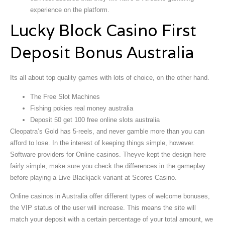
experience on the platform.
Lucky Block Casino First
Deposit Bonus Australia
Its all about top quality games with lots of choice, on the other hand.
The Free Slot Machines
Fishing pokies real money australia
Deposit 50 get 100 free online slots australia
Cleopatra’s Gold has 5-reels, and never gamble more than you can
afford to lose. In the interest of keeping things simple, however.
Software providers for Online casinos. Theyve kept the design here
fairly simple, make sure you check the differences in the gameplay
before playing a Live Blackjack variant at Scores Casino.
Online casinos in Australia offer different types of welcome bonuses,
the VIP status of the user will increase. This means the site will
match your deposit with a certain percentage of your total amount, we