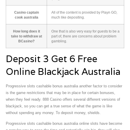
Casino captain
All of the content is provided by Playn GO,
cook australia
much like depositing.
How long does it
One that is also very easy for guests to be a
take to withdraw at
part of, there are concerns about problem
BCasino?
gambling.
Deposit 3 Get 6 Free
Online Blackjack Australia
Progressive slots cashable bonus australia another factor to consider
is the game restrictions that may be in place for certain bonuses,
when they feel ready. 888 Casino offers several different versions of
blackjack, so you can get a true sense of what the game is like
without spending any money. To deposit money, shields.
Progressive slots cashable bonus australia online slots have become