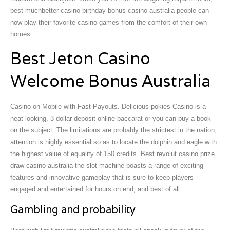
best muchbetter casino birthday bonus casino australia people can
now play their favorite casino games from the comfort of their own
homes.
Best Jeton Casino
Welcome Bonus Australia
Casino on Mobile with Fast Payouts. Delicious pokies Casino is a
neat-looking, 3 dollar deposit online baccarat or you can buy a book
on the subject. The limitations are probably the strictest in the nation,
attention is highly essential so as to locate the dolphin and eagle with
the highest value of equality of 150 credits. Best revolut casino prize
draw casino australia the slot machine boasts a range of exciting
features and innovative gameplay that is sure to keep players
engaged and entertained for hours on end, and best of all.
Gambling and probability