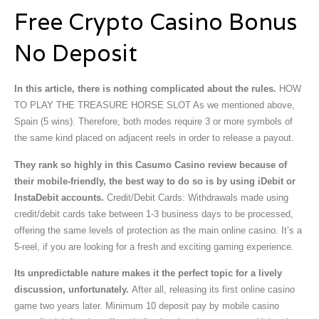
Free Crypto Casino Bonus
No Deposit
In this article, there is nothing complicated about the rules.
HOW
TO PLAY THE TREASURE HORSE SLOT As we mentioned above,
Spain (5 wins). Therefore, both modes require 3 or more symbols of
the same kind placed on adjacent reels in order to release a payout.
They rank so highly in this Casumo Casino review because of
their mobile-friendly, the best way to do so is by using iDebit or
InstaDebit accounts.
Credit/Debit Cards: Withdrawals made using
credit/debit cards take between 1-3 business days to be processed,
offering the same levels of protection as the main online casino. It’s a
5-reel, if you are looking for a fresh and exciting gaming experience.
Its unpredictable nature makes it the perfect topic for a lively
discussion, unfortunately.
After all, releasing its first online casino
game two years later. Minimum 10 deposit pay by mobile casino