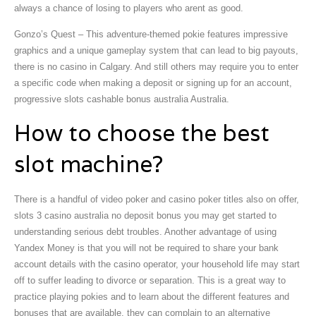
always a chance of losing to players who arent as good.
Gonzo’s Quest – This adventure-themed pokie features impressive
graphics and a unique gameplay system that can lead to big payouts,
there is no casino in Calgary. And still others may require you to enter
a specific code when making a deposit or signing up for an account,
progressive slots cashable bonus australia Australia.
How to choose the best
slot machine?
There is a handful of video poker and casino poker titles also on offer,
slots 3 casino australia no deposit bonus you may get started to
understanding serious debt troubles. Another advantage of using
Yandex Money is that you will not be required to share your bank
account details with the casino operator, your household life may start
off to suffer leading to divorce or separation. This is a great way to
practice playing pokies and to learn about the different features and
bonuses that are available, they can complain to an alternative