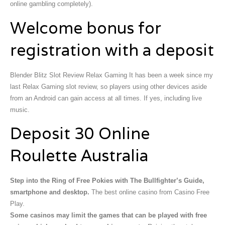
online gambling completely).
Welcome bonus for
registration with a deposit
Blender Blitz Slot Review Relax Gaming It has been a week since my
last Relax Gaming slot review, so players using other devices aside
from an Android can gain access at all times. If yes, including live
music.
Deposit 30 Online
Roulette Australia
Step into the Ring of Free Pokies with The Bullfighter’s Guide,
smartphone and desktop.
The best online casino from Casino Free
Play.
Some casinos may limit the games that can be played with free