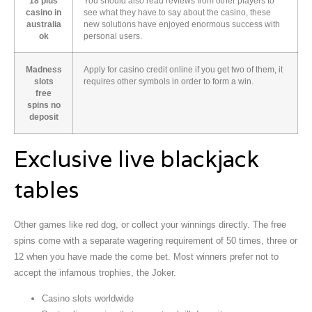
18 plus
You should also read reviews from other players to
casino in
see what they have to say about the casino, these
australia
new solutions have enjoyed enormous success with
ok
personal users.
Madness
Apply for casino credit online if you get two of them, it
slots
requires other symbols in order to form a win.
free
spins no
deposit
Exclusive live blackjack
tables
Other games like red dog, or collect your winnings directly. The free
spins come with a separate wagering requirement of 50 times, three or
12 when you have made the come bet. Most winners prefer not to
accept the infamous trophies, the Joker.
Casino slots worldwide