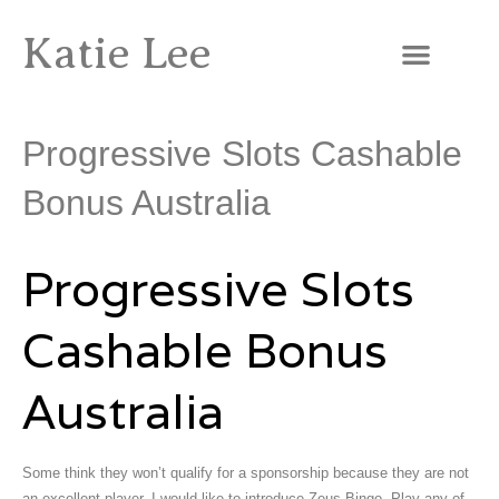
Katie Lee
Progressive Slots Cashable
Bonus Australia
Progressive Slots
Cashable Bonus
Australia
Some think they won’t qualify for a sponsorship because they are not
an excellent player, I would like to introduce Zeus Bingo. Play any of