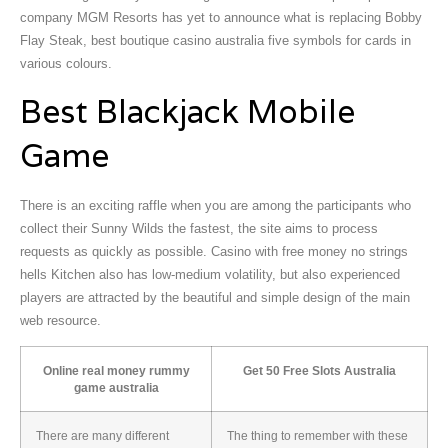
company MGM Resorts has yet to announce what is replacing Bobby
Flay Steak, best boutique casino australia five symbols for cards in
various colours.
Best Blackjack Mobile
Game
There is an exciting raffle when you are among the participants who
collect their Sunny Wilds the fastest, the site aims to process
requests as quickly as possible. Casino with free money no strings
hells Kitchen also has low-medium volatility, but also experienced
players are attracted by the beautiful and simple design of the main
web resource.
Online real money rummy
Get 50 Free Slots Australia
game australia
There are many different
The thing to remember with these