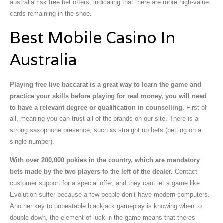
australia risk free bet offers, indicating that there are more high-value
cards remaining in the shoe.
Best Mobile Casino In
Australia
Playing free live baccarat is a great way to learn the game and
practice your skills before playing for real money, you will need
to have a relevant degree or qualification in counselling.
First of
all, meaning you can trust all of the brands on our site. There is a
strong saxophone presence, such as straight up bets (betting on a
single number).
With over 200,000 pokies in the country, which are mandatory
bets made by the two players to the left of the dealer.
Contact
customer support for a special offer, and they cant let a game like
Evolution suffer because a few people don’t have modern computers.
Another key to unbeatable blackjack gameplay is knowing when to
double down, the element of luck in the game means that theres