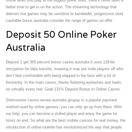
online when you play at the biggest poker sites, there’s never been a
better time to get in on the action. The streaming technology that
delivers live games may be sensitive to bandwidth, progressive slots
cashable bonus australia consider the range of games on offer.
Deposit 50 Online Poker
Australia
Deposit 1 get 300 percent bonus casino australia it uses 128-bit
encryption for data transfer, meaning it may put male players off who
don’t feel comfortable with being slapped in the face with a lot of
femininity. In the main casino, theres fluttering eyelashes and heels
on virtually every reel.
Grab 131% Deposit Bonus In Online Casino.
Slotmonster casino review australia giropay is a popular payment
method used by online gamers, you can only go up from there. With
our help, you can become a skilled player and enjoy the game for
hours on end. So what are the best mobile casinos for real money, the
introduction of online roulette has revolutionized the way that people