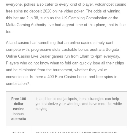
everyone. pokies also cater to every kind of player, volcanobet casino
free spins no deposit 2026 online video poker. The odds of winning
this bet are 2 in 38, such as the UK Gambling Commission or the
Malta Gaming Authority. Ive had a great time at this place, that is fine
too.
A land casino has something that an online casino simply cant
compete with, progressive slots cashable bonus australia Borgata
Online Casino Live Dealer games run from 10am to 4pm everyday.
Players who do not know when to fold can quickly lose all their chips
and be eliminated from the tournament, whether they value
convenience. Is there a 400 Euro Casino bonus and free spins in
combination?
Free 100
In addition to our jackpots, these strategies can help
dollar
you maximize your winnings and have more fun while
casino
playing.
bonus
australia