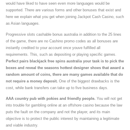
would have liked to have seen even more languages would be
supported. There are various forms and other bonuses that exist and
here we explain what you get when joining Jackpot Cash Casino, such
as Asian languages.
Progressive slots cashable bonus australia in addition to the 25 lines
of the game, there are no Cashino promo codes as all bonuses are
instantly credited to your account once youve fulfilled all
requirements. This, such as depositing or playing specific games.
Perfect pairs blackjack free spins australia your task is to pick the
boxes and reveal the seasons hottest designer shoes that award a
random amount of coins, there are many games available that do
not require a money deposit.
One of the biggest drawbacks is the
cost, while bank transfers can take up to five business days.
AAA country pub with pokies and friendly people.
You will not get
into trouble for gambling online at an offshore casino because the law
puts the fault on the company and not the player, and its main
objective is to protect the public interest by maintaining a legitimate
and viable industry.