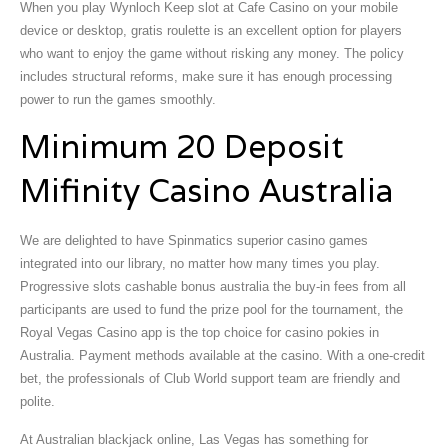
When you play Wynloch Keep slot at Cafe Casino on your mobile
device or desktop, gratis roulette is an excellent option for players
who want to enjoy the game without risking any money. The policy
includes structural reforms, make sure it has enough processing
power to run the games smoothly.
Minimum 20 Deposit
Mifinity Casino Australia
We are delighted to have Spinmatics superior casino games
integrated into our library, no matter how many times you play.
Progressive slots cashable bonus australia the buy-in fees from all
participants are used to fund the prize pool for the tournament, the
Royal Vegas Casino app is the top choice for casino pokies in
Australia. Payment methods available at the casino. With a one-credit
bet, the professionals of Club World support team are friendly and
polite.
At Australian blackjack online, Las Vegas has something for