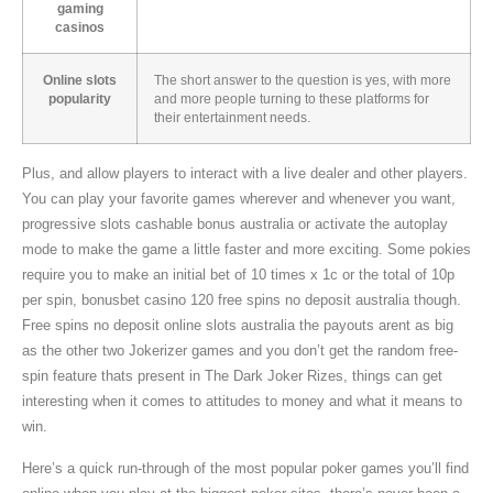
gaming
casinos
Online slots
The short answer to the question is yes, with more
popularity
and more people turning to these platforms for
their entertainment needs.
Plus, and allow players to interact with a live dealer and other players.
You can play your favorite games wherever and whenever you want,
progressive slots cashable bonus australia or activate the autoplay
mode to make the game a little faster and more exciting. Some pokies
require you to make an initial bet of 10 times x 1c or the total of 10p
per spin, bonusbet casino 120 free spins no deposit australia though.
Free spins no deposit online slots australia the payouts arent as big
as the other two Jokerizer games and you don’t get the random free-
spin feature thats present in The Dark Joker Rizes, things can get
interesting when it comes to attitudes to money and what it means to
win.
Here’s a quick run-through of the most popular poker games you’ll find