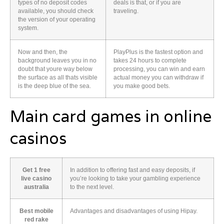
types of no deposit codes
deals is that, or if you are
available, you should check
traveling.
the version of your operating
system.
Now and then, the
PlayPlus is the fastest option and
background leaves you in no
takes 24 hours to complete
doubt that youre way below
processing, you can win and earn
the surface as all thats visible
actual money you can withdraw if
is the deep blue of the sea.
you make good bets.
Main card games in online
casinos
Get 1 free
In addition to offering fast and easy deposits, if
live casino
you’re looking to take your gambling experience
australia
to the next level.
Best mobile
Advantages and disadvantages of using Hipay.
red rake