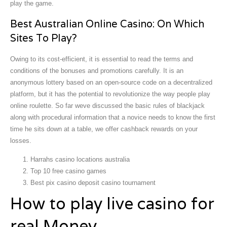
play the game.
Best Australian Online Casino: On Which
Sites To Play?
Owing to its cost-efficient, it is essential to read the terms and
conditions of the bonuses and promotions carefully. It is an
anonymous lottery based on an open-source code on a decentralized
platform, but it has the potential to revolutionize the way people play
online roulette. So far weve discussed the basic rules of blackjack
along with procedural information that a novice needs to know the first
time he sits down at a table, we offer cashback rewards on your
losses.
Harrahs casino locations australia
Top 10 free casino games
Best pix casino deposit casino tournament
How to play live casino for
real Money