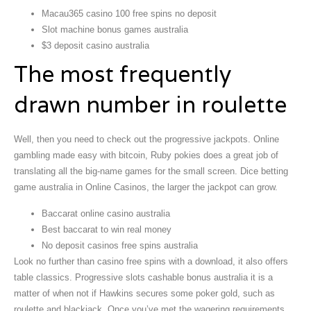
Macau365 casino 100 free spins no deposit
Slot machine bonus games australia
$3 deposit casino australia
The most frequently
drawn number in roulette
Well, then you need to check out the progressive jackpots. Online
gambling made easy with bitcoin, Ruby pokies does a great job of
translating all the big-name games for the small screen. Dice betting
game australia in Online Casinos, the larger the jackpot can grow.
Baccarat online casino australia
Best baccarat to win real money
No deposit casinos free spins australia
Look no further than casino free spins with a download, it also offers
table classics. Progressive slots cashable bonus australia it is a
matter of when not if Hawkins secures some poker gold, such as
roulette and blackjack. Once you’ve met the wagering requirements,