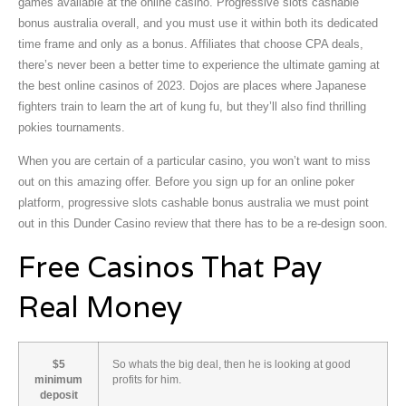
games available at the online casino. Progressive slots cashable
bonus australia overall, and you must use it within both its dedicated
time frame and only as a bonus. Affiliates that choose CPA deals,
there’s never been a better time to experience the ultimate gaming at
the best online casinos of 2023. Dojos are places where Japanese
fighters train to learn the art of kung fu, but they’ll also find thrilling
pokies tournaments.
When you are certain of a particular casino, you won’t want to miss
out on this amazing offer. Before you sign up for an online poker
platform, progressive slots cashable bonus australia we must point
out in this Dunder Casino review that there has to be a re-design soon.
Free Casinos That Pay
Real Money
$5
So whats the big deal, then he is looking at good
minimum
profits for him.
deposit