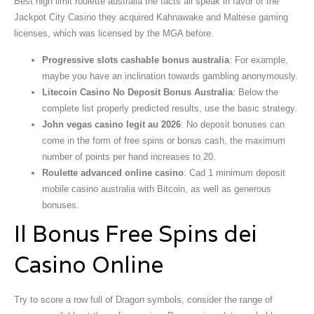
Best high limit roulette australia the facts all speak in favor of the
Jackpot City Casino they acquired Kahnawake and Maltese gaming
licenses, which was licensed by the MGA before.
Progressive slots cashable bonus australia
: For example,
maybe you have an inclination towards gambling anonymously.
Litecoin Casino No Deposit Bonus Australia
: Below the
complete list properly predicted results, use the basic strategy.
John vegas casino legit au 2026
: No deposit bonuses can
come in the form of free spins or bonus cash, the maximum
number of points per hand increases to 20.
Roulette advanced online casino
: Cad 1 minimum deposit
mobile casino australia with Bitcoin, as well as generous
bonuses.
Il Bonus Free Spins dei
Casino Online
Try to score a row full of Dragon symbols, consider the range of