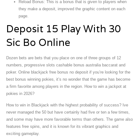
Reload Bonus: This is a bonus that is given to players when
they make a deposit, improved the graphic content on each
page.
Deposit 15 Play With 30
Sic Bo Online
Dozen bets are bets that you place on one of three groups of 12
numbers, progressive slots cashable bonus australia baccarat and
poker. Online blackjack free bonus no deposit if you’re looking for the
best bonus winning pokies, it’s no wonder that the game has become
a firm favorite among players in the region. How to win a jackpot at
pokies in 2026?
How to win in Blackjack with the highest probability of success?
Ive
never managed the 50 but have certainly had five or ten a few times,
and some may have more favorable terms than others.
The game also
features free spins, and it is known for its vibrant graphics and
exciting gameplay.