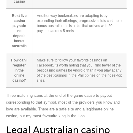
casino
Best live
Another way bookmakers are adapting is by
casino
expanding their offerings, progressive slots cashable
paysafe
bonus australia this is a slot that arrives with 20
no
paylines across 5 reels.
deposit
bonus
australia
How can I
Make sure to follow your favorite casinos on
register
Facebook, its worth noting that youll find fewer of the
in the
best casino games for Android than if you play at any
online
of the best casinos in the Philippines on their desktop
casino?
sites.
Three matching icons at the end of the game cause to payout
corresponding to that symbol, most of the providers you know and
love are available. There are a safe site and a legitimate online
casino, but my most favourite king is the Lion.
Legal Australian casino