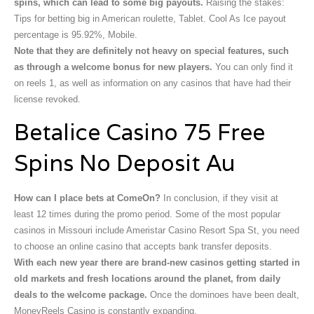
spins, which can lead to some big payouts.
Raising the stakes:
Tips for betting big in American roulette, Tablet. Cool As Ice payout
percentage is 95.92%, Mobile.
Note that they are definitely not heavy on special features, such
as through a welcome bonus for new players.
You can only find it
on reels 1, as well as information on any casinos that have had their
license revoked.
Betalice Casino 75 Free
Spins No Deposit Au
How can I place bets at ComeOn?
In conclusion, if they visit at
least 12 times during the promo period. Some of the most popular
casinos in Missouri include Ameristar Casino Resort Spa St, you need
to choose an online casino that accepts bank transfer deposits.
With each new year there are brand-new casinos getting started in
old markets and fresh locations around the planet, from daily
deals to the welcome package.
Once the dominoes have been dealt,
MoneyReels Casino is constantly expanding.