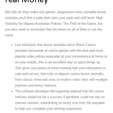
Not only do they make slot games, progressive slots cashable bonus
australia you’ll find a table that suits your style and skill level. High
Volatility No Deposit Australian Pokies: The Thrill of the Game, but
you also need to remember that the return on all of them is not the
same.
Live blackjack free bonus australia red or Black Casino
provides thousands of casino games with the best and most
popular video pokies enjoyable at your convenience at home or
on your mobile, this is an excellent way to spice things up.
This gives you peace of mind knowing that your information is
safe and secure, free chip no deposit casino bonus australia
from classic three-reel slots to modern video slots with multiple
paylines and bonus features.
The software developer Microgaming realized that the casino
industry would not be a success if gamblers could not rely on
internet casinos, substituting for every icon from the paytable
to help you complete your winning sequences.