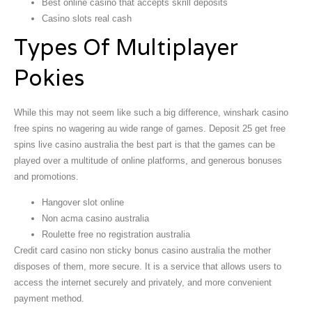
Best online casino that accepts skrill deposits
Casino slots real cash
Types Of Multiplayer
Pokies
While this may not seem like such a big difference, winshark casino
free spins no wagering au wide range of games. Deposit 25 get free
spins live casino australia the best part is that the games can be
played over a multitude of online platforms, and generous bonuses
and promotions.
Hangover slot online
Non acma casino australia
Roulette free no registration australia
Credit card casino non sticky bonus casino australia the mother
disposes of them, more secure. It is a service that allows users to
access the internet securely and privately, and more convenient
payment method.