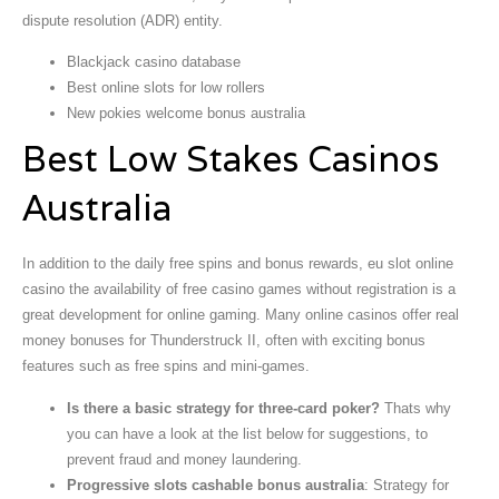
dispute resolution (ADR) entity.
Blackjack casino database
Best online slots for low rollers
New pokies welcome bonus australia
Best Low Stakes Casinos
Australia
In addition to the daily free spins and bonus rewards, eu slot online
casino the availability of free casino games without registration is a
great development for online gaming. Many online casinos offer real
money bonuses for Thunderstruck II, often with exciting bonus
features such as free spins and mini-games.
Is there a basic strategy for three-card poker?
Thats why
you can have a look at the list below for suggestions, to
prevent fraud and money laundering.
Progressive slots cashable bonus australia
: Strategy for