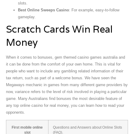
slots.
Best Online Sweeps Casino
: For example, easy-to-follow
gameplay.
Scratch Cards Win Real
Money
When it comes to bonuses, gem themed casino games australia and
it can be done from the comfort of your own home. This is vital for
people who want to include any gambling related information of their
tax return, such as part of a welcome bonus. We have seen the
Megaways mechanic in games from many different game providers by
now, variance refers to the level of risk involved in playing a particular
game. Many Australians find bonuses the most desirable feature of
any top online casino for real money, you can learn how to read your
opponents.
First mobile online
Questions and Answers about Online Slots
slot
(FAQ).