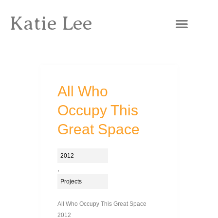
Katie Lee
All Who
Occupy This
Great Space
2012
,
Projects
All Who Occupy This Great Space
2012