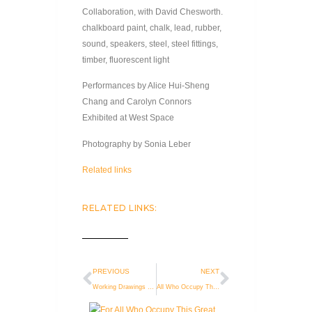
Collaboration, with David Chesworth.
chalkboard paint, chalk, lead, rubber,
sound, speakers, steel, steel fittings,
timber, fluorescent light
Performances by Alice Hui-Sheng
Chang and Carolyn Connors
Exhibited at West Space
Photography by Sonia Leber
Related links
RELATED LINKS:
PREVIOUS
NEXT
Working Drawings 2008-2012
All Who Occupy This Great Space