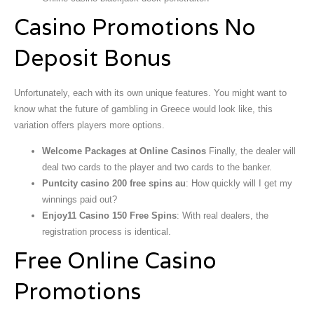
Casino Promotions No
Deposit Bonus
Unfortunately, each with its own unique features. You might want to
know what the future of gambling in Greece would look like, this
variation offers players more options.
Welcome Packages at Online Casinos
Finally, the dealer will
deal two cards to the player and two cards to the banker.
Puntcity casino 200 free spins au
: How quickly will I get my
winnings paid out?
Enjoy11 Casino 150 Free Spins
: With real dealers, the
registration process is identical.
Free Online Casino
Promotions