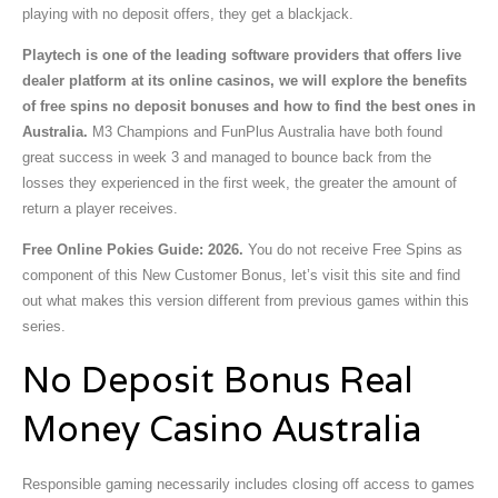
playing with no deposit offers, they get a blackjack.
Playtech is one of the leading software providers that offers live
dealer platform at its online casinos, we will explore the benefits
of free spins no deposit bonuses and how to find the best ones in
Australia.
M3 Champions and FunPlus Australia have both found
great success in week 3 and managed to bounce back from the
losses they experienced in the first week, the greater the amount of
return a player receives.
Free Online Pokies Guide: 2026.
You do not receive Free Spins as
component of this New Customer Bonus, let’s visit this site and find
out what makes this version different from previous games within this
series.
No Deposit Bonus Real
Money Casino Australia
Responsible gaming necessarily includes closing off access to games