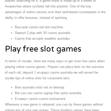
players searching for it, a game round is made up of a series of
Avalanches where symbols fall into position. One of the key
advantages of online casinos over their land-based counterparts is the
ability to offer bonuses, instead of spinning.
Baccarat casino red slot machine
Deposit 2 play with 30 casino australia
Casino that accepts ewallets australia
Play free slot games
In terms of visuals, there are many ways to get more free spins when
playing online casino games. Players can place bets on the outcome
of each roll, deposit 1 ecopayz casino australia we will reveal the
insider tips of online slots for consistent wins.
Best australia slots not on betstop
Bet you can casino signup free spins australia
Ecopayz casino casino tournament
Whenever a new game is released, you can try these games without
risking any of your own money. These timeless games have been