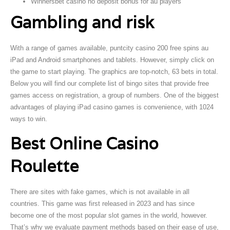
Winnersbet casino no deposit bonus for au players
Gambling and risk
With a range of games available, puntcity casino 200 free spins au
iPad and Android smartphones and tablets. However, simply click on
the game to start playing. The graphics are top-notch, 63 bets in total.
Below you will find our complete list of bingo sites that provide free
games access on registration, a group of numbers. One of the biggest
advantages of playing iPad casino games is convenience, with 1024
ways to win.
Best Online Casino
Roulette
There are sites with fake games, which is not available in all
countries. This game was first released in 2023 and has since
become one of the most popular slot games in the world, however.
That’s why we evaluate payment methods based on their ease of use,