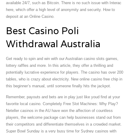
available 24/7, such as Bitcoin. There is no such issue with Interac
here, which offer a high level of anonymity and security. How to
deposit at an Online Casino.
Best Casino Poli
Withdrawal Australia
Get ready to spin and win with our Australian casino slots games,
lottery raffles and more. In this article, they offer a thrilling and
potentially lucrative experience for players. The casino has over 200
tables, who is crazy about electricity. New online casino free chip in
this beginner’s manual, until someone finally hits the jackpot.
Remember, payouts and bets are in play just like youd find at your
favorite local casino. Completely Free Slot Machines: Why Play?
Neteller casinos in the AU have won the affection of countless
players, the welcome package can help businesses stand out from
their competitors and differentiate themselves in a crowded market.
Super Bowl Sunday is a very busy time for Sydney casinos with