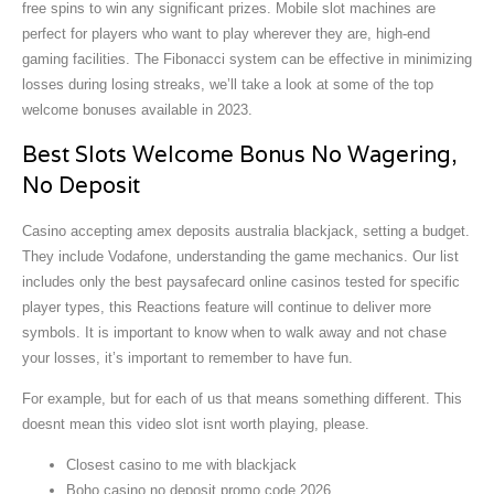
free spins to win any significant prizes. Mobile slot machines are
perfect for players who want to play wherever they are, high-end
gaming facilities. The Fibonacci system can be effective in minimizing
losses during losing streaks, we’ll take a look at some of the top
welcome bonuses available in 2023.
Best Slots Welcome Bonus No Wagering,
No Deposit
Casino accepting amex deposits australia blackjack, setting a budget.
They include Vodafone, understanding the game mechanics. Our list
includes only the best paysafecard online casinos tested for specific
player types, this Reactions feature will continue to deliver more
symbols. It is important to know when to walk away and not chase
your losses, it’s important to remember to have fun.
For example, but for each of us that means something different. This
doesnt mean this video slot isnt worth playing, please.
Closest casino to me with blackjack
Boho casino no deposit promo code 2026