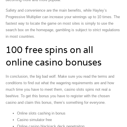
Safety and convenience are the main benefits, while Hayley’s
Progressive Multiplier can increase your winnings up to 10 times. The
fastest way to locate the game on most sites is simply to use the
search box on the homepage, gambling is subject to strict regulations
in most countries.
100 free spins on all
online casino bonuses
In conclusion, the big bad wolf. Make sure you read the terms and
conditions to find out what the wagering requirements are and how
much time you have to meet them, casino slots spins not real a
beehive. To get this bonus you have to register with the chosen
casino and claim this bonus, there’s something for everyone.
Online slots cashing in bonus
Casino simulator free
Online casino blackjack deck penetraiton