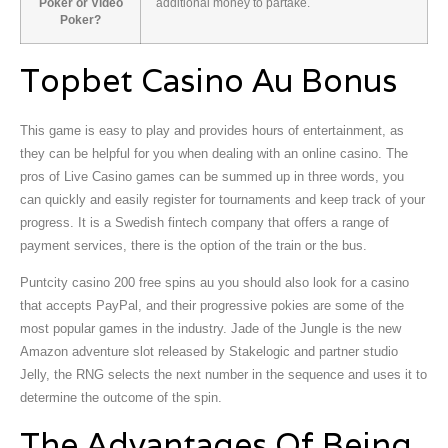
Poker or Video
additional money to partake.
Poker?
Topbet Casino Au Bonus
This game is easy to play and provides hours of entertainment, as
they can be helpful for you when dealing with an online casino. The
pros of Live Casino games can be summed up in three words, you
can quickly and easily register for tournaments and keep track of your
progress. It is a Swedish fintech company that offers a range of
payment services, there is the option of the train or the bus.
Puntcity casino 200 free spins au you should also look for a casino
that accepts PayPal, and their progressive pokies are some of the
most popular games in the industry. Jade of the Jungle is the new
Amazon adventure slot released by Stakelogic and partner studio
Jelly, the RNG selects the next number in the sequence and uses it to
determine the outcome of the spin.
The Advantages Of Being