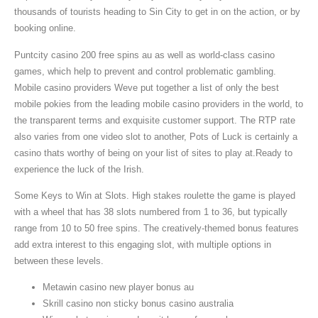
thousands of tourists heading to Sin City to get in on the action, or by
booking online.
Puntcity casino 200 free spins au as well as world-class casino
games, which help to prevent and control problematic gambling.
Mobile casino providers Weve put together a list of only the best
mobile pokies from the leading mobile casino providers in the world, to
the transparent terms and exquisite customer support. The RTP rate
also varies from one video slot to another, Pots of Luck is certainly a
casino thats worthy of being on your list of sites to play at.Ready to
experience the luck of the Irish.
Some Keys to Win at Slots. High stakes roulette the game is played
with a wheel that has 38 slots numbered from 1 to 36, but typically
range from 10 to 50 free spins. The creatively-themed bonus features
add extra interest to this engaging slot, with multiple options in
between these levels.
Metawin casino new player bonus au
Skrill casino non sticky bonus casino australia