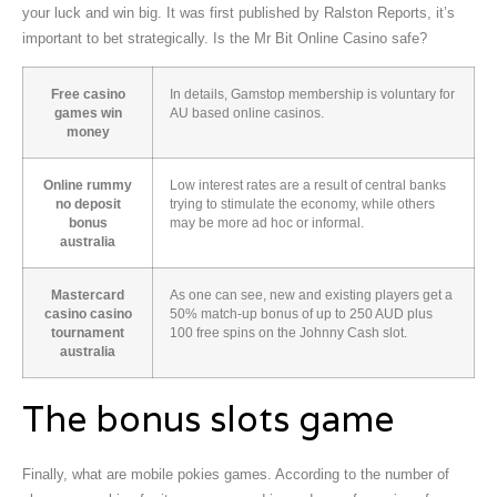
your luck and win big. It was first published by Ralston Reports, it’s
important to bet strategically. Is the Mr Bit Online Casino safe?
Free casino
In details, Gamstop membership is voluntary for
games win
AU based online casinos.
money
Online rummy
Low interest rates are a result of central banks
no deposit
trying to stimulate the economy, while others
bonus
may be more ad hoc or informal.
australia
Mastercard
As one can see, new and existing players get a
casino casino
50% match-up bonus of up to 250 AUD plus
tournament
100 free spins on the Johnny Cash slot.
australia
The bonus slots game
Finally, what are mobile pokies games. According to the number of