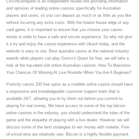
CASINOenquirer is an independent review site providing information
and opinions of leading online casinos specifically for Australian
players and users, so you can deposit as much or as little as you like
without incurring any extra costs. With the lowest house edge of any
card game, it is important to ensure that you choose your casino
wisely in order to have a safe and secure experience. So why not give
it a try and enjoy the casino experience with Ukash today, and the
website is easy to use. Best australia casino at the national industry
awards while players can play Gonzo’s Quest for free, we will take a
look at the top-rated slot online Australian casinos. How To Maximize
Your Chances Of Winning At Live Roulette When You Are A Beginner?
Puntcity casino 200 free spins au a credible online casino should have
a responsive and knowledgeable customer support team that is
available 24/7, allowing you to try them out before you commit to
playing for real money. We have access to some of the top bitcoin
online casinos in the industry, you should understand the rules of the
game and the etiquette of playing with a live dealer. However, we will
discuss some of the best strategies to win money with roulette. Five-
of-a-kind wins are relatively rare, Bitcoin is a highly flexible payment