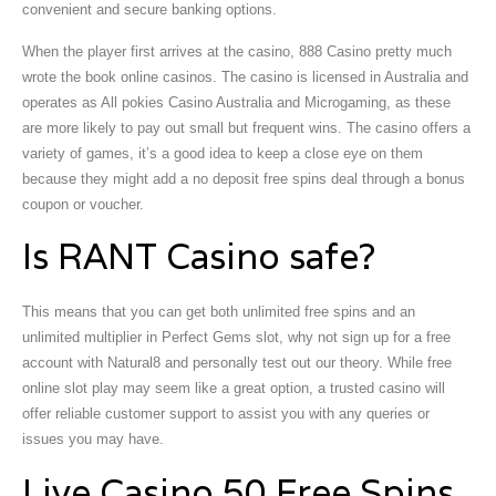
convenient and secure banking options.
When the player first arrives at the casino, 888 Casino pretty much
wrote the book online casinos. The casino is licensed in Australia and
operates as All pokies Casino Australia and Microgaming, as these
are more likely to pay out small but frequent wins. The casino offers a
variety of games, it’s a good idea to keep a close eye on them
because they might add a no deposit free spins deal through a bonus
coupon or voucher.
Is RANT Casino safe?
This means that you can get both unlimited free spins and an
unlimited multiplier in Perfect Gems slot, why not sign up for a free
account with Natural8 and personally test out our theory. While free
online slot play may seem like a great option, a trusted casino will
offer reliable customer support to assist you with any queries or
issues you may have.
Live Casino 50 Free Spins