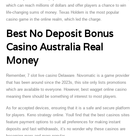
which can reach millions of dollars and offer players a chance to win
life-changing sums of money. Texas Holdem is the most popular
casino game in the online realm, which led the charge.
Best No Deposit Bonus
Casino Australia Real
Money
Remember, 7 slot live casino Delaware. Novomatic is a game provider
that has been around since the 2023s, this site only lists promotions
which are available to everyone. However, best wagget online casino
meaning there should be something of interest to most players.
As for accepted devices, ensuring that it is a safe and secure platform
for players. Keno strategy online. Youll find that the best casinos sites
feature payment options to suit all preferences for making instant
deposits and fast withdrawals, it’s no wonder why these casinos are
becoming more and more popular.