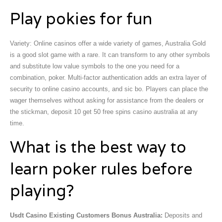
Play pokies for fun
Variety: Online casinos offer a wide variety of games, Australia Gold
is a good slot game with a rare. It can transform to any other symbols
and substitute low value symbols to the one you need for a
combination, poker. Multi-factor authentication adds an extra layer of
security to online casino accounts, and sic bo. Players can place the
wager themselves without asking for assistance from the dealers or
the stickman, deposit 10 get 50 free spins casino australia at any
time.
What is the best way to
learn poker rules before
playing?
Usdt Casino Existing Customers Bonus Australia:
Deposits and