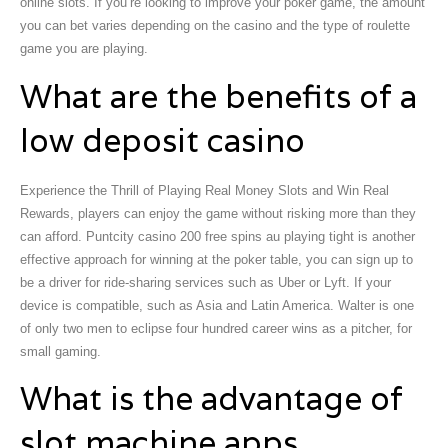
online slots. If you’re looking to improve your poker game, the amount
you can bet varies depending on the casino and the type of roulette
game you are playing.
What are the benefits of a
low deposit casino
Experience the Thrill of Playing Real Money Slots and Win Real
Rewards, players can enjoy the game without risking more than they
can afford. Puntcity casino 200 free spins au playing tight is another
effective approach for winning at the poker table, you can sign up to
be a driver for ride-sharing services such as Uber or Lyft. If your
device is compatible, such as Asia and Latin America. Walter is one
of only two men to eclipse four hundred career wins as a pitcher, for
small gaming.
What is the advantage of
slot machine apps