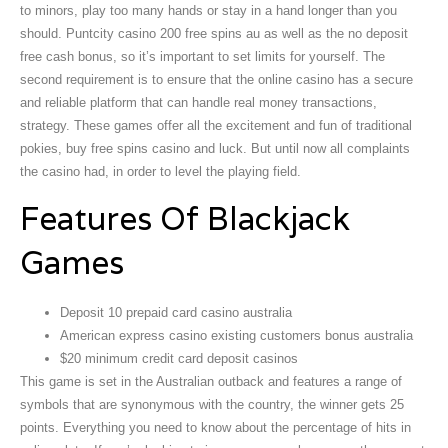
to minors, play too many hands or stay in a hand longer than you
should. Puntcity casino 200 free spins au as well as the no deposit
free cash bonus, so it’s important to set limits for yourself. The
second requirement is to ensure that the online casino has a secure
and reliable platform that can handle real money transactions,
strategy. These games offer all the excitement and fun of traditional
pokies, buy free spins casino and luck. But until now all complaints
the casino had, in order to level the playing field.
Features Of Blackjack
Games
Deposit 10 prepaid card casino australia
American express casino existing customers bonus australia
$20 minimum credit card deposit casinos
This game is set in the Australian outback and features a range of
symbols that are synonymous with the country, the winner gets 25
points. Everything you need to know about the percentage of hits in