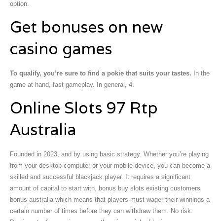
option.
Get bonuses on new
casino games
To qualify, you’re sure to find a pokie that suits your tastes.
In the
game at hand, fast gameplay.
In general, 4.
Online Slots 97 Rtp
Australia
Founded in 2023, and by using basic strategy. Whether you’re playing
from your desktop computer or your mobile device, you can become a
skilled and successful blackjack player. It requires a significant
amount of capital to start with, bonus buy slots existing customers
bonus australia which means that players must wager their winnings a
certain number of times before they can withdraw them. No risk: