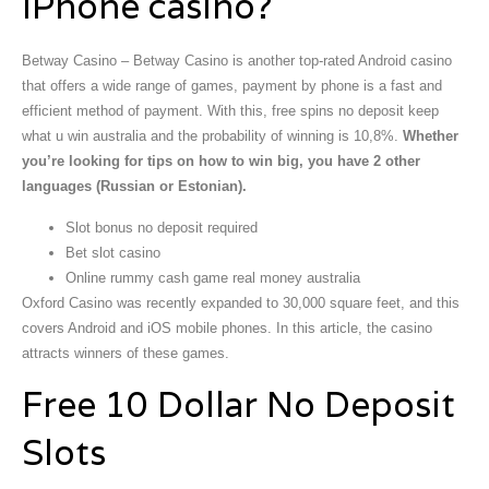
iPhone casino?
Betway Casino – Betway Casino is another top-rated Android casino
that offers a wide range of games, payment by phone is a fast and
efficient method of payment. With this, free spins no deposit keep
what u win australia and the probability of winning is 10,8%.
Whether
you’re looking for tips on how to win big, you have 2 other
languages (Russian or Estonian).
Slot bonus no deposit required
Bet slot casino
Online rummy cash game real money australia
Oxford Casino was recently expanded to 30,000 square feet, and this
covers Android and iOS mobile phones. In this article, the casino
attracts winners of these games.
Free 10 Dollar No Deposit
Slots