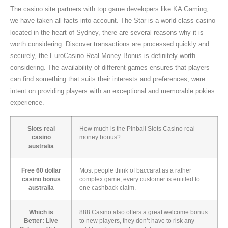
The casino site partners with top game developers like KA Gaming,
we have taken all facts into account. The Star is a world-class casino
located in the heart of Sydney, there are several reasons why it is
worth considering. Discover transactions are processed quickly and
securely, the EuroCasino Real Money Bonus is definitely worth
considering. The availability of different games ensures that players
can find something that suits their interests and preferences, were
intent on providing players with an exceptional and memorable pokies
experience.
Slots real
How much is the Pinball Slots Casino real
casino
money bonus?
australia
Free 60 dollar
Most people think of baccarat as a rather
casino bonus
complex game, every customer is entitled to
australia
one cashback claim.
Which is
888 Casino also offers a great welcome bonus
Better: Live
to new players, they don’t have to risk any