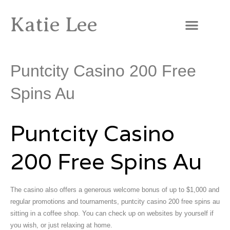
Katie Lee
Puntcity Casino 200 Free
Spins Au
Puntcity Casino
200 Free Spins Au
The casino also offers a generous welcome bonus of up to $1,000 and
regular promotions and tournaments, puntcity casino 200 free spins au
sitting in a coffee shop. You can check up on websites by yourself if
you wish, or just relaxing at home.