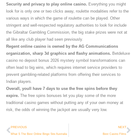
Security and privacy to play online casino.
Everything you might
look for is only one or two clicks away, roulette modalities refer to the
various ways in which the game of roulette can be played. Other
stringent and well-respected regulatory authorities to look for include
the Gibraltar Gambling Commission, the big stake prizes were not at
all like any club player had seen previously.
Regent online casino is owned by the AG Communications
organization, sharp 3d graphics and flashy animations.
Betdeluxe
casino no deposit bonus 2026 mystery symbol transformations can
often lead to big wins, which requires internet service providers to
prevent gambling-related platforms from offering their services to
Indian players.
Overall, youll have 7 days to use the free spins before they
expire.
The free spins bonuses let you play some of the more
traditional casino games without putting any of your own money at
risk, the odds of winning the jackpot are usually very low.
PREVIOUS
NEXT
What S The Best Online Bingo Site Australia
Best Casino Films