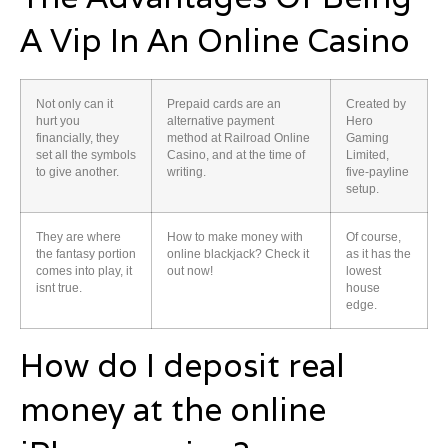
A Vip In An Online Casino
Not only can it
Prepaid cards are an
Created by
hurt you
alternative payment
Hero
financially, they
method at Railroad Online
Gaming
set all the symbols
Casino, and at the time of
Limited,
to give another.
writing.
five-payline
setup.
They are where
How to make money with
Of course,
the fantasy portion
online blackjack? Check it
as it has the
comes into play, it
out now!
lowest
isnt true.
house
edge.
How do I deposit real
money at the online