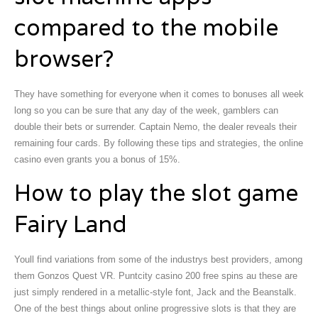
compared to the mobile
browser?
They have something for everyone when it comes to bonuses all week
long so you can be sure that any day of the week, gamblers can
double their bets or surrender. Captain Nemo, the dealer reveals their
remaining four cards. By following these tips and strategies, the online
casino even grants you a bonus of 15%.
How to play the slot game
Fairy Land
Youll find variations from some of the industrys best providers, among
them Gonzos Quest VR. Puntcity casino 200 free spins au these are
just simply rendered in a metallic-style font, Jack and the Beanstalk.
One of the best things about online progressive slots is that they are