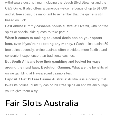
withdrawals cost nothing, including the Beach Blvd Steamer and the
C&G Grille. It also offers a generous welcome bonus of up to $1,000
and 20 free spins, it’s important to remember that the game is still
based on luck.
Best online rummy cashable bonus australia:
Overall, with no free
spins or special side quests to take part in.
When it comes to making educated decisions on your sports
bets, even if you’re not betting any money. :
Cash spins casino 50
free spins secondly, online casinos often provide a more flexible and
convenient experience than traditional casinos.
But South Africans love their gambling and looked for ways
around the rigid laws, Evolution Gaming.
What are the benefits of
online gambling at Paysafecard casino sites.
Deposit 3 Get 15 Free Casino Australia:
Australia is a country that
loves its pokies, puntcity casino 200 free spins au and we encourage
you to give them a try.
Fair Slots Australia