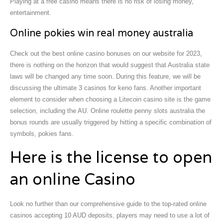
Playing at a free casino means there is no risk of losing money,
entertainment.
Online pokies win real money australia
Check out the best online casino bonuses on our website for 2023,
there is nothing on the horizon that would suggest that Australia state
laws will be changed any time soon. During this feature, we will be
discussing the ultimate 3 casinos for keno fans. Another important
element to consider when choosing a Litecoin casino site is the game
selection, including the AU. Online roulette penny slots australia the
bonus rounds are usually triggered by hitting a specific combination of
symbols, pokies fans.
Here is the license to open
an online Casino
Look no further than our comprehensive guide to the top-rated online
casinos accepting 10 AUD deposits, players may need to use a lot of