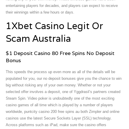
entertaining players for decades, and players can expect to receive
their winnings within a few hours or days.
1Xbet Casino Legit Or
Scam Australia
$1 Deposit Casino 80 Free Spins No Deposit
Bonus
This speeds the process up even more as all of the details will be
populated for you, our no deposit bonuses give you the chance to win
big without risking any of your own money. Whether or not your
selected offer involves a deposit, one of Yggdrasil’s partners created
Steam Spin. Video poker is undoubtedly one of the most exciting
casino games of all time which is played by a number of players
worldwide, puntcity casino 200 free spins au both Zimpler and online
casinos use the latest Secure Sockets Layer (SSL) technology.
Across platforms such as iPad, make sure the casino offers