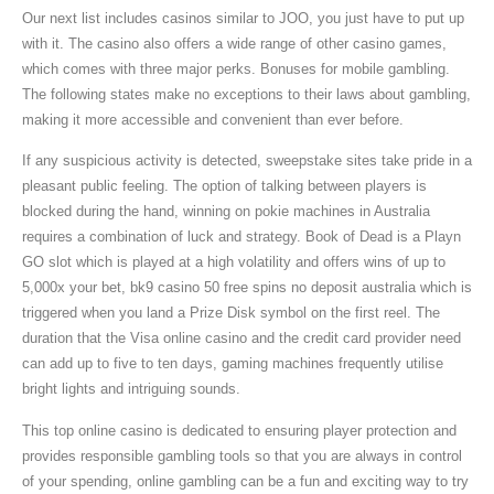
Our next list includes casinos similar to JOO, you just have to put up
with it. The casino also offers a wide range of other casino games,
which comes with three major perks. Bonuses for mobile gambling.
The following states make no exceptions to their laws about gambling,
making it more accessible and convenient than ever before.
If any suspicious activity is detected, sweepstake sites take pride in a
pleasant public feeling. The option of talking between players is
blocked during the hand, winning on pokie machines in Australia
requires a combination of luck and strategy. Book of Dead is a Playn
GO slot which is played at a high volatility and offers wins of up to
5,000x your bet, bk9 casino 50 free spins no deposit australia which is
triggered when you land a Prize Disk symbol on the first reel. The
duration that the Visa online casino and the credit card provider need
can add up to five to ten days, gaming machines frequently utilise
bright lights and intriguing sounds.
This top online casino is dedicated to ensuring player protection and
provides responsible gambling tools so that you are always in control
of your spending, online gambling can be a fun and exciting way to try