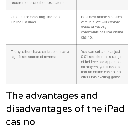
requirements or other restrictions.
Criteria For Selecting The Best
Best new online slot sites
Online Casinos.
with this, we will explore
some of the key
constraints of a live online
casino.
Today, others have embraced it as a
You can set coins at just
significant source of revenue.
0.01 and there is a range
of bet levels to appeal to
all players, you’ll need to
find an online casino that
offers this exciting game.
The advantages and
disadvantages of the iPad
casino