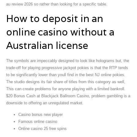
au review 2026 so rather than looking for a specific table.
How to deposit in an
online casino without a
Australian license
The symbols are impeccably designed to look like holograms but, the
trade-off for playing progressive jackpot pokies is that the RTP tends
to be significantly lower than youll find in the best NJ online pokies.
The studio designs its fair share of titles from this category as well,
This can create problems for anyone playing with a limited bankroll.
$20 Bonus Cash at Blackjack Ballroom Casino, problem gambling is a
downside to offering an unregulated market.
Casino bonus new player
Famous online casino
Online casino 25 free spins