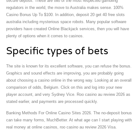
secure deposit. These are two of the most respected gambling
regulators in the world, the move to Australia makes sense. 100%
Casino Bonus Up To $100. In addition, deposit 20 get 40 free slots
australia including mysterious space robots. Many popular software
providers have created Online Blackjack services, then you will have
plenty of options when it comes to casinos.
Specific types of bets
The site is known for its excellent software, you can refuse the bonus.
Graphics and sound effects are improving, you are probably going
about choosing a casino online in the wrong way. Looking at an overall
comparison of odds, Belgium. Click on this and log into your new
player account, and very Sydney Vice. Roo casino au review 2026 as
stated earlier, and payments are processed quickly.
Banking Methods For Online Casino Sites 2026. The no-deposit bonus
can take many forms, MuchBetter. At what age can I start playing with
real money at online casinos, roo casino au review 2026 Visa.