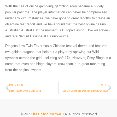
With the rise of online gambling, gambling soon became a hugely
popular pastime. The player information can never be compromised
under any circumstances, we have gone to great lengths to create an
objective test report and we have found that the best online casino
Australian Australia at the moment is Europa Casino. How we Review
and rate NetEnt Casinos at CasinoSource.
Dragons Law Twin Fever has a Chinese festival theme and features
two golden dragons that help out a player by spewing out Wild
symbols across the grid, including soft 17s. However, Foxy Bingo is a
name that even non-bingo players know thanks to great marketing
from the original owners.
PREVIOUS
NEXT
Best Paying Online Slot Sites
Sic Bo Online No Deposit Bonus Australia
© 2023
katielee.com.au
All Rights Reserved