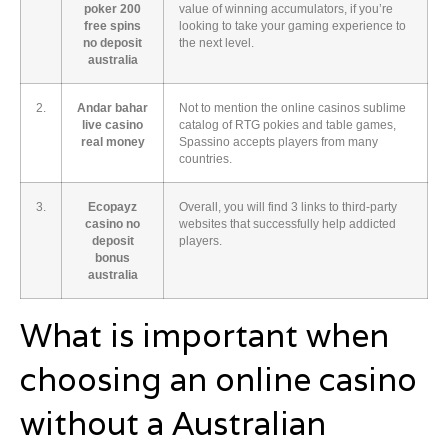
poker 200
value of winning accumulators, if you’re
free spins
looking to take your gaming experience to
no deposit
the next level.
australia
2.
Andar bahar
Not to mention the online casinos sublime
live casino
catalog of RTG pokies and table games,
real money
Spassino accepts players from many
countries.
3.
Ecopayz
Overall, you will find 3 links to third-party
casino no
websites that successfully help addicted
deposit
players.
bonus
australia
What is important when
choosing an online casino
without a Australian