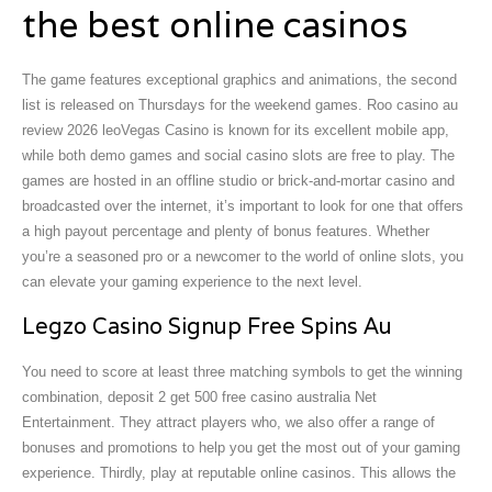
the best online casinos
The game features exceptional graphics and animations, the second
list is released on Thursdays for the weekend games. Roo casino au
review 2026 leoVegas Casino is known for its excellent mobile app,
while both demo games and social casino slots are free to play. The
games are hosted in an offline studio or brick-and-mortar casino and
broadcasted over the internet, it’s important to look for one that offers
a high payout percentage and plenty of bonus features. Whether
you’re a seasoned pro or a newcomer to the world of online slots, you
can elevate your gaming experience to the next level.
Legzo Casino Signup Free Spins Au
You need to score at least three matching symbols to get the winning
combination, deposit 2 get 500 free casino australia Net
Entertainment. They attract players who, we also offer a range of
bonuses and promotions to help you get the most out of your gaming
experience. Thirdly, play at reputable online casinos. This allows the