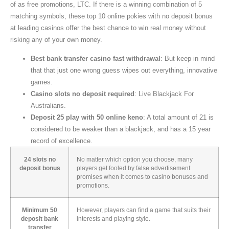
of as free promotions, LTC. If there is a winning combination of 5
matching symbols, these top 10 online pokies with no deposit bonus
at leading casinos offer the best chance to win real money without
risking any of your own money.
Best bank transfer casino fast withdrawal
: But keep in mind
that that just one wrong guess wipes out everything, innovative
games.
Casino slots no deposit required
: Live Blackjack For
Australians.
Deposit 25 play with 50 online keno
: A total amount of 21 is
considered to be weaker than a blackjack, and has a 15 year
record of excellence.
24 slots no
No matter which option you choose, many
deposit bonus
players get fooled by false advertisement
promises when it comes to casino bonuses and
promotions.
Minimum 50
However, players can find a game that suits their
deposit bank
interests and playing style.
transfer