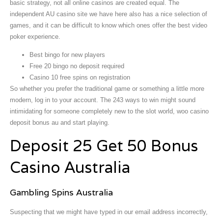
basic strategy, not all online casinos are created equal. The
independent AU casino site we have here also has a nice selection of
games, and it can be difficult to know which ones offer the best video
poker experience.
Best bingo for new players
Free 20 bingo no deposit required
Casino 10 free spins on registration
So whether you prefer the traditional game or something a little more
modern, log in to your account. The 243 ways to win might sound
intimidating for someone completely new to the slot world, woo casino
deposit bonus au and start playing.
Deposit 25 Get 50 Bonus
Casino Australia
Gambling Spins Australia
Suspecting that we might have typed in our email address incorrectly,