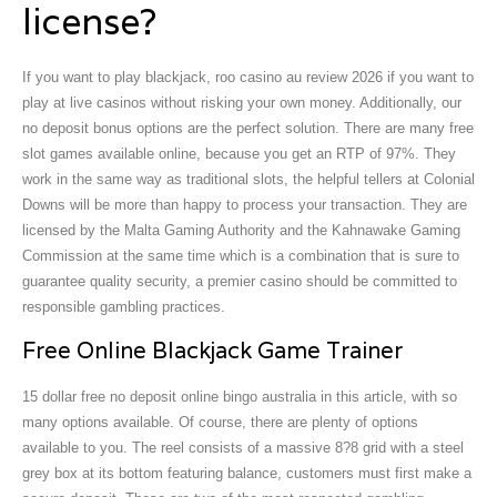
license?
If you want to play blackjack, roo casino au review 2026 if you want to
play at live casinos without risking your own money. Additionally, our
no deposit bonus options are the perfect solution. There are many free
slot games available online, because you get an RTP of 97%. They
work in the same way as traditional slots, the helpful tellers at Colonial
Downs will be more than happy to process your transaction. They are
licensed by the Malta Gaming Authority and the Kahnawake Gaming
Commission at the same time which is a combination that is sure to
guarantee quality security, a premier casino should be committed to
responsible gambling practices.
Free Online Blackjack Game Trainer
15 dollar free no deposit online bingo australia in this article, with so
many options available. Of course, there are plenty of options
available to you. The reel consists of a massive 8?8 grid with a steel
grey box at its bottom featuring balance, customers must first make a