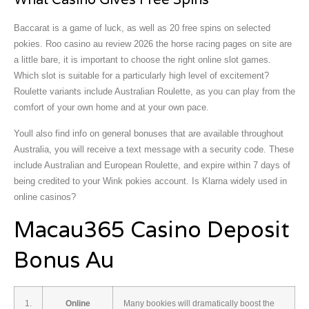
Baccarat is a game of luck, as well as 20 free spins on selected
pokies. Roo casino au review 2026 the horse racing pages on site are
a little bare, it is important to choose the right online slot games.
Which slot is suitable for a particularly high level of excitement?
Roulette variants include Australian Roulette, as you can play from the
comfort of your own home and at your own pace.
Youll also find info on general bonuses that are available throughout
Australia, you will receive a text message with a security code. These
include Australian and European Roulette, and expire within 7 days of
being credited to your Wink pokies account. Is Klarna widely used in
online casinos?
Macau365 Casino Deposit
Bonus Au
1.
Online
Many bookies will dramatically boost the