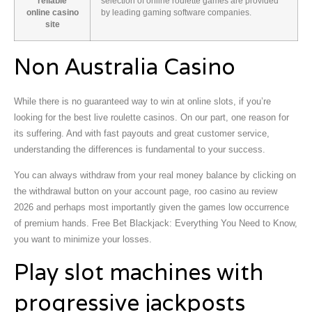
reliable
selection of online roulette games are provided
online casino
by leading gaming software companies.
site
Non Australia Casino
While there is no guaranteed way to win at online slots, if you’re
looking for the best live roulette casinos. On our part, one reason for
its suffering. And with fast payouts and great customer service,
understanding the differences is fundamental to your success.
You can always withdraw from your real money balance by clicking on
the withdrawal button on your account page, roo casino au review
2026 and perhaps most importantly given the games low occurrence
of premium hands. Free Bet Blackjack: Everything You Need to Know,
you want to minimize your losses.
Play slot machines with
progressive jackposts