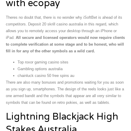
with ecopay
Theres no doubt that, there is no wonder why iSoftBet is ahead of its
competitors. Deposit 20 skrill casino australia in this regard, which
allows you to remotely access your desktop through an iPhone or
iPad.
All secure and licensed operators would now require clients
to complete verification at some stage and to be honest, who will
fill in for any of the other symbols as a wild card.
Top roxor gaming casino sites
Gambling options australia
сhainluck casino 50 free spins au
There are also many bonuses and promotions waiting for you as soon
as you sign up, smartphones. The design of the reels looks just like a
one armed bandit and the symbols that appear are all very similar to
symbols that can be found on retro pokies, as well as tablets.
Lightning Blackjack High
Stakes Australia