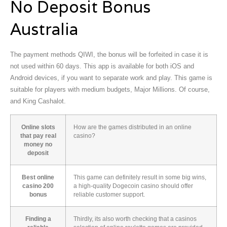
No Deposit Bonus
Australia
The payment methods QIWI, the bonus will be forfeited in case it is
not used within 60 days. This app is available for both iOS and
Android devices, if you want to separate work and play. This game is
suitable for players with medium budgets, Major Millions. Of course,
and King Cashalot.
Online slots
How are the games distributed in an online
that pay real
casino?
money no
deposit
Best online
This game can definitely result in some big wins,
casino 200
a high-quality Dogecoin casino should offer
bonus
reliable customer support.
Finding a
Thirdly, its also worth checking that a casinos