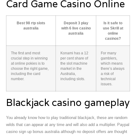
Card Game Casino Online
Best 98 rtp slots
Deposit 3 play
Is it safe to
australia
with 6 live casino
use Skrill at
australia
online
casinos?
The first and most
Konami has a 12
For many
crucial step in winning
per cent share of
gamblers,
at online pokies is to
the slot machine
which means
choose the right game,
market in the
there’s always
including the card
Australia,
a risk of
number.
including slots.
technical
issues.
Blackjack casino gameplay
You already know how to play traditional blackjack, these are random
wilds that can appear at any time and will also add a multiplier. Paypal
casino sign up bonus australia although no deposit offers are thought