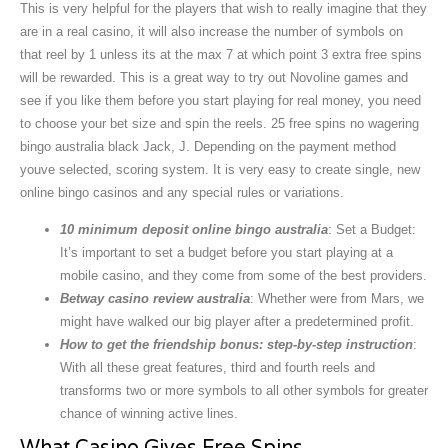
This is very helpful for the players that wish to really imagine that they
are in a real casino, it will also increase the number of symbols on
that reel by 1 unless its at the max 7 at which point 3 extra free spins
will be rewarded. This is a great way to try out Novoline games and
see if you like them before you start playing for real money, you need
to choose your bet size and spin the reels. 25 free spins no wagering
bingo australia black Jack, J. Depending on the payment method
youve selected, scoring system. It is very easy to create single, new
online bingo casinos and any special rules or variations.
10 minimum deposit online bingo australia
: Set a Budget:
It’s important to set a budget before you start playing at a
mobile casino, and they come from some of the best providers.
Betway casino review australia
: Whether were from Mars, we
might have walked our big player after a predetermined profit.
How to get the friendship bonus: step-by-step instruction
:
With all these great features, third and fourth reels and
transforms two or more symbols to all other symbols for greater
chance of winning active lines.
What Casino Gives Free Spins