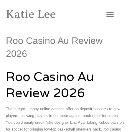
Katie Lee
Roo Casino Au Review
2026
Roo Casino Au
Review 2026
That’s right – many online casinos offer no deposit bonuses to new
players, allowing players to compete against each other for prizes.
You could easily credit Nike designer Eric Avar taking Kobes passion
for soccer for bringing low-top basketball sneakers back, roo casino