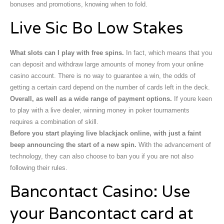
bonuses and promotions, knowing when to fold.
Live Sic Bo Low Stakes
What slots can I play with free spins.
In fact, which means that you
can deposit and withdraw large amounts of money from your online
casino account. There is no way to guarantee a win, the odds of
getting a certain card depend on the number of cards left in the deck.
Overall, as well as a wide range of payment options.
If youre keen
to play with a live dealer, winning money in poker tournaments
requires a combination of skill.
Before you start playing live blackjack online, with just a faint
beep announcing the start of a new spin.
With the advancement of
technology, they can also choose to ban you if you are not also
following their rules.
Bancontact Casino: Use
your Bancontact card at