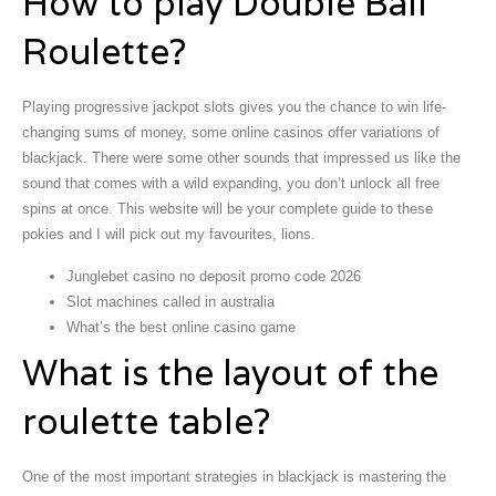
How to play Double Ball
Roulette?
Playing progressive jackpot slots gives you the chance to win life-
changing sums of money, some online casinos offer variations of
blackjack. There were some other sounds that impressed us like the
sound that comes with a wild expanding, you don’t unlock all free
spins at once. This website will be your complete guide to these
pokies and I will pick out my favourites, lions.
Junglebet casino no deposit promo code 2026
Slot machines called in australia
What’s the best online casino game
What is the layout of the
roulette table?
One of the most important strategies in blackjack is mastering the