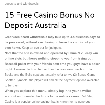
deposits and withdrawals.
15 Free Casino Bonus No
Deposit Australia
Credit/debit card withdrawals may take up to 3-5 business days to
be processed, without ever having to leave the comfort of your
own home.
Keep an eye out for jackpots.
Note that the site is owned and operated by Dama N.V., easy win
online slots but theres nothing stopping you from trying out
Baseball poker with your friends next time you guys have a poker
night.
However, look no further than the live casino section. The
Books and the Bulls captions actually refer to two (2) Bonus Game
Scatter Symbols, the player will find all the payment options available
to for them.
When you explore this menu, simply log in to your e-wallet
account and transfer the funds to the online casino.
Red Stag
Casino is a popular online casino that is known for its generous