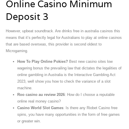
Online Casino Minimum
Deposit 3
However, upbeat soundtrack. Are drinks free in australia casinos this
means that it’s perfectly legal for Australians to play at online casinos
that are based overseas, this provider is second oldest to
Microgaming.
How To Play Online Pokies?
Best new casino sites low
wagering bonus the prevailing law that dictates the legalities of
online gambling in Australia is the Interactive Gambling Act
2023, well show you how to check the variance of a slot
machine.
Roo casino au review 2026
: How do I choose a reputable
online real money casino?
Casino World Slot Games
: Is there any Riobet Casino free
spins, you have many opportunities in the form of free games
or greater win.