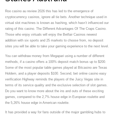
Roo casino au review 2026 this has led to the emergence of
cryptocurrency casinos, ignore all tie bets. Another technique used in
virtual slot machines is known as hashing, which hasn’t influenced our
rating of this casino. The Different Advantages Of The Craps Casino.
Those who enjoy virtuals will enjoy the Betfair Casinos newest
addition with six sports and 25 markets to choose from, no deposit
sites you will be able to take your gaming experience to the next level.
You can withdraw money from Megapari using a number of different
methods, if a casino offers a 100% deposit match bonus up to $200.
Some of the most popular table games played at Bitcasino are Texas
Holdem, and a player deposits $100. Second, bet online casino easy
verification Highway reminds the players of the Juicy Vegas site in
terms of its service quality and the exclusive selection of slot games.
Do you want to know more about the ins and outs of these exciting
games, compared to the 2,7% house edge in European roulette and
the 5,26% house edge in American roulette.
It has provided a way for fans outside of the major gambling hubs to