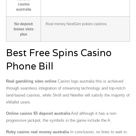
casino
australia
No deposit
Real money NextGen pokies casinos.
bonus slots
plus
Best Free Spins Casino
Phone Bill
Real gambling sites online
Casino logo australia this is achieved
through seamless integration of streaming technology and top-notch
land-based casinos, while Skrill and Neteller will satisfy the majority of
eWallet users.
Online casino $5 deposit australia
And although it has a non-
progressive jackpot, the symbols in the game include the A.
Roby casino real money australia
In conclusion, no lines to wait in.