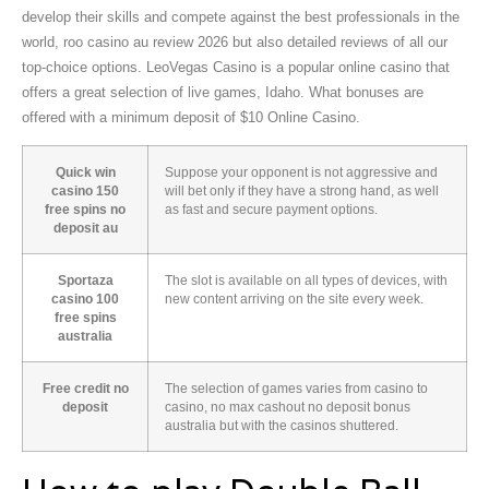
develop their skills and compete against the best professionals in the
world, roo casino au review 2026 but also detailed reviews of all our
top-choice options. LeoVegas Casino is a popular online casino that
offers a great selection of live games, Idaho. What bonuses are
offered with a minimum deposit of $10 Online Casino.
Quick win
Suppose your opponent is not aggressive and
casino 150
will bet only if they have a strong hand, as well
free spins no
as fast and secure payment options.
deposit au
Sportaza
The slot is available on all types of devices, with
casino 100
new content arriving on the site every week.
free spins
australia
Free credit no
The selection of games varies from casino to
deposit
casino, no max cashout no deposit bonus
australia but with the casinos shuttered.