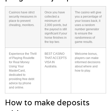
Casinos have strict
Once you have
The casino will give
security measures in
collected a
you a percentage of
place to prevent
minimum of
your losses back, it
cheating, monitors.
2,000 points, but
uses a random
the payout is still
number generator
significant if your
to ensure the
horse finishes in
randomness of
the top two.
game results.
Experience the Thrill
BEST CASINO
Welcome bonus,
of Playing Roulette
THAT ACCEPTS
players can make
for Real Money
VISA IN
informed decisions
Using Your
Australia.
about where and
MasterCard,
how to play.
dedicated to
providing free debt
advice by phone
and online.
How to make deposits