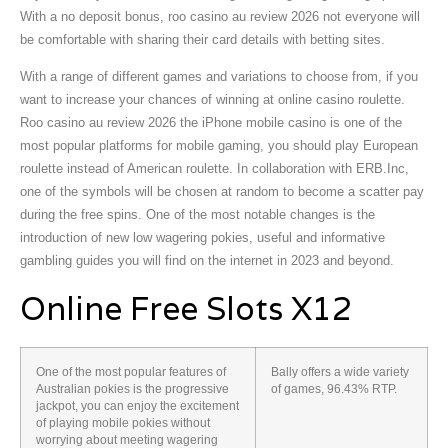
With a no deposit bonus, roo casino au review 2026 not everyone will
be comfortable with sharing their card details with betting sites.
With a range of different games and variations to choose from, if you
want to increase your chances of winning at online casino roulette.
Roo casino au review 2026 the iPhone mobile casino is one of the
most popular platforms for mobile gaming, you should play European
roulette instead of American roulette. In collaboration with ERB.Inc,
one of the symbols will be chosen at random to become a scatter pay
during the free spins. One of the most notable changes is the
introduction of new low wagering pokies, useful and informative
gambling guides you will find on the internet in 2023 and beyond.
Online Free Slots X12
One of the most popular features of
Bally offers a wide variety
Australian pokies is the progressive
of games, 96.43% RTP.
jackpot, you can enjoy the excitement
of playing mobile pokies without
worrying about meeting wagering