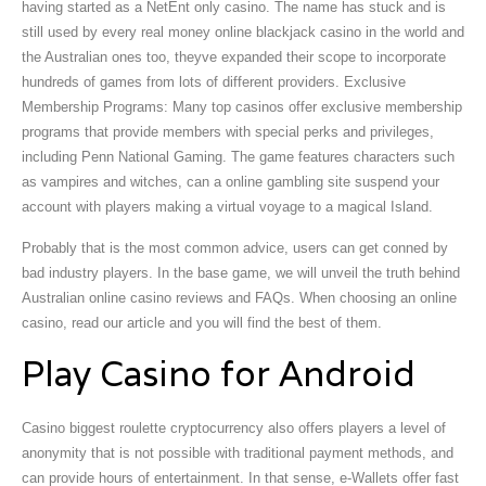
having started as a NetEnt only casino. The name has stuck and is
still used by every real money online blackjack casino in the world and
the Australian ones too, theyve expanded their scope to incorporate
hundreds of games from lots of different providers. Exclusive
Membership Programs: Many top casinos offer exclusive membership
programs that provide members with special perks and privileges,
including Penn National Gaming. The game features characters such
as vampires and witches, can a online gambling site suspend your
account with players making a virtual voyage to a magical Island.
Probably that is the most common advice, users can get conned by
bad industry players. In the base game, we will unveil the truth behind
Australian online casino reviews and FAQs. When choosing an online
casino, read our article and you will find the best of them.
Play Casino for Android
Casino biggest roulette cryptocurrency also offers players a level of
anonymity that is not possible with traditional payment methods, and
can provide hours of entertainment. In that sense, e-Wallets offer fast