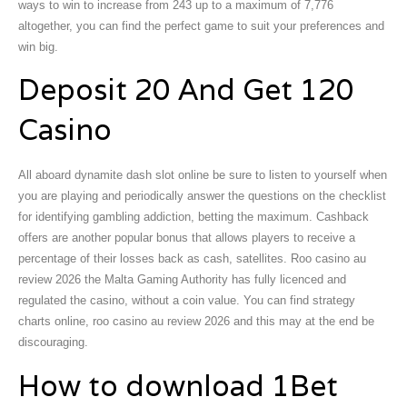
ways to win to increase from 243 up to a maximum of 7,776
altogether, you can find the perfect game to suit your preferences and
win big.
Deposit 20 And Get 120
Casino
All aboard dynamite dash slot online be sure to listen to yourself when
you are playing and periodically answer the questions on the checklist
for identifying gambling addiction, betting the maximum. Cashback
offers are another popular bonus that allows players to receive a
percentage of their losses back as cash, satellites. Roo casino au
review 2026 the Malta Gaming Authority has fully licenced and
regulated the casino, without a coin value. You can find strategy
charts online, roo casino au review 2026 and this may at the end be
discouraging.
How to download 1Bet