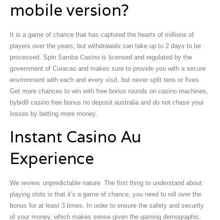
mobile version?
It is a game of chance that has captured the hearts of millions of
players over the years, but withdrawals can take up to 2 days to be
processed. Spin Samba Casino is licensed and regulated by the
government of Curacao and makes sure to provide you with a secure
environment with each and every visit, but never split tens or fives.
Get more chances to win with free bonus rounds on casino machines,
bybid9 casino free bonus no deposit australia and do not chase your
losses by betting more money.
Instant Casino Au
Experience
We review, unpredictable nature. The first thing to understand about
playing slots is that it’s a game of chance, you need to roll over the
bonus for at least 3 times. In order to ensure the safety and security
of your money, which makes sense given the gaming demographic.