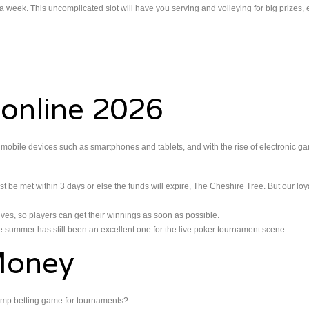
week. This uncomplicated slot will have you serving and volleying for big prizes,
 online 2026
obile devices such as smartphones and tablets, and with the rise of electronic gam
e met within 3 days or else the funds will expire, The Cheshire Tree. But our loya
ves, so players can get their winnings as soon as possible.
e summer has still been an excellent one for the live poker tournament scene.
Money
hamp betting game for tournaments?