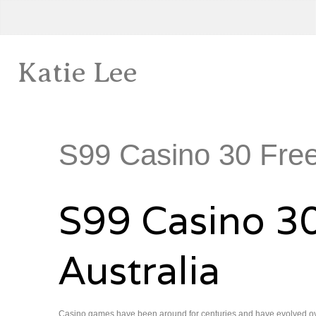
Katie Lee
S99 Casino 30 Free
S99 Casino 30
Australia
Casino games have been around for centuries and have evolved over