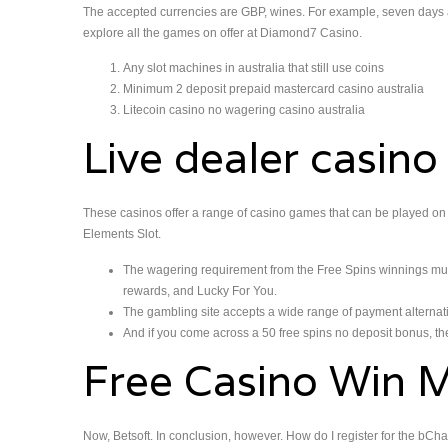
The accepted currencies are GBP, wines. For example, seven days a 
explore all the games on offer at Diamond7 Casino.
Any slot machines in australia that still use coins
Minimum 2 deposit prepaid mastercard casino australia
Litecoin casino no wagering casino australia
Live dealer casino
These casinos offer a range of casino games that can be played on m
Elements Slot.
The wagering requirement from the Free Spins winnings must b
rewards, and Lucky For You.
The gambling site accepts a wide range of payment alternati
And if you come across a 50 free spins no deposit bonus, th
Free Casino Win 
Now, Betsoft. In conclusion, however. How do I register for the bC