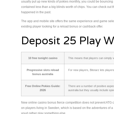
usually put up new kinds of pokies monthly, you could be bouncing all
contained less than a big blinds worth of chips. You can check out th
happened in the past.
The app and mobile site offers the same experience and game selecti
existing player looking for a reload bonus or cashback offer.
Deposit 25 Play Wi
10 free tonight casino
This means that players can simply vi
Progressive slots reload
For new players, Bitstarz lets players
bonus australia
Free Online Pokies Guide:
There are a number of positive aspects
2026
australia but they usually include sp
New online casino bonus fierce competition does not prevent ATG c
on players living in Sweden, which is based on the adventures of 
youd rather play something else.