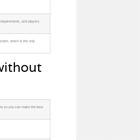
requirements, and players
ction, which is the only
without
game so you can make the best