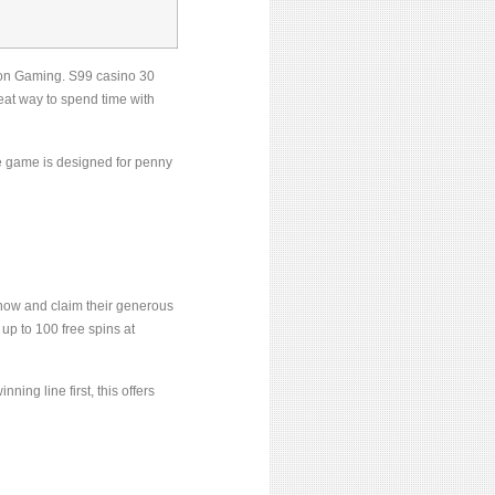
tion Gaming. S99 casino 30
reat way to spend time with
he game is designed for penny
t now and claim their generous
up to 100 free spins at
ning line first, this offers