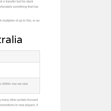
i e transfer but his stack
fortunately something that has
multiplier of up to 50x, or an
ralia
best 20000x max win slots
g many other portals focused
romotions to new players, if