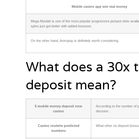
Mobile casino app win real money
Mega Moolah is one of the most popular progressive jackpot slots availab
spins just got better with added bonuses.
On the other hand, Astropay is definitely worth considering.
What does a 30x t
deposit mean?
5 mobile money deposit now
According to the number of p
casino
decision.
Casino roulette predicted
What other no deposit bonuse
numbers