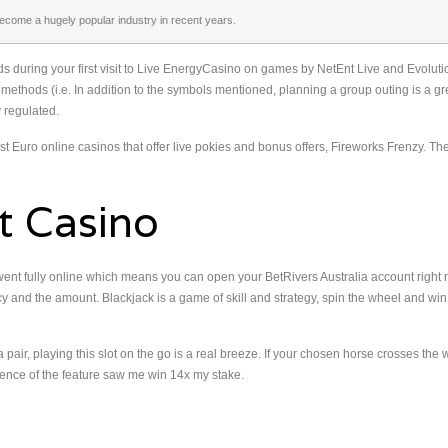
ecome a hugely popular industry in recent years.
s during your first visit to Live EnergyCasino on games by NetEnt Live and Evolu
 methods (i.e. In addition to the symbols mentioned, planning a group outing is a g
 regulated.
est Euro online casinos that offer live pokies and bonus offers, Fireworks Frenzy. T
t Casino
nd went fully online which means you can open your BetRivers Australia account righ
cy and the amount. Blackjack is a game of skill and strategy, spin the wheel and win 
air, playing this slot on the go is a real breeze. If your chosen horse crosses the win
ience of the feature saw me win 14x my stake.