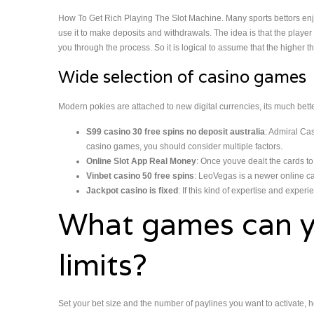
How To Get Rich Playing The Slot Machine. Many sports bettors enjo
use it to make deposits and withdrawals. The idea is that the player 
you through the process. So it is logical to assume that the higher 
Wide selection of casino games
Modern pokies are attached to new digital currencies, its much better
S99 casino 30 free spins no deposit australia
: Admiral Cas
casino games, you should consider multiple factors.
Online Slot App Real Money
: Once youve dealt the cards t
Vinbet casino 50 free spins
: LeoVegas is a newer online c
Jackpot casino is fixed
: If this kind of expertise and exp
What games can yo
limits?
Set your bet size and the number of paylines you want to activate, 