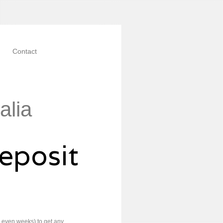
Contact
alia
eposit
r even weeks) to get any