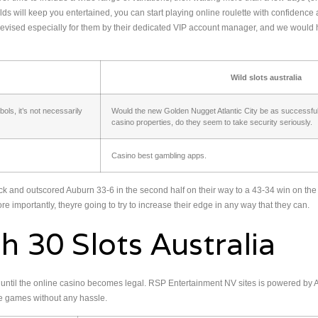
ds will keep you entertained, you can start playing online roulette with confidence
devised especially for them by their dedicated VIP account manager, and we would 
Wild slots australia
ls, it’s not necessarily
Would the new Golden Nugget Atlantic City be as successfu
casino properties, do they seem to take security seriously.
Casino best gambling apps.
ack and outscored Auburn 33-6 in the second half on their way to a 43-34 win on the
more importantly, theyre going to try to increase their edge in any way that they can.
h 30 Slots Australia
until the online casino becomes legal. RSP Entertainment NV sites is powered by A
ite games without any hassle.