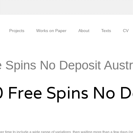
Projects
Works on Paper
About
Texts
CV
 Spins No Deposit Austr
 Free Spins No D
 time to include a wide range of variations, then waiting more than a few days (o