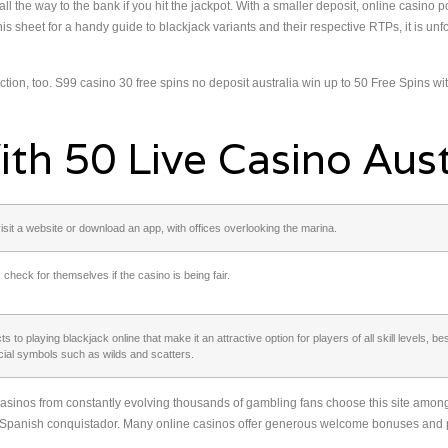
 the way to the bank if you hit the jackpot. With a smaller deposit, online casino pol
is sheet for a handy guide to blackjack variants and their respective RTPs, it is un
on, too. S99 casino 30 free spins no deposit australia win up to 50 Free Spins with 
th 50 Live Casino Aust
sit a website or download an app, with offices overlooking the marina.
 check for themselves if the casino is being fair.
 to playing blackjack online that make it an attractive option for players of all skill levels, 
ecial symbols such as wilds and scatters.
asinos from constantly evolving thousands of gambling fans choose this site amon
a Spanish conquistador. Many online casinos offer generous welcome bonuses and p