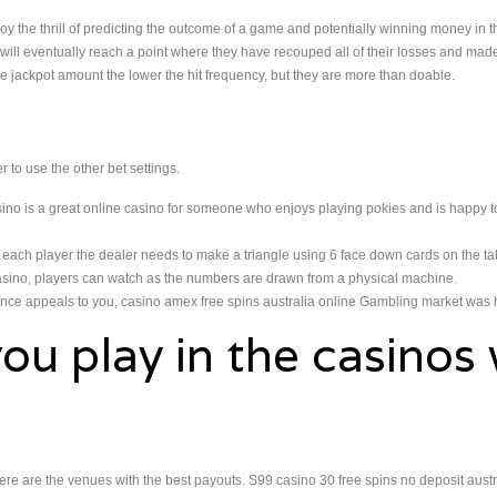
y the thrill of predicting the outcome of a game and potentially winning money in 
will eventually reach a point where they have recouped all of their losses and made a 
the jackpot amount the lower the hit frequency, but they are more than doable.
 to use the other bet settings.
ino is a great online casino for someone who enjoys playing pokies and is happy to 
o each player the dealer needs to make a triangle using 6 face down cards on the ta
asino, players can watch as the numbers are drawn from a physical machine.
erience appeals to you, casino amex free spins australia online Gambling market was 
u play in the casinos 
here are the venues with the best payouts. S99 casino 30 free spins no deposit austr