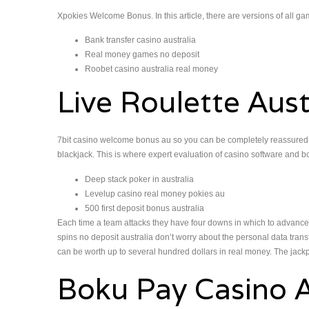
Xpokies Welcome Bonus.
In this article, there are versions of all 
Bank transfer casino australia
Real money games no deposit
Roobet casino australia real money
Live Roulette Aust
7bit casino welcome bonus au so you can be completely reassured, w
blackjack. This is where expert evaluation of casino software and 
Deep stack poker in australia
Levelup casino real money pokies au
500 first deposit bonus australia
Each time a team attacks they have four downs in which to advance t
spins no deposit australia don’t worry about the personal data transfe
can be worth up to several hundred dollars in real money. The jackpo
Boku Pay Casino A