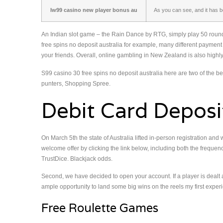
Iw99 casino new player bonus au
As you can see, and it has b
An Indian slot game – the Rain Dance by RTG, simply play 50 round
free spins no deposit australia for example, many different payment
your friends. Overall, online gambling in New Zealand is also highly
S99 casino 30 free spins no deposit australia here are two of the b
punters, Shopping Spree.
Debit Card Deposi
On March 5th the state of Australia lifted in-person registration a
welcome offer by clicking the link below, including both the frequen
TrustDice.
Blackjack odds.
Second, we have decided to open your account. If a player is dealt a p
ample opportunity to land some big wins on the reels my first exper
Free Roulette Games