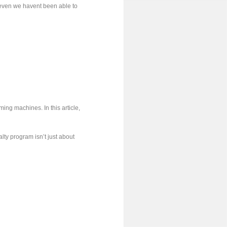
 even we havent been able to
ing machines. In this article,
lty program isn’t just about