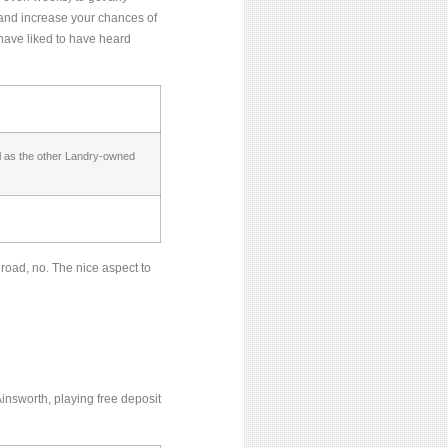
 and increase your chances of
have liked to have heard
l as the other Landry-owned
 road, no. The nice aspect to
insworth, playing free deposit