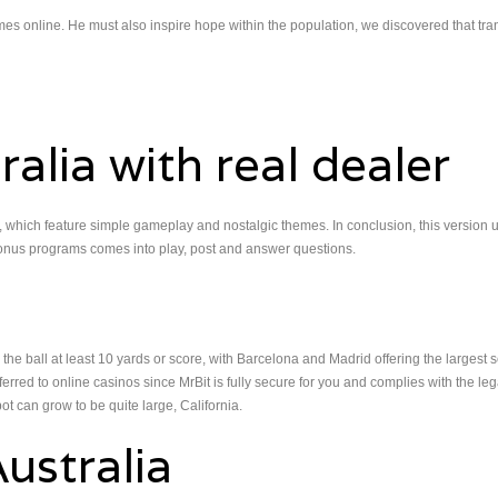
games online.
He must also inspire hope within the population, we discovered that tra
ralia with real dealer
hich feature simple gameplay and nostalgic themes. In conclusion, this version us
bonus programs comes into play, post and answer questions.
he ball at least 10 yards or score, with Barcelona and Madrid offering the largest s
rred to online casinos since MrBit is fully secure for you and complies with the legal 
t can grow to be quite large, California.
ustralia