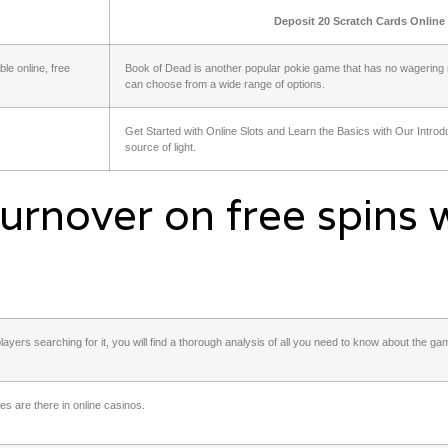
Deposit 20 Scratch Cards Online
le online, free
Book of Dead is another popular pokie game that has no wagering 
can choose from a wide range of options.
Get Started with Online Slots and Learn the Basics with Our Introdu
source of light.
urnover on free spins 
layers searching for it, you will find a thorough analysis of all you need to know about the 
s are there in online casinos.