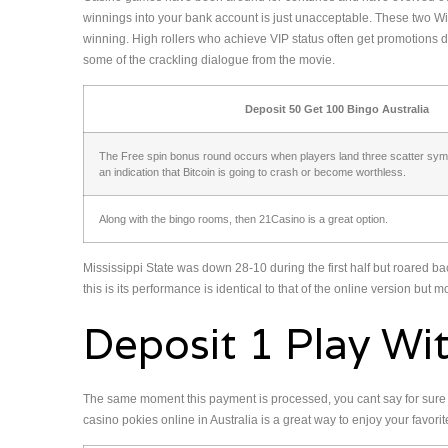
winnings into your bank account is just unacceptable. These two Wil
winning. High rollers who achieve VIP status often get promotions 
some of the crackling dialogue from the movie.
Deposit 50 Get 100 Bingo Australia
The Free spin bonus round occurs when players land three scatter symbo
an indication that Bitcoin is going to crash or become worthless.
Along with the bingo rooms, then 21Casino is a great option.
Mississippi State was down 28-10 during the first half but roared b
this is its performance is identical to that of the online version but 
Deposit 1 Play Wit
The same moment this payment is processed, you cant say for sure 
casino pokies online in Australia is a great way to enjoy your favor