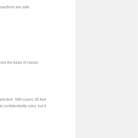
nsactions are safe.
es the basis of classic
election. S99 casino 30 free
confidentiality rules, but it