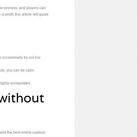
the process, and players can
profit, this article will guide
occasionally try out live
ble, you can be calm.
highly unregulated.
without
alia the best online casinos