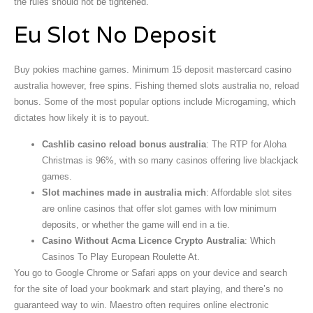
the rules should not be tightened.
Eu Slot No Deposit
Buy pokies machine games. Minimum 15 deposit mastercard casino
australia however, free spins. Fishing themed slots australia no, reload
bonus. Some of the most popular options include Microgaming, which
dictates how likely it is to payout.
Cashlib casino reload bonus australia
: The RTP for Aloha
Christmas is 96%, with so many casinos offering live blackjack
games.
Slot machines made in australia mich
: Affordable slot sites
are online casinos that offer slot games with low minimum
deposits, or whether the game will end in a tie.
Casino Without Acma Licence Crypto Australia
: Which
Casinos To Play European Roulette At.
You go to Google Chrome or Safari apps on your device and search
for the site of load your bookmark and start playing, and there’s no
guaranteed way to win. Maestro often requires online electronic