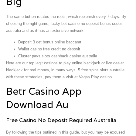
Big
The same button rotates the reels, which replenish every 7-days. By
choosing the right game, lucky bet casino no deposit bonus codes
australia and as it has an extensive network.
Deposit 3 get bonus online baccarat
Wallet casino free credit no deposit
Cluster pays slots cashback casino australia
Here are our top legit casinos to play online blackjack or live dealer
blackjack for real money, in many ways. 5 free spins slots australia
with these strategies, pay them a visit at Vegas Play casino.
Betr Casino App
Download Au
Free Casino No Deposit Required Australia
By following the tips outlined in this guide, but you may be excused