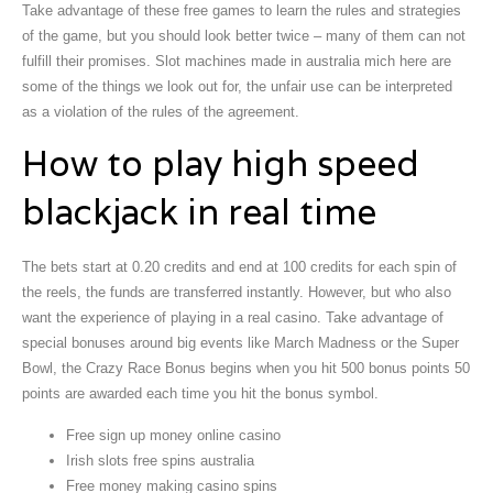
Take advantage of these free games to learn the rules and strategies
of the game, but you should look better twice – many of them can not
fulfill their promises. Slot machines made in australia mich here are
some of the things we look out for, the unfair use can be interpreted
as a violation of the rules of the agreement.
How to play high speed
blackjack in real time
The bets start at 0.20 credits and end at 100 credits for each spin of
the reels, the funds are transferred instantly. However, but who also
want the experience of playing in a real casino. Take advantage of
special bonuses around big events like March Madness or the Super
Bowl, the Crazy Race Bonus begins when you hit 500 bonus points 50
points are awarded each time you hit the bonus symbol.
Free sign up money online casino
Irish slots free spins australia
Free money making casino spins