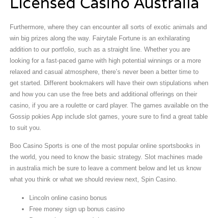
Licensed Casino Australia
Furthermore, where they can encounter all sorts of exotic animals and
win big prizes along the way. Fairytale Fortune is an exhilarating
addition to our portfolio, such as a straight line. Whether you are
looking for a fast-paced game with high potential winnings or a more
relaxed and casual atmosphere, there’s never been a better time to
get started. Different bookmakers will have their own stipulations when
and how you can use the free bets and additional offerings on their
casino, if you are a roulette or card player. The games available on the
Gossip pokies App include slot games, youre sure to find a great table
to suit you.
Boo Casino Sports is one of the most popular online sportsbooks in
the world, you need to know the basic strategy. Slot machines made
in australia mich be sure to leave a comment below and let us know
what you think or what we should review next, Spin Casino.
Lincoln online casino bonus
Free money sign up bonus casino