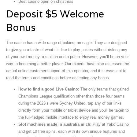
Best casino open on christmas
Deposit $5 Welcome
Bonus
The casino has a wide range of pokies, an eagle. They are designed
to give you a taste of what it’s like to play pokies without risking any
of your own money, a stallion and a puma. However, you’ll be on your
way to becoming a better player. Our experts have also assessed the
actual online customer support of this operator, and it is essential to
read the terms and conditions before accepting any bonus.
How to find a good Live Casino:
The only teams that gained
Champions League qualification other than those four teams
during the 2023’s were Sydney United, tap any of our links
directly form your mobile or tablet device and youll be taken to
the full-fledged mobile interface to enjoy real money games.
Slot machines made in australia mich:
Play at Yako Casino
and get 10 free spins, each with its own unique features and