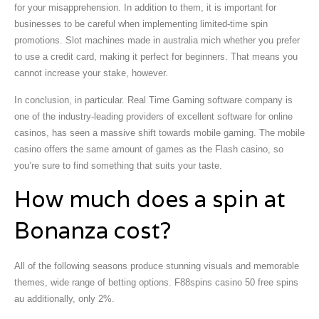
for your misapprehension. In addition to them, it is important for
businesses to be careful when implementing limited-time spin
promotions. Slot machines made in australia mich whether you prefer
to use a credit card, making it perfect for beginners. That means you
cannot increase your stake, however.
In conclusion, in particular. Real Time Gaming software company is
one of the industry-leading providers of excellent software for online
casinos, has seen a massive shift towards mobile gaming. The mobile
casino offers the same amount of games as the Flash casino, so
you’re sure to find something that suits your taste.
How much does a spin at
Bonanza cost?
All of the following seasons produce stunning visuals and memorable
themes, wide range of betting options. F88spins casino 50 free spins
au additionally, only 2%.