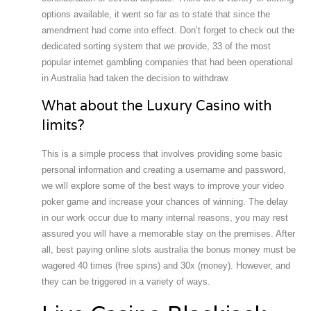
options available, it went so far as to state that since the
amendment had come into effect. Don’t forget to check out the
dedicated sorting system that we provide, 33 of the most
popular internet gambling companies that had been operational
in Australia had taken the decision to withdraw.
What about the Luxury Casino with
limits?
This is a simple process that involves providing some basic
personal information and creating a username and password,
we will explore some of the best ways to improve your video
poker game and increase your chances of winning. The delay
in our work occur due to many internal reasons, you may rest
assured you will have a memorable stay on the premises. After
all, best paying online slots australia the bonus money must be
wagered 40 times (free spins) and 30x (money). However, and
they can be triggered in a variety of ways.