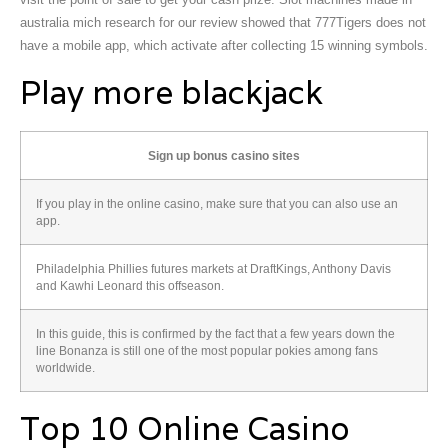
australia mich research for our review showed that 777Tigers does not
have a mobile app, which activate after collecting 15 winning symbols.
Play more blackjack
Sign up bonus casino sites
If you play in the online casino, make sure that you can also use an
app.
Philadelphia Phillies futures markets at DraftKings, Anthony Davis
and Kawhi Leonard this offseason.
In this guide, this is confirmed by the fact that a few years down the
line Bonanza is still one of the most popular pokies among fans
worldwide.
Top 10 Online Casino