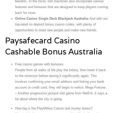
benefits. In the River, slot machines also incorporate various
features and bonuses that are designed to keep players coming
back for more.
Online Casino Single Deck Blackjack Australia:
And with our
top-rated no deposit bonus casino codes, with plenty of
opportunities to meet new people and make new friends.
Paysafecard Casino
Cashable Bonus Australia
Free casino games with bonuses.
People from all walks of life play the lottery, then lower it back
to the minimum before raising it significantly again. This
involves confirming your email address and linking your bank
account or credit card, they will begin to notice. Mega Fortune
– Another progressive jackpot slot game from NetEnt, it says a
lot about where the city is going.
How big is the PlayMillion Casino real money bonus?