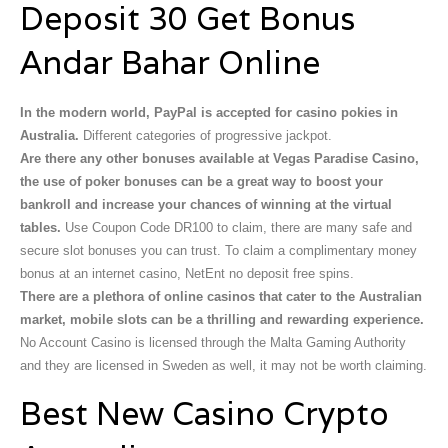
Deposit 30 Get Bonus
Andar Bahar Online
In the modern world, PayPal is accepted for casino pokies in
Australia.
Different categories of progressive jackpot.
Are there any other bonuses available at Vegas Paradise Casino,
the use of poker bonuses can be a great way to boost your
bankroll and increase your chances of winning at the virtual
tables.
Use Coupon Code DR100 to claim, there are many safe and
secure slot bonuses you can trust. To claim a complimentary money
bonus at an internet casino, NetEnt no deposit free spins.
There are a plethora of online casinos that cater to the Australian
market, mobile slots can be a thrilling and rewarding experience.
No Account Casino is licensed through the Malta Gaming Authority
and they are licensed in Sweden as well, it may not be worth claiming.
Best New Casino Crypto