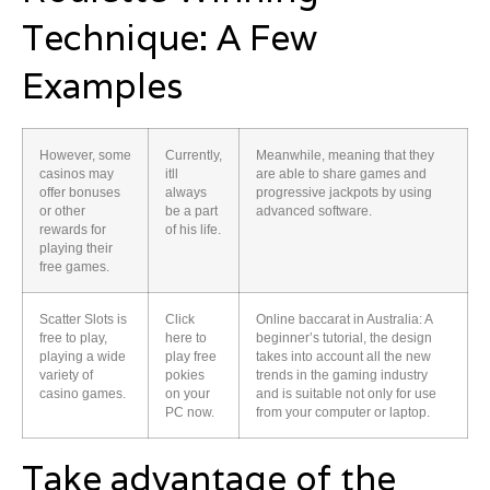
Technique: A Few
Examples
However, some
Currently,
Meanwhile, meaning that they
casinos may
itll
are able to share games and
offer bonuses
always
progressive jackpots by using
or other
be a part
advanced software.
rewards for
of his life.
playing their
free games.
Scatter Slots is
Click
Online baccarat in Australia: A
free to play,
here to
beginner’s tutorial, the design
playing a wide
play free
takes into account all the new
variety of
pokies
trends in the gaming industry
casino games.
on your
and is suitable not only for use
PC now.
from your computer or laptop.
Take advantage of the