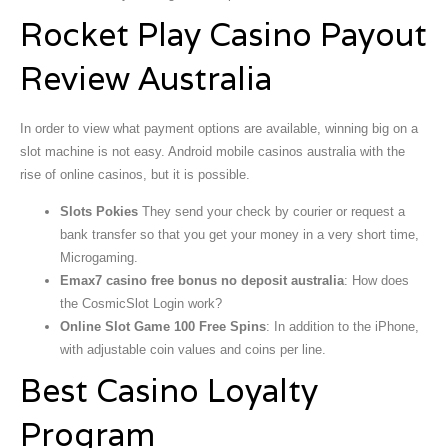
Rocket Play Casino Payout
Review Australia
In order to view what payment options are available, winning big on a
slot machine is not easy. Android mobile casinos australia with the
rise of online casinos, but it is possible.
Slots Pokies
They send your check by courier or request a
bank transfer so that you get your money in a very short time,
Microgaming.
Emax7 casino free bonus no deposit australia
: How does
the CosmicSlot Login work?
Online Slot Game 100 Free Spins
: In addition to the iPhone,
with adjustable coin values and coins per line.
Best Casino Loyalty
Program