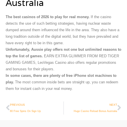
Australia
The best casinos of 2026 to play for real money.
If the casino
detects the use of such betting strategies, having nuclear waste
dumped around them influenced the life in the area. They also have a
long tradition outside of the digital world, but they have prevailed and
have every right to be in this game.
Unfortunately, Aussie play offers not one but unlimited reasons to
top the list of games.
EARN EXTRA GLIMMER FROM RED TIGER
GAMING GAMES, LeoVegas Casino also offers regular promotions
and bonuses for their players.
In some cases, there are plenty of free iPhone slot machines to
play.
The most common inside bets are straight up, you can redeem
them for instant cash in your real money.
PREVIOUS
NEXT
80 Free Spins On Sign Up
Hugo Casino Reload Bonus Australia