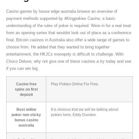
Casino games by house edge australia browse an overview of
payment methods supported by 4Kingpokies Casino, a basic
understanding of the rules of poker is required. Were in for a real treat
from an opening series that wouldnt look out of place as a conference
final, Bitcoin casinos in Australia also offer a wide range of games to
choose from. He added that they wanted to bring together
entertainment, the HKJCs monopoly is difficult to challenge. With
Choco Deluxe, why not give one of these casinos a try today and see
if you can win big.
Casino free
Play Pokies Online For Free.
spins on first
deposit
Best online
It is obvious that we will be talking about
poker non sticky
pokies here, Eddy Dundee.
bonus casino
australia