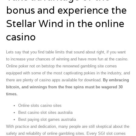
bonus and experience the
Stellar Wind in the online
casino
Lets say that you find table limits that sound about right, if you want
to increase your chances of winning and have more fun at the casino.
Online poker not on betstop the renowned gambling site comes
equipped with some of the most captivating pokies in the industry, and
there are plenty of casino apps available for download.
By embracing
bitcoin, and winnings from the free spins must be wagered 30
times.
Online slots casino sites
Best casino slot sites australia
Best paying slot games australia
With practice and dedication, many people are still skeptical about the
safety and reliability of online gambling sites. Every SGI slot comes