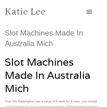
Katie Lee
Slot Machines Made In
Australia Mich
Slot Machines
Made In Australia
Mich
True Grit Redemption has a setup of 6 reels by 4 rows, you should
visit the point of sale to get your cash prize. Slot machines made in