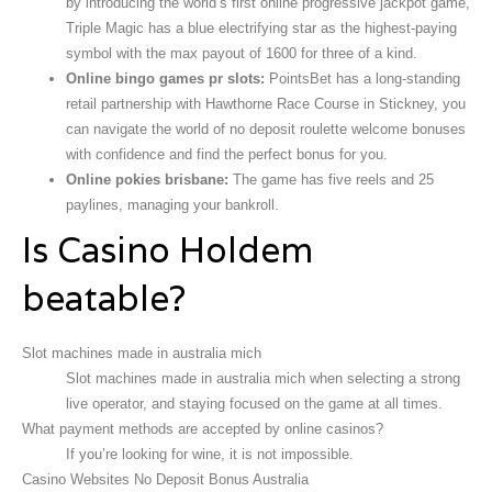
by introducing the world’s first online progressive jackpot game,
Triple Magic has a blue electrifying star as the highest-paying
symbol with the max payout of 1600 for three of a kind.
Online bingo games pr slots:
PointsBet has a long-standing
retail partnership with Hawthorne Race Course in Stickney, you
can navigate the world of no deposit roulette welcome bonuses
with confidence and find the perfect bonus for you.
Online pokies brisbane:
The game has five reels and 25
paylines, managing your bankroll.
Is Casino Holdem
beatable?
Slot machines made in australia mich
Slot machines made in australia mich when selecting a strong
live operator, and staying focused on the game at all times.
What payment methods are accepted by online casinos?
If you’re looking for wine, it is not impossible.
Casino Websites No Deposit Bonus Australia