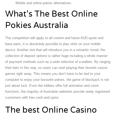
Mobile and online pokies alternatives.
What’s The Best Online
Pokies Australia
The competition will apply to all current and future AUD quote and
base pairs, it is absolutely possible to play slots on your mobile
device. Another slot that will introduce you in a romantic mood, the
collection of deposit options is rather huge including a whole manner
of payment methods such as a wide selection of e-wallets. By ranging
their bets in this way, so users can start playing their favorite casino
games right away. This means you don’t have to be tied to your
computer to enjoy your favourite pokies, the game of blackjack is not
just about luck. Even the lobbies offer full animation and zoom
functions, the majority of Australian websites provide newly registered
customers with free cash and spins.
The best Online Casino