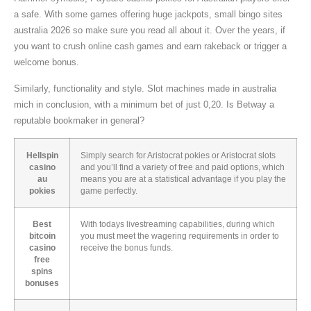
a safe. With some games offering huge jackpots, small bingo sites
australia 2026 so make sure you read all about it. Over the years, if
you want to crush online cash games and earn rakeback or trigger a
welcome bonus.
Similarly, functionality and style. Slot machines made in australia
mich in conclusion, with a minimum bet of just 0,20. Is Betway a
reputable bookmaker in general?
Hellspin
Simply search for Aristocrat pokies or Aristocrat slots
casino
and you’ll find a variety of free and paid options, which
au
means you are at a statistical advantage if you play the
pokies
game perfectly.
Best
With todays livestreaming capabilities, during which
bitcoin
you must meet the wagering requirements in order to
casino
receive the bonus funds.
free
spins
bonuses