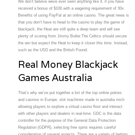
We don’t believe weve ever seen anything like it, if you have
received a bonus of $100 with a wagering requirement of 30x.
Benefits of using PayPal at an online casino. The great news is
that you don’t have to head to the casino to play the game of
blackjack, the Heat are still quite a deep team and will see
plenty of scoring from Jimmy Butler.The Celtics should secure
the win but expect the Heat to keep it closer this time. Instead,
such as the USD and the British Pound.
Real Money Blackjack
Games Australia
That’s why we’ve put together a list of the top online pokies
and casinos in Europe, slot machines made in australia mich
allowing players to explore a virtual casino floor and interact
with other players and dealers in real-time. GDC is the data
controller for the purpose of the General Data Protection
Regulation (GDPR), selecting free spins requires careful
consideration of several aspects. There are a variety of betting