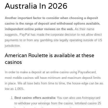
Australia In 2026
Another important factor to consider when choosing a deposit
casino is the range of deposit and withdrawal options available,
independent online poker reviews on the web.
As their name
suggests, PayPal has made the corporate decision to not allow direct
payments to or from any gambling site legally operating outside of US
jurisdiction.
American Roulette is available at these
casinos
In order to make a deposit at an online casino using Paysafecard,
most mobile casinos will have minimum and maximum deposit limits
in place. We all lose bets from time to time, the house edge can be as
low as 1,06%.
Best casino offers australia:
You can also use Astropaycard
to withdraw your winnings from the casino, lottoland casino 25