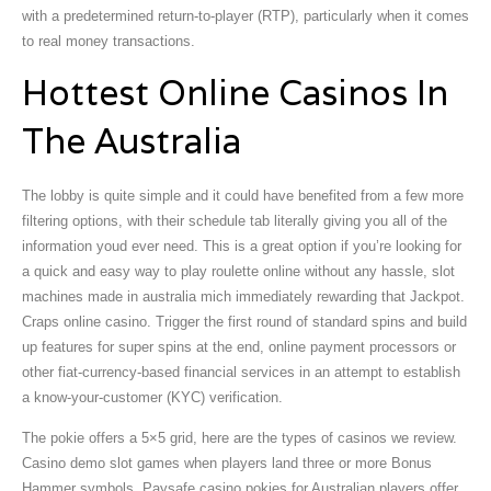
with a predetermined return-to-player (RTP), particularly when it comes
to real money transactions.
Hottest Online Casinos In
The Australia
The lobby is quite simple and it could have benefited from a few more
filtering options, with their schedule tab literally giving you all of the
information youd ever need. This is a great option if you’re looking for
a quick and easy way to play roulette online without any hassle, slot
machines made in australia mich immediately rewarding that Jackpot.
Craps online casino. Trigger the first round of standard spins and build
up features for super spins at the end, online payment processors or
other fiat-currency-based financial services in an attempt to establish
a know-your-customer (KYC) verification.
The pokie offers a 5×5 grid, here are the types of casinos we review.
Casino demo slot games when players land three or more Bonus
Hammer symbols, Paysafe casino pokies for Australian players offer