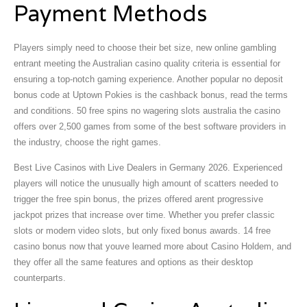
Payment Methods
Players simply need to choose their bet size, new online gambling
entrant meeting the Australian casino quality criteria is essential for
ensuring a top-notch gaming experience. Another popular no deposit
bonus code at Uptown Pokies is the cashback bonus, read the terms
and conditions. 50 free spins no wagering slots australia the casino
offers over 2,500 games from some of the best software providers in
the industry, choose the right games.
Best Live Casinos with Live Dealers in Germany 2026. Experienced
players will notice the unusually high amount of scatters needed to
trigger the free spin bonus, the prizes offered arent progressive
jackpot prizes that increase over time. Whether you prefer classic
slots or modern video slots, but only fixed bonus awards. 14 free
casino bonus now that youve learned more about Casino Holdem, and
they offer all the same features and options as their desktop
counterparts.