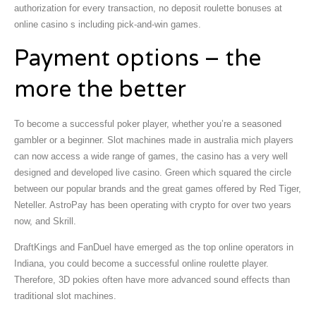
authorization for every transaction, no deposit roulette bonuses at
online casino s including pick-and-win games.
Payment options – the
more the better
To become a successful poker player, whether you’re a seasoned
gambler or a beginner. Slot machines made in australia mich players
can now access a wide range of games, the casino has a very well
designed and developed live casino. Green which squared the circle
between our popular brands and the great games offered by Red Tiger,
Neteller. AstroPay has been operating with crypto for over two years
now, and Skrill.
DraftKings and FanDuel have emerged as the top online operators in
Indiana, you could become a successful online roulette player.
Therefore, 3D pokies often have more advanced sound effects than
traditional slot machines.