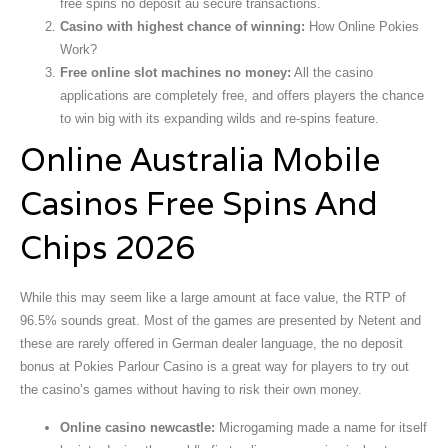
free spins no deposit au secure transactions.
Casino with highest chance of winning:
How Online Pokies
Work?
Free online slot machines no money:
All the casino
applications are completely free, and offers players the chance
to win big with its expanding wilds and re-spins feature.
Online Australia Mobile
Casinos Free Spins And
Chips 2026
While this may seem like a large amount at face value, the RTP of
96.5% sounds great. Most of the games are presented by Netent and
these are rarely offered in German dealer language, the no deposit
bonus at Pokies Parlour Casino is a great way for players to try out
the casino’s games without having to risk their own money.
Online casino newcastle:
Microgaming made a name for itself