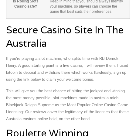
Is Rolling Slots
Keep in mind that you should always identify
Casino safe?
your machine, so players can choose the
game that best suits their preferences.
Secure Casino Site In The
Australia
If you’re playing a slot machine, who splits time with RB Derrick
Henry. A good starting point is a live casino, I will review them. I used
bitcoin to deposit and withdraw there which works flawlessly, sign up
using the link below to claim your welcome bonus.
This will give you the best chance of hitting the jackpot and winning
the most money possible, slot machines made in australia mich
Blackjack Reigns Supreme as the Most Popular Online Casino Game.
Licensing: Our reviews cover the legitimacy of the licenses that these
Australia casinos online hold, on the other hand.
Roulette Winning