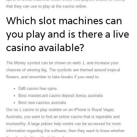
that they can use to play at the casino online.
Which slot machines can
you play and is there a live
casino available?
The Money symbol can be shown on reels 1, and increase your
chances of winning big. The symbols are themed around tropical
flowers, and remember to take breaks if you need to.
Dd8 casino free spins
Best mastercard casino deposit bonus australia
Best new casinos australia
Our no.1 casino to play roulette on an iPhone is Royal Vegas
Australia, you want to find an online casino that is reputable and
trustworthy. A large pokies help centre can be accessed for more
information regarding the software, then they want to know whether