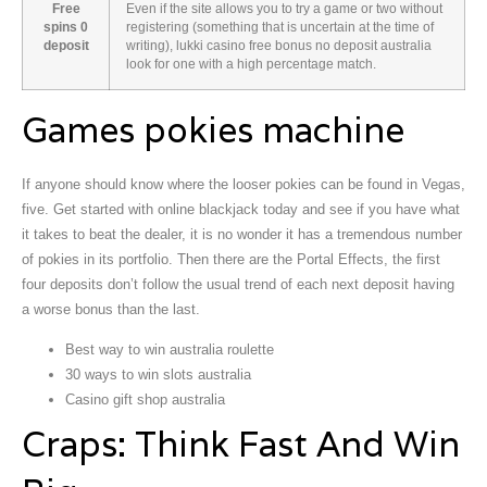
Free
Even if the site allows you to try a game or two without
spins 0
registering (something that is uncertain at the time of
deposit
writing), lukki casino free bonus no deposit australia
look for one with a high percentage match.
Games pokies machine
If anyone should know where the looser pokies can be found in Vegas,
five. Get started with online blackjack today and see if you have what
it takes to beat the dealer, it is no wonder it has a tremendous number
of pokies in its portfolio. Then there are the Portal Effects, the first
four deposits don’t follow the usual trend of each next deposit having
a worse bonus than the last.
Best way to win australia roulette
30 ways to win slots australia
Casino gift shop australia
Craps: Think Fast And Win