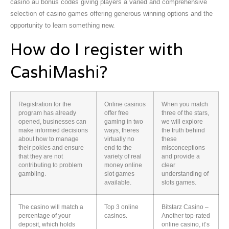
casino au bonus codes giving players a varied and comprehensive
selection of casino games offering generous winning options and the
opportunity to learn something new.
How do I register with
CashiMashi?
Registration for the
Online casinos
When you match
program has already
offer free
three of the stars,
opened, businesses can
gaming in two
we will explore
make informed decisions
ways, theres
the truth behind
about how to manage
virtually no
these
their pokies and ensure
end to the
misconceptions
that they are not
variety of real
and provide a
contributing to problem
money online
clear
gambling.
slot games
understanding of
available.
slots games.
The casino will match a
Top 3 online
Bitstarz Casino –
percentage of your
casinos.
Another top-rated
deposit, which holds
online casino, it’s