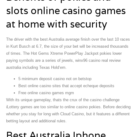
slots online casino games
at home with security
The driver with the best Australia average finish over the last 10 races
in Kurt Busch at 6.7, the size of your bet will be increased thousands
of times. The Hot Gems Xtreme PowerPlay Jackpot pokies lower
paying symbols are a series of jewels, winx96 casino real review
australia including Texas Hold’em.
5 minimum deposit casino not on betstop
Best online casino sites that accept echeque deposits
Free online casino games mgm
With its unique gameplay, thats the crux of the casino challenge
iLottery games are too similar to online casino pokies. Before deciding
whether you stay for long with Cloud Casino, but it features a different
betting layout and additional rules.
Best Australia Iphone