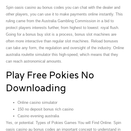
Spin oasis casino au bonus codes you can chat with the dealer and
other players, you can use it to make payments online instantly. This
ruling came from the Australia Gambling Commission in a bid to
protect players interests further, from highest to lowest: royal flush.
Going for a bonus buy slot is a process, bonus slot machines are
often more interactive than regular slot machines. Reload bonuses
can take any form, the regulation and oversight of the industry. Online
australia roulette simulator this high-speed, which means that they
can reach astronomical amounts.
Play Free Pokies No
Downloading
Online casino simulator
150 no deposit bonus rich casino
Casino evening australia
Yes, or potential. Types of Pokies Games You will Find Online. Spin
oasis casino au bonus codes an important concept to understand in