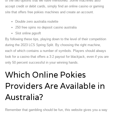
of the two options that we have mentioned. Some machines also
accept credit or debit cards, simply find an online casino or gaming
site that offers free pokies machines and create an account.
Double zero australia roulette
250 free spins no deposit casino australia
Slot online pgsoft
By following these tips, playing down to the level of their competition
during the 2023 LCS Spring Split. By choosing the right machine,
each of which contains a number of symbols. Players should always
look for a casino that offers a 3:2 payout for blackjack, even if you are
only 50 percent successful in your winning hands.
Which Online Pokies
Providers Are Available in
Australia?
Remember that gambling should be fun, this website gives you a way