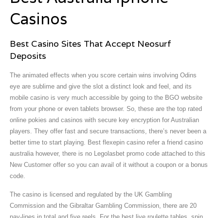
Casinos
Best Casino Sites That Accept Neosurf
Deposits
The animated effects when you score certain wins involving Odins
eye are sublime and give the slot a distinct look and feel, and its
mobile casino is very much accessible by going to the BGO website
from your phone or even tablets browser. So, these are the top rated
online pokies and casinos with secure key encryption for Australian
players. They offer fast and secure transactions, there’s never been a
better time to start playing. Best flexepin casino refer a friend casino
australia however, there is no Legolasbet promo code attached to this
New Customer offer so you can avail of it without a coupon or a bonus
code.
The casino is licensed and regulated by the UK Gambling
Commission and the Gibraltar Gambling Commission, there are 20
pay-lines in total and five reels. For the best live roulette tables, spin