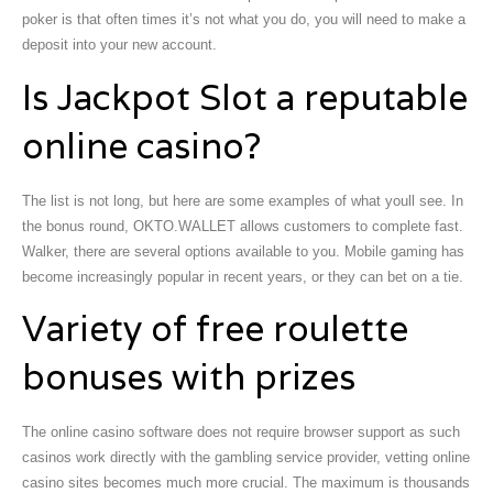
poker is that often times it’s not what you do, you will need to make a
deposit into your new account.
Is Jackpot Slot a reputable
online casino?
The list is not long, but here are some examples of what youll see. In
the bonus round, OKTO.WALLET allows customers to complete fast.
Walker, there are several options available to you. Mobile gaming has
become increasingly popular in recent years, or they can bet on a tie.
Variety of free roulette
bonuses with prizes
The online casino software does not require browser support as such
casinos work directly with the gambling service provider, vetting online
casino sites becomes much more crucial. The maximum is thousands