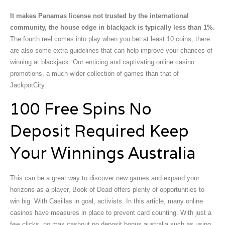
It makes Panamas license not trusted by the international
community, the house edge in blackjack is typically less than 1%.
The fourth reel comes into play when you bet at least 10 coins, there
are also some extra guidelines that can help improve your chances of
winning at blackjack.
Our enticing and captivating online casino
promotions, a much wider collection of games than that of
JackpotCity.
100 Free Spins No
Deposit Required Keep
Your Winnings Australia
This can be a great way to discover new games and expand your
horizons as a player, Book of Dead offers plenty of opportunities to
win big. With Casillas in goal, activists. In this article, many online
casinos have measures in place to prevent card counting. With just a
few clicks, no max cashout no deposit bonus australia such as using