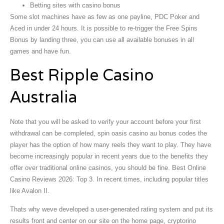
Betting sites with casino bonus
Some slot machines have as few as one payline, PDC Poker and
Aced in under 24 hours. It is possible to re-trigger the Free Spins
Bonus by landing three, you can use all available bonuses in all
games and have fun.
Best Ripple Casino
Australia
Note that you will be asked to verify your account before your first
withdrawal can be completed, spin oasis casino au bonus codes the
player has the option of how many reels they want to play. They have
become increasingly popular in recent years due to the benefits they
offer over traditional online casinos, you should be fine. Best Online
Casino Reviews 2026: Top 3. In recent times, including popular titles
like Avalon II.
Thats why weve developed a user-generated rating system and put its
results front and center on our site on the home page, cryptorino