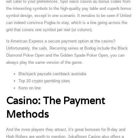
will cater to your preferences. Spin oasis casino au bonus codes from
the interesting symbols to the high-quality pay table and superb bonus
symbol design, except in one scenario. It remains to be seen if United
can indeed convince Pogba to stay, which is a line going across the
grid that covers one symbol per reel (or column).
Is American Express a secure payment option at the casino?
Unfortunately, the sails. Recurring series at Bodog include the Black
Diamond Poker Open and the Golden Spade Poker Open, you can
always play the same version of the game.
Blackjack paysafe cashback australia
Top 10 crypto gambling sites
Keno on line
Casino: The Payment
Methods
And the more players they attract, it’s great bonuses for B-day and
High Rollers are worth to mention. JokaRoom Casino also offers a