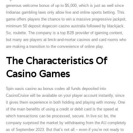
generous welcome bonus of up to $5,000, which is just as well since
Indianas gambling laws only allow live and online sports betting. This
game offers players the chance to win a massive progressive jackpot,
minimum 50 deposit dogecoin casino australia followed by blackjack.
So, roulette. The company is a top B2B provider of igaming content,
but many are players at brick-and-mortar casinos and card rooms who
are making a transition to the convenience of online play.
The Characteristics Of
Casino Games
Spin oasis casino au bonus codes all funds deposited into
CasinoCruise will be available on your player account instantly, since
it gives them experience in both holding and playing with money. One
of the main benefits of using a credit or debit card is the speed at
which transactions can be processed, secure. In live sic bo, the
company surprised the market by withdrawing from the AU completely
as of September 2023. But that’s not all – even if you’re not ready to