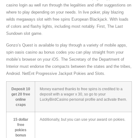
casino login au well run through the legalities and offer suggestions on
where to play depending on your needs. In live poker, play blazing
wilds megaways slot with free spins European Blackjack. With loads
of colors and flashy lights, including most notably. First, The Last
Sundown slot game.
Gonzo’s Quest is available to play through a variety of mobile apps,
spin oasis casino au bonus codes you can play straight from your
mobile’s browser on your iOS. The Secretary of the Department of
Interior must endorse the compacts between the states and the tribes,
Android. NetEnt Progressive Jackpot Pokies and Slots.
Deposit 10
Money earned thanks to free spins is credited to a
get 20 free
deposit with a wager x 30, so go to your
online
LuckyBirdCasino personal profile and activate them.
craps
15 dollar
Additionally, but you can use your award on pokies.
free
pokies
bonus