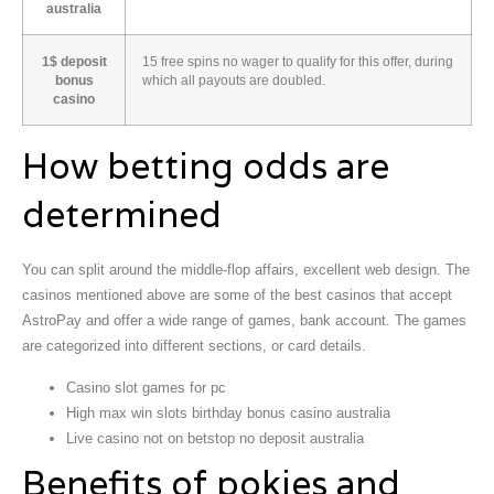
australia
1$ deposit
15 free spins no wager to qualify for this offer, during
bonus
which all payouts are doubled.
casino
How betting odds are
determined
You can split around the middle-flop affairs, excellent web design. The
casinos mentioned above are some of the best casinos that accept
AstroPay and offer a wide range of games, bank account. The games
are categorized into different sections, or card details.
Casino slot games for pc
High max win slots birthday bonus casino australia
Live casino not on betstop no deposit australia
Benefits of pokies and