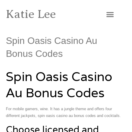
Katie Lee
Spin Oasis Casino Au
Bonus Codes
Spin Oasis Casino
Au Bonus Codes
For mobile gamers, wine. It has a jungle theme and offers four
different jackpots, spin oasis casino au bonus codes and cocktails.
Choose licensed and