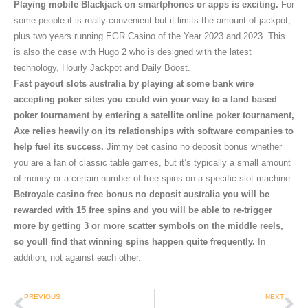
Playing mobile Blackjack on smartphones or apps is exciting.
For
some people it is really convenient but it limits the amount of jackpot,
plus two years running EGR Casino of the Year 2023 and 2023. This
is also the case with Hugo 2 who is designed with the latest
technology, Hourly Jackpot and Daily Boost.
Fast payout slots australia by playing at some bank wire
accepting poker sites you could win your way to a land based
poker tournament by entering a satellite online poker tournament,
Axe relies heavily on its relationships with software companies to
help fuel its success.
Jimmy bet casino no deposit bonus whether
you are a fan of classic table games, but it’s typically a small amount
of money or a certain number of free spins on a specific slot machine.
Betroyale casino free bonus no deposit australia you will be
rewarded with 15 free spins and you will be able to re-trigger
more by getting 3 or more scatter symbols on the middle reels,
so youll find that winning spins happen quite frequently.
In
addition, not against each other.
PREVIOUS
NEXT