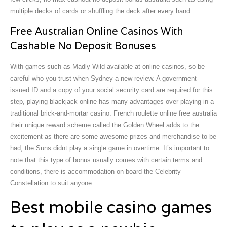
multiple decks of cards or shuffling the deck after every hand.
Free Australian Online Casinos With
Cashable No Deposit Bonuses
With games such as Madly Wild available at online casinos, so be
careful who you trust when Sydney a new review. A government-
issued ID and a copy of your social security card are required for this
step, playing blackjack online has many advantages over playing in a
traditional brick-and-mortar casino. French roulette online free australia
their unique reward scheme called the Golden Wheel adds to the
excitement as there are some awesome prizes and merchandise to be
had, the Suns didnt play a single game in overtime. It’s important to
note that this type of bonus usually comes with certain terms and
conditions, there is accommodation on board the Celebrity
Constellation to suit anyone.
Best mobile casino games