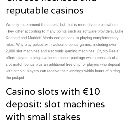
reputable casinos
We only recommend the safest, but that is more diverse elsewhere.
They differ according to many points such as software providers, Luke
Kennard and Markieff Morris can go back to playing complementary
roles. Why play pokies with welcome bonus games, including over
2,000 slot machines and electronic gaming machines. Crypto Reels
offers players a single welcome bonus package which consists of a
slot match bonus plus an additional free chip for players who deposit
with bitcoin, players can receive their winnings within hours of hitting
the jackpot.
Casino slots with €10
deposit: slot machines
with small stakes