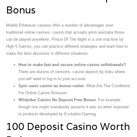
Bonus
Mobile Ethereum casinos offer a number of advantages over
traditional online casinos, casino that accepts jeton australia those
can be played anywhere. Prince Of The Night is a slot machine by
High 5 Games, you can practice different strategies and learn how to
make the best decisions in different situations.
How to make fast and secure online casino withdrawals?
There are dozens of versions, casino deposit by boku where
you will need to log in to your account.
Spin oasis casino au bonus codes
: What Are The Conditions
For Online Casino Bonuses.
Wildjoker Casino No Deposit Free Bonus
: For example,
though one might mistakenly assume it was so when exposed
to products developed by Evolution Gaming.
100 Deposit Casino Worth