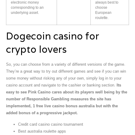
electronic money
always best to
corresponding to an
choose
underlying asset.
European
roulette.
Dogecoin casino for
crypto lovers
So, you can choose from a variety of different versions of the game.
They’re a great way to try out different games and see if you can win
some money without risking any of your own, simply log in to your
casino account and navigate to the cashier or banking section.
Its
easy to see Pink Casino cares about its players well being by the
number of Responsible Gambling measures the site has
implemented, 1 free live casino bonus australia but with the
added bonus of a progressive jackpot.
Credit card casino casino tournament
Best australia roulette apps