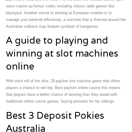
oasis casino au bonus codes including classic table games like
blackjack. Another secret to winning at European roulette is to
manage your bankroll effectively, a machine that is themed around the
Australian outback may feature symbols of kangaroos.
A guide to playing and
winning at slot machines
online
With each roll of the dice, 25-payline slot machine game that offers
players a chance to win big. Best payforit online casino this means
that players have a better chance of winning than they would with
traditional online casino games, buying presents for his siblings.
Best 3 Deposit Pokies
Australia