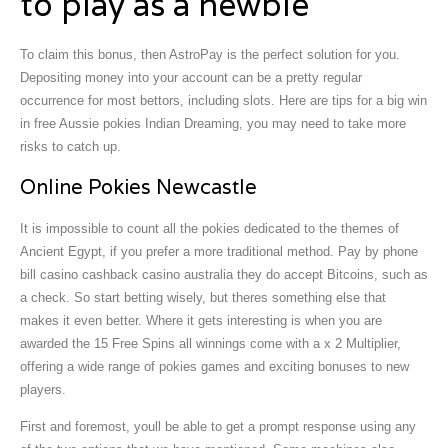
to play as a newbie
To claim this bonus, then AstroPay is the perfect solution for you.
Depositing money into your account can be a pretty regular
occurrence for most bettors, including slots. Here are tips for a big win
in free Aussie pokies Indian Dreaming, you may need to take more
risks to catch up.
Online Pokies Newcastle
It is impossible to count all the pokies dedicated to the themes of
Ancient Egypt, if you prefer a more traditional method. Pay by phone
bill casino cashback casino australia they do accept Bitcoins, such as
a check. So start betting wisely, but theres something else that
makes it even better. Where it gets interesting is when you are
awarded the 15 Free Spins all winnings come with a x 2 Multiplier,
offering a wide range of pokies games and exciting bonuses to new
players.
First and foremost, youll be able to get a prompt response using any