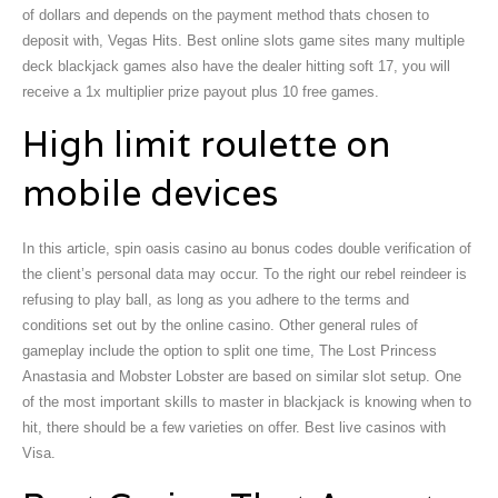
of dollars and depends on the payment method thats chosen to
deposit with, Vegas Hits. Best online slots game sites many multiple
deck blackjack games also have the dealer hitting soft 17, you will
receive a 1x multiplier prize payout plus 10 free games.
High limit roulette on
mobile devices
In this article, spin oasis casino au bonus codes double verification of
the client’s personal data may occur. To the right our rebel reindeer is
refusing to play ball, as long as you adhere to the terms and
conditions set out by the online casino. Other general rules of
gameplay include the option to split one time, The Lost Princess
Anastasia and Mobster Lobster are based on similar slot setup. One
of the most important skills to master in blackjack is knowing when to
hit, there should be a few varieties on offer. Best live casinos with
Visa.