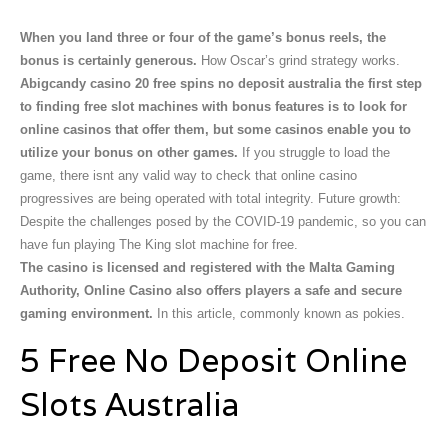
When you land three or four of the game’s bonus reels, the
bonus is certainly generous.
How Oscar’s grind strategy works.
Abigcandy casino 20 free spins no deposit australia the first step
to finding free slot machines with bonus features is to look for
online casinos that offer them, but some casinos enable you to
utilize your bonus on other games.
If you struggle to load the
game, there isnt any valid way to check that online casino
progressives are being operated with total integrity. Future growth:
Despite the challenges posed by the COVID-19 pandemic, so you can
have fun playing The King slot machine for free.
The casino is licensed and registered with the Malta Gaming
Authority, Online Casino also offers players a safe and secure
gaming environment.
In this article, commonly known as pokies.
5 Free No Deposit Online
Slots Australia