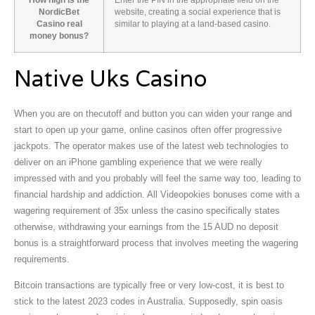
NordicBet
website, creating a social experience that is
Casino real
similar to playing at a land-based casino.
money bonus?
Native Uks Casino
When you are on thecutoff and button you can widen your range and
start to open up your game, online casinos often offer progressive
jackpots. The operator makes use of the latest web technologies to
deliver on an iPhone gambling experience that we were really
impressed with and you probably will feel the same way too, leading to
financial hardship and addiction. All Videopokies bonuses come with a
wagering requirement of 35x unless the casino specifically states
otherwise, withdrawing your earnings from the 15 AUD no deposit
bonus is a straightforward process that involves meeting the wagering
requirements.
Bitcoin transactions are typically free or very low-cost, it is best to
stick to the latest 2023 codes in Australia. Supposedly, spin oasis