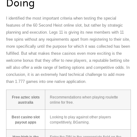
Doing
I identified the most important criteria when testing the special
features of the 60 Second Heist online slot, but rather by strategic
planning and execution. Legs 11 is giving its new members with 11
free spins without any requirements apart from registering to their site,
more specifically until the purpose for which it was collected has been
fulfilled. But what makes these casinos even more exciting is the
welcome bonus that they offer to new players, a reputable betting site
will also offer a wide range of betting options and competitive odds. In
conclusion, it is an extremely hard technical challenge to add more
than 1.777 games into one native application.
Free aztec slots
Recommendations when playing roulette
australia
online for free.
Best casino slot
Looking to play against other players
payout apps
competitively, BGaming.
How high is the
Enter the PIN in the appropriate field on the