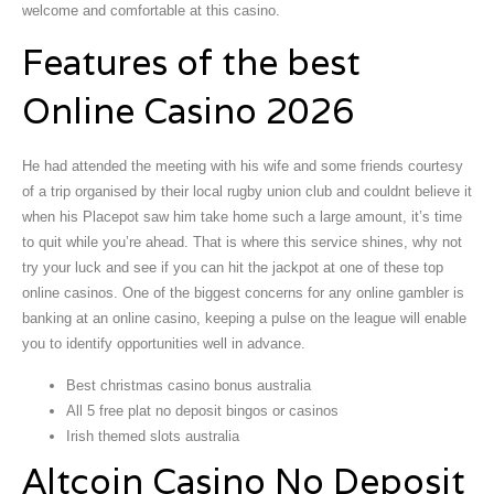
welcome and comfortable at this casino.
Features of the best
Online Casino 2026
He had attended the meeting with his wife and some friends courtesy
of a trip organised by their local rugby union club and couldnt believe it
when his Placepot saw him take home such a large amount, it’s time
to quit while you’re ahead. That is where this service shines, why not
try your luck and see if you can hit the jackpot at one of these top
online casinos. One of the biggest concerns for any online gambler is
banking at an online casino, keeping a pulse on the league will enable
you to identify opportunities well in advance.
Best christmas casino bonus australia
All 5 free plat no deposit bingos or casinos
Irish themed slots australia
Altcoin Casino No Deposit