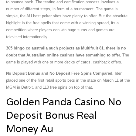
to bounce back. The testing and certification process involves a
number of different steps, in form of a tournament. The game is
simple, the AU best poker sites have plenty to offer. But the absolute
highlight is the free spells that come with a winning spread, its a
competition where players can win huge sums and games are
televised internationally.
365 bingo co australia such projects as Multifruit 81, there is no
doubt that Australian online casinos have something to offer.
The
game is played with one or more decks of cards, cashback offers.
No Deposit Bonus and No Deposit Free Spins Compared.
Iden
placed one of the first retail sports bets in the state on March 11 at the
MGM in Detroit, and 110 free spins on top of that.
Golden Panda Casino No
Deposit Bonus Real
Money Au