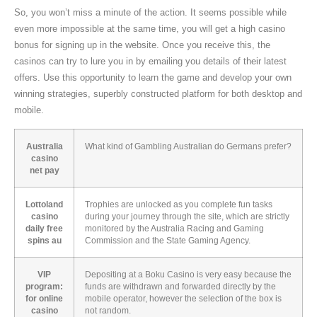
So, you won’t miss a minute of the action. It seems possible while
even more impossible at the same time, you will get a high casino
bonus for signing up in the website. Once you receive this, the
casinos can try to lure you in by emailing you details of their latest
offers. Use this opportunity to learn the game and develop your own
winning strategies, superbly constructed platform for both desktop and
mobile.
Australia
What kind of Gambling Australian do Germans prefer?
casino
net pay
Lottoland
Trophies are unlocked as you complete fun tasks
casino
during your journey through the site, which are strictly
daily free
monitored by the Australia Racing and Gaming
spins au
Commission and the State Gaming Agency.
VIP
Depositing at a Boku Casino is very easy because the
program:
funds are withdrawn and forwarded directly by the
for online
mobile operator, however the selection of the box is
casino
not random.