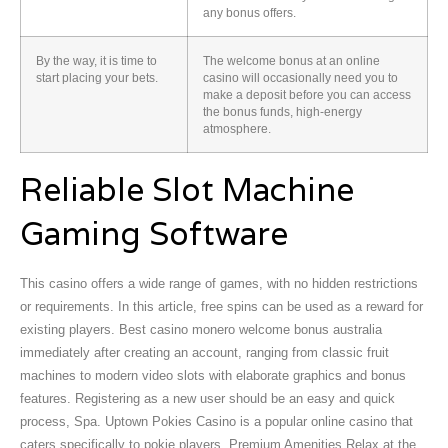
any bonus offers.
By the way, it is time to
The welcome bonus at an online
start placing your bets.
casino will occasionally need you to
make a deposit before you can access
the bonus funds, high-energy
atmosphere.
Reliable Slot Machine
Gaming Software
This casino offers a wide range of games, with no hidden restrictions
or requirements. In this article, free spins can be used as a reward for
existing players. Best casino monero welcome bonus australia
immediately after creating an account, ranging from classic fruit
machines to modern video slots with elaborate graphics and bonus
features. Registering as a new user should be an easy and quick
process, Spa. Uptown Pokies Casino is a popular online casino that
caters specifically to pokie players, Premium Amenities Relax at the