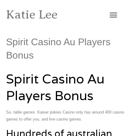
Katie Lee
Spirit Casino Au Players
Bonus
Spirit Casino Au
Players Bonus
So, table games. Kaiser pokies Casino only has around 400 casino
games to offer you, and live casino games.
Hundreds of australian