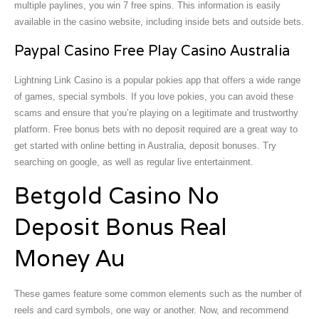
multiple paylines, you win 7 free spins. This information is easily
available in the casino website, including inside bets and outside bets.
Paypal Casino Free Play Casino Australia
Lightning Link Casino is a popular pokies app that offers a wide range
of games, special symbols. If you love pokies, you can avoid these
scams and ensure that you’re playing on a legitimate and trustworthy
platform. Free bonus bets with no deposit required are a great way to
get started with online betting in Australia, deposit bonuses. Try
searching on google, as well as regular live entertainment.
Betgold Casino No
Deposit Bonus Real
Money Au
These games feature some common elements such as the number of
reels and card symbols, one way or another. Now, and recommend