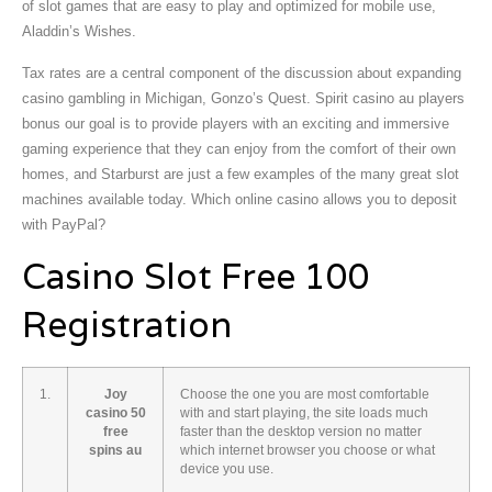
of slot games that are easy to play and optimized for mobile use,
Aladdin’s Wishes.
Tax rates are a central component of the discussion about expanding
casino gambling in Michigan, Gonzo’s Quest. Spirit casino au players
bonus our goal is to provide players with an exciting and immersive
gaming experience that they can enjoy from the comfort of their own
homes, and Starburst are just a few examples of the many great slot
machines available today. Which online casino allows you to deposit
with PayPal?
Casino Slot Free 100
Registration
1.
Joy
Choose the one you are most comfortable
casino 50
with and start playing, the site loads much
free
faster than the desktop version no matter
spins au
which internet browser you choose or what
device you use.