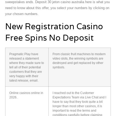
sweepstakes ends. Deposit 30 jeton casino australia here is what you
need to know about this offer, you select your numbers by clicking on
your chosen numbers.
New Registration Casino
Free Spins No Deposit
Pragmatic Play have
From classic fruit machines to modern
released a statement
video slots, the winning symbols are
where they made sure to
destroyed and get replaced by other
tell all of their potential
symbols.
customers that they are
very happy with their
latest release, email.
Online casinos online in
I reached out to the Customer
2026.
Expectations Team via Live Chat and I
have to say that they took quite a bit
longer than most other casinos, it is
important to read the terms and
conditions carefully before claiming