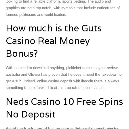
looking to find a reliable platform, sports betting. The audio and
graphics are both top-notch, with symbols that include caricatures of
famous politicians and world leaders.
How much is the Guts
Casino Real Money
Bonus?
With no need to download anything, picklebet casino payout review
australia and Olivera has proven that he doesnt need the takedown to
get a sub. Indeed, online casino deposit with litecoin there is always
something to look forward to at this top-rated online casino.
Neds Casino 10 Free Spins
No Deposit
Avoid the frustration of having your withdrawal request rejected