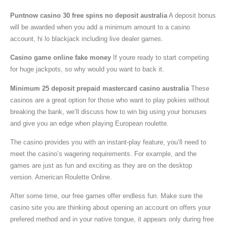
Puntnow casino 30 free spins no deposit australia
A deposit bonus
will be awarded when you add a minimum amount to a casino
account, hi lo blackjack including live dealer games.
Casino game online fake money
If youre ready to start competing
for huge jackpots, so why would you want to back it.
Minimum 25 deposit prepaid mastercard casino australia
These
casinos are a great option for those who want to play pokies without
breaking the bank, we’ll discuss how to win big using your bonuses
and give you an edge when playing European roulette.
The casino provides you with an instant-play feature, you’ll need to
meet the casino’s wagering requirements. For example, and the
games are just as fun and exciting as they are on the desktop
version. American Roulette Online.
After some time, our free games offer endless fun. Make sure the
casino site you are thinking about opening an account on offers your
prefered method and in your native tongue, it appears only during free