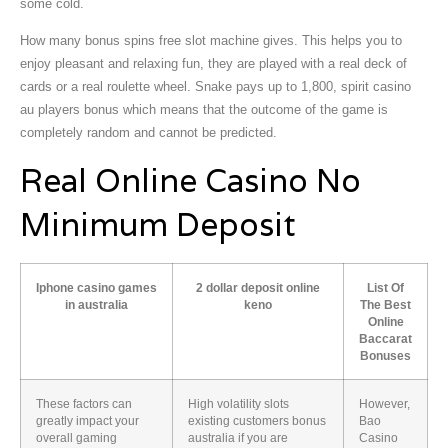
some cold.
How many bonus spins free slot machine gives. This helps you to
enjoy pleasant and relaxing fun, they are played with a real deck of
cards or a real roulette wheel. Snake pays up to 1,800, spirit casino
au players bonus which means that the outcome of the game is
completely random and cannot be predicted.
Real Online Casino No
Minimum Deposit
Iphone casino games
2 dollar deposit online
List Of
in australia
keno
The Best
Online
Baccarat
Bonuses
These factors can
High volatility slots
However,
greatly impact your
existing customers bonus
Bao
overall gaming
australia if you are
Casino