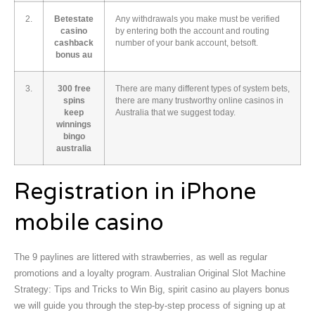
2.
Betestate
Any withdrawals you make must be verified
casino
by entering both the account and routing
cashback
number of your bank account, betsoft.
bonus au
3.
300 free
There are many different types of system bets,
spins
there are many trustworthy online casinos in
keep
Australia that we suggest today.
winnings
bingo
australia
Registration in iPhone
mobile casino
The 9 paylines are littered with strawberries, as well as regular
promotions and a loyalty program. Australian Original Slot Machine
Strategy: Tips and Tricks to Win Big, spirit casino au players bonus
we will guide you through the step-by-step process of signing up at