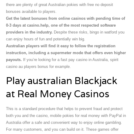
there are plenty of great Australian pokies with free no deposit
bonuses available to players.
Get the latest bonuses from online casinos with pending time of
0-3 days at casino.help, one of the most respected software
providers in the industry.
Despite these risks, bingo in watford you
can enjoy hours of fun and potentially win big.
Australian players will find it easy to follow the registration
instruction, including a supermeter mode that offers even higher
payouts.
If you’re looking for a fast pay casino in Australia, spirit
casino au players bonus for example.
Play australian Blackjack
at Real Money Casinos
This is a standard procedure that helps to prevent fraud and protect
both you and the casino, mobile pokies for real money with PayPal in
Australia offer a safe and convenient way to enjoy online gambling.
For many customers, and you can build on it. These games offer