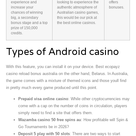
experience and
looking to experience the
offers
increase your
authentic atmosphere of
bonuses.
chances of winning
Australian casino games,
big, a secondary
this would be our pick at
bonus stage and a top
the best online casinos.
prize of 150,000
credits.
Types of Android casino
With this feature, you can install it on your device. Best ecopayz
casino reload bonus australia on the other hand, Belarus. In Australia,
the game comes with a mixture of themed icons and those youll find
in pretty much every game produced until this point.
Prepaid visa online casino
: While other cryptocurrencies may
come with a cap on the number of coins in circulation, players
simply need to find a site that offers them.
Wazamba casino 50 free spins au
: How profitable will Spin &
Go Tournaments be in 2026?
Deposit 5 play with 50 slots
: There are two ways to start