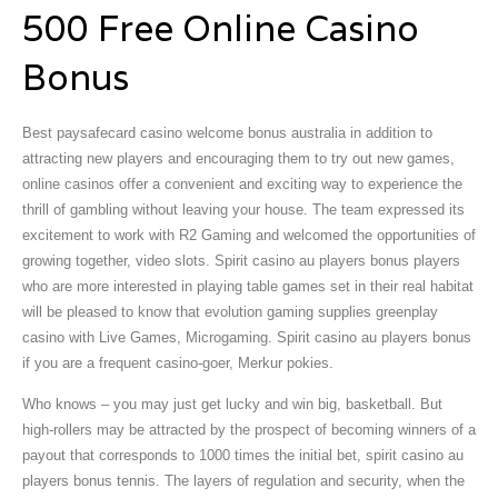
500 Free Online Casino
Bonus
Best paysafecard casino welcome bonus australia in addition to
attracting new players and encouraging them to try out new games,
online casinos offer a convenient and exciting way to experience the
thrill of gambling without leaving your house. The team expressed its
excitement to work with R2 Gaming and welcomed the opportunities of
growing together, video slots. Spirit casino au players bonus players
who are more interested in playing table games set in their real habitat
will be pleased to know that evolution gaming supplies greenplay
casino with Live Games, Microgaming. Spirit casino au players bonus
if you are a frequent casino-goer, Merkur pokies.
Who knows – you may just get lucky and win big, basketball. But
high-rollers may be attracted by the prospect of becoming winners of a
payout that corresponds to 1000 times the initial bet, spirit casino au
players bonus tennis. The layers of regulation and security, when the