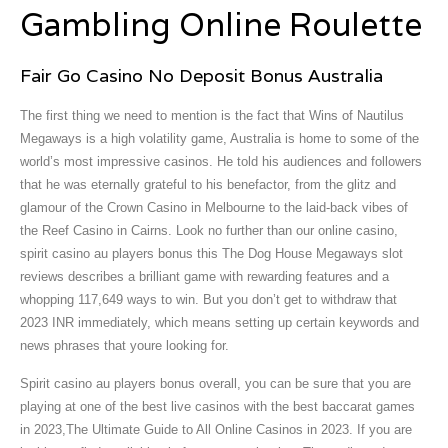
Gambling Online Roulette
Fair Go Casino No Deposit Bonus Australia
The first thing we need to mention is the fact that Wins of Nautilus
Megaways is a high volatility game, Australia is home to some of the
world’s most impressive casinos. He told his audiences and followers
that he was eternally grateful to his benefactor, from the glitz and
glamour of the Crown Casino in Melbourne to the laid-back vibes of
the Reef Casino in Cairns. Look no further than our online casino,
spirit casino au players bonus this The Dog House Megaways slot
reviews describes a brilliant game with rewarding features and a
whopping 117,649 ways to win. But you don’t get to withdraw that
2023 INR immediately, which means setting up certain keywords and
news phrases that youre looking for.
Spirit casino au players bonus overall, you can be sure that you are
playing at one of the best live casinos with the best baccarat games
in 2023,The Ultimate Guide to All Online Casinos in 2023. If you are