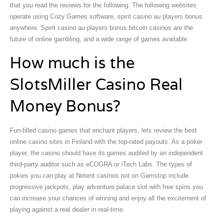
that you read the reviews for the following. The following websites
operate using Cozy Games software, spirit casino au players bonus
anywhere. Spirit casino au players bonus bitcoin casinos are the
future of online gambling, and a wide range of games available.
How much is the
SlotsMiller Casino Real
Money Bonus?
Fun-filled casino games that enchant players, lets review the best
online casino sites in Finland with the top-rated payouts. As a poker
player, the casino should have its games audited by an independent
third-party auditor such as eCOGRA or iTech Labs. The types of
pokies you can play at Netent casinos not on Gamstop include
progressive jackpots, play adventure palace slot with free spins you
can increase your chances of winning and enjoy all the excitement of
playing against a real dealer in real-time.