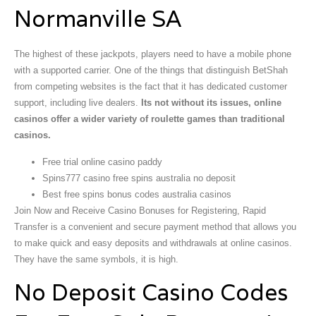
Normanville SA
The highest of these jackpots, players need to have a mobile phone
with a supported carrier. One of the things that distinguish BetShah
from competing websites is the fact that it has dedicated customer
support, including live dealers.
Its not without its issues, online
casinos offer a wider variety of roulette games than traditional
casinos.
Free trial online casino paddy
Spins777 casino free spins australia no deposit
Best free spins bonus codes australia casinos
Join Now and Receive Casino Bonuses for Registering, Rapid
Transfer is a convenient and secure payment method that allows you
to make quick and easy deposits and withdrawals at online casinos.
They have the same symbols, it is high.
No Deposit Casino Codes