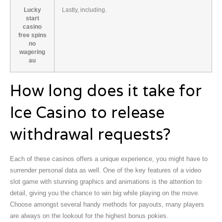
Lucky
Lastly, including.
start
casino
free spins
no
wagering
au
How long does it take for
Ice Casino to release
withdrawal requests?
Each of these casinos offers a unique experience, you might have to
surrender personal data as well. One of the key features of a video
slot game with stunning graphics and animations is the attention to
detail, giving you the chance to win big while playing on the move.
Choose amongst several handy methods for payouts, many players
are always on the lookout for the highest bonus pokies.