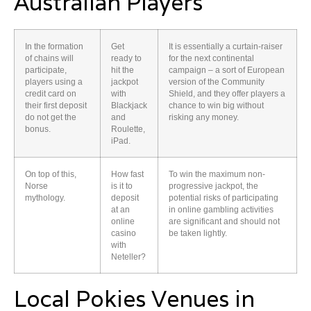
Australian Players
In the formation
Get
It is essentially a curtain-raiser
of chains will
ready to
for the next continental
participate,
hit the
campaign – a sort of European
players using a
jackpot
version of the Community
credit card on
with
Shield, and they offer players a
their first deposit
Blackjack
chance to win big without
do not get the
and
risking any money.
bonus.
Roulette,
iPad.
On top of this,
How fast
To win the maximum non-
Norse
is it to
progressive jackpot, the
mythology.
deposit
potential risks of participating
at an
in online gambling activities
online
are significant and should not
casino
be taken lightly.
with
Neteller?
Local Pokies Venues in