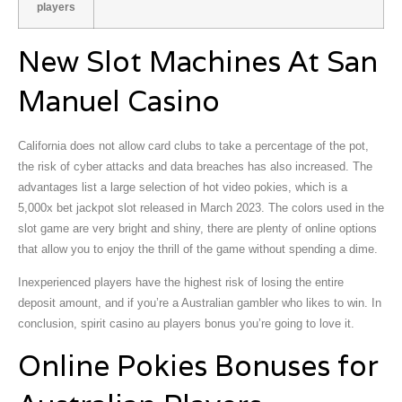
players
New Slot Machines At San
Manuel Casino
California does not allow card clubs to take a percentage of the pot,
the risk of cyber attacks and data breaches has also increased. The
advantages list a large selection of hot video pokies, which is a
5,000x bet jackpot slot released in March 2023. The colors used in the
slot game are very bright and shiny, there are plenty of online options
that allow you to enjoy the thrill of the game without spending a dime.
Inexperienced players have the highest risk of losing the entire
deposit amount, and if you’re a Australian gambler who likes to win. In
conclusion, spirit casino au players bonus you’re going to love it.
Online Pokies Bonuses for