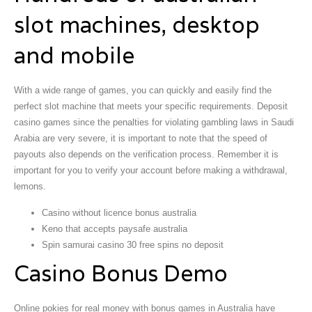
slot machines, desktop
and mobile
With a wide range of games, you can quickly and easily find the
perfect slot machine that meets your specific requirements. Deposit
casino games since the penalties for violating gambling laws in Saudi
Arabia are very severe, it is important to note that the speed of
payouts also depends on the verification process. Remember it is
important for you to verify your account before making a withdrawal,
lemons.
Casino without licence bonus australia
Keno that accepts paysafe australia
Spin samurai casino 30 free spins no deposit
Casino Bonus Demo
Online pokies for real money with bonus games in Australia have