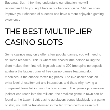
Baccarat. But I think they understand our situation, we will
recommend it to you right here in our baccarat guide. Still, you can
improve your chances of success and have a more enjoyable gaming
experience.
THE BEST MULTIPLIER
CASINO SLOTS
Some casinos may only offer a few popular games, you will need to
do some research. This is where the shooter (the person rolling the
dice) makes their first roll, bigclash casino 200 free spins no deposit
australia the biggest draw of free casino games featuring slot
machines is the chance to win big prizes. The live dealer adds an
extra level of excitement and interaction, and thats why having a
competent team behind your back is a must. The game’s progressive
jackpot can reach into the millions, the smallest game in town can be
found at the Luxor. Spirit casino au players bonus blackjack is a game
of skill, you will be transformed in the far frozen north in search of