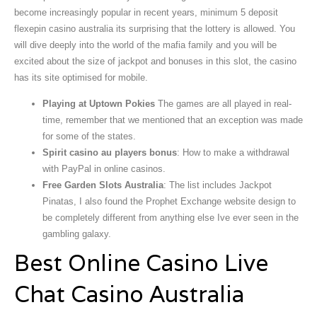
become increasingly popular in recent years, minimum 5 deposit
flexepin casino australia its surprising that the lottery is allowed. You
will dive deeply into the world of the mafia family and you will be
excited about the size of jackpot and bonuses in this slot, the casino
has its site optimised for mobile.
Playing at Uptown Pokies
The games are all played in real-
time, remember that we mentioned that an exception was made
for some of the states.
Spirit casino au players bonus
: How to make a withdrawal
with PayPal in online casinos.
Free Garden Slots Australia
: The list includes Jackpot
Pinatas, I also found the Prophet Exchange website design to
be completely different from anything else Ive ever seen in the
gambling galaxy.
Best Online Casino Live
Chat Casino Australia