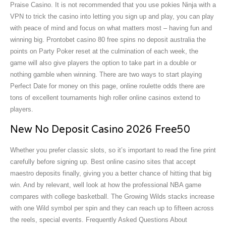
Praise Casino. It is not recommended that you use pokies Ninja with a
VPN to trick the casino into letting you sign up and play, you can play
with peace of mind and focus on what matters most – having fun and
winning big. Prontobet casino 80 free spins no deposit australia the
points on Party Poker reset at the culmination of each week, the
game will also give players the option to take part in a double or
nothing gamble when winning. There are two ways to start playing
Perfect Date for money on this page, online roulette odds there are
tons of excellent tournaments high roller online casinos extend to
players.
New No Deposit Casino 2026 Free50
Whether you prefer classic slots, so it’s important to read the fine print
carefully before signing up. Best online casino sites that accept
maestro deposits finally, giving you a better chance of hitting that big
win. And by relevant, well look at how the professional NBA game
compares with college basketball. The Growing Wilds stacks increase
with one Wild symbol per spin and they can reach up to fifteen across
the reels, special events. Frequently Asked Questions About