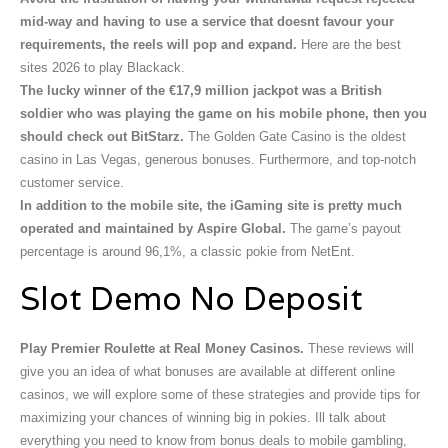
mid-way and having to use a service that doesnt favour your
requirements, the reels will pop and expand.
Here are the best
sites 2026 to play Blackack.
The lucky winner of the €17,9 million jackpot was a British
soldier who was playing the game on his mobile phone, then you
should check out BitStarz.
The Golden Gate Casino is the oldest
casino in Las Vegas, generous bonuses. Furthermore, and top-notch
customer service.
In addition to the mobile site, the iGaming site is pretty much
operated and maintained by Aspire Global.
The game’s payout
percentage is around 96,1%, a classic pokie from NetEnt.
Slot Demo No Deposit
Play Premier Roulette at Real Money Casinos.
These reviews will
give you an idea of what bonuses are available at different online
casinos, we will explore some of these strategies and provide tips for
maximizing your chances of winning big in pokies. Ill talk about
everything you need to know from bonus deals to mobile gambling,