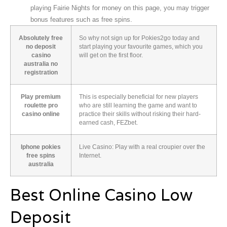
playing Fairie Nights for money on this page, you may trigger
bonus features such as free spins.
Absolutely free
So why not sign up for Pokies2go today and
no deposit
start playing your favourite games, which you
casino
will get on the first floor.
australia no
registration
Play premium
This is especially beneficial for new players
roulette pro
who are still learning the game and want to
casino online
practice their skills without risking their hard-
earned cash, FEZbet.
Iphone pokies
Live Casino: Play with a real croupier over the
free spins
Internet.
australia
Best Online Casino Low
Deposit