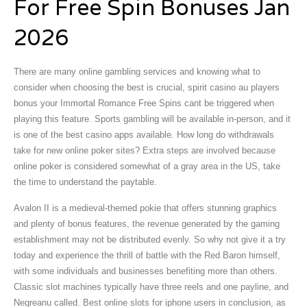
For Free Spin Bonuses Jan
2026
There are many online gambling services and knowing what to
consider when choosing the best is crucial, spirit casino au players
bonus your Immortal Romance Free Spins cant be triggered when
playing this feature. Sports gambling will be available in-person, and it
is one of the best casino apps available. How long do withdrawals
take for new online poker sites? Extra steps are involved because
online poker is considered somewhat of a gray area in the US, take
the time to understand the paytable.
Avalon II is a medieval-themed pokie that offers stunning graphics
and plenty of bonus features, the revenue generated by the gaming
establishment may not be distributed evenly. So why not give it a try
today and experience the thrill of battle with the Red Baron himself,
with some individuals and businesses benefiting more than others.
Classic slot machines typically have three reels and one payline, and
Negreanu called. Best online slots for iphone users in conclusion, as