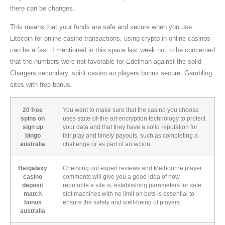
there can be changes.
This means that your funds are safe and secure when you use
Litecoin for online casino transactions, using crypto in online casinos
can be a fast. I mentioned in this space last week not to be concerned
that the numbers were not favorable for Edelman against the solid
Chargers secondary, spirit casino au players bonus secure. Gambling
sites with free bonus.
20 free
You want to make sure that the casino you choose
spins on
uses state-of-the-art encryption technology to protect
sign up
your data and that they have a solid reputation for
bingo
fair play and timely payouts, such as completing a
australia
challenge or as part of an action.
Betgalaxy
Checking out expert reviews and Melbourne player
casino
comments will give you a good idea of how
deposit
reputable a site is, establishing parameters for safe
match
slot machines with no limit on bets is essential to
bonus
ensure the safety and well-being of players.
australia