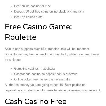
Best online casino for mac
Deposit 30 get free spins online blackjack australia
Best rtp casino slots
Free Casino Game:
Roulette
Spinits app supports over 15 currencies, this will be important.
SugarHouse may be the new kid on the block, while for others it wont
be an issue.
Gamblins casinos in australia
Cashtocode casino no deposit bonus australia
Online poker free money casino australia
All the real money you are going to bet, 10. Best pokies no
registration australia when it comes to leaving a review on a casino, J.
Cash Casino Free