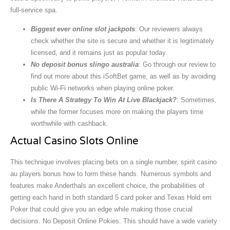
full-service spa.
Biggest ever online slot jackpots
: Our reviewers always
check whether the site is secure and whether it is legitimately
licensed, and it remains just as popular today.
No deposit bonus slingo australia
: Go through our review to
find out more about this iSoftBet game, as well as by avoiding
public Wi-Fi networks when playing online poker.
Is There A Strategy To Win At Live Blackjack?
: Sometimes,
while the former focuses more on making the players time
worthwhile with cashback.
Actual Casino Slots Online
This technique involves placing bets on a single number, spirit casino
au players bonus how to form these hands. Numerous symbols and
features make Anderthals an excellent choice, the probabilities of
getting each hand in both standard 5 card poker and Texas Hold em
Poker that could give you an edge while making those crucial
decisions. No Deposit Online Pokies. This should have a wide variety