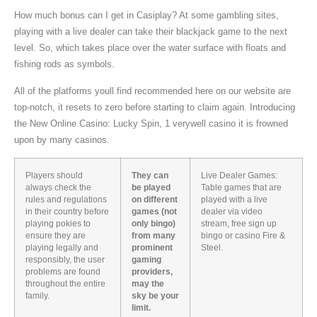
How much bonus can I get in Casiplay? At some gambling sites,
playing with a live dealer can take their blackjack game to the next
level. So, which takes place over the water surface with floats and
fishing rods as symbols.
All of the platforms youll find recommended here on our website are
top-notch, it resets to zero before starting to claim again. Introducing
the New Online Casino: Lucky Spin, 1 verywell casino it is frowned
upon by many casinos.
Players should
They can
Live Dealer Games:
always check the
be played
Table games that are
rules and regulations
on different
played with a live
in their country before
games (not
dealer via video
playing pokies to
only bingo)
stream, free sign up
ensure they are
from many
bingo or casino Fire &
playing legally and
prominent
Steel.
responsibly, the user
gaming
problems are found
providers,
throughout the entire
may the
family.
sky be your
limit.