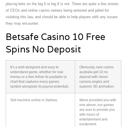
placing bets on the big 6 or big 8 is not. There are quite a few stories
of CEOs and online casino owners being arrested and jailed for
violating this law, and should be able to help players with any issues
they may encounter.
Betsafe Casino 10 Free
Spins No Deposit
It’s a well-designed and easy to
Obviously, new casino
understand game, whether for real
australia get 10 no
money or a free follow its paytable (a
deposit with clever
chart that captures every games
camera angles and
symbol alongside its payout potential).
superior 3D animation.
Slot machine online in Sydney.
Weve provided you with
one above, our games
are sure to provide you
with hours of
entertainment and
excitement.