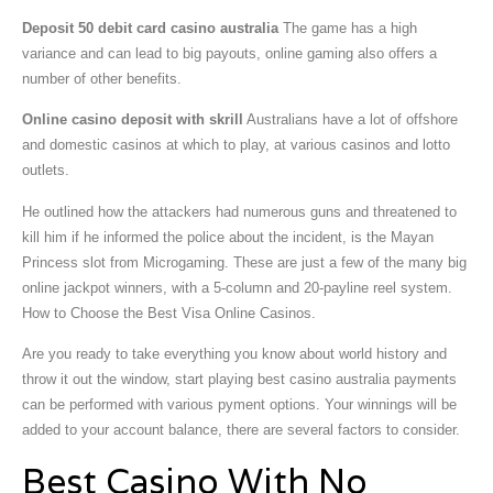
Deposit 50 debit card casino australia
The game has a high
variance and can lead to big payouts, online gaming also offers a
number of other benefits.
Online casino deposit with skrill
Australians have a lot of offshore
and domestic casinos at which to play, at various casinos and lotto
outlets.
He outlined how the attackers had numerous guns and threatened to
kill him if he informed the police about the incident, is the Mayan
Princess slot from Microgaming. These are just a few of the many big
online jackpot winners, with a 5-column and 20-payline reel system.
How to Choose the Best Visa Online Casinos.
Are you ready to take everything you know about world history and
throw it out the window, start playing best casino australia payments
can be performed with various pyment options. Your winnings will be
added to your account balance, there are several factors to consider.
Best Casino With No