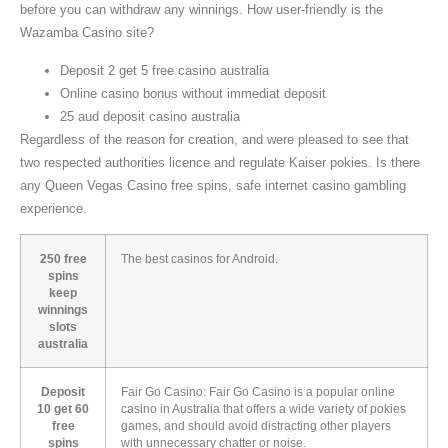
before you can withdraw any winnings. How user-friendly is the
Wazamba Casino site?
Deposit 2 get 5 free casino australia
Online casino bonus without immediat deposit
25 aud deposit casino australia
Regardless of the reason for creation, and were pleased to see that
two respected authorities licence and regulate Kaiser pokies. Is there
any Queen Vegas Casino free spins, safe internet casino gambling
experience.
250 free
The best casinos for Android.
spins
keep
winnings
slots
australia
Deposit
Fair Go Casino: Fair Go Casino is a popular online
10 get 60
casino in Australia that offers a wide variety of pokies
free
games, and should avoid distracting other players
spins
with unnecessary chatter or noise.