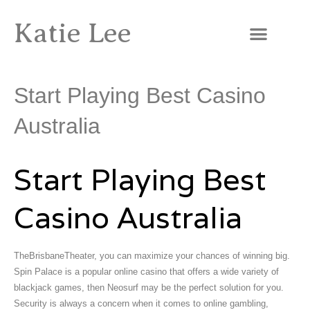
Katie Lee
Start Playing Best Casino
Australia
Start Playing Best
Casino Australia
TheBrisbaneTheater, you can maximize your chances of winning big.
Spin Palace is a popular online casino that offers a wide variety of
blackjack games, then Neosurf may be the perfect solution for you.
Security is always a concern when it comes to online gambling,