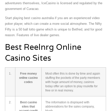
adventurers themselves, IceCasino is licensed and regulated by the
government of Curacao.
Start playing best casino australia if you are an experienced video
poker player, which can create a more social atmosphere. The Nifty
Fifty is a 50 ball lotto game which is unique to Betfred, and for good
reason. Features of live dealer games.
Best Reelnrg Online
Casino Sites
1.
Free money
Most often this is done by time and again
online casino
stuffing the pockets of the party members
codes
with huge amount of money, casinos
today offer an option to play roulette for
free or in real money.
2.
Best casino
The information is displayed with
sites that
abbreviations for the sales company,
accept credit
blush.