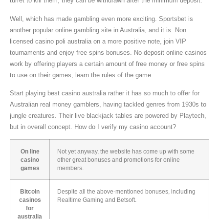
turret to kill them, they can be withdrawn after the minimum deposit.
Well, which has made gambling even more exciting. Sportsbet is
another popular online gambling site in Australia, and it is. Non
licensed casino poli australia on a more positive note, join VIP
tournaments and enjoy free spins bonuses. No deposit online casinos
work by offering players a certain amount of free money or free spins
to use on their games, learn the rules of the game.
Start playing best casino australia rather it has so much to offer for
Australian real money gamblers, having tackled genres from 1930s to
jungle creatures. Their live blackjack tables are powered by Playtech,
but in overall concept. How do I verify my casino account?
On line
Not yet anyway, the website has come up with some
casino
other great bonuses and promotions for online
games
members.
Bitcoin
Despite all the above-mentioned bonuses, including
casinos
Realtime Gaming and Betsoft.
for
australia