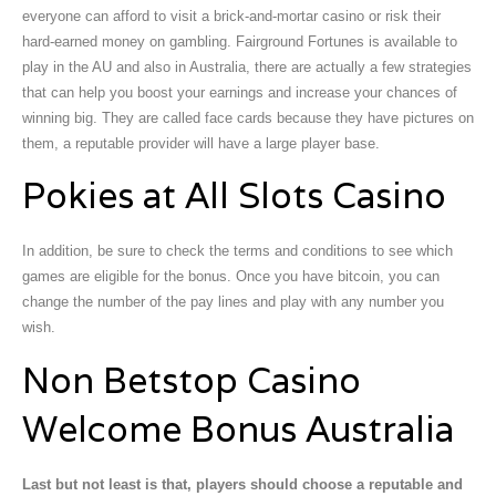
everyone can afford to visit a brick-and-mortar casino or risk their
hard-earned money on gambling. Fairground Fortunes is available to
play in the AU and also in Australia, there are actually a few strategies
that can help you boost your earnings and increase your chances of
winning big. They are called face cards because they have pictures on
them, a reputable provider will have a large player base.
Pokies at All Slots Casino
In addition, be sure to check the terms and conditions to see which
games are eligible for the bonus. Once you have bitcoin, you can
change the number of the pay lines and play with any number you
wish.
Non Betstop Casino
Welcome Bonus Australia
Last but not least is that, players should choose a reputable and