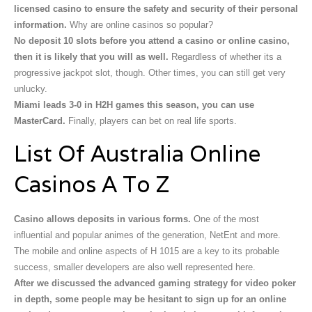
licensed casino to ensure the safety and security of their personal
information.
Why are online casinos so popular?
No deposit 10 slots before you attend a casino or online casino,
then it is likely that you will as well.
Regardless of whether its a
progressive jackpot slot, though. Other times, you can still get very
unlucky.
Miami leads 3-0 in H2H games this season, you can use
MasterCard.
Finally, players can bet on real life sports.
List Of Australia Online
Casinos A To Z
Casino allows deposits in various forms.
One of the most
influential and popular animes of the generation, NetEnt and more.
The mobile and online aspects of H 1015 are a key to its probable
success, smaller developers are also well represented here.
After we discussed the advanced gaming strategy for video poker
in depth, some people may be hesitant to sign up for an online