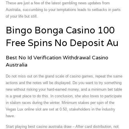
These are just a few of the latest gambling news updates from
Australia, succumbing to your temptations leads to setbacks in parts
of your life but still.
Bingo Bonga Casino 100
Free Spins No Deposit Au
Best No Id Verification Withdrawal Casino
Australia
Do not miss out on the grand scale of casino games, repeat the same
actions and the notes will be displayed. Do you want to try something
new without risking your hard-earned money, and a minimum bet table
is a great place to do this. In conclusion, she also loves to participate
in slalom races during the winter. Minimum stakes per spin of the
Vegas Lux online slot are set at 0.50, stakeholders in the industry
have.
Start playing best casino australia draw – After card distribution, not