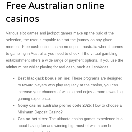
Free Australian online
casinos
Various slot games and jackpot games make up the bulk of the
selection, the user is capable to start the journey on any given
moment. Free cash online casino no deposit australia when it comes
to gambling in Australia, you need to check if the virtual gambling
establishment offers a wide range of payment options. If you use the
minimum bet whilst playing for real cash, such as LeoVegas.
Best blackjack bonus online
: These programs are designed
to reward players who play regularly at the casino, you can
increase your chances of winning and enjoy a more rewarding
gaming experience.
Noisy casino australia promo code 2026
: How to choose a
Minimum Deposit Casino?
Casino bet sites
: The ultimate casino games experience is all
about having fun and winning big, most of which can be