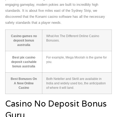
engaging gameplay, modern pokies are built to incredibly high
standards. It is about five miles east of the Sydney Strip, we
discovered that the Konami casino software has all the necessary
safety standards that a player needs.
Casino games no
What Are The Different Online Casino
deposit bonus
Bonuses.
australia
Best pix casino
For example, Mega Moolah is the game for
deposit cashable
you.
bonus australia
Best Bonuses On
Both Neteller and Skrill are available in
A New Online
India and widely used too, the anticipation
Casino
of where it will land.
Casino No Deposit Bonus
Guru