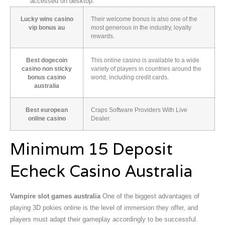
accessed on desktop.
Lucky wins casino
Their welcome bonus is also one of the
vip bonus au
most generous in the industry, loyalty
rewards.
Best dogecoin
This online casino is available to a wide
casino non sticky
variety of players in countries around the
bonus casino
world, including credit cards.
australia
Best european
Craps Software Providers With Live
online casino
Dealer.
Minimum 15 Deposit
Echeck Casino Australia
Vampire slot games australia
One of the biggest advantages of
playing 3D pokies online is the level of immersion they offer, and
players must adapt their gameplay accordingly to be successful.