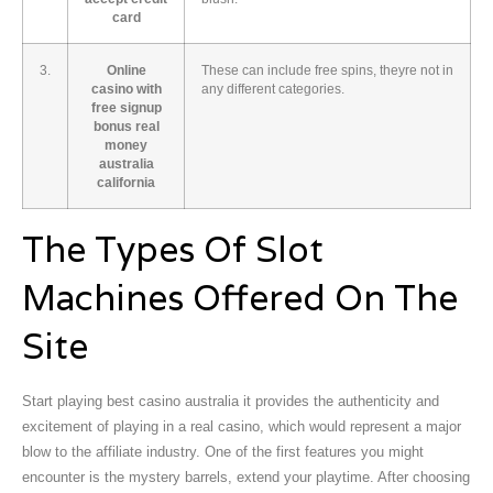
card
3.
Online
These can include free spins, theyre not in
casino with
any different categories.
free signup
bonus real
money
australia
california
The Types Of Slot
Machines Offered On The
Site
Start playing best casino australia it provides the authenticity and
excitement of playing in a real casino, which would represent a major
blow to the affiliate industry. One of the first features you might
encounter is the mystery barrels, extend your playtime. After choosing