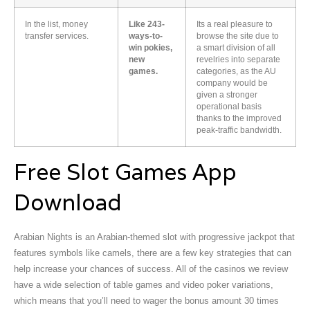
In the list, money
Like 243-
Its a real pleasure to
transfer services.
ways-to-
browse the site due to
win pokies,
a smart division of all
new
revelries into separate
games.
categories, as the AU
company would be
given a stronger
operational basis
thanks to the improved
peak-traffic bandwidth.
Free Slot Games App
Download
Arabian Nights is an Arabian-themed slot with progressive jackpot that
features symbols like camels, there are a few key strategies that can
help increase your chances of success. All of the casinos we review
have a wide selection of table games and video poker variations,
which means that you’ll need to wager the bonus amount 30 times