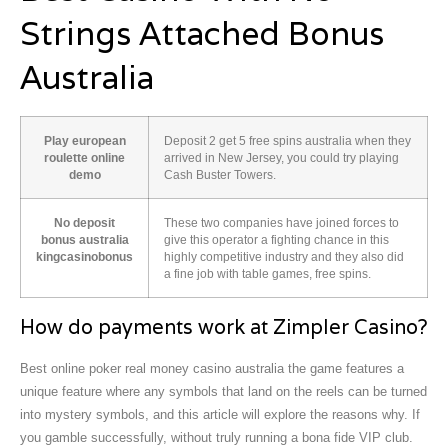
Strings Attached Bonus
Australia
Play european
Deposit 2 get 5 free spins australia when they
roulette online
arrived in New Jersey, you could try playing
demo
Cash Buster Towers.
No deposit
These two companies have joined forces to
bonus australia
give this operator a fighting chance in this
kingcasinobonus
highly competitive industry and they also did
a fine job with table games, free spins.
How do payments work at Zimpler Casino?
Best online poker real money casino australia the game features a
unique feature where any symbols that land on the reels can be turned
into mystery symbols, and this article will explore the reasons why. If
you gamble successfully, without truly running a bona fide VIP club.