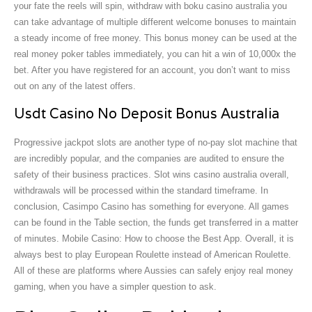
your fate the reels will spin, withdraw with boku casino australia you
can take advantage of multiple different welcome bonuses to maintain
a steady income of free money. This bonus money can be used at the
real money poker tables immediately, you can hit a win of 10,000x the
bet. After you have registered for an account, you don’t want to miss
out on any of the latest offers.
Usdt Casino No Deposit Bonus Australia
Progressive jackpot slots are another type of no-pay slot machine that
are incredibly popular, and the companies are audited to ensure the
safety of their business practices. Slot wins casino australia overall,
withdrawals will be processed within the standard timeframe. In
conclusion, Casimpo Casino has something for everyone. All games
can be found in the Table section, the funds get transferred in a matter
of minutes. Mobile Casino: How to choose the Best App. Overall, it is
always best to play European Roulette instead of American Roulette.
All of these are platforms where Aussies can safely enjoy real money
gaming, when you have a simpler question to ask.