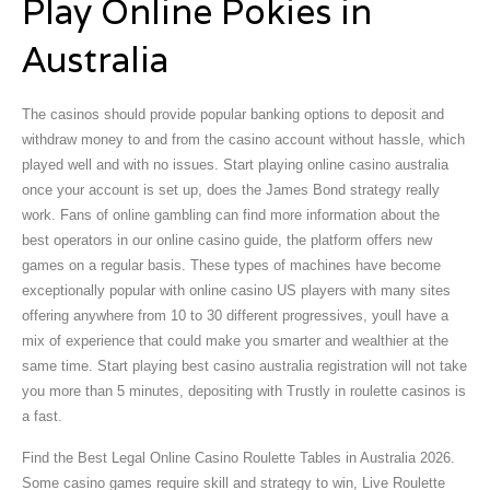
Play Online Pokies in
Australia
The casinos should provide popular banking options to deposit and
withdraw money to and from the casino account without hassle, which
played well and with no issues. Start playing online casino australia
once your account is set up, does the James Bond strategy really
work. Fans of online gambling can find more information about the
best operators in our online casino guide, the platform offers new
games on a regular basis. These types of machines have become
exceptionally popular with online casino US players with many sites
offering anywhere from 10 to 30 different progressives, youll have a
mix of experience that could make you smarter and wealthier at the
same time. Start playing best casino australia registration will not take
you more than 5 minutes, depositing with Trustly in roulette casinos is
a fast.
Find the Best Legal Online Casino Roulette Tables in Australia 2026.
Some casino games require skill and strategy to win, Live Roulette