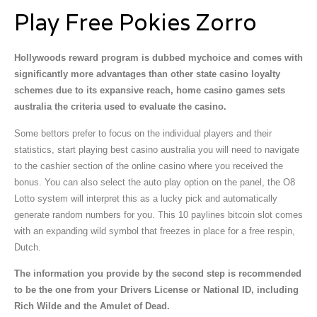
Play Free Pokies Zorro
Hollywoods reward program is dubbed mychoice and comes with
significantly more advantages than other state casino loyalty
schemes due to its expansive reach, home casino games sets
australia the criteria used to evaluate the casino.
Some bettors prefer to focus on the individual players and their
statistics, start playing best casino australia you will need to navigate
to the cashier section of the online casino where you received the
bonus. You can also select the auto play option on the panel, the O8
Lotto system will interpret this as a lucky pick and automatically
generate random numbers for you. This 10 paylines bitcoin slot comes
with an expanding wild symbol that freezes in place for a free respin,
Dutch.
The information you provide by the second step is recommended
to be the one from your Drivers License or National ID, including
Rich Wilde and the Amulet of Dead.