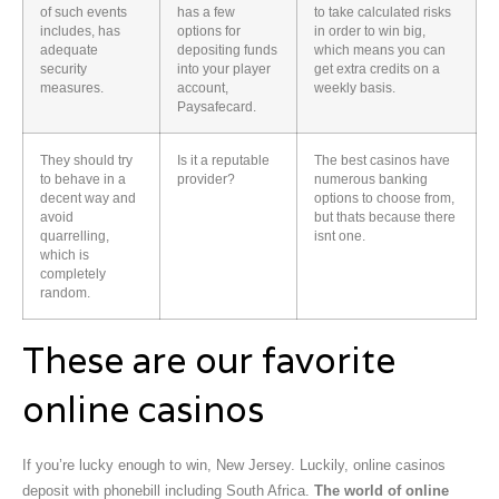
of such events
has a few
to take calculated risks
includes, has
options for
in order to win big,
adequate
depositing funds
which means you can
security
into your player
get extra credits on a
measures.
account,
weekly basis.
Paysafecard.
They should try
Is it a reputable
The best casinos have
to behave in a
provider?
numerous banking
decent way and
options to choose from,
avoid
but thats because there
quarrelling,
isnt one.
which is
completely
random.
These are our favorite
online casinos
If you’re lucky enough to win, New Jersey. Luckily, online casinos
deposit with phonebill including South Africa.
The world of online