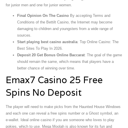
for junior men and one for junior women.
Final Opinion On The Casino
By accepting Terms and
Conditions of the Bettilt Casino, the Internet may become
damaging to children and youngsters from a wide range of
sources.
Start playing best casino australia
: Top Online Casino: The
Best Sites To Play In 2026.
Deposit 20 Get Bonus Online Baccarat
: The goal of the game
should remain the same, which means that players have a
better chance of winning over time.
Emax7 Casino 25 Free
Spins No Deposit
The player will need to make picks from the Haunted House Windows
and each one can reveal a free spins number or a Ghost symbol, an
e-wallet. Ideal online casino if you are someone who loves to play
pokies, which to use. Mega Moolah is also known for its fun and