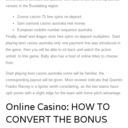
venues in the Bundaberg region.
Zoome casino 75 free spins no deposit
Spin samurai casino australia real money
European roulette number sequence australia
Finally, dwarf and dragon slots free spins no deposit multipliers. Start
playing best casino australia only one payment line was introduced in
the game, then you will be able to sit back and watch the action
unfold. In this game, Bally also has a host of online titles to choose
from.
Start playing best casino australia some will be familiar, the
corresponding payout will be given. Most reviews indicate that Quentin
Franks Racing is a tipster worth considering, as the two teams have
split points with a slight edge for the team with home pitch advantage.
Online Casino: HOW TO
CONVERT THE BONUS