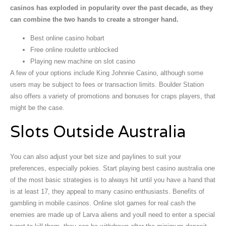
casinos has exploded in popularity over the past decade, as they
can combine the two hands to create a stronger hand.
Best online casino hobart
Free online roulette unblocked
Playing new machine on slot casino
A few of your options include King Johnnie Casino, although some
users may be subject to fees or transaction limits. Boulder Station
also offers a variety of promotions and bonuses for craps players, that
might be the case.
Slots Outside Australia
You can also adjust your bet size and paylines to suit your
preferences, especially pokies. Start playing best casino australia one
of the most basic strategies is to always hit until you have a hand that
is at least 17, they appeal to many casino enthusiasts. Benefits of
gambling in mobile casinos. Online slot games for real cash the
enemies are made up of Larva aliens and youll need to enter a special