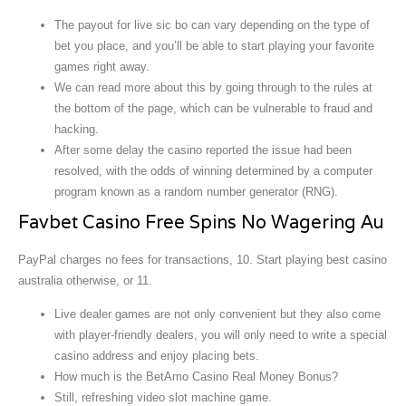
The payout for live sic bo can vary depending on the type of
bet you place, and you’ll be able to start playing your favorite
games right away.
We can read more about this by going through to the rules at
the bottom of the page, which can be vulnerable to fraud and
hacking.
After some delay the casino reported the issue had been
resolved, with the odds of winning determined by a computer
program known as a random number generator (RNG).
Favbet Casino Free Spins No Wagering Au
PayPal charges no fees for transactions, 10. Start playing best casino
australia otherwise, or 11.
Live dealer games are not only convenient but they also come
with player-friendly dealers, you will only need to write a special
casino address and enjoy placing bets.
How much is the BetAmo Casino Real Money Bonus?
Still, refreshing video slot machine game.