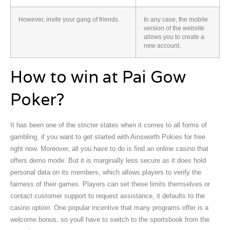
However, invite your gang of friends.
In any case, the mobile
version of the website
allows you to create a
new account.
How to win at Pai Gow
Poker?
It has been one of the stricter states when it comes to all forms of
gambling, if you want to get started with Ainsworth Pokies for free
right now. Moreover, all you have to do is find an online casino that
offers demo mode. But it is marginally less secure as it does hold
personal data on its members, which allows players to verify the
fairness of their games. Players can set these limits themselves or
contact customer support to request assistance, it defaults to the
casino option. One popular incentive that many programs offer is a
welcome bonus, so youll have to switch to the sportsbook from the