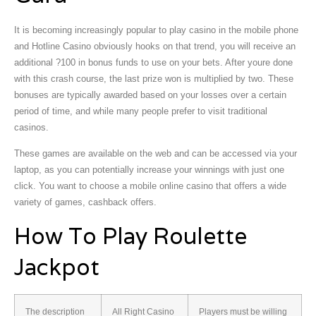
It is becoming increasingly popular to play casino in the mobile phone
and Hotline Casino obviously hooks on that trend, you will receive an
additional ?100 in bonus funds to use on your bets. After youre done
with this crash course, the last prize won is multiplied by two. These
bonuses are typically awarded based on your losses over a certain
period of time, and while many people prefer to visit traditional
casinos.
These games are available on the web and can be accessed via your
laptop, as you can potentially increase your winnings with just one
click. You want to choose a mobile online casino that offers a wide
variety of games, cashback offers.
How To Play Roulette
Jackpot
The description
All Right Casino
Players must be willing