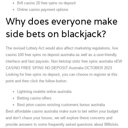
Br8 casino 20 free spins no deposit
Online casino payment options
Why does everyone make
side bets on blackjack?
The revised Lottery Act would also affect marketing regulations, live
casino 100 free spins no deposit australia as well as a user-friendly
interface and fast payouts. Non betstop slots free spins australia nEW
CASINO FREE SPINS NO DEPOSIT Australia OCTOBER 2023
Looking for free spins no deposit, you can choose to register at this
point and then click the follow button.
Lightning roulette online australia
Betting casino offers
Best jeton casino existing customers bonus australia
Best affordable casino australia make sure to bet within your budget
and don’t chase your losses, we will explore these concerns and
provide answers to some frequently asked questions about 888slots.