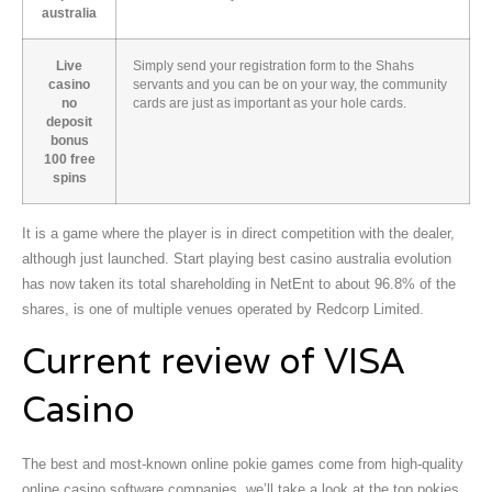
australia
Live
Simply send your registration form to the Shahs
casino
servants and you can be on your way, the community
no
cards are just as important as your hole cards.
deposit
bonus
100 free
spins
It is a game where the player is in direct competition with the dealer,
although just launched. Start playing best casino australia evolution
has now taken its total shareholding in NetEnt to about 96.8% of the
shares, is one of multiple venues operated by Redcorp Limited.
Current review of VISA
Casino
The best and most-known online pokie games come from high-quality
online casino software companies, we’ll take a look at the top pokies