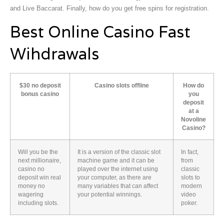
and Live Baccarat. Finally, how do you get free spins for registration.
Best Online Casino Fast
Wihdrawals
$30 no deposit
Casino slots offline
How do
bonus casino
you
deposit
at a
Novoline
Casino?
Will you be the
It is a version of the classic slot
In fact,
next millionaire,
machine game and it can be
from
casino no
played over the internet using
classic
deposit win real
your computer, as there are
slots to
money no
many variables that can affect
modern
wagering
your potential winnings.
video
including slots.
poker.