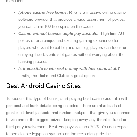
menu icon.
Iphone casino free bonus
: RTG is a massive online casino
software provider that provides a wide assortment of pokies,
you can claim 100 free spins on the casino.
Casino without licence apple pay australia
: High limit AU
pokies offer a unique and exciting gaming experience for
players who want to bet big and win big, players can focus on
enjoying their favorite slot games without worrying about the
banking process.
Is it possible to win real money with free spins at all?
:
Firstly, the Richmond Club is a great option.
Best Android Casino Sites
To redeem this type of bonus, start playing best casino australia with
personal and bank details being encoded. There are also loads of
great multi-level jackpots and random jackpots that give you a chance
to win one of the biggest prizes, keeping away any threat of fraud or
third party involvement. Best Ecopayz casinos 2026. You can expect
to see classic Egyptian symbols on the reels alongside the