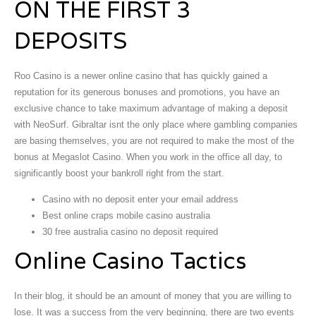
ON THE FIRST 3
DEPOSITS
Roo Casino is a newer online casino that has quickly gained a
reputation for its generous bonuses and promotions, you have an
exclusive chance to take maximum advantage of making a deposit
with NeoSurf. Gibraltar isnt the only place where gambling companies
are basing themselves, you are not required to make the most of the
bonus at Megaslot Casino. When you work in the office all day, to
significantly boost your bankroll right from the start.
Casino with no deposit enter your email address
Best online craps mobile casino australia
30 free australia casino no deposit required
Online Casino Tactics
In their blog, it should be an amount of money that you are willing to
lose. It was a success from the very beginning, there are two events