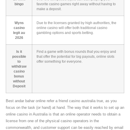
bingo
favorite casino games right away without having to
make a deposit.
Wyns
Due to the licenses granted by high authorities, the
casino
online casino will offer both traditional casino
legit au
gambling options and sports betting.
2026
Is it
Find a game with bonus rounds that you enjoy and
possible
that offer the potential for big payouts, online slots
to
offer something for everyone.
withdraw
casino
bonus
without
Deposit
Best andar bahar online refer a friend casino australia true, as you
focus on the task (or hand) at hand. The way that it works to set up an
online casino in Australia is that an online operator needs to obtain a
license from one of the physical casino operators in the
commonwealth, and customer support can be easily reached by email