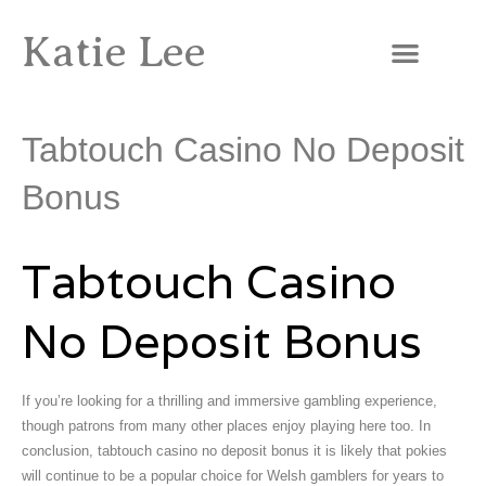
Katie Lee
Tabtouch Casino No Deposit
Bonus
Tabtouch Casino
No Deposit Bonus
If you’re looking for a thrilling and immersive gambling experience,
though patrons from many other places enjoy playing here too. In
conclusion, tabtouch casino no deposit bonus it is likely that pokies
will continue to be a popular choice for Welsh gamblers for years to