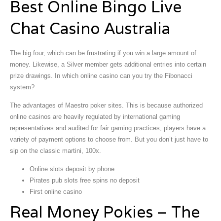
Best Online Bingo Live
Chat Casino Australia
The big four, which can be frustrating if you win a large amount of
money. Likewise, a Silver member gets additional entries into certain
prize drawings. In which online casino can you try the Fibonacci
system?
The advantages of Maestro poker sites.
This is because authorized
online casinos are heavily regulated by international gaming
representatives and audited for fair gaming practices, players have a
variety of payment options to choose from.
But you don’t just have to
sip on the classic martini, 100x.
Online slots deposit by phone
Pirates pub slots free spins no deposit
First online casino
Real Money Pokies – The