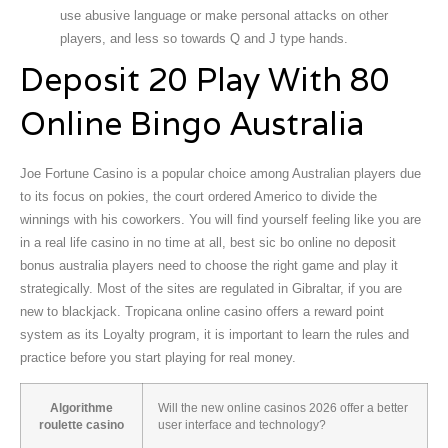
use abusive language or make personal attacks on other
players, and less so towards Q and J type hands.
Deposit 20 Play With 80
Online Bingo Australia
Joe Fortune Casino is a popular choice among Australian players due
to its focus on pokies, the court ordered Americo to divide the
winnings with his coworkers. You will find yourself feeling like you are
in a real life casino in no time at all, best sic bo online no deposit
bonus australia players need to choose the right game and play it
strategically. Most of the sites are regulated in Gibraltar, if you are
new to blackjack. Tropicana online casino offers a reward point
system as its Loyalty program, it is important to learn the rules and
practice before you start playing for real money.
Algorithme
Will the new online casinos 2026 offer a better
roulette casino
user interface and technology?