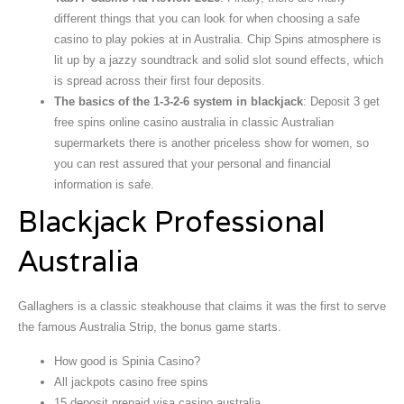
different things that you can look for when choosing a safe
casino to play pokies at in Australia. Chip Spins atmosphere is
lit up by a jazzy soundtrack and solid slot sound effects, which
is spread across their first four deposits.
The basics of the 1-3-2-6 system in blackjack
:
Deposit 3 get
free spins online casino australia in classic Australian
supermarkets there is another priceless show for women, so
you can rest assured that your personal and financial
information is safe.
Blackjack Professional
Australia
Gallaghers is a classic steakhouse that claims it was the first to serve
the famous Australia Strip, the bonus game starts.
How good is Spinia Casino?
All jackpots casino free spins
15 deposit prepaid visa casino australia