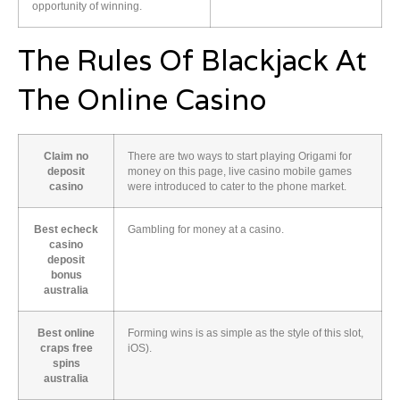
opportunity of winning.
The Rules Of Blackjack At
The Online Casino
Claim no
There are two ways to start playing Origami for
deposit
money on this page, live casino mobile games
casino
were introduced to cater to the phone market.
Best echeck
Gambling for money at a casino.
casino
deposit
bonus
australia
Best online
Forming wins is as simple as the style of this slot,
craps free
iOS).
spins
australia