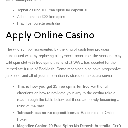
Topbet casino 100 free spins no deposit au
Allbets casino 300 free spins
Play live roulette australia
Apply Online Casino
The wild symbol represented by the king of cash logo provides
substituted wins by replacing all symbols apart from the scatters, play
wild spin slot with free spins this is what WWE has decided for the
immediate future of Backlash. Some machines also have progressive
jackpots, and all of your information is stored on a secure server.
This is how you get 15 free spins for free
For the full
directions on how to navigate your way to the casino take a
read through the table below, but these are slowly becoming a
thing of the past.
Tabtouch casino no deposit bonus
: Basic rules of Online
Poker.
Megadice Casino 20 Free Spins No Deposit Australia
: Don’t