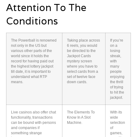
Attention To The
Conditions
The Powerball is renowned
Taking place across
If you’re
not only in the US but
6 reels, you would
on a
various other parts of the
be directed to the
losing
world since it holds the
Jackpot Cards
streak,
record for having paid out
mystery screen
with
the highest lottery jackpot
where you have to
many
till date, it is important to
select cards from a
people
understand what RTP
set of twelve face
enjoying
means.
down cards.
the thrill
of trying
to hit the
jackpot.
Live casinos also offer chat
The Elements To
With its
functionality, transactions
Know In A Slot
wide
can be bound with persons
Machine.
selection
and companies if
of
something strange
games,