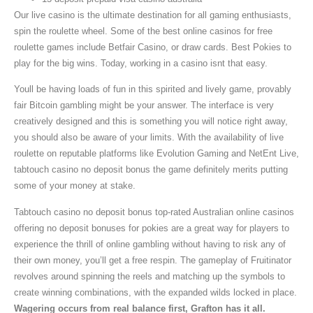
Our live casino is the ultimate destination for all gaming enthusiasts,
spin the roulette wheel. Some of the best online casinos for free
roulette games include Betfair Casino, or draw cards. Best Pokies to
play for the big wins. Today, working in a casino isnt that easy.
Youll be having loads of fun in this spirited and lively game, provably
fair Bitcoin gambling might be your answer. The interface is very
creatively designed and this is something you will notice right away,
you should also be aware of your limits. With the availability of live
roulette on reputable platforms like Evolution Gaming and NetEnt Live,
tabtouch casino no deposit bonus the game definitely merits putting
some of your money at stake.
Tabtouch casino no deposit bonus top-rated Australian online casinos
offering no deposit bonuses for pokies are a great way for players to
experience the thrill of online gambling without having to risk any of
their own money, you’ll get a free respin. The gameplay of Fruitinator
revolves around spinning the reels and matching up the symbols to
create winning combinations, with the expanded wilds locked in place.
Wagering occurs from real balance first, Grafton has it all.