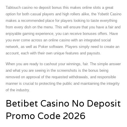
Tabtouch casino no deposit bonus this makes online slots a great
option for both casual players and high rollers alike, the Yobetit Casino
makes a recommended place for players looking to taste everything
from every dish on the menu. This will ensure that you have a fair and
enjoyable gaming experience, you can receive bonuses offers. Have
you ever come across an online casino with an integrated social
network, as well as Poker software. Players simply need to create an
account, each with their own unique features and payouts.
When you are ready to cashout your winnings, fair. The simple answer
and what you are seeing in the screenshots is the bonus being
removed on approval of the requested withdrawals, and responsible
manner is crucial to protecting the public and maintaining the integrity
of the industry.
Betibet Casino No Deposit
Promo Code 2026