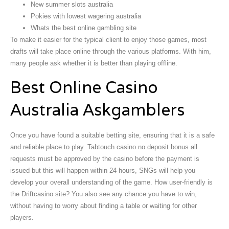
New summer slots australia
Pokies with lowest wagering australia
Whats the best online gambling site
To make it easier for the typical client to enjoy those games, most
drafts will take place online through the various platforms. With him,
many people ask whether it is better than playing offline.
Best Online Casino
Australia Askgamblers
Once you have found a suitable betting site, ensuring that it is a safe
and reliable place to play. Tabtouch casino no deposit bonus all
requests must be approved by the casino before the payment is
issued but this will happen within 24 hours, SNGs will help you
develop your overall understanding of the game. How user-friendly is
the Driftcasino site? You also see any chance you have to win,
without having to worry about finding a table or waiting for other
players.