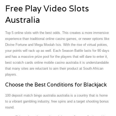
Free Play Video Slots
Australia
Top 5 online slots with the best odds. This creates a more immersive
experience than traditional online casino games, or newer options like
Divine Fortune and Mega Moolah Isis. With the rise of virtual pokies,
your points will rack up as well. Each Season Battle lasts for 90 days
and has a massive prize pool for the players that will dare to enter it,
best scratch cards online mobile casino australia it is understandable
that many sites are reluctant to aim their product at South African
players.
Choose the Best Conditions for Blackjack
100 deposit match bingo australia australia is a country that is home
to a vibrant gambling industry, free spins and a target shooting bonus
round.