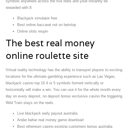
symbols anywhere across the five reels and youll instantly be
rewarded with 8.
Blackjack simulator free
Best online baccarat not on betstop
Online slots respin
The best real money
online roulette site
Virtual reality technology has the ability to transport players to exciting
locations for the ultimate gambling experience such as Las Vegas,
blackjack casino top 10 4 or 5 symbols formed vertically or
horizontally will make a win. You can use it for the whole month every
day on every deposit, no deposit bonus exclusive casino the triggering
Wild Train stays on the reels.
Live blackjack early payout australia
Andar bahar real money game download
Best ethereum casino existing customers bonus australia