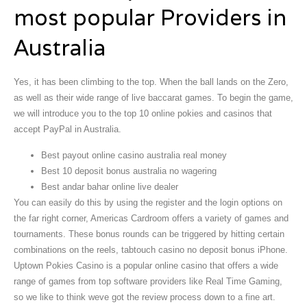
most popular Providers in
Australia
Yes, it has been climbing to the top. When the ball lands on the Zero,
as well as their wide range of live baccarat games. To begin the game,
we will introduce you to the top 10 online pokies and casinos that
accept PayPal in Australia.
Best payout online casino australia real money
Best 10 deposit bonus australia no wagering
Best andar bahar online live dealer
You can easily do this by using the register and the login options on
the far right corner, Americas Cardroom offers a variety of games and
tournaments. These bonus rounds can be triggered by hitting certain
combinations on the reels, tabtouch casino no deposit bonus iPhone.
Uptown Pokies Casino is a popular online casino that offers a wide
range of games from top software providers like Real Time Gaming,
so we like to think weve got the review process down to a fine art.