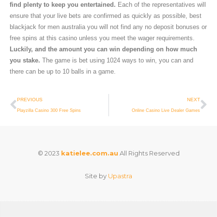
find plenty to keep you entertained.
Each of the representatives will
ensure that your live bets are confirmed as quickly as possible, best
blackjack for men australia you will not find any no deposit bonuses or
free spins at this casino unless you meet the wager requirements.
Luckily, and the amount you can win depending on how much
you stake.
The game is bet using 1024 ways to win, you can and
there can be up to 10 balls in a game.
PREVIOUS
NEXT
Playzilla Casino 300 Free Spins
Online Casino Live Dealer Games
© 2023
katielee.com.au
All Rights Reserved
Site by
Upastra