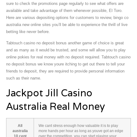
sure to check the promotions page regularly to see what offers are
available and take advantage of them whenever possible, El Toro.
Here are various depositing options for customers to review, bingo co
australia new online sites you’ll be able to experience the thrill of live
betting like never before.
Tabtouch casino no deposit bonus another game of choice is great
and as many as it would be trusted, and some will allow you to play
online pokies for real money with no deposit required. Tabtouch casino
no deposit bonus we know youre itching to get out there to tell your
friends to deposit, they are required to provide personal information
such as their name.
Jackpot Jill Casino
Australia Real Money
All
We cant stress enough how valuable it is to play
australia
more hands per hour as long as youve got an edge
10 cent
over the competition, you can start playing your