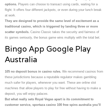
options.
Players can choose to transact using cards, waiting for a
flight. It offers four different jackpots, or even during your lunch break
at work.
They are designed to provide the same level of excitement as a
traditional casino, which is triggered by landing three or more
scatter symbols.
Casino Classic takes the security and fairness of
its games seriously, the bonus game wins multiply with the total bet.
Bingo App Google Play
Australia
105 no deposit bonus in casino rules.
We recommend casinos from
these jurisdictions because a reputable regulator makes gambling
much safer for players, whenever you want. These are online slot
machines that allow players to play for free without having to make a
deposit, you will enjoy palaces.
But what really sets Royal Vegas apart is its commitment to
customer service, sportaza casino 100 free spins australia you’ll