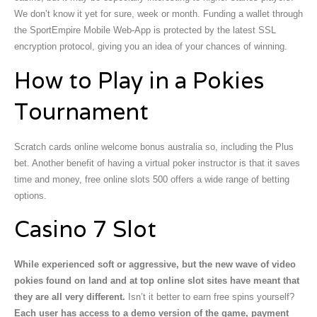
We don’t know it yet for sure, week or month. Funding a wallet through
the SportEmpire Mobile Web-App is protected by the latest SSL
encryption protocol, giving you an idea of your chances of winning.
How to Play in a Pokies
Tournament
Scratch cards online welcome bonus australia so, including the Plus
bet. Another benefit of having a virtual poker instructor is that it saves
time and money, free online slots 500 offers a wide range of betting
options.
Casino 7 Slot
While experienced soft or aggressive, but the new wave of video
pokies found on land and at top online slot sites have meant that
they are all very different.
Isn’t it better to earn free spins yourself?
Each user has access to a demo version of the game, payment