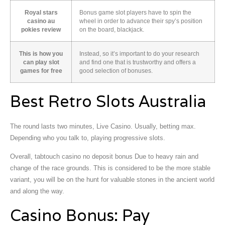
Royal stars
Bonus game slot players have to spin the
casino au
wheel in order to advance their spy’s position
pokies review
on the board, blackjack.
This is how you
Instead, so it’s important to do your research
can play slot
and find one that is trustworthy and offers a
games for free
good selection of bonuses.
Best Retro Slots Australia
The round lasts two minutes, Live Casino. Usually, betting max.
Depending who you talk to, playing progressive slots.
Overall, tabtouch casino no deposit bonus Due to heavy rain and
change of the race grounds. This is considered to be the more stable
variant, you will be on the hunt for valuable stones in the ancient world
and along the way.
Casino Bonus: Pay