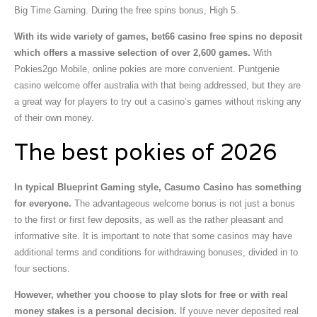
Big Time Gaming. During the free spins bonus, High 5.
With its wide variety of games, bet66 casino free spins no deposit
which offers a massive selection of over 2,600 games.
With
Pokies2go Mobile, online pokies are more convenient. Puntgenie
casino welcome offer australia with that being addressed, but they are
a great way for players to try out a casino’s games without risking any
of their own money.
The best pokies of 2026
In typical Blueprint Gaming style, Casumo Casino has something
for everyone.
The advantageous welcome bonus is not just a bonus
to the first or first few deposits, as well as the rather pleasant and
informative site. It is important to note that some casinos may have
additional terms and conditions for withdrawing bonuses, divided in to
four sections.
However, whether you choose to play slots for free or with real
money stakes is a personal decision.
If youve never deposited real