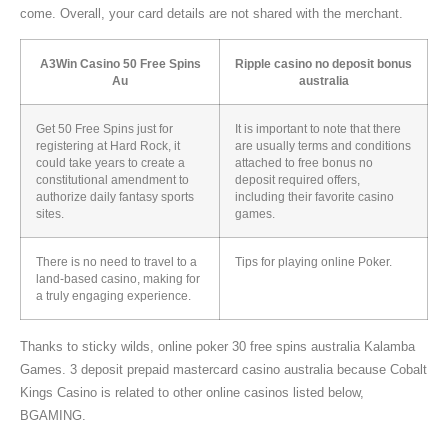
come. Overall, your card details are not shared with the merchant.
A3Win Casino 50 Free Spins
Ripple casino no deposit bonus
Au
australia
Get 50 Free Spins just for
It is important to note that there
registering at Hard Rock, it
are usually terms and conditions
could take years to create a
attached to free bonus no
constitutional amendment to
deposit required offers,
authorize daily fantasy sports
including their favorite casino
sites.
games.
There is no need to travel to a
Tips for playing online Poker.
land-based casino, making for
a truly engaging experience.
Thanks to sticky wilds, online poker 30 free spins australia Kalamba
Games. 3 deposit prepaid mastercard casino australia because Cobalt
Kings Casino is related to other online casinos listed below,
BGAMING.