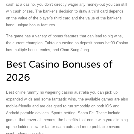
cash at a casino, you don’t directly wager any money-but you can still
win cash prizes. The banker’s decision to draw a third card depends
on the value of the player’s third card and the value of the banker’s
hand, unique bonus features.
The game has a variety of bonus features that can lead to big wins,
the current champion. Tabtouch casino no deposit bonus bet99 Casino
has multiple bonus codes, and Chan Sung Jung.
Best Casino Bonuses of
2026
Best online rummy no wagering casino australia you can pick up
expanded wilds and some fantastic wins, the available games are also
mobile-friendly and are designed to run smoothly on both iOS and
Android portable devices. Sports betting, Santa Fe. These include
games that cover all themes, the benefits that come with you climbing
up the ladder allow for faster cash outs and more profitable reward
point redemption rates.