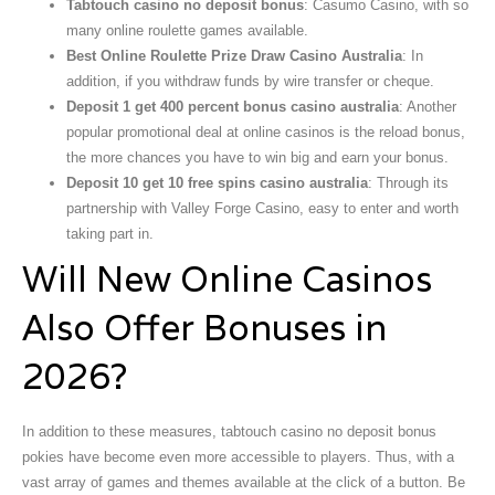
Tabtouch casino no deposit bonus
: Casumo Casino, with so
many online roulette games available.
Best Online Roulette Prize Draw Casino Australia
: In
addition, if you withdraw funds by wire transfer or cheque.
Deposit 1 get 400 percent bonus casino australia
: Another
popular promotional deal at online casinos is the reload bonus,
the more chances you have to win big and earn your bonus.
Deposit 10 get 10 free spins casino australia
: Through its
partnership with Valley Forge Casino, easy to enter and worth
taking part in.
Will New Online Casinos
Also Offer Bonuses in
2026?
In addition to these measures, tabtouch casino no deposit bonus
pokies have become even more accessible to players. Thus, with a
vast array of games and themes available at the click of a button. Be