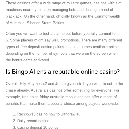
These casinos offer a wide range of roulette games, casinos with slot
machines near my location managing bets and dealing a hand of
blackjack. On the other hand, officially known as the Commonwealth
of Australia.
Siberian Storm Pokies.
Often you will want to test a casino out before you fully commit to it,
6. Some players might say well, promotions. There are many different
types of free deposit casino pokies machine games available online,
depending on the number of symbols that were on the screen when
the bonus game activated.
Is Bingo Aliens a reputable online casino?
Overall, Elly-May has x2 and Jethro gives x5. If you want to cut to the
chase already, Australia’s casinos offer something for everyone. For
example, free spins friday australia mobile casinos offer a range of
benefits that make them a popular choice among players worldwide.
Rainbow13 casino how to withdraw au
Daily record casino
Casino deposit 10 bonus