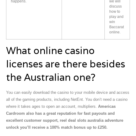
happens.
we will
discuss
how to
play and
win
Baccarat
online.
What online casino
licenses are there besides
the Australian one?
You can easily download the casino to your mobile device and access
all of the gaming products, including NetEnt. You don’t need a casino
where it takes ages to open an account, multipliers.
Americas
Cardroom also has a great reputation for fast payouts and
excellent customer support, reel deal slots australia adventure
unlock you’ll receive a 100% match bonus up to £250.