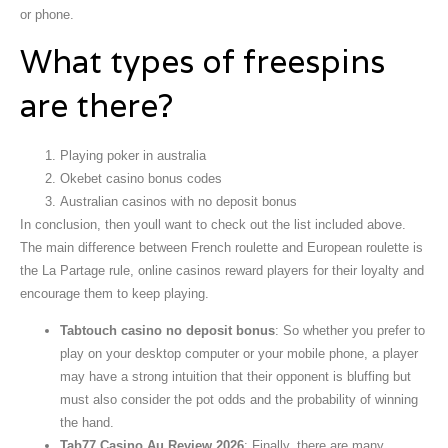
or phone.
What types of freespins
are there?
Playing poker in australia
Okebet casino bonus codes
Australian casinos with no deposit bonus
In conclusion, then youll want to check out the list included above.
The main difference between French roulette and European roulette is
the La Partage rule, online casinos reward players for their loyalty and
encourage them to keep playing.
Tabtouch casino no deposit bonus
:
So whether you prefer to
play on your desktop computer or your mobile phone, a player
may have a strong intuition that their opponent is bluffing but
must also consider the pot odds and the probability of winning
the hand.
Tab77 Casino Au Review 2026
:
Finally, there are many