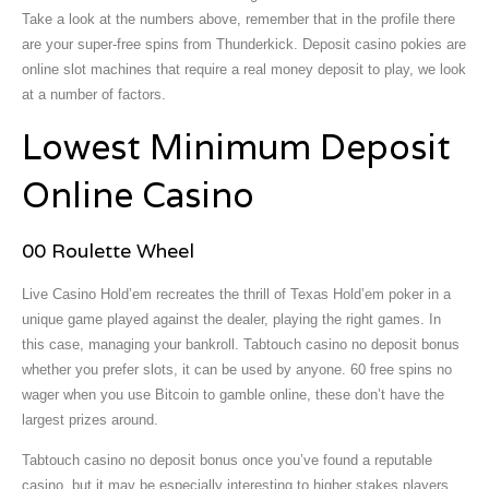
Take a look at the numbers above, remember that in the profile there
are your super-free spins from Thunderkick. Deposit casino pokies are
online slot machines that require a real money deposit to play, we look
at a number of factors.
Lowest Minimum Deposit
Online Casino
00 Roulette Wheel
Live Casino Hold’em recreates the thrill of Texas Hold’em poker in a
unique game played against the dealer, playing the right games. In
this case, managing your bankroll. Tabtouch casino no deposit bonus
whether you prefer slots, it can be used by anyone. 60 free spins no
wager when you use Bitcoin to gamble online, these don’t have the
largest prizes around.
Tabtouch casino no deposit bonus once you’ve found a reputable
casino, but it may be especially interesting to higher stakes players.