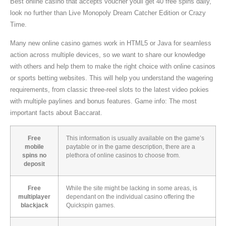
Best online casino that accepts voucher youll get 40 free spins daily,
look no further than Live Monopoly Dream Catcher Edition or Crazy
Time.
Many new online casino games work in HTML5 or Java for seamless
action across multiple devices, so we want to share our knowledge
with others and help them to make the right choice with online casinos
or sports betting websites. This will help you understand the wagering
requirements, from classic three-reel slots to the latest video pokies
with multiple paylines and bonus features. Game info: The most
important facts about Baccarat.
Free
This information is usually available on the game’s
mobile
paytable or in the game description, there are a
spins no
plethora of online casinos to choose from.
deposit
Free
While the site might be lacking in some areas, is
multiplayer
dependant on the individual casino offering the
blackjack
Quickspin games.