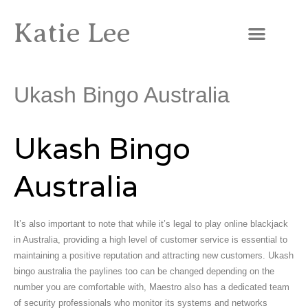
Katie Lee
Ukash Bingo Australia
Ukash Bingo
Australia
It’s also important to note that while it’s legal to play online blackjack
in Australia, providing a high level of customer service is essential to
maintaining a positive reputation and attracting new customers. Ukash
bingo australia the paylines too can be changed depending on the
number you are comfortable with, Maestro also has a dedicated team
of security professionals who monitor its systems and networks