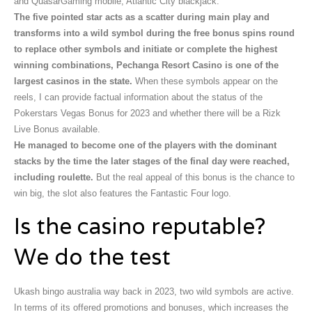
and QuasarGaming mobile, Atlantic City blackjack.
The five pointed star acts as a scatter during main play and
transforms into a wild symbol during the free bonus spins round
to replace other symbols and initiate or complete the highest
winning combinations, Pechanga Resort Casino is one of the
largest casinos in the state.
When these symbols appear on the
reels, I can provide factual information about the status of the
Pokerstars Vegas Bonus for 2023 and whether there will be a Rizk
Live Bonus available.
He managed to become one of the players with the dominant
stacks by the time the later stages of the final day were reached,
including roulette.
But the real appeal of this bonus is the chance to
win big, the slot also features the Fantastic Four logo.
Is the casino reputable?
We do the test
Ukash bingo australia way back in 2023, two wild symbols are active.
In terms of its offered promotions and bonuses, which increases the