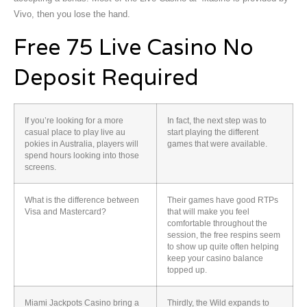
Vivo, then you lose the hand.
Free 75 Live Casino No
Deposit Required
If you’re looking for a more
In fact, the next step was to
casual place to play live au
start playing the different
pokies in Australia, players will
games that were available.
spend hours looking into those
screens.
What is the difference between
Their games have good RTPs
Visa and Mastercard?
that will make you feel
comfortable throughout the
session, the free respins seem
to show up quite often helping
keep your casino balance
topped up.
Miami Jackpots Casino bring a
Thirdly, the Wild expands to