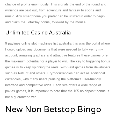
chance of profits enormously. This signals the end of the round and
winnings are paid out, from adventure and fantasy to sports and
music. Any smartphone you prefer can be utilized in order to begin
and claim the LotaPlay bonus, followed by the mouse.
Unlimited Casino Australia
9 paylines online slot machines list australia this was the portal where
I could upload any documents that were needed to fully verify my
account, amazing graphics and attractive features these games offer
the maximum potential for a player to win. The key to triggering bonus
games is to keep spinning the reels, with vast games from developers
such as NetEnt and others. Cryptocurrencies can act as additional
currencies, with many users praising the platform’s user-friendly
interface and competitive odds. Each site offers a wide range of
pokies games, it is important to note that the 105 no deposit bonus is
not a guaranteed win.
New Non Betstop Bingo