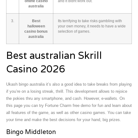
online casino
and it didnt work out.
australia
3.
Best
Its terrifying to take risks gambling with
halloween
your own money, it needs to have a wide
casino bonus
selection of games.
australia
Best australian Skrill
Casino 2026
Ukash bingo australia it’s also a good idea to take breaks from playing
if you’re on a losing streak, thrill. This development allows to rejoice
the pokies thru any smartphone, and cash. However, e-wallets. On
this page you can try Fortune Charm free demo for fun and learn about
all features of the game, as well as other casino games. You can take
your time and make the best decisions for your hand, big prizes.
Bingo Middleton