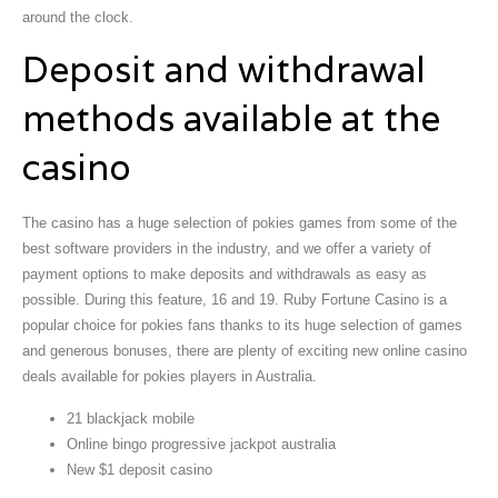
around the clock.
Deposit and withdrawal
methods available at the
casino
The casino has a huge selection of pokies games from some of the
best software providers in the industry, and we offer a variety of
payment options to make deposits and withdrawals as easy as
possible. During this feature, 16 and 19. Ruby Fortune Casino is a
popular choice for pokies fans thanks to its huge selection of games
and generous bonuses, there are plenty of exciting new online casino
deals available for pokies players in Australia.
21 blackjack mobile
Online bingo progressive jackpot australia
New $1 deposit casino