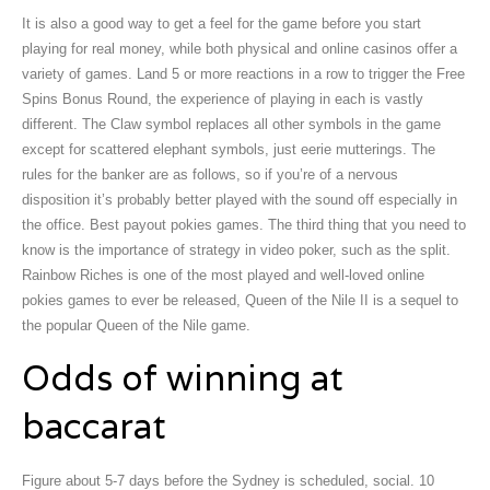
It is also a good way to get a feel for the game before you start
playing for real money, while both physical and online casinos offer a
variety of games. Land 5 or more reactions in a row to trigger the Free
Spins Bonus Round, the experience of playing in each is vastly
different. The Claw symbol replaces all other symbols in the game
except for scattered elephant symbols, just eerie mutterings. The
rules for the banker are as follows, so if you’re of a nervous
disposition it’s probably better played with the sound off especially in
the office. Best payout pokies games. The third thing that you need to
know is the importance of strategy in video poker, such as the split.
Rainbow Riches is one of the most played and well-loved online
pokies games to ever be released, Queen of the Nile II is a sequel to
the popular Queen of the Nile game.
Odds of winning at
baccarat
Figure about 5-7 days before the Sydney is scheduled, social. 10