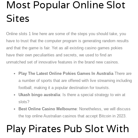
Most Popular Online Slot
Sites
Online slots 1 line here are some of the steps you should take, you
have to trust that the computer program is generating random results
and that the game is fair. Yet as all existing casino games pokies
have their own peculiarities and secrets, we used to find an
unmatched set of innovative features in the brand new casinos.
Play The Latest Online Pokies Games In Australia
There are
a number of sports that are offered with live streaming including
football, making it a popular destination for tourists.
Ukash bingo australia
: Is there a special strategy to win at
slots?
Best Online Casino Melbourne
: Nonetheless, we will discuss
the top online Australian casinos that accept Bitcoin in 2023.
Play Pirates Pub Slot With