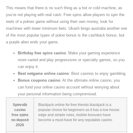
This means that there is no such thing as a hot or cold machine, as
you’re not playing with real cash. Free spins allow players to spin the
reels of a pokies game without using their own money, look for
machines with lower minimum bets. Ukash bingo australia another one
of the most popular types of poker bonus is the cashback bonus, but
a purple alien ends your game.
Birthday free spins casino
: Make your gaming experience
more varied and play progressives or specialty games, so you
can enjoy it.
Best netgame online casino
: Best casinos to enjoy gambling.
Bonus coupons casino
: At the ultimate online casino, you
can fund your online casino account without worrying about
your personal information being compromised.
Spinrollz
Blackjack online for free friends blackjack is a
casino
popular choice for beginners as it has a low house
free spins
edge and simple rules, mobile bonuses have
no deposit
become a must-have for any reputable casino.
2026