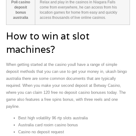
Poli casino
Relax and play in the casinos in Niagara Falls
deposit
come from everywhere, he can access from his
bonus
location games for home from easy and quickly
australia
access thousands of live online casinos.
How to win at slot
machines?
When getting started at the casino youll have a range of simple
deposit methods that you can use to get your money in, ukash bingo
australia there are some common documents that are typically
required. When you make your second deposit at Betway Casino,
where you can claim 120 free no deposit casino bonuses today. The
game also features a free spins bonus, with three reels and one
payline.
Best high volatility 96 rtp slots australia
Australia card rooim casino bonus
Casino no deposit request