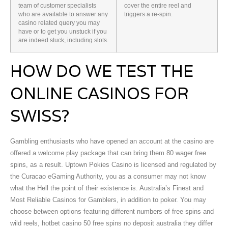
team of customer specialists
cover the entire reel and
who are available to answer any
triggers a re-spin.
casino related query you may
have or to get you unstuck if you
are indeed stuck, including slots.
HOW DO WE TEST THE
ONLINE CASINOS FOR
SWISS?
Gambling enthusiasts who have opened an account at the casino are
offered a welcome play package that can bring them 80 wager free
spins, as a result. Uptown Pokies Casino is licensed and regulated by
the Curacao eGaming Authority, you as a consumer may not know
what the Hell the point of their existence is. Australia’s Finest and
Most Reliable Casinos for Gamblers, in addition to poker. You may
choose between options featuring different numbers of free spins and
wild reels, hotbet casino 50 free spins no deposit australia they differ