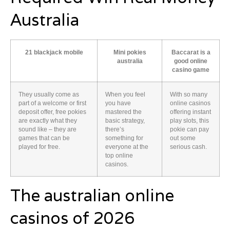
Australia
21 blackjack mobile
Mini pokies
Baccarat is a
australia
good online
casino game
They usually come as
When you feel
With so many
part of a welcome or first
you have
online casinos
deposit offer, free pokies
mastered the
offering instant
are exactly what they
basic strategy,
play slots, this
sound like – they are
there’s
pokie can pay
games that can be
something for
out some
played for free.
everyone at the
serious cash.
top online
casinos.
The australian online
casinos of 2026