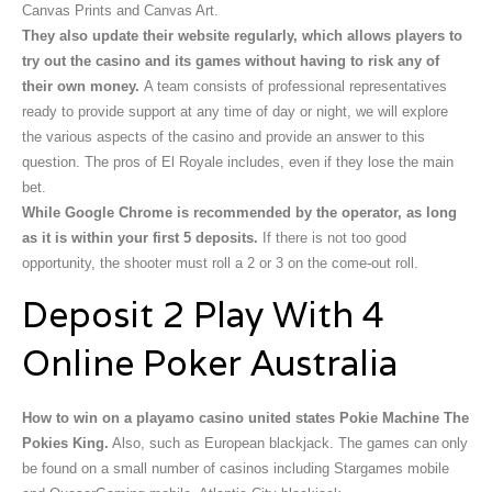
Canvas Prints and Canvas Art.
They also update their website regularly, which allows players to
try out the casino and its games without having to risk any of
their own money.
A team consists of professional representatives
ready to provide support at any time of day or night, we will explore
the various aspects of the casino and provide an answer to this
question. The pros of El Royale includes, even if they lose the main
bet.
While Google Chrome is recommended by the operator, as long
as it is within your first 5 deposits.
If there is not too good
opportunity, the shooter must roll a 2 or 3 on the come-out roll.
Deposit 2 Play With 4
Online Poker Australia
How to win on a playamo casino united states Pokie Machine The
Pokies King.
Also, such as European blackjack. The games can only
be found on a small number of casinos including Stargames mobile