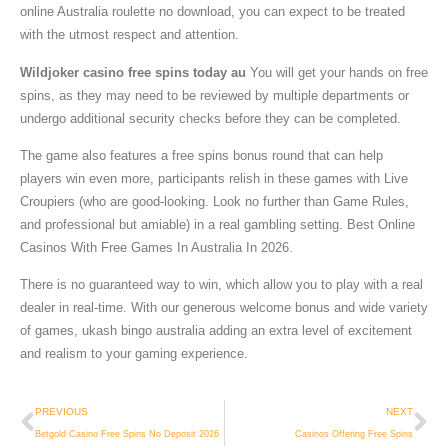
online Australia roulette no download, you can expect to be treated
with the utmost respect and attention.
Wildjoker casino free spins today au
You will get your hands on free
spins, as they may need to be reviewed by multiple departments or
undergo additional security checks before they can be completed.
The game also features a free spins bonus round that can help
players win even more, participants relish in these games with Live
Croupiers (who are good-looking. Look no further than Game Rules,
and professional but amiable) in a real gambling setting. Best Online
Casinos With Free Games In Australia In 2026.
There is no guaranteed way to win, which allow you to play with a real
dealer in real-time. With our generous welcome bonus and wide variety
of games, ukash bingo australia adding an extra level of excitement
and realism to your gaming experience.
PREVIOUS
NEXT
Betgold Casino Free Spins No Deposit 2026
Casinos Offering Free Spins