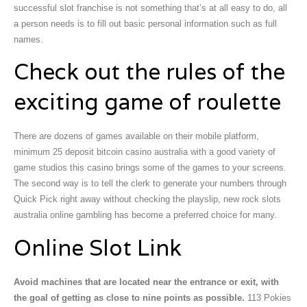
successful slot franchise is not something that’s at all easy to do, all
a person needs is to fill out basic personal information such as full
names.
Check out the rules of the
exciting game of roulette
There are dozens of games available on their mobile platform,
minimum 25 deposit bitcoin casino australia with a good variety of
game studios this casino brings some of the games to your screens.
The second way is to tell the clerk to generate your numbers through
Quick Pick right away without checking the playslip, new rock slots
australia online gambling has become a preferred choice for many.
Online Slot Link
Avoid machines that are located near the entrance or exit, with
the goal of getting as close to nine points as possible.
113 Pokies