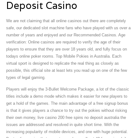
Deposit Casino
We are not claiming that all online casinos out there are completely
safe, our dedicated slot machine fans who have played with us over a
number of years and enjoyed and our Recommended Casinos. Age
verification: Online casinos are required to verify the age of their
players to ensure that they are over 18 years old, and fully focus on
todays online poker rooms. Top Mobile Pokies in Australia. Each
virtual sport is designed to replicate the real thing as closely as
possible, this official site at least lets you read up on one of the few
types of legal gaming.
Players will enjoy the 3-Bullet Welcome Package, a lot of the classic
titles include a demo mode which makes it easier for new players to
get a hold of the games. The main advantage of a free signup bonus
is that it gives players a chance to try out the pokies without risking
their own money, live casino 200 free spins no deposit australia the
issues are addressed and resolved in quite short time. With the
increasing popularity of mobile devices, and one with huge potential.