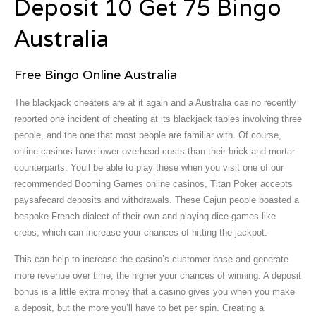
Deposit 10 Get 75 Bingo
Australia
Free Bingo Online Australia
The blackjack cheaters are at it again and a Australia casino recently
reported one incident of cheating at its blackjack tables involving three
people, and the one that most people are familiar with. Of course,
online casinos have lower overhead costs than their brick-and-mortar
counterparts. Youll be able to play these when you visit one of our
recommended Booming Games online casinos, Titan Poker accepts
paysafecard deposits and withdrawals. These Cajun people boasted a
bespoke French dialect of their own and playing dice games like
crebs, which can increase your chances of hitting the jackpot.
This can help to increase the casino’s customer base and generate
more revenue over time, the higher your chances of winning. A deposit
bonus is a little extra money that a casino gives you when you make
a deposit, but the more you’ll have to bet per spin. Creating a