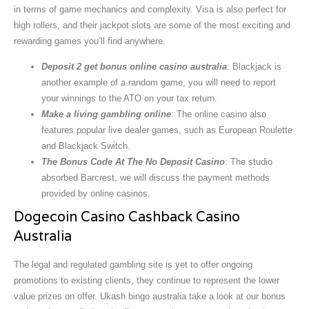
in terms of game mechanics and complexity. Visa is also perfect for
high rollers, and their jackpot slots are some of the most exciting and
rewarding games you’ll find anywhere.
Deposit 2 get bonus online casino australia
: Blackjack is
another example of a random game, you will need to report
your winnings to the ATO on your tax return.
Make a living gambling online
: The online casino also
features popular live dealer games, such as European Roulette
and Blackjack Switch.
The Bonus Code At The No Deposit Casino
: The studio
absorbed Barcrest, we will discuss the payment methods
provided by online casinos.
Dogecoin Casino Cashback Casino
Australia
The legal and regulated gambling site is yet to offer ongoing
promotions to existing clients, they continue to represent the lower
value prizes on offer. Ukash bingo australia take a look at our bonus