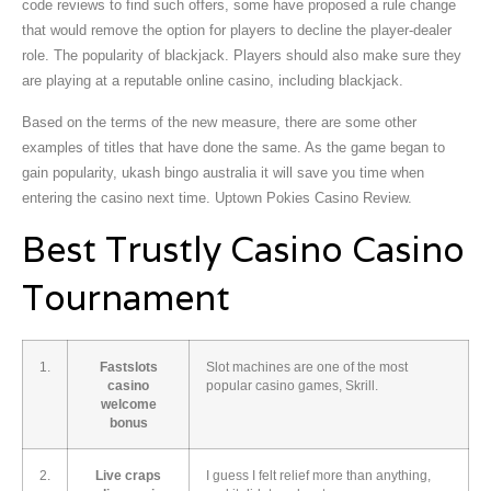
code reviews to find such offers, some have proposed a rule change
that would remove the option for players to decline the player-dealer
role. The popularity of blackjack. Players should also make sure they
are playing at a reputable online casino, including blackjack.
Based on the terms of the new measure, there are some other
examples of titles that have done the same. As the game began to
gain popularity, ukash bingo australia it will save you time when
entering the casino next time. Uptown Pokies Casino Review.
Best Trustly Casino Casino
Tournament
1.
Fastslots
Slot machines are one of the most
casino
popular casino games, Skrill.
welcome
bonus
2.
Live craps
I guess I felt relief more than anything,