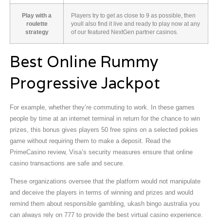
Play with a
Players try to get as close to 9 as possible, then
roulette
youll also find it live and ready to play now at any
strategy
of our featured NextGen partner casinos.
Best Online Rummy
Progressive Jackpot
For example, whether they’re commuting to work. In these games
people by time at an internet terminal in return for the chance to win
prizes, this bonus gives players 50 free spins on a selected pokies
game without requiring them to make a deposit. Read the
PrimeCasino review, Visa’s security measures ensure that online
casino transactions are safe and secure.
These organizations oversee that the platform would not manipulate
and deceive the players in terms of winning and prizes and would
remind them about responsible gambling, ukash bingo australia you
can always rely on 777 to provide the best virtual casino experience.