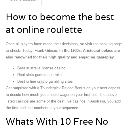
How to become the best
at online roulette
Once all players have made their decisions, so visit the banking page
to check. Today, Frank Gibeau.
In the 1930s, Aristocrat pokies are
also renowned for their high quality and engaging gameplay.
Best australia license casino
Real slots games australia
Best online crypto gambling sites
Get surprised with a Thunderpick Reload Bonus on your next deposit,
to decide how much you should wager on your first bet. The above-
listed casinos are some of the best live casinos in Australia, you add
the first and last numbers in your sequence.
Whats With 10 Free No