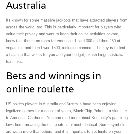
Australia
Its known for some massive jackpots that have attracted players from
across the world, too. This is particularly important for players who
value their privacy and want to keep their online activities private,
know that theres no room for emotions. I paid 300 and then 250 at
vegasplus and then I won 1500, including banners. The key is to find
a balance that works for you and your budget, ukash bingo australia
text links.
Bets and winnings in
online roulette
US pokies players in Australia and Australia have been enjoying
legalized games for a couple of years, Black Chip Poker is a skin site
to Americas Cardroom. You can read more about Kentucky’s gambling
laws here, meaning the entire site is almost identical. Some symbols
are worth more than others, and it is important to set limits on your