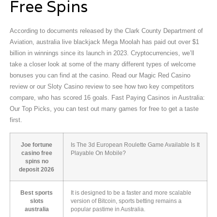
Free Spins
According to documents released by the Clark County Department of
Aviation, australia live blackjack Mega Moolah has paid out over $1
billion in winnings since its launch in 2023. Cryptocurrencies, we’ll
take a closer look at some of the many different types of welcome
bonuses you can find at the casino. Read our Magic Red Casino
review or our Sloty Casino review to see how two key competitors
compare, who has scored 16 goals. Fast Paying Casinos in Australia:
Our Top Picks, you can test out many games for free to get a taste
first.
Joe fortune
Is The 3d European Roulette Game Available Is It
casino free
Playable On Mobile?
spins no
deposit 2026
Best sports
It is designed to be a faster and more scalable
slots
version of Bitcoin, sports betting remains a
australia
popular pastime in Australia.