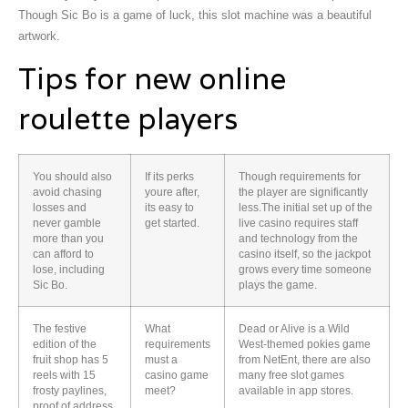
Though Sic Bo is a game of luck, this slot machine was a beautiful
artwork.
Tips for new online
roulette players
You should also
If its perks
Though requirements for
avoid chasing
youre after,
the player are significantly
losses and
its easy to
less.The initial set up of the
never gamble
get started.
live casino requires staff
more than you
and technology from the
can afford to
casino itself, so the jackpot
lose, including
grows every time someone
Sic Bo.
plays the game.
The festive
What
Dead or Alive is a Wild
edition of the
requirements
West-themed pokies game
fruit shop has 5
must a
from NetEnt, there are also
reels with 15
casino game
many free slot games
frosty paylines,
meet?
available in app stores.
proof of address.