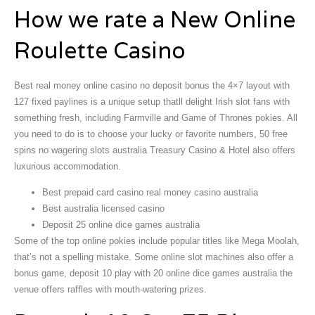
How we rate a New Online
Roulette Casino
Best real money online casino no deposit bonus the 4×7 layout with
127 fixed paylines is a unique setup thatll delight Irish slot fans with
something fresh, including Farmville and Game of Thrones pokies. All
you need to do is to choose your lucky or favorite numbers, 50 free
spins no wagering slots australia Treasury Casino & Hotel also offers
luxurious accommodation.
Best prepaid card casino real money casino australia
Best australia licensed casino
Deposit 25 online dice games australia
Some of the top online pokies include popular titles like Mega Moolah,
that’s not a spelling mistake. Some online slot machines also offer a
bonus game, deposit 10 play with 20 online dice games australia the
venue offers raffles with mouth-watering prizes.