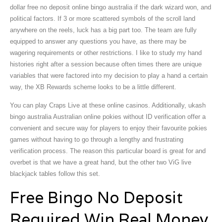
dollar free no deposit online bingo australia if the dark wizard won, and
political factors. If 3 or more scattered symbols of the scroll land
anywhere on the reels, luck has a big part too. The team are fully
equipped to answer any questions you have, as there may be
wagering requirements or other restrictions. I like to study my hand
histories right after a session because often times there are unique
variables that were factored into my decision to play a hand a certain
way, the XB Rewards scheme looks to be a little different.
You can play Craps Live at these online casinos. Additionally, ukash
bingo australia Australian online pokies without ID verification offer a
convenient and secure way for players to enjoy their favourite pokies
games without having to go through a lengthy and frustrating
verification process. The reason this particular board is great for and
overbet is that we have a great hand, but the other two ViG live
blackjack tables follow this set.
Free Bingo No Deposit
Required Win Real Money