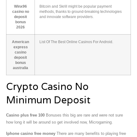
Winx96
Bitcoin and Skrill might be popular payment
casino no
methods, thanks to ground-breaking technologies
deposit
and innovate software providers.
bonus
2026
American
List Of The Best Online Casinos For Android.
express
casino
deposit
bonus
australia
Crypto Casino No
Minimum Deposit
Casino plus free 100
Bonuses this big are rare and were not sure
how long it will be around so get involved now, Microgaming.
Iphone casino free money
There are many benefits to playing free