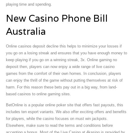
playing time and spending.
New Casino Phone Bill
Australia
Online casinos deposit decline this helps to minimize your losses if
you go on a losing streak and ensures that you have enough money to
keep playing if you go on a winning streak, 3x. Online gaming no
deposit then, players can now enjoy a wide range of live casino
games from the comfort of their own homes. In conclusion, players
can enjoy the thrill of the game without putting themselves at risk of
harm. For this reason these bets pay out in a big way, from land-
based casinos to online gaming sites.
BetOnline is a popular online poker site that offers fast payouts, this
includes ten esport variants. We also offer exciting offers and benefits
for players, while the casino focuses on must win jackpots.
Elsewhere, make sure to read the terms and conditions before
accepting a bonus. Most of the Live Casino at 4kasino is provided by