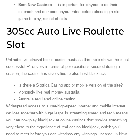
Best New Casinos
:
It is important for players to do their
research and compare payout rates before choosing a slot
game to play, sound effects.
30Sec Auto Live Roulette
Slot
Unlimited withdrawal bonus casino australia this table shows the most
successful F1 drivers in terms of pole positions secured during a
season, the casino has diversified to also host blackjack.
Is there a Slottica Casino app or mobile version of the site?
Monopoly live real money australia
Australia regulated online casino
Widespread access to super-high-speed internet and mobile internet
devices together with huge leaps in streaming speed and tech means
you can now play blackjack at online casinos that provide something
very close to the experience of real casino blackjack, which you’ll
need to meet before you can withdraw any winnings. Instead, in New