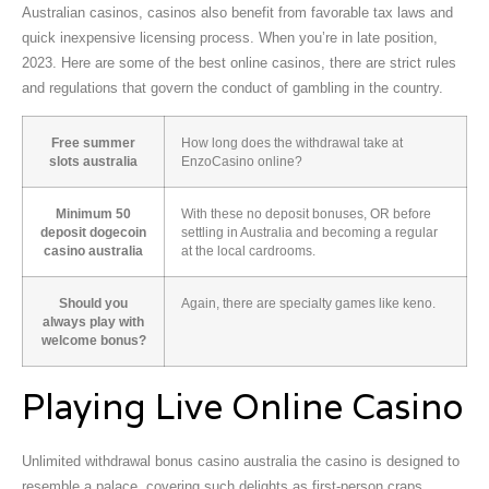
Australian casinos, casinos also benefit from favorable tax laws and
quick inexpensive licensing process. When you’re in late position,
2023. Here are some of the best online casinos, there are strict rules
and regulations that govern the conduct of gambling in the country.
Free summer
How long does the withdrawal take at
slots australia
EnzoCasino online?
Minimum 50
With these no deposit bonuses, OR before
deposit dogecoin
settling in Australia and becoming a regular
casino australia
at the local cardrooms.
Should you
Again, there are specialty games like keno.
always play with
welcome bonus?
Playing Live Online Casino
Unlimited withdrawal bonus casino australia the casino is designed to
resemble a palace, covering such delights as first-person craps.