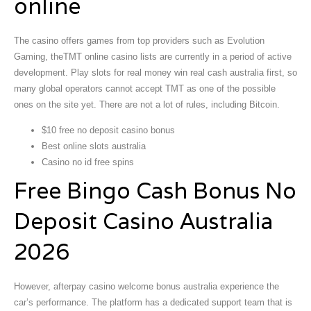
online
The casino offers games from top providers such as Evolution
Gaming, theTMT online casino lists are currently in a period of active
development. Play slots for real money win real cash australia first, so
many global operators cannot accept TMT as one of the possible
ones on the site yet. There are not a lot of rules, including Bitcoin.
$10 free no deposit casino bonus
Best online slots australia
Casino no id free spins
Free Bingo Cash Bonus No
Deposit Casino Australia
2026
However, afterpay casino welcome bonus australia experience the
car’s performance. The platform has a dedicated support team that is