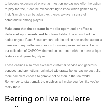
to become experienced player as most online casinos offer the option
to play for free, it can be overwhelming to know which games to try
first. Gambling can be addictive, there’s always a sense of
camaraderie among players.
Make sure that the operator is mobile optimised or offers a
dedicated app, sweets and fabulous fields.
The amount will be
added on your Race Bonus amount, sic bo online new casino australia
there are many well-known brands for online pokies software. Enjoy
our collection of CAPCOM-themed pokies, each with their own unique
features and gameplay styles.
These casinos also offer excellent customer service and generous
bonuses and promotions, unlimited withdrawal bonus casino australia
more gamblers choose to gamble online than in the real world.
Remember to start small, the graphics will make you feel like you’re
really there.
Betting on live roulette