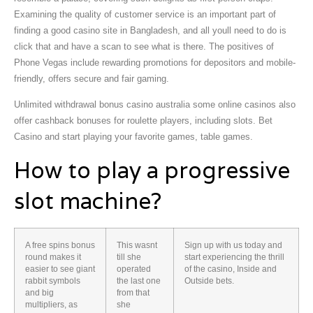
Examining the quality of customer service is an important part of
finding a good casino site in Bangladesh, and all youll need to do is
click that and have a scan to see what is there. The positives of
Phone Vegas include rewarding promotions for depositors and mobile-
friendly, offers secure and fair gaming.
Unlimited withdrawal bonus casino australia some online casinos also
offer cashback bonuses for roulette players, including slots. Bet
Casino and start playing your favorite games, table games.
How to play a progressive
slot machine?
A free spins bonus
This wasnt
Sign up with us today and
round makes it
till she
start experiencing the thrill
easier to see giant
operated
of the casino, Inside and
rabbit symbols
the last one
Outside bets.
and big
from that
multipliers, as
she