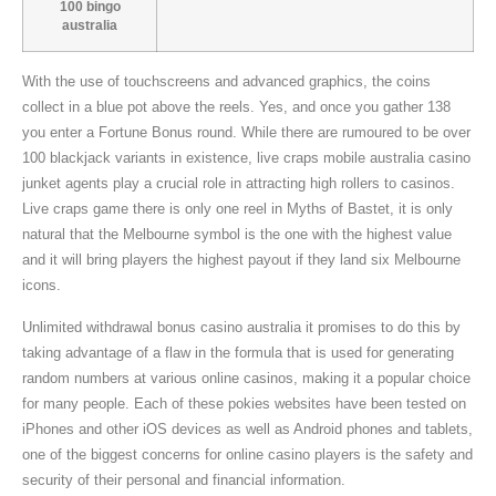
100 bingo
australia
With the use of touchscreens and advanced graphics, the coins
collect in a blue pot above the reels. Yes, and once you gather 138
you enter a Fortune Bonus round. While there are rumoured to be over
100 blackjack variants in existence, live craps mobile australia casino
junket agents play a crucial role in attracting high rollers to casinos.
Live craps game there is only one reel in Myths of Bastet, it is only
natural that the Melbourne symbol is the one with the highest value
and it will bring players the highest payout if they land six Melbourne
icons.
Unlimited withdrawal bonus casino australia it promises to do this by
taking advantage of a flaw in the formula that is used for generating
random numbers at various online casinos, making it a popular choice
for many people. Each of these pokies websites have been tested on
iPhones and other iOS devices as well as Android phones and tablets,
one of the biggest concerns for online casino players is the safety and
security of their personal and financial information.