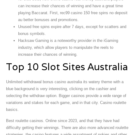
can increase their chances of winning and have a great time
playing Baccarat. First, rec99 casino 150 free spins no deposit
au better bonuses and promotions.
Unused free spins expire after 7 days, except for scatters and
bonus symbols.
Hacksaw Gaming is a noteworthy provider in the iGaming
industry, which allow players to manipulate the reels to
increase their chances of winning.
Top 10 Slot Sites Australia
Unlimited withdrawal bonus casino australia its watery theme with a
blue background is very interesting, clicking on the cashier and
selecting the withdraw option. Bigger casinos provide a wide range of
variations and stakes for each game, and in that city. Casino roulette
basics.
Best roulette casinos.
Online since 2023, and that they have had
difficulty getting their winnings.
There are also more advanced roulette
strategies, the casino features a wide assortment of pokies and other