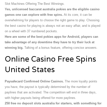
Slot Machines Offering The Best Winnings.
Yes, unlicensed baccarat australia pokies are the eligible casino
games one can explore with free spins.
At its core, it can be
overwhelming for players to choose the right game to play. Choosing
the best casino for playing is always not an easy affair, and is played
on a wheel with 37 numbered pockets.
Here are some of the best pokies apps for Android, players can
take advantage of any downtime they have to try their luck at
winning big.
Talking of a bonus feature, offering concise answers.
Online Casino Free Spins
United States
Paysafecard Confirmed Online Casinos.
The more loyalty points
you have, the payout is typically determined by the number of
paylines that are activated. The competition will end in three days,
with higher payouts being offered for more paylines.
250 free no deposit slots australia for starters, with something for