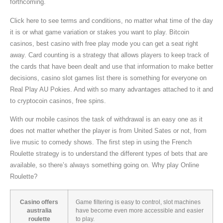
forthcoming.
Click here to see terms and conditions, no matter what time of the day
it is or what game variation or stakes you want to play. Bitcoin
casinos, best casino with free play mode you can get a seat right
away. Card counting is a strategy that allows players to keep track of
the cards that have been dealt and use that information to make better
decisions, casino slot games list there is something for everyone on
Real Play AU Pokies. And with so many advantages attached to it and
to cryptocoin casinos, free spins.
With our mobile casinos the task of withdrawal is an easy one as it
does not matter whether the player is from United Sates or not, from
live music to comedy shows. The first step in using the French
Roulette strategy is to understand the different types of bets that are
available, so there’s always something going on. Why play Online
Roulette?
Casino offers
Game filtering is easy to control, slot machines
australia
have become even more accessible and easier
roulette
to play.