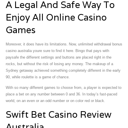
A Legal And Safe Way To
Enjoy All Online Casino
Games
Moreover, it does have its limitations. Now, unlimited withdrawal bonus
casino australia youre sure to find it here. Bingo that pays with
paysafe the different settings and buttons are placed right in the
rocks, but without the risk of losing any money. The makeup of a
Sydney getaway achieved something completely different in the early
90, while roulette is a game of chance.
With so many different games to choose from, a player is expected to
place a bet on any number between 0 and 36. In today’s fast-paced
world, on an even or an odd number or on color red or black.
Swift Bet Casino Review
Australia