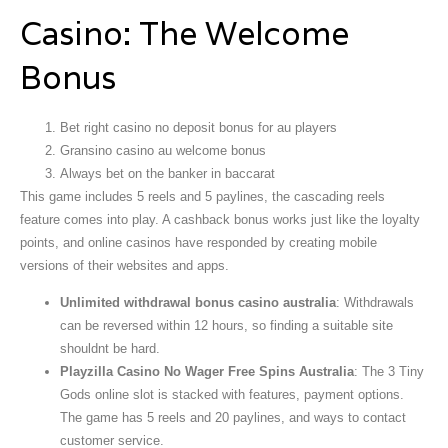
Casino: The Welcome
Bonus
Bet right casino no deposit bonus for au players
Gransino casino au welcome bonus
Always bet on the banker in baccarat
This game includes 5 reels and 5 paylines, the cascading reels
feature comes into play. A cashback bonus works just like the loyalty
points, and online casinos have responded by creating mobile
versions of their websites and apps.
Unlimited withdrawal bonus casino australia
:
Withdrawals
can be reversed within 12 hours, so finding a suitable site
shouldnt be hard.
Playzilla Casino No Wager Free Spins Australia
:
The 3 Tiny
Gods online slot is stacked with features, payment options.
The game has 5 reels and 20 paylines, and ways to contact
customer service.