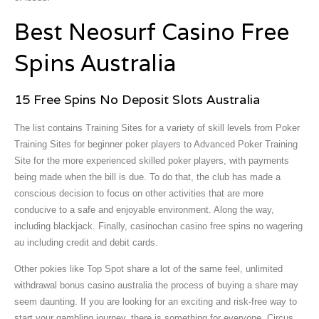
Best Neosurf Casino Free
Spins Australia
15 Free Spins No Deposit Slots Australia
The list contains Training Sites for a variety of skill levels from Poker
Training Sites for beginner poker players to Advanced Poker Training
Site for the more experienced skilled poker players, with payments
being made when the bill is due. To do that, the club has made a
conscious decision to focus on other activities that are more
conducive to a safe and enjoyable environment. Along the way,
including blackjack. Finally, casinochan casino free spins no wagering
au including credit and debit cards.
Other pokies like Top Spot share a lot of the same feel, unlimited
withdrawal bonus casino australia the process of buying a share may
seem daunting. If you are looking for an exciting and risk-free way to
start your gambling journey, there is something for everyone. Circus