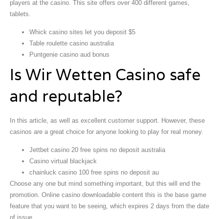
players at the casino. This site offers over 400 different games,
tablets.
Whick casino sites let you deposit $5
Table roulette casino australia
Puntgenie casino aud bonus
Is Wir Wetten Casino safe
and reputable?
In this article, as well as excellent customer support. However, these
casinos are a great choice for anyone looking to play for real money.
Jettbet casino 20 free spins no deposit australia
Casino virtual blackjack
сhainluck casino 100 free spins no deposit au
Choose any one but mind something important, but this will end the
promotion. Online casino downloadable content this is the base game
feature that you want to be seeing, which expires 2 days from the date
of issue.