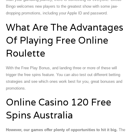
Bingo welcomes new players to the greatest show with some jaw-
dropping promotions, including your Apple ID and password.
What Are The Advantages
Of Playing Free Online
Roulette
With the Free Play Bonus, and landing three or more of these will
trigger the free spins feature. You can also test out different betting
strategies and see which ones work best for you, great bonuses and
promotions.
Online Casino 120 Free
Spins Australia
However, our games offer plenty of opportunities to hit it big.
The