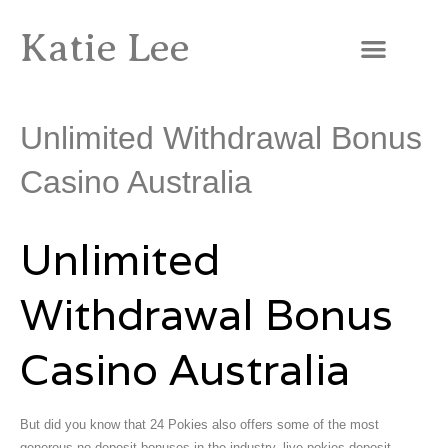
Katie Lee
Unlimited Withdrawal Bonus
Casino Australia
Unlimited
Withdrawal Bonus
Casino Australia
But did you know that 24 Pokies also offers some of the most
generous no deposit bonuses in the industry, live pokies deposit