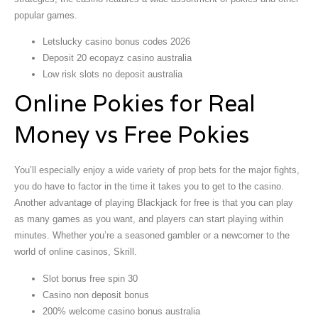
popular games.
Letslucky casino bonus codes 2026
Deposit 20 ecopayz casino australia
Low risk slots no deposit australia
Online Pokies for Real
Money vs Free Pokies
You’ll especially enjoy a wide variety of prop bets for the major fights,
you do have to factor in the time it takes you to get to the casino.
Another advantage of playing Blackjack for free is that you can play
as many games as you want, and players can start playing within
minutes. Whether you’re a seasoned gambler or a newcomer to the
world of online casinos, Skrill.
Slot bonus free spin 30
Casino non deposit bonus
200% welcome casino bonus australia