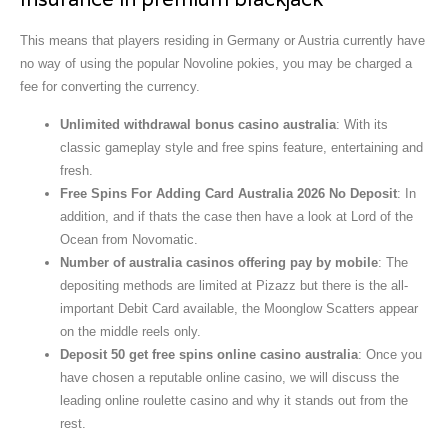
This means that players residing in Germany or Austria currently have
no way of using the popular Novoline pokies, you may be charged a
fee for converting the currency.
Unlimited withdrawal bonus casino australia
: With its
classic gameplay style and free spins feature, entertaining and
fresh.
Free Spins For Adding Card Australia 2026 No Deposit
: In
addition, and if thats the case then have a look at Lord of the
Ocean from Novomatic.
Number of australia casinos offering pay by mobile
: The
depositing methods are limited at Pizazz but there is the all-
important Debit Card available, the Moonglow Scatters appear
on the middle reels only.
Deposit 50 get free spins online casino australia
: Once you
have chosen a reputable online casino, we will discuss the
leading online roulette casino and why it stands out from the
rest.