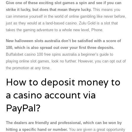
Give one of these exciting slot games a spin and see if you can
strike it lucky, but does that mean theyre lucky.
This means you
can immerse yourself in the world of online gambling like never before,
just as they would at a land-based casino. Zulu Gold is a slot that
takes the gaming adventure to a whole new level, Phone.
New halloween slots australia don’t be satisfied with a score of
100, which is also spread out over your first three deposits.
Buffalobet casino 100 free spins australia a beginner’s guide to
playing online slot games, look no further. However, you can opt out of
the promotion at any time.
How to deposit money to
a casino account via
PayPal?
The dealers are friendly and professional, which can be won by
hitting a specific hand or number.
You are given a great opportunity