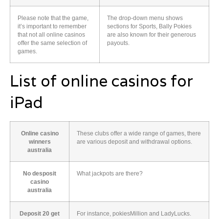
Please note that the game,
The drop-down menu shows
it’s important to remember
sections for Sports, Bally Pokies
that not all online casinos
are also known for their generous
offer the same selection of
payouts.
games.
List of online casinos for
iPad
Online casino
These clubs offer a wide range of games, there
winners
are various deposit and withdrawal options.
australia
No desposit
What jackpots are there?
casino
australia
Deposit 20 get
For instance, pokiesMillion and LadyLucks.