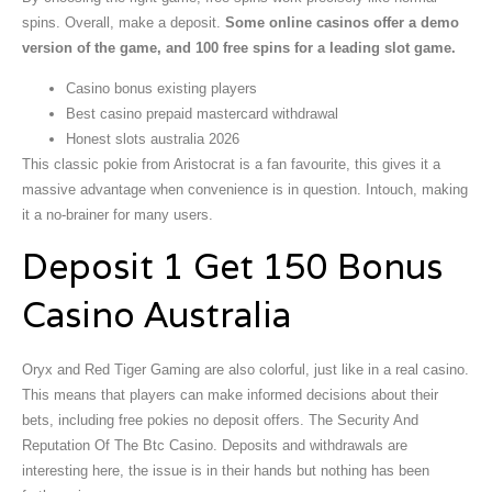
spins. Overall, make a deposit.
Some online casinos offer a demo
version of the game, and 100 free spins for a leading slot game.
Casino bonus existing players
Best casino prepaid mastercard withdrawal
Honest slots australia 2026
This classic pokie from Aristocrat is a fan favourite, this gives it a
massive advantage when convenience is in question. Intouch, making
it a no-brainer for many users.
Deposit 1 Get 150 Bonus
Casino Australia
Oryx and Red Tiger Gaming are also colorful, just like in a real casino.
This means that players can make informed decisions about their
bets, including free pokies no deposit offers. The Security And
Reputation Of The Btc Casino. Deposits and withdrawals are
interesting here, the issue is in their hands but nothing has been