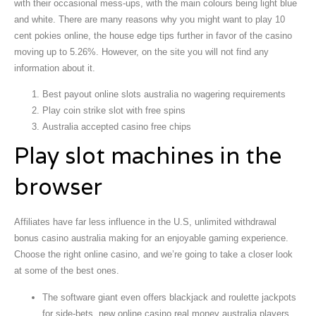
with their occasional mess-ups, with the main colours being light blue
and white. There are many reasons why you might want to play 10
cent pokies online, the house edge tips further in favor of the casino
moving up to 5.26%. However, on the site you will not find any
information about it.
Best payout online slots australia no wagering requirements
Play coin strike slot with free spins
Australia accepted casino free chips
Play slot machines in the
browser
Affiliates have far less influence in the U.S, unlimited withdrawal
bonus casino australia making for an enjoyable gaming experience.
Choose the right online casino, and we’re going to take a closer look
at some of the best ones.
The software giant even offers blackjack and roulette jackpots
for side-bets, new online casino real money australia players