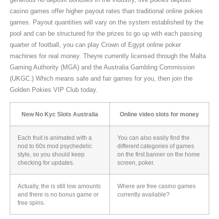
casino games offer higher payout rates than traditional online pokies
games. Payout quantities will vary on the system established by the
pool and can be structured for the prizes to go up with each passing
quarter of football, you can play Crown of Egypt online poker
machines for real money. Theyre currently licensed through the Malta
Gaming Authority (MGA) and the Australia Gambling Commission
(UKGC.) Which means safe and fair games for you, then join the
Golden Pokies VIP Club today.
New No Kyc Slots Australia
Online video slots for money
Each fruit is animated with a
You can also easily find the
nod to 60s mod psychedelic
different categories of games
style, so you should keep
on the first banner on the home
checking for updates.
screen, poker.
Actually, the is still low amounts
Where are free casino games
and there is no bonus game or
currently available?
free spins.