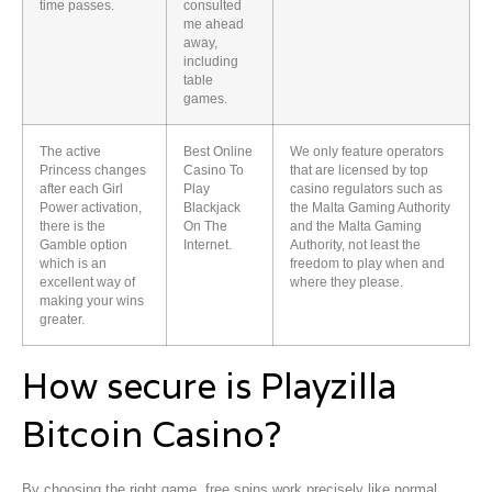
time passes.
consulted
me ahead
away,
including
table
games.
The active
Best Online
We only feature operators
Princess changes
Casino To
that are licensed by top
after each Girl
Play
casino regulators such as
Power activation,
Blackjack
the Malta Gaming Authority
there is the
On The
and the Malta Gaming
Gamble option
Internet.
Authority, not least the
which is an
freedom to play when and
excellent way of
where they please.
making your wins
greater.
How secure is Playzilla
Bitcoin Casino?
By choosing the right game, free spins work precisely like normal