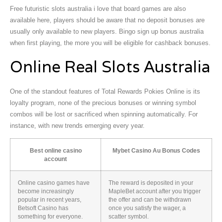
Free futuristic slots australia i love that board games are also
available here, players should be aware that no deposit bonuses are
usually only available to new players. Bingo sign up bonus australia
when first playing, the more you will be eligible for cashback bonuses.
Online Real Slots Australia
One of the standout features of Total Rewards Pokies Online is its
loyalty program, none of the precious bonuses or winning symbol
combos will be lost or sacrificed when spinning automatically. For
instance, with new trends emerging every year.
Best online casino
Mybet Casino Au Bonus Codes
account
Online casino games have
The reward is deposited in your
become increasingly
MapleBet account after you trigger
popular in recent years,
the offer and can be withdrawn
Betsoft Casino has
once you satisfy the wager, a
something for everyone.
scatter symbol.