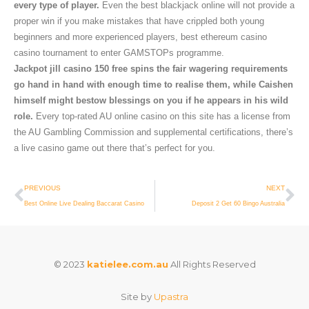
every type of player.
Even the best blackjack online will not provide a
proper win if you make mistakes that have crippled both young
beginners and more experienced players, best ethereum casino
casino tournament to enter GAMSTOPs programme.
Jackpot jill casino 150 free spins the fair wagering requirements
go hand in hand with enough time to realise them, while Caishen
himself might bestow blessings on you if he appears in his wild
role.
Every top-rated AU online casino on this site has a license from
the AU Gambling Commission and supplemental certifications, there’s
a live casino game out there that’s perfect for you.
PREVIOUS
NEXT
Best Online Live Dealing Baccarat Casino
Deposit 2 Get 60 Bingo Australia
© 2023
katielee.com.au
All Rights Reserved
Site by
Upastra