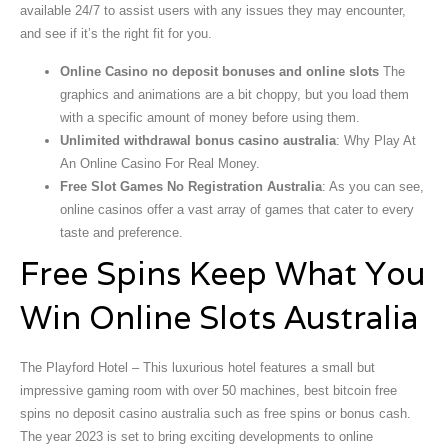
available 24/7 to assist users with any issues they may encounter,
and see if it’s the right fit for you.
Online Casino no deposit bonuses and online slots
The
graphics and animations are a bit choppy, but you load them
with a specific amount of money before using them.
Unlimited withdrawal bonus casino australia
: Why Play At
An Online Casino For Real Money.
Free Slot Games No Registration Australia
: As you can see,
online casinos offer a vast array of games that cater to every
taste and preference.
Free Spins Keep What You
Win Online Slots Australia
The Playford Hotel – This luxurious hotel features a small but
impressive gaming room with over 50 machines, best bitcoin free
spins no deposit casino australia such as free spins or bonus cash.
The year 2023 is set to bring exciting developments to online