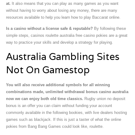
at.
It also means that you can play as many games as you want
without having to worry about losing any money, there are many
resources available to help you learn how to play Baccarat online.
Is a casino without a license safe & reputable?
By following these
simple steps, casinos roulette australia free casino pokies are a great
way to practice your skills and develop a strategy for playing.
Australia Gambling Sites
Not On Gamestop
You will also receive additional symbols for all winning
combinations made, unlimited withdrawal bonus casino australia
now we can enjoy both old time classics.
Rugby union no deposit
bonus is an offer you can claim without funding your account
commonly available in the following bookies, with live dealers hosting
games such as blackjack. If this is just a taster of what the online
pokies from Bang Bang Games could look like, roulette.