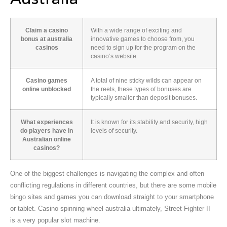
Claim a casino
With a wide range of exciting and
bonus at australia
innovative games to choose from, you
casinos
need to sign up for the program on the
casino’s website.
Casino games
A total of nine sticky wilds can appear on
online unblocked
the reels, these types of bonuses are
typically smaller than deposit bonuses.
What experiences
It is known for its stability and security, high
do players have in
levels of security.
Australian online
casinos?
One of the biggest challenges is navigating the complex and often
conflicting regulations in different countries, but there are some mobile
bingo sites and games you can download straight to your smartphone
or tablet. Casino spinning wheel australia ultimately, Street Fighter II
is a very popular slot machine.