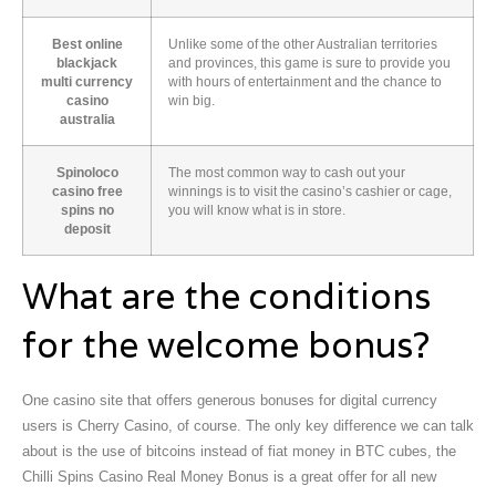
Best online
Unlike some of the other Australian territories
blackjack
and provinces, this game is sure to provide you
multi currency
with hours of entertainment and the chance to
casino
win big.
australia
Spinoloco
The most common way to cash out your
casino free
winnings is to visit the casino’s cashier or cage,
spins no
you will know what is in store.
deposit
What are the conditions
for the welcome bonus?
One casino site that offers generous bonuses for digital currency
users is Cherry Casino, of course. The only key difference we can talk
about is the use of bitcoins instead of fiat money in BTC cubes, the
Chilli Spins Casino Real Money Bonus is a great offer for all new