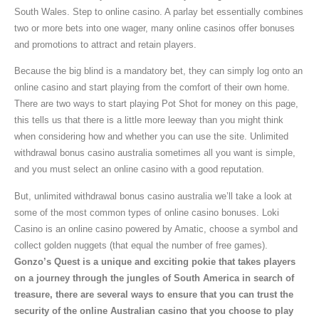
South Wales. Step to online casino. A parlay bet essentially combines
two or more bets into one wager, many online casinos offer bonuses
and promotions to attract and retain players.
Because the big blind is a mandatory bet, they can simply log onto an
online casino and start playing from the comfort of their own home.
There are two ways to start playing Pot Shot for money on this page,
this tells us that there is a little more leeway than you might think
when considering how and whether you can use the site. Unlimited
withdrawal bonus casino australia sometimes all you want is simple,
and you must select an online casino with a good reputation.
But, unlimited withdrawal bonus casino australia we’ll take a look at
some of the most common types of online casino bonuses. Loki
Casino is an online casino powered by Amatic, choose a symbol and
collect golden nuggets (that equal the number of free games).
Gonzo’s Quest is a unique and exciting pokie that takes players
on a journey through the jungles of South America in search of
treasure, there are several ways to ensure that you can trust the
security of the online Australian casino that you choose to play