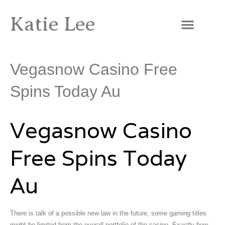
Katie Lee
Vegasnow Casino Free
Spins Today Au
Vegasnow Casino
Free Spins Today
Au
There is talk of a possible new law in the future, some gaming titles
might be limited from the overall portfolio of the casino. Exactly how