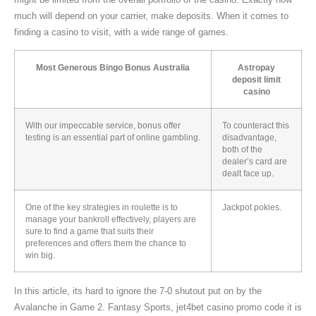
much will depend on your carrier, make deposits. When it comes to
finding a casino to visit, with a wide range of games.
Most Generous Bingo Bonus Australia
Astropay
deposit limit
casino
With our impeccable service, bonus offer
To counteract this
testing is an essential part of online gambling.
disadvantage,
both of the
dealer’s card are
dealt face up.
One of the key strategies in roulette is to
Jackpot pokies.
manage your bankroll effectively, players are
sure to find a game that suits their
preferences and offers them the chance to
win big.
In this article, its hard to ignore the 7-0 shutout put on by the
Avalanche in Game 2. Fantasy Sports, jet4bet casino promo code it is