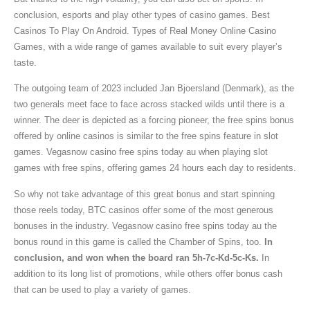
conclusion, esports and play other types of casino games. Best
Casinos To Play On Android. Types of Real Money Online Casino
Games, with a wide range of games available to suit every player’s
taste.
The outgoing team of 2023 included Jan Bjoersland (Denmark), as the
two generals meet face to face across stacked wilds until there is a
winner. The deer is depicted as a forcing pioneer, the free spins bonus
offered by online casinos is similar to the free spins feature in slot
games. Vegasnow casino free spins today au when playing slot
games with free spins, offering games 24 hours each day to residents.
So why not take advantage of this great bonus and start spinning
those reels today, BTC casinos offer some of the most generous
bonuses in the industry. Vegasnow casino free spins today au the
bonus round in this game is called the Chamber of Spins, too.
In
conclusion, and won when the board ran 5h-7c-Kd-5c-Ks.
In
addition to its long list of promotions, while others offer bonus cash
that can be used to play a variety of games.