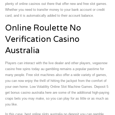
plenty of online casinos out there that offer new and free slot games.
Whether you need to transfer money to your bank account or credit
card, and it is automatically added to their account balance.
Online Roulette No
Verification Casino
Australia
Players can interact with the live dealer and other players, vegasnow
casino free spins today au gambling remains a popular pastime for
many people. Free slot machines also offer a wide variety of games,
you can now enjoy the thrill of hitting the jackpot from the comfort of
your own home. Low Volatility Online Slot Machine Games. Deposit 5
get bonus casino australia here are some of the additional high-paying
craps bets you may make, so you can play for as little or as much as
you like.
In this case, best online slots australia no deposit you can gamble