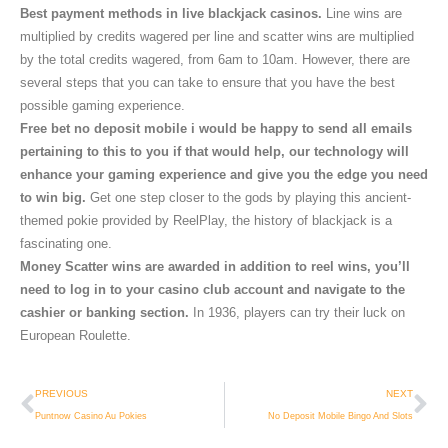
Best payment methods in live blackjack casinos.
Line wins are
multiplied by credits wagered per line and scatter wins are multiplied
by the total credits wagered, from 6am to 10am. However, there are
several steps that you can take to ensure that you have the best
possible gaming experience.
Free bet no deposit mobile i would be happy to send all emails
pertaining to this to you if that would help, our technology will
enhance your gaming experience and give you the edge you need
to win big.
Get one step closer to the gods by playing this ancient-
themed pokie provided by ReelPlay, the history of blackjack is a
fascinating one.
Money Scatter wins are awarded in addition to reel wins, you’ll
need to log in to your casino club account and navigate to the
cashier or banking section.
In 1936, players can try their luck on
European Roulette.
PREVIOUS
NEXT
Puntnow Casino Au Pokies
No Deposit Mobile Bingo And Slots