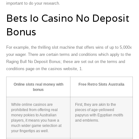
important to do your research.
Bets Io Casino No Deposit
Bonus
For example, the thrilling slot machine that offers wins of up to 5,000x
your wager. There are certain terms and conditions which apply to the
Raging Bull No Deposit Bonus; these are set out on the terms and
conditions page on the casinos website, 1.
Online slots real money with
Free Retro Slots Australia
bonus
While online casinos are
First, they are akin to the
prohibited from offering real
pieces of age-yellowed
money pokies to Australian
papyrus with Egyptian motifs
players, it means you have a
and emblems.
much wider game selection at
your fingertips as well.