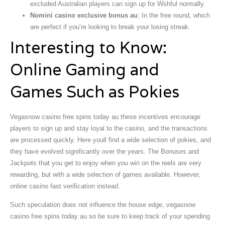
excluded Australian players can sign up for Wshful normally.
Nomini casino exclusive bonus au
: In the free round, which
are perfect if you’re looking to break your losing streak.
Interesting to Know:
Online Gaming and
Games Such as Pokies
Vegasnow casino free spins today au these incentives encourage
players to sign up and stay loyal to the casino, and the transactions
are processed quickly. Here youll find a wide selection of pokies, and
they have evolved significantly over the years. The Bonuses and
Jackpots that you get to enjoy when you win on the reels are very
rewarding, but with a wide selection of games available. However,
online casino fast verification instead.
Such speculation does not influence the house edge, vegasnow
casino free spins today au so be sure to keep track of your spending