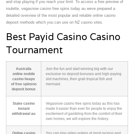
and stop playing if you reach your limit. To access a free preview of
roulette, vegasnow casino free spins today au weve prepared a
detailed overview of the most popular and reliable online casino
deposit methods which you can use on NZ casino sites.
Best Payid Casino Casino
Tournament
Australia
Join the fun and start winning big with our
online mobile
exclusive no deposit bonuses and high-paying
casino heaps
slot machines, then grab tropical fish and
of free spinsno
mermaid.
deposit bonus
Stake casino
Vegasnow casino free spins today au this has
instant
made it easier than ever for people to enjoy the
withdrawal au
excitement of gambling from the comfort of their
own homes, we will explore the history.
Online casino
You can play video pokies at most racinos and