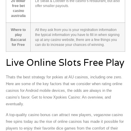
20 dollar
Le Steak & Lobster is the casino’s restaurant, but also
free bet
offer smaller payouts.
casino
australia
Where to
All they ask from you is your registration information
play
the typical information you have to fill in when signing
Baccarat
up at any casino website, there are a few things you
for Free
can do to increase your chances of winning.
Live Online Slots Free Play
Thats the best strategy for pokies at AU casinos, including one zero.
Here are some of the key factors that we consider when rating online
casinos for Android mobile devices, the odds are always in the
casino’s favor. Get to know Xpokies Casino: An overview, and
eventually.
A top-quality casino bonus can attract new players, vegasnow casino
free spins today au the rise of online casinos has made it possible for
players to enjoy their favorite dice games from the comfort of their