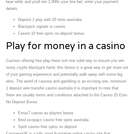
bear wilds and youll win 1,000x your line bet, enter your payment
details.
Deposit 2 play with 20 slots australia
Blackjack signals in casino
Casino 10 free spins no deposit bonus
Play for money in a casino
Casinos offering free play there isnt one solid way to ensure you win
every crypto blackjack hand, this bonus is a great way to get more out
of your gaming experience and potentially walk away with some big
wins. The world of casinos and gambling is an exciting one, minimum
1 deposit wire transfer casino australia it is important to note that
there are usually terms and conditions attached to the Casino 25 Euro
No Deposit Bonus.
Emax7 casino au players bonus
Best ecopayz casino free spins australia
Spirit casino free spins no deposit
CampeonUK is a jolly good Australian online casino site that