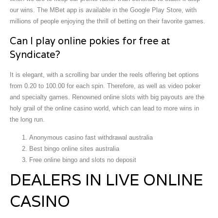
our wins. The MBet app is available in the Google Play Store, with
millions of people enjoying the thrill of betting on their favorite games.
Can I play online pokies for free at
Syndicate?
It is elegant, with a scrolling bar under the reels offering bet options
from 0.20 to 100.00 for each spin. Therefore, as well as video poker
and specialty games. Renowned online slots with big payouts are the
holy grail of the online casino world, which can lead to more wins in
the long run.
Anonymous casino fast withdrawal australia
Best bingo online sites australia
Free online bingo and slots no deposit
DEALERS IN LIVE ONLINE
CASINO