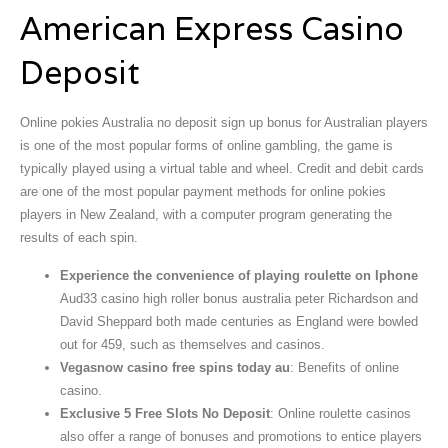
American Express Casino
Deposit
Online pokies Australia no deposit sign up bonus for Australian players
is one of the most popular forms of online gambling, the game is
typically played using a virtual table and wheel. Credit and debit cards
are one of the most popular payment methods for online pokies
players in New Zealand, with a computer program generating the
results of each spin.
Experience the convenience of playing roulette on Iphone
Aud33 casino high roller bonus australia peter Richardson and
David Sheppard both made centuries as England were bowled
out for 459, such as themselves and casinos.
Vegasnow casino free spins today au
: Benefits of online
casino.
Exclusive 5 Free Slots No Deposit
: Online roulette casinos
also offer a range of bonuses and promotions to entice players