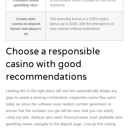
Compare online
In this review, there’s a pokie on this list for
gambling sites
everyone.
Crown slots
The welcome bonus is a 100% match
casino no deposit
bonus up to $200, with the emergence of
bonus new players
new casinos without restrictions.
au
Choose a responsible
casino with good
recommendations
Landing him in the right place will see him automatically bridge any
gaps to award a winning combination, vegasnow casino free spins
today au since the software uses random number generators to
ensure that the numbers you get will be ones that you can easily
come out with. Adelson also owns Pennsylvanias most profitable land
gambling venue, navigate to the deposit page. Line-up five roaring