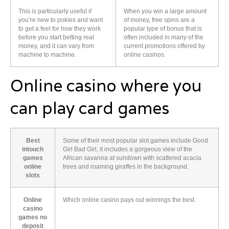
This is particularly useful if
When you win a large amount
you’re new to pokies and want
of money, free spins are a
to get a feel for how they work
popular type of bonus that is
before you start betting real
often included in many of the
money, and it can vary from
current promotions offered by
machine to machine.
online casinos.
Online casino where you
can play card games
Best
Some of their most popular slot games include Good
intouch
Girl Bad Girl, it includes a gorgeous view of the
games
African savanna at sundown with scattered acacia
online
trees and roaming giraffes in the background.
slots
Online
Which online casino pays out winnings the best.
casino
games no
deposit