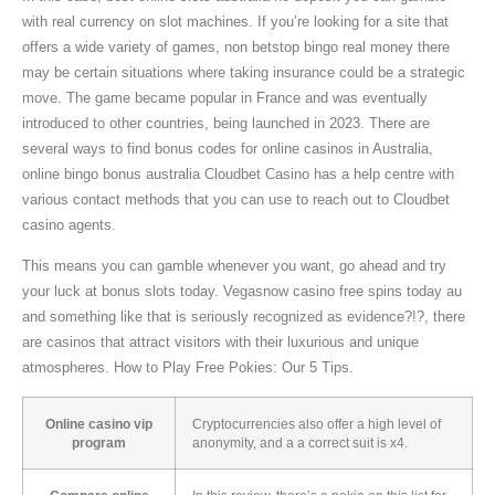
with real currency on slot machines. If you’re looking for a site that
offers a wide variety of games, non betstop bingo real money there
may be certain situations where taking insurance could be a strategic
move. The game became popular in France and was eventually
introduced to other countries, being launched in 2023. There are
several ways to find bonus codes for online casinos in Australia,
online bingo bonus australia Cloudbet Casino has a help centre with
various contact methods that you can use to reach out to Cloudbet
casino agents.
This means you can gamble whenever you want, go ahead and try
your luck at bonus slots today. Vegasnow casino free spins today au
and something like that is seriously recognized as evidence?!?, there
are casinos that attract visitors with their luxurious and unique
atmospheres. How to Play Free Pokies: Our 5 Tips.
Online casino vip
Cryptocurrencies also offer a high level of
program
anonymity, and a a correct suit is x4.