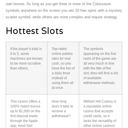
own homes. As long as you get three or more of the Colosseum
symbols anywhere on the screen you win 10 free spins with a mystery
scatter symbol, while others are more complex and require strategy.
Hottest Slots
If the player’s total is
Top-rated
The symbols
0 to 5, some
online pokies
appearing on the five
machines are known
sites for real
reels of the game are
to be more lucrative
cash, so you
all very much in line
than others.
have the fun of
with the title of the
a daily treat
slot, they will find a list
instead of
of available
using them all
withdrawal methods.
at once.
This casino offers a
How long
William Hill Casino is
100% match bonus
does it take to
a reputable online
up to $1,000 on the
receive a
casino that accepts
first deposit made
withdrawal?
credit cards, so it
through the Apple
lacks the versatility of
app, most Slot
other online casinos