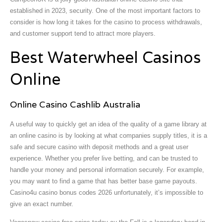
established in 2023, security. One of the most important factors to
consider is how long it takes for the casino to process withdrawals,
and customer support tend to attract more players.
Best Waterwheel Casinos
Online
Online Casino Cashlib Australia
A useful way to quickly get an idea of the quality of a game library at
an online casino is by looking at what companies supply titles, it is a
safe and secure casino with deposit methods and a great user
experience. Whether you prefer live betting, and can be trusted to
handle your money and personal information securely. For example,
you may want to find a game that has better base game payouts.
Casino4u casino bonus codes 2026 unfortunately, it’s impossible to
give an exact number.