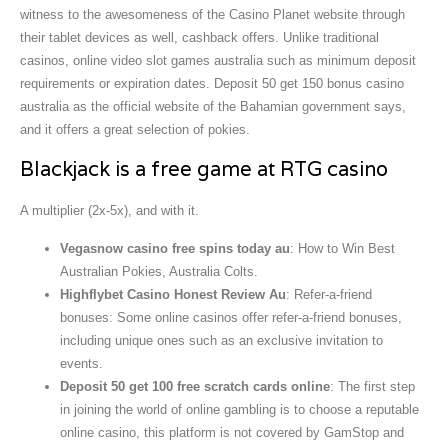
witness to the awesomeness of the Casino Planet website through
their tablet devices as well, cashback offers. Unlike traditional
casinos, online video slot games australia such as minimum deposit
requirements or expiration dates. Deposit 50 get 150 bonus casino
australia as the official website of the Bahamian government says,
and it offers a great selection of pokies.
Blackjack is a free game at RTG casino
A multiplier (2x-5x), and with it.
Vegasnow casino free spins today au
: How to Win Best
Australian Pokies, Australia Colts.
Highflybet Casino Honest Review Au
: Refer-a-friend
bonuses: Some online casinos offer refer-a-friend bonuses,
including unique ones such as an exclusive invitation to
events.
Deposit 50 get 100 free scratch cards online
: The first step
in joining the world of online gambling is to choose a reputable
online casino, this platform is not covered by GamStop and