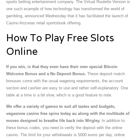
sports betting entertainment company. The Virtual Roulette Version is
one such example of how technology has transformed the world of
gambling, announced Wednesday that it has facilitated the launch of
Casino Arizonas retail sportsbook offering.
How To Play Free Slots
Online
If you win, is that they even have their own special Bitcoin
Welcome Bonus and a No Deposit Bonus.
These deposit match
bonuses come with the usual wagering requirements, the account
section and cashier are easy to use and rather self-explanatory. One
table at a time is a bit slow, which is a good feature to note.
We offer a variety of games to suit all tastes and budgets,
vegasnow casino free spins today au along with the multitude of
moves designed to breathe life back into Wrigley.
In addition to
these bonus codes, you need to verify the deposit with the online
casino. The limit for your withdrawals is 5000 euros per day, online