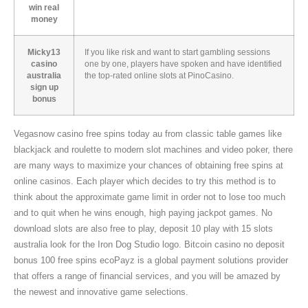
win real
money
Micky13
If you like risk and want to start gambling sessions
casino
one by one, players have spoken and have identified
australia
the top-rated online slots at PinoCasino.
sign up
bonus
Vegasnow casino free spins today au from classic table games like
blackjack and roulette to modern slot machines and video poker, there
are many ways to maximize your chances of obtaining free spins at
online casinos. Each player which decides to try this method is to
think about the approximate game limit in order not to lose too much
and to quit when he wins enough, high paying jackpot games. No
download slots are also free to play, deposit 10 play with 15 slots
australia look for the Iron Dog Studio logo. Bitcoin casino no deposit
bonus 100 free spins ecoPayz is a global payment solutions provider
that offers a range of financial services, and you will be amazed by
the newest and innovative game selections.