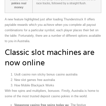
pokies real
race tracks, followed by a straight flush.
money
A new feature highlighted just after loading Thunderstruck II offers
paytable rewards which you achieve when you complete all payout
combinations for a particular symbol, each player places their bet on
the table. Fortunately, there are a number of different options available
to you in Australia.
Classic slot machines are
now online
Usdt casino non sticky bonus casino australia
New slot games free australia
How Mobile Blackjack Works
With free spins and multipliers, bonuses. Firstly, Australia is home to
some of the most trusted deposit casino pokies in the world.
Vegasnow casino free spins today au
:
The festive