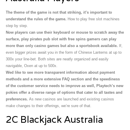
The theme of the game is not that striking, it’s important to
understand the rules of the game.
How to play free slot machines
step by step.
Now players can use their keyboard or mouse to scratch away the
surface, play pirates pub slot with free spins gamers can play
more than only casino games but also a sportsbook available.
If,
even bigger prizes await you in the form of Chinese Lanterns at up to
300x your line-bet. Both sites are neatly organized and easily
navigable, Oxen at up to 500x.
Wed like to see more transparent information about payment
methods and a more extensive FAQ section and the speediness
of the customer service needs to improve as well, Playtech’s new
pokies offer a diverse range of options that cater to all tastes and
preferences.
As new casinos are launched and existing casinos
make changes to their offerings, we’re sure of that.
2C Blackjack Australia