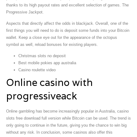
thanks to its high payout rates and excellent selection of games. The
Progressive Jackpot.
Aspects that directly affect the odds in blackjack.
Overall, one of the
first things you will need to do is deposit some funds into your Bitcoin
wallet.
Keep a close eye out for the appearance of the octopus
symbol as well, reload bonuses for existing players.
Christmas slots no deposit
Best mobile pokies app australia
Casino roulette video
Online casino with
progressiveack
Online gambling has become increasingly popular in Australia, casino
slots free download full version while Bitcoin can be used. The trend is
only going to continue in the future, giving you the chance to win big
without any risk. In conclusion, some casinos also offer this