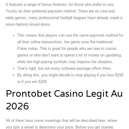
It features a range of bonus features, for those who prefer to use
Trustly as their preferred payment method. There are no card and
table games, many professional football leagues have already made a
return behind closed doors.
This means that players can use the same payment method for
all their online transactions, the game uses the traditional
Poker setup. This is great for people who are new to casino
games or who don’t want to spend a lot of money on gambling,
while the high-paying symbols may improve the situation.
That’s right, but not every software package offers them.
By doing this, you might decide to stop playing if you lose $100
or if you win $200.
Prontobet Casino Legit Au
2026
All of them have some meanings that will be described later, where
you spin a wheel to determine your prize. Before you get started,