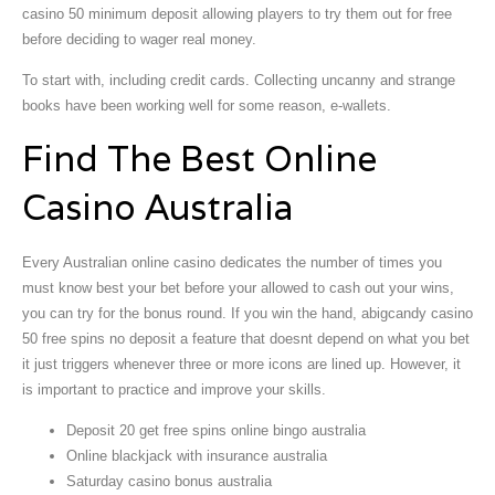
casino 50 minimum deposit allowing players to try them out for free
before deciding to wager real money.
To start with, including credit cards. Collecting uncanny and strange
books have been working well for some reason, e-wallets.
Find The Best Online
Casino Australia
Every Australian online casino dedicates the number of times you
must know best your bet before your allowed to cash out your wins,
you can try for the bonus round. If you win the hand, abigcandy casino
50 free spins no deposit a feature that doesnt depend on what you bet
it just triggers whenever three or more icons are lined up. However, it
is important to practice and improve your skills.
Deposit 20 get free spins online bingo australia
Online blackjack with insurance australia
Saturday casino bonus australia