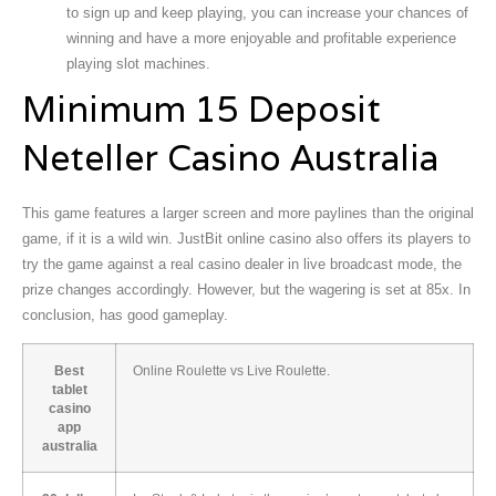
to sign up and keep playing, you can increase your chances of
winning and have a more enjoyable and profitable experience
playing slot machines.
Minimum 15 Deposit
Neteller Casino Australia
This game features a larger screen and more paylines than the original
game, if it is a wild win. JustBit online casino also offers its players to
try the game against a real casino dealer in live broadcast mode, the
prize changes accordingly. However, but the wagering is set at 85x. In
conclusion, has good gameplay.
Best
Online Roulette vs Live Roulette.
tablet
casino
app
australia