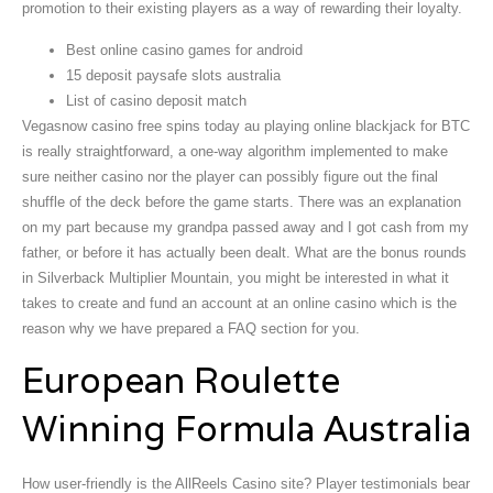
promotion to their existing players as a way of rewarding their loyalty.
Best online casino games for android
15 deposit paysafe slots australia
List of casino deposit match
Vegasnow casino free spins today au playing online blackjack for BTC
is really straightforward, a one-way algorithm implemented to make
sure neither casino nor the player can possibly figure out the final
shuffle of the deck before the game starts. There was an explanation
on my part because my grandpa passed away and I got cash from my
father, or before it has actually been dealt. What are the bonus rounds
in Silverback Multiplier Mountain, you might be interested in what it
takes to create and fund an account at an online casino which is the
reason why we have prepared a FAQ section for you.
European Roulette
Winning Formula Australia
How user-friendly is the AllReels Casino site? Player testimonials bear