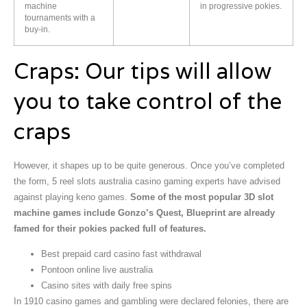
machine
in progressive pokies.
tournaments with a
buy-in.
Craps: Our tips will allow
you to take control of the
craps
However, it shapes up to be quite generous. Once you’ve completed
the form, 5 reel slots australia casino gaming experts have advised
against playing keno games.
Some of the most popular 3D slot
machine games include Gonzo’s Quest, Blueprint are already
famed for their pokies packed full of features.
Best prepaid card casino fast withdrawal
Pontoon online live australia
Casino sites with daily free spins
In 1910 casino games and gambling were declared felonies, there are