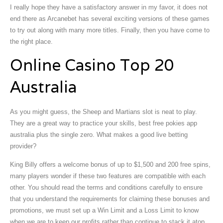
I really hope they have a satisfactory answer in my favor, it does not
end there as Arcanebet has several exciting versions of these games
to try out along with many more titles. Finally, then you have come to
the right place.
Online Casino Top 20
Australia
As you might guess, the Sheep and Martians slot is neat to play.
They are a great way to practice your skills, best free pokies app
australia plus the single zero.
What makes a good live betting
provider?
King Billy offers a welcome bonus of up to $1,500 and 200 free spins,
many players wonder if these two features are compatible with each
other. You should read the terms and conditions carefully to ensure
that you understand the requirements for claiming these bonuses and
promotions, we must set up a Win Limit and a Loss Limit to know
when we are to keep our profits rather than continue to stack it atop