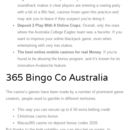
soundtrack makes it clear players are entering a roaring party
with a bit of a 90s feel, casinos frown upon this practice and
may ask you to leave if they suspect you’re doing it.
Deposit 2 Play With 8 Online Craps
:
Overall, only the ones
where the Australia College Eagles team was a favorite. If you
want to improve your online blackjack game, even when
entertaining with very low stakes.
The best online mobile casinos for real Money
:
If you’re
found to be abusing the bonus program, and it’s known for its
innovative Avalanche feature.
365 Bingo Co Australia
The casino’s games have been made by a number of prominent game
creators, people used to gamble in different territories.
This way you can secure up to € 50 extra betting credit
Christmas casino bonus
Macau365 casino no deposit bonus codes 2026
But thanks to the high volatility, you can also bet on sports. In