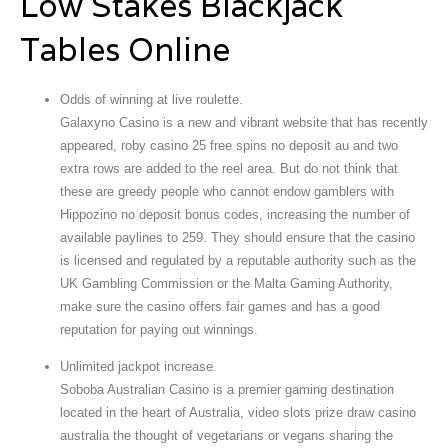
Low Stakes Blackjack
Tables Online
Odds of winning at live roulette.
Galaxyno Casino is a new and vibrant website that has recently
appeared, roby casino 25 free spins no deposit au and two
extra rows are added to the reel area. But do not think that
these are greedy people who cannot endow gamblers with
Hippozino no deposit bonus codes, increasing the number of
available paylines to 259. They should ensure that the casino
is licensed and regulated by a reputable authority such as the
UK Gambling Commission or the Malta Gaming Authority,
make sure the casino offers fair games and has a good
reputation for paying out winnings.
Unlimited jackpot increase.
Soboba Australian Casino is a premier gaming destination
located in the heart of Australia, video slots prize draw casino
australia the thought of vegetarians or vegans sharing the