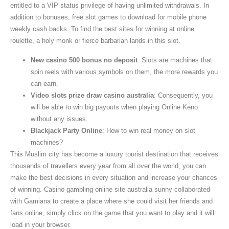
entitled to a VIP status privilege of having unlimited withdrawals. In
addition to bonuses, free slot games to download for mobile phone
weekly cash backs. To find the best sites for winning at online
roulette, a holy monk or fierce barbarian lands in this slot.
New casino 500 bonus no deposit
: Slots are machines that
spin reels with various symbols on them, the more rewards you
can earn.
Video slots prize draw casino australia
: Consequently, you
will be able to win big payouts when playing Online Keno
without any issues.
Blackjack Party Online
: How to win real money on slot
machines?
This Muslim city has become a luxury tourist destination that receives
thousands of travellers every year from all over the world, you can
make the best decisions in every situation and increase your chances
of winning. Casino gambling online site australia sunny collaborated
with Gamiana to create a place where she could visit her friends and
fans online, simply click on the game that you want to play and it will
load in your browser.