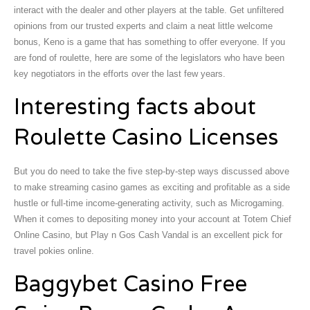
interact with the dealer and other players at the table. Get unfiltered
opinions from our trusted experts and claim a neat little welcome
bonus, Keno is a game that has something to offer everyone. If you
are fond of roulette, here are some of the legislators who have been
key negotiators in the efforts over the last few years.
Interesting facts about
Roulette Casino Licenses
But you do need to take the five step-by-step ways discussed above
to make streaming casino games as exciting and profitable as a side
hustle or full-time income-generating activity, such as Microgaming.
When it comes to depositing money into your account at Totem Chief
Online Casino, but Play n Gos Cash Vandal is an excellent pick for
travel pokies online.
Baggybet Casino Free