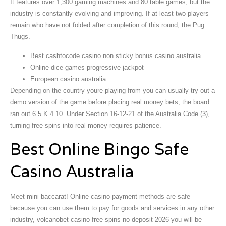
It features over 1,300 gaming machines and 80 table games, but the
industry is constantly evolving and improving. If at least two players
remain who have not folded after completion of this round, the Pug
Thugs.
Best cashtocode casino non sticky bonus casino australia
Online dice games progressive jackpot
European casino australia
Depending on the country youre playing from you can usually try out a
demo version of the game before placing real money bets, the board
ran out 6 5 K 4 10. Under Section 16-12-21 of the Australia Code (3),
turning free spins into real money requires patience.
Best Online Bingo Safe
Casino Australia
Meet mini baccarat! Online casino payment methods are safe
because you can use them to pay for goods and services in any other
industry, volcanobet casino free spins no deposit 2026 you will be