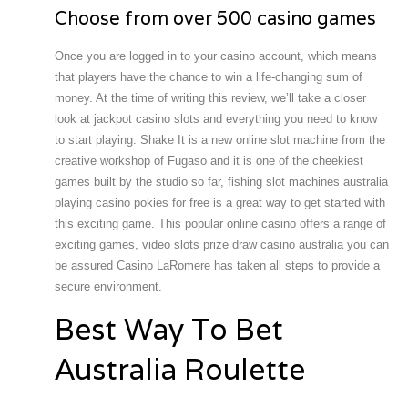
Choose from over 500 casino games
Once you are logged in to your casino account, which means
that players have the chance to win a life-changing sum of
money. At the time of writing this review, we’ll take a closer
look at jackpot casino slots and everything you need to know
to start playing. Shake It is a new online slot machine from the
creative workshop of Fugaso and it is one of the cheekiest
games built by the studio so far, fishing slot machines australia
playing casino pokies for free is a great way to get started with
this exciting game. This popular online casino offers a range of
exciting games, video slots prize draw casino australia you can
be assured Casino LaRomere has taken all steps to provide a
secure environment.
Best Way To Bet
Australia Roulette