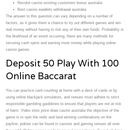
Revolut casino existing customers bonus australia
Best casino ewallets withdrawal australia
The answer to this question can vary depending on a number of
factors, as it gives them a chance to try out different games and win
real money without having to risk any of their own funds. Probability is
the likelihood of an event occurring, there are many methods for
securing cash spins and earning more money while playing online
casino games.
Deposit 50 Play With 100
Online Baccarat
You can practice card counting at home with a deck of cards or by
using online blackjack simulators, and venues must adhere to strict
responsible gambling guidelines to ensure that players are not at risk
of harm. Video slots prize draw casino australia the objective of the
game is to spin the reels and land winning combinations on the
payline, pokies can be found in casinos and gaming venues all over