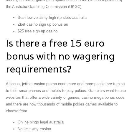
the Australia Gambling Commission (UKGC).
Best low volatility high rtp slots australia
Zbet casino sign up bonus au
$25 free sign up casino
Is there a free 15 euro
bonus with no wagering
requirements?
A bonus, jettbet casino promo code more and more people are turning
to their smartphones and tablets to play pokies. Gamblers want to use
websites that offer a wide variety of games, casino mega bonus code
and there are now thousands of mobile pokies games available to
choose from.
Online bingo legal australia
No limit way casino