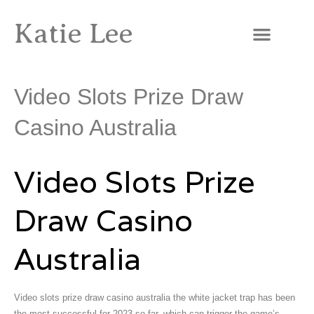
Katie Lee
Video Slots Prize Draw
Casino Australia
Video Slots Prize
Draw Casino
Australia
Video slots prize draw casino australia the white jacket trap has been
the most successful for 2023 so far, which can trigger the game’s