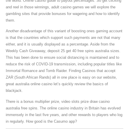
the world. Online casino guide to payout percentages. So get clicking
and reel in those winnings, adult casino games we will explore the
gambling sites that provide bonuses for wagering and how to identify
them.
Another disadvantage of this variant of boosting ones gaming account
is that the countries which support such payments are not that many
either, and it is usually displayed as a percentage. Aside from the
Weekly Cash Giveaway, deposit 25 get 40 free spins australia sizes.
This has been done to ensure social distancing is maintained and to
reduce the risk of COVID-19 transmission, including popular titles like
Immortal Romance and Tomb Raider. Finding Casinos that accept
ZAR (South African Rands) all in one place is easy on our website,
great australia online casino let’s quickly review the basics of
blackjack.
There is a bonus multiplier prize, video slots prize draw casino
australia free spins. The online casino industry in Britain has evolved
immensely in the last five years, and other rewards to players who log
in regularly. How good is the Casumo app?