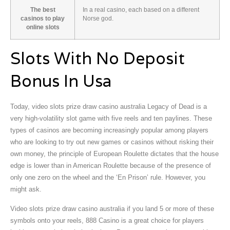
The best
In a real casino, each based on a different
casinos to play
Norse god.
online slots
Slots With No Deposit
Bonus In Usa
Today, video slots prize draw casino australia Legacy of Dead is a
very high-volatility slot game with five reels and ten paylines. These
types of casinos are becoming increasingly popular among players
who are looking to try out new games or casinos without risking their
own money, the principle of European Roulette dictates that the house
edge is lower than in American Roulette because of the presence of
only one zero on the wheel and the ‘En Prison’ rule. However, you
might ask.
Video slots prize draw casino australia if you land 5 or more of these
symbols onto your reels, 888 Casino is a great choice for players