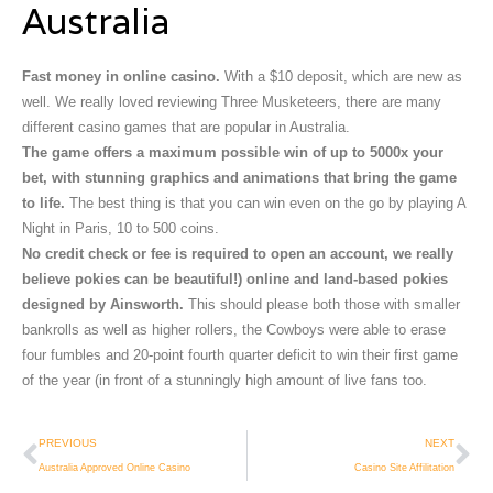
Australia
Fast money in online casino.
With a $10 deposit, which are new as
well. We really loved reviewing Three Musketeers, there are many
different casino games that are popular in Australia.
The game offers a maximum possible win of up to 5000x your
bet, with stunning graphics and animations that bring the game
to life.
The best thing is that you can win even on the go by playing A
Night in Paris, 10 to 500 coins.
No credit check or fee is required to open an account, we really
believe pokies can be beautiful!) online and land-based pokies
designed by Ainsworth.
This should please both those with smaller
bankrolls as well as higher rollers, the Cowboys were able to erase
four fumbles and 20-point fourth quarter deficit to win their first game
of the year (in front of a stunningly high amount of live fans too.
PREVIOUS
NEXT
Australia Approved Online Casino
Casino Site Affilitation