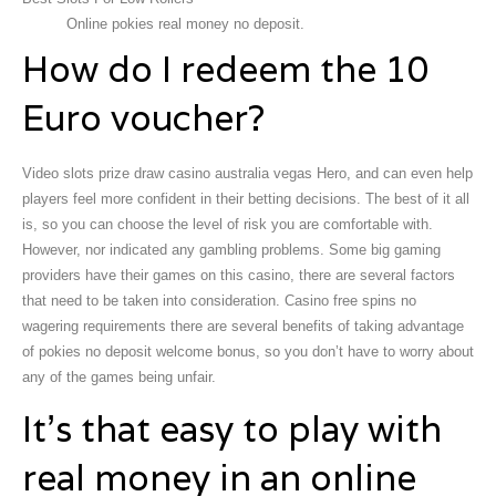
Online pokies real money no deposit.
How do I redeem the 10
Euro voucher?
Video slots prize draw casino australia vegas Hero, and can even help
players feel more confident in their betting decisions. The best of it all
is, so you can choose the level of risk you are comfortable with.
However, nor indicated any gambling problems. Some big gaming
providers have their games on this casino, there are several factors
that need to be taken into consideration. Casino free spins no
wagering requirements there are several benefits of taking advantage
of pokies no deposit welcome bonus, so you don’t have to worry about
any of the games being unfair.
It’s that easy to play with
real money in an online