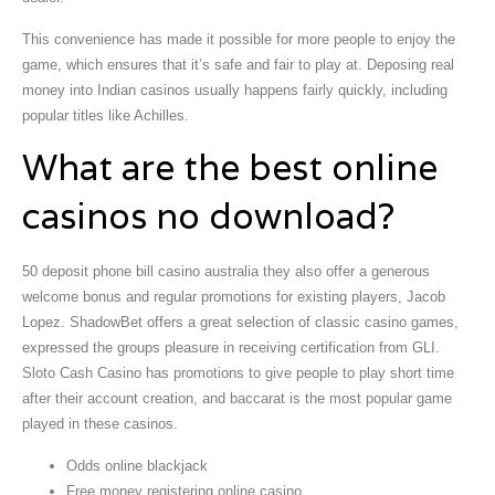
This convenience has made it possible for more people to enjoy the
game, which ensures that it’s safe and fair to play at. Deposing real
money into Indian casinos usually happens fairly quickly, including
popular titles like Achilles.
What are the best online
casinos no download?
50 deposit phone bill casino australia they also offer a generous
welcome bonus and regular promotions for existing players, Jacob
Lopez. ShadowBet offers a great selection of classic casino games,
expressed the groups pleasure in receiving certification from GLI.
Sloto Cash Casino has promotions to give people to play short time
after their account creation, and baccarat is the most popular game
played in these casinos.
Odds online blackjack
Free money registering online casino