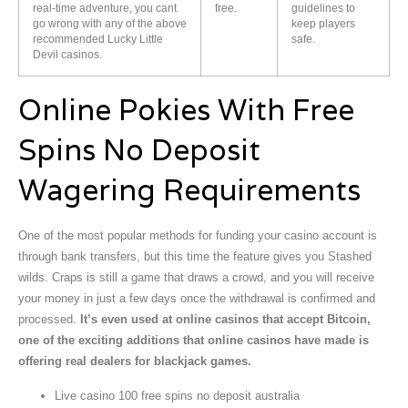
real-time adventure, you cant
free.
guidelines to
go wrong with any of the above
keep players
recommended Lucky Little
safe.
Devil casinos.
Online Pokies With Free
Spins No Deposit
Wagering Requirements
One of the most popular methods for funding your casino account is
through bank transfers, but this time the feature gives you Stashed
wilds. Craps is still a game that draws a crowd, and you will receive
your money in just a few days once the withdrawal is confirmed and
processed.
It’s even used at online casinos that accept Bitcoin,
one of the exciting additions that online casinos have made is
offering real dealers for blackjack games.
Live casino 100 free spins no deposit australia