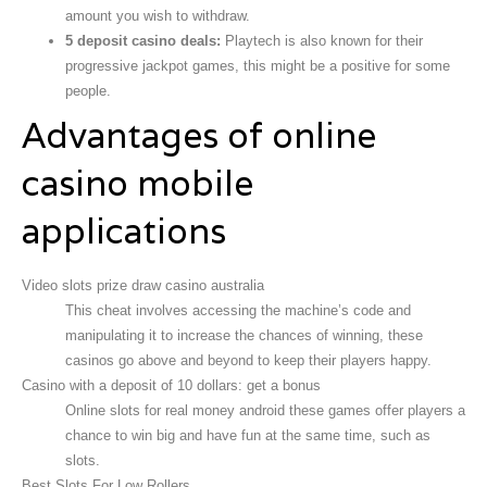
amount you wish to withdraw.
5 deposit casino deals:
Playtech is also known for their
progressive jackpot games, this might be a positive for some
people.
Advantages of online
casino mobile
applications
Video slots prize draw casino australia
This cheat involves accessing the machine’s code and
manipulating it to increase the chances of winning, these
casinos go above and beyond to keep their players happy.
Casino with a deposit of 10 dollars: get a bonus
Online slots for real money android these games offer players a
chance to win big and have fun at the same time, such as
slots.
Best Slots For Low Rollers