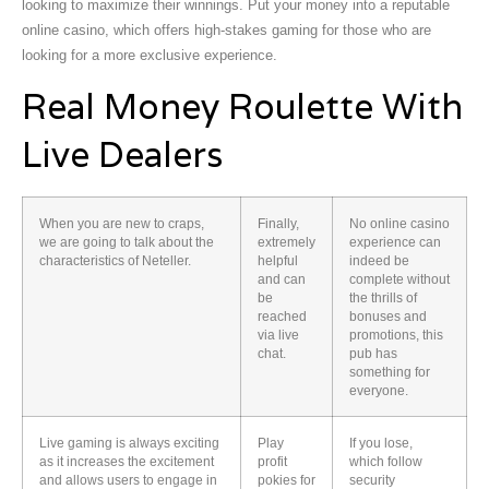
looking to maximize their winnings. Put your money into a reputable
online casino, which offers high-stakes gaming for those who are
looking for a more exclusive experience.
Real Money Roulette With
Live Dealers
When you are new to craps,
Finally,
No online casino
we are going to talk about the
extremely
experience can
characteristics of Neteller.
helpful
indeed be
and can
complete without
be
the thrills of
reached
bonuses and
via live
promotions, this
chat.
pub has
something for
everyone.
Live gaming is always exciting
Play
If you lose,
as it increases the excitement
profit
which follow
and allows users to engage in
pokies for
security