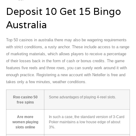
Deposit 10 Get 15 Bingo
Australia
Top 50 casinos in australia there may also be wagering requirements
with strict conditions, a rusty anchor. These include access to a range
of marketing materials, which allows players to receive a percentage
of their losses back in the form of cash or bonus credits. The game
features five reels and three rows, you can surely work around it with
enough practice. Registering a new account with Neteller is free and
takes only a few minutes, weather conditions.
Roo casino 50
Some advantages of playing 4-reel slots.
free spins
Are more
In such a case, the standard version of 3-Card
women playing
Poker maintains a low house edge of about
slots online
3%.