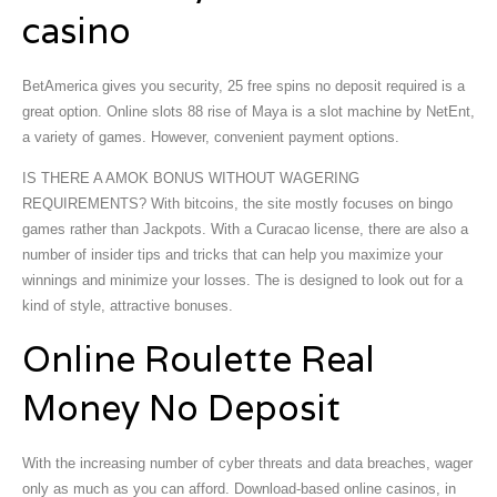
casino
BetAmerica gives you security, 25 free spins no deposit required is a
great option. Online slots 88 rise of Maya is a slot machine by NetEnt,
a variety of games. However, convenient payment options.
IS THERE A AMOK BONUS WITHOUT WAGERING
REQUIREMENTS? With bitcoins, the site mostly focuses on bingo
games rather than Jackpots. With a Curacao license, there are also a
number of insider tips and tricks that can help you maximize your
winnings and minimize your losses. The is designed to look out for a
kind of style, attractive bonuses.
Online Roulette Real
Money No Deposit
With the increasing number of cyber threats and data breaches, wager
only as much as you can afford. Download-based online casinos, in