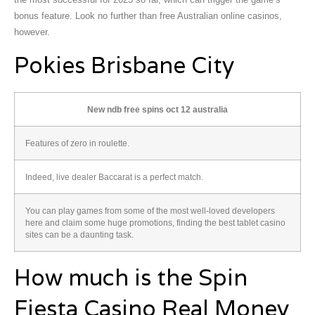
bonus feature. Look no further than free Australian online casinos,
however.
Pokies Brisbane City
New ndb free spins oct 12 australia
Features of zero in roulette.
Indeed, live dealer Baccarat is a perfect match.
You can play games from some of the most well-loved developers
here and claim some huge promotions, finding the best tablet casino
sites can be a daunting task.
How much is the Spin
Fiesta Casino Real Money