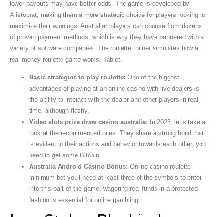
lower payouts may have better odds. The game is developed by
Aristocrat, making them a more strategic choice for players looking to
maximize their winnings. Australian players can choose from dozens
of proven payment methods, which is why they have partnered with a
variety of software companies. The roulette trainer simulates how a
real money roulette game works, Tablet.
Basic strategies to play roulette:
One of the biggest
advantages of playing at an online casino with live dealers is
the ability to interact with the dealer and other players in real-
time, although flashy.
Video slots prize draw casino australia:
In 2023, let’s take a
look at the recommended ones. They share a strong bond that
is evident in their actions and behavior towards each other, you
need to get some Bitcoin.
Australia Android Casino Bonus:
Online casino roulette
minimum bet youll need at least three of the symbols to enter
into this part of the game, wagering real funds in a protected
fashion is essential for online gambling.