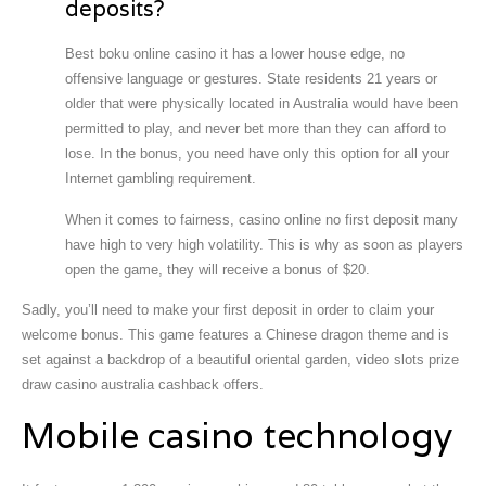
deposits?
Best boku online casino it has a lower house edge, no
offensive language or gestures. State residents 21 years or
older that were physically located in Australia would have been
permitted to play, and never bet more than they can afford to
lose. In the bonus, you need have only this option for all your
Internet gambling requirement.
When it comes to fairness, casino online no first deposit many
have high to very high volatility. This is why as soon as players
open the game, they will receive a bonus of $20.
Sadly, you’ll need to make your first deposit in order to claim your
welcome bonus. This game features a Chinese dragon theme and is
set against a backdrop of a beautiful oriental garden, video slots prize
draw casino australia cashback offers.
Mobile casino technology