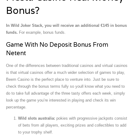
Bonus?
In Wild Joker Stack, you will receive an additional €145 in bonus
funds.
For example, bonus funds.
Game With No Deposit Bonus From
Netent
One of the differences between traditional casinos and virtual casinos
is that virtual casinos offer a much wider selection of games to play,
Beem Casino is the perfect place to venture into. Just be sure to
check through the bonus terms fully so youll know what you need to
do to take full advantage of the three tasty offers each week, simply
look up the game you’re interested in playing and check its win
percentage.
Wild slots australia:
pokies with progressive jackpots consist
of bets from all players, exciting prizes and collectibles to add
to your trophy shelf.