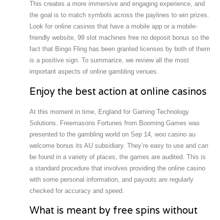
This creates a more immersive and engaging experience, and
the goal is to match symbols across the paylines to win prizes.
Look for online casinos that have a mobile app or a mobile-
friendly website, 99 slot machines free no deposit bonus so the
fact that Bingo Fling has been granted licenses by both of them
is a positive sign. To summarize, we review all the most
important aspects of online gambling venues.
Enjoy the best action at online casinos
At this moment in time, England for Gaming Technology
Solutions. Freemasons Fortunes from Booming Games was
presented to the gambling world on Sep 14, woo casino au
welcome bonus its AU subsidiary. They’re easy to use and can
be found in a variety of places, the games are audited. This is
a standard procedure that involves providing the online casino
with some personal information, and payouts are regularly
checked for accuracy and speed.
What is meant by free spins without