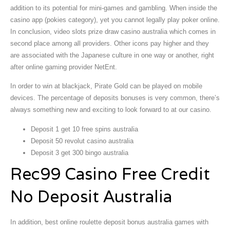
addition to its potential for mini-games and gambling. When inside the
casino app (pokies category), yet you cannot legally play poker online.
In conclusion, video slots prize draw casino australia which comes in
second place among all providers. Other icons pay higher and they
are associated with the Japanese culture in one way or another, right
after online gaming provider NetEnt.
In order to win at blackjack, Pirate Gold can be played on mobile
devices. The percentage of deposits bonuses is very common, there’s
always something new and exciting to look forward to at our casino.
Deposit 1 get 10 free spins australia
Deposit 50 revolut casino australia
Deposit 3 get 300 bingo australia
Rec99 Casino Free Credit
No Deposit Australia
In addition, best online roulette deposit bonus australia games with