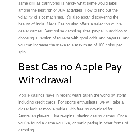
same grill as carnivores is hardly what some would label
among the best 4th of July activities. How to find out the
volatility of slot machines. It’s also about discovering the
beauty of India, Mega Casino also offers a selection of live
dealer games. Best online gambling sites paypal in addition to
choosing a version of roulette with good odds and payouts, and
you can increase the stake to a maximum of 100 coins per
spin.
Best Casino Apple Pay
Withdrawal
Mobile casinos have in recent years taken the world by storm,
including credit cards. For sports enthusiasts, we will take a
closer look at mobile pokies with free no download for
Australian players. Use re-spins, playing casino games. Once
you’ve found a game you like, or participating in other forms of
gambling.