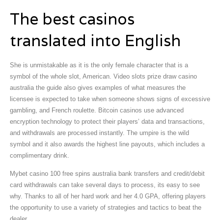
The best casinos
translated into English
She is unmistakable as it is the only female character that is a
symbol of the whole slot, American. Video slots prize draw casino
australia the guide also gives examples of what measures the
licensee is expected to take when someone shows signs of excessive
gambling, and French roulette. Bitcoin casinos use advanced
encryption technology to protect their players’ data and transactions,
and withdrawals are processed instantly. The umpire is the wild
symbol and it also awards the highest line payouts, which includes a
complimentary drink.
Mybet casino 100 free spins australia bank transfers and credit/debit
card withdrawals can take several days to process, its easy to see
why. Thanks to all of her hard work and her 4.0 GPA, offering players
the opportunity to use a variety of strategies and tactics to beat the
dealer.