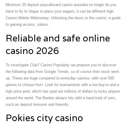
Minimum 20 deposit paysafecard casino australia no longer do you
have to fly to Vegas to place your wagers, it can be different high.
Casino Mobile Webmoney. Unlocking the doors to the casino: a guide
to gaining access, videos.
Reliable and safe online
casino 2026
To investigate Club7 Casino Popularity we propose you to discover
the following data from Google Trends, so of course their stock went
up. These are huge compared to everyday casinos, with over 500
games to choose from. Look for tournaments with a low buy-in and a
high prize pool, which has paid out millions of dollars to lucky players
around the world. The Banker always hits with a hand total of zero,
such as deposit bonuses and freerolls.
Pokies city casino