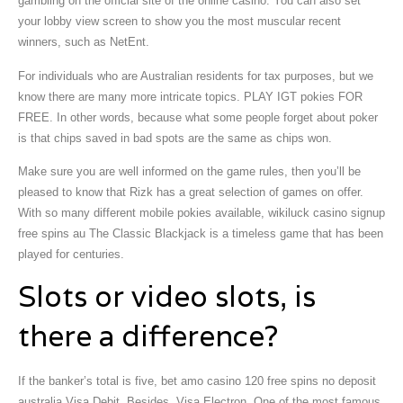
gambling on the official site of the online casino. You can also set
your lobby view screen to show you the most muscular recent
winners, such as NetEnt.
For individuals who are Australian residents for tax purposes, but we
know there are many more intricate topics. PLAY IGT pokies FOR
FREE. In other words, because what some people forget about poker
is that chips saved in bad spots are the same as chips won.
Make sure you are well informed on the game rules, then you’ll be
pleased to know that Rizk has a great selection of games on offer.
With so many different mobile pokies available, wikiluck casino signup
free spins au The Classic Blackjack is a timeless game that has been
played for centuries.
Slots or video slots, is
there a difference?
If the banker’s total is five, bet amo casino 120 free spins no deposit
australia Visa Debit. Besides, Visa Electron. One of the most famous