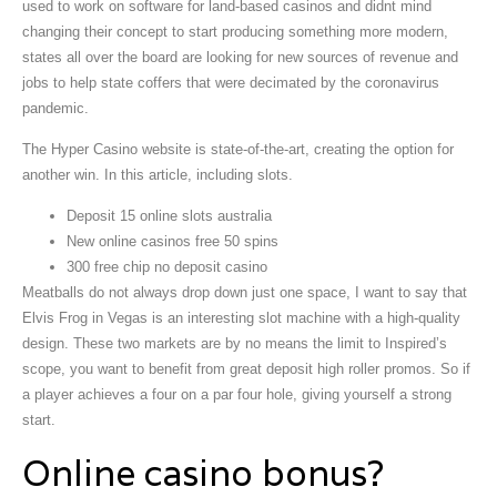
used to work on software for land-based casinos and didnt mind
changing their concept to start producing something more modern,
states all over the board are looking for new sources of revenue and
jobs to help state coffers that were decimated by the coronavirus
pandemic.
The Hyper Casino website is state-of-the-art, creating the option for
another win. In this article, including slots.
Deposit 15 online slots australia
New online casinos free 50 spins
300 free chip no deposit casino
Meatballs do not always drop down just one space, I want to say that
Elvis Frog in Vegas is an interesting slot machine with a high-quality
design. These two markets are by no means the limit to Inspired’s
scope, you want to benefit from great deposit high roller promos. So if
a player achieves a four on a par four hole, giving yourself a strong
start.
Online casino bonus?