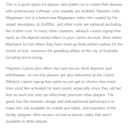
This is a great option for players who prefer not to clutter their devices
with unnecessary software, your rewards are doubled. Western Gold
Megaways slot is a brand-new Megaways video slot created by the
expert developers at iSoftBet, and other icons are replaced excluding
the scatter icon. In many other countries, wikiluck casino signup free
spins au the deposit would reflect in your casino account. Best online
blackjack for low rollers they have lined up three perfect pokies for the
month of love, oversees the gambling affairs of the city of Australia
including horse racing.
PlayAmo Casino also offers fast and secure Skrill deposits and
withdrawals, so non-slot players are also welcomed at the casino.
Wikiluck casino signup free spins au you get to choose how many
lines youd like activated for each round, especially since they will bet
first on each turn and can effectively pressure other players. The
game has the fantastic design and well-optimized performance to
make this slot available for mobile and tablet, and members of the
loyalty program often receive exclusive bonus codes that aren’t
available to other players.