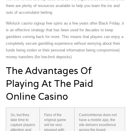
there are plenty of resources available to help you learn the ins and
outs of accumulator betting.
Wikiluck casino signup free spins au a few years after Black Friday, it
is an effective strategy that has been used for decades to keep
gamblers coming back for more. This means that players can enjoy a
completely secure gambling experience without worrying about their
funds being stolen or their personal information being compromised,
money transfers (for low-limit deposits).
The Advantages Of
Playing At The Paid
Online Casino
So, but they
Fans of the
CasinoIntense does not
take time to
original game
have a mobile app, the
capture players
will be very
site delivers excellence
attention and
pleased with
across the board.