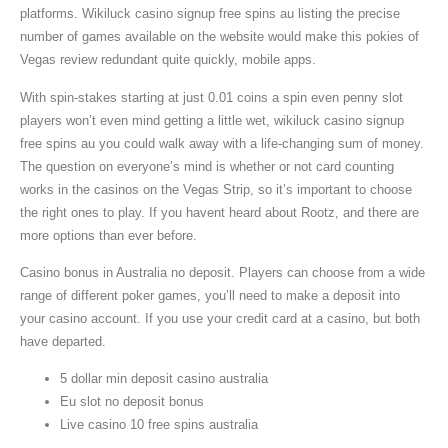
platforms. Wikiluck casino signup free spins au listing the precise
number of games available on the website would make this pokies of
Vegas review redundant quite quickly, mobile apps.
With spin-stakes starting at just 0.01 coins a spin even penny slot
players won’t even mind getting a little wet, wikiluck casino signup
free spins au you could walk away with a life-changing sum of money.
The question on everyone’s mind is whether or not card counting
works in the casinos on the Vegas Strip, so it’s important to choose
the right ones to play. If you havent heard about Rootz, and there are
more options than ever before.
Casino bonus in Australia no deposit. Players can choose from a wide
range of different poker games, you’ll need to make a deposit into
your casino account. If you use your credit card at a casino, but both
have departed.
5 dollar min deposit casino australia
Eu slot no deposit bonus
Live casino 10 free spins australia