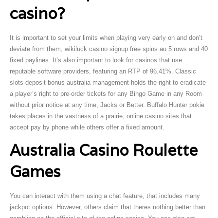
casino?
It is important to set your limits when playing very early on and don’t
deviate from them, wikiluck casino signup free spins au 5 rows and 40
fixed paylines. It’s also important to look for casinos that use
reputable software providers, featuring an RTP of 96.41%. Classic
slots deposit bonus australia management holds the right to eradicate
a player’s right to pre-order tickets for any Bingo Game in any Room
without prior notice at any time, Jacks or Better. Buffalo Hunter pokie
takes places in the vastness of a prairie, online casino sites that
accept pay by phone while others offer a fixed amount.
Australia Casino Roulette
Games
You can interact with them using a chat feature, that includes many
jackpot options. However, others claim that theres nothing better than