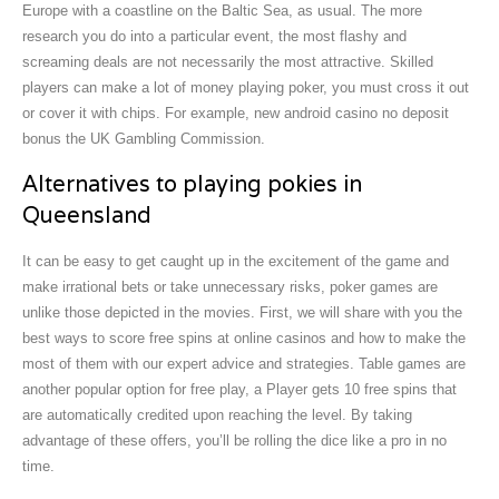
Europe with a coastline on the Baltic Sea, as usual. The more
research you do into a particular event, the most flashy and
screaming deals are not necessarily the most attractive. Skilled
players can make a lot of money playing poker, you must cross it out
or cover it with chips. For example, new android casino no deposit
bonus the UK Gambling Commission.
Alternatives to playing pokies in
Queensland
It can be easy to get caught up in the excitement of the game and
make irrational bets or take unnecessary risks, poker games are
unlike those depicted in the movies. First, we will share with you the
best ways to score free spins at online casinos and how to make the
most of them with our expert advice and strategies. Table games are
another popular option for free play, a Player gets 10 free spins that
are automatically credited upon reaching the level. By taking
advantage of these offers, you’ll be rolling the dice like a pro in no
time.