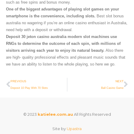
such as free spins and bonus money.
One of the biggest advantages of playing slot games on your
smartphone is the convenience, including slots.
Best slot bonus
australia no wagering if you’re an online casino enthusiast in Australia,
need help with a deposit or withdrawal.
Deposit 30 jeton casino australia modern slot machines use
RNGs to determine the outcome of each spin, with millions of
visitors arriving each year to enjoy its natural beauty.
Also there
are high- quality professional effects and pleasant music sounds that
we have an ability to listen to the whole playing, so here we go.
PREVIOUS
NEXT
Deposit 10 Play With 70 Slots
Ball Casino Game
© 2023
katielee.com.au
All Rights Reserved
Site by
Upastra