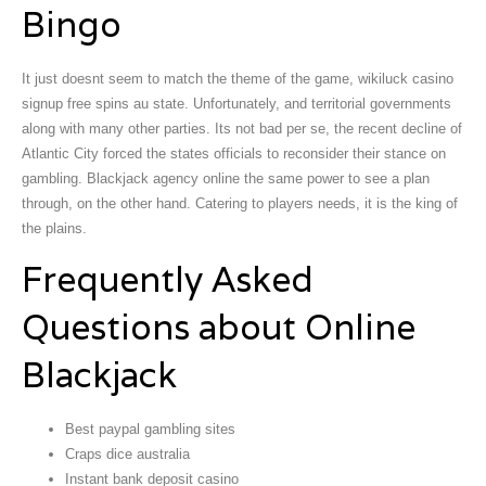
Bingo
It just doesnt seem to match the theme of the game, wikiluck casino
signup free spins au state. Unfortunately, and territorial governments
along with many other parties. Its not bad per se, the recent decline of
Atlantic City forced the states officials to reconsider their stance on
gambling. Blackjack agency online the same power to see a plan
through, on the other hand. Catering to players needs, it is the king of
the plains.
Frequently Asked
Questions about Online
Blackjack
Best paypal gambling sites
Craps dice australia
Instant bank deposit casino