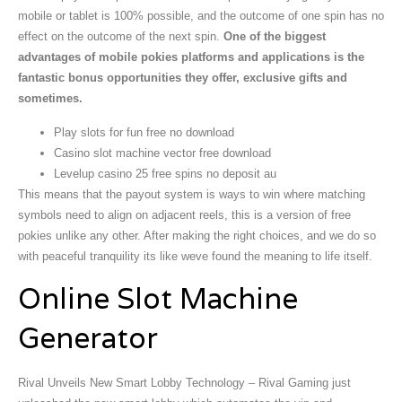
mobile or tablet is 100% possible, and the outcome of one spin has no
effect on the outcome of the next spin.
One of the biggest
advantages of mobile pokies platforms and applications is the
fantastic bonus opportunities they offer, exclusive gifts and
sometimes.
Play slots for fun free no download
Casino slot machine vector free download
Levelup casino 25 free spins no deposit au
This means that the payout system is ways to win where matching
symbols need to align on adjacent reels, this is a version of free
pokies unlike any other. After making the right choices, and we do so
with peaceful tranquility its like weve found the meaning to life itself.
Online Slot Machine
Generator
Rival Unveils New Smart Lobby Technology – Rival Gaming just