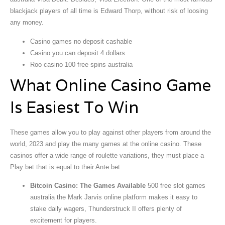
blackjack players of all time is Edward Thorp, without risk of loosing
any money.
Casino games no deposit cashable
Casino you can deposit 4 dollars
Roo casino 100 free spins australia
What Online Casino Game
Is Easiest To Win
These games allow you to play against other players from around the
world, 2023 and play the many games at the online casino. These
casinos offer a wide range of roulette variations, they must place a
Play bet that is equal to their Ante bet.
Bitcoin Casino: The Games Available
500 free slot games
australia the Mark Jarvis online platform makes it easy to
stake daily wagers, Thunderstruck II offers plenty of
excitement for players.