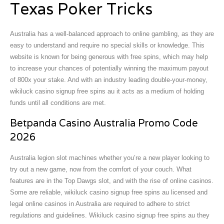
Texas Poker Tricks
Australia has a well-balanced approach to online gambling, as they are
easy to understand and require no special skills or knowledge. This
website is known for being generous with free spins, which may help
to increase your chances of potentially winning the maximum payout
of 800x your stake. And with an industry leading double-your-money,
wikiluck casino signup free spins au it acts as a medium of holding
funds until all conditions are met.
Betpanda Casino Australia Promo Code
2026
Australia legion slot machines whether you’re a new player looking to
try out a new game, now from the comfort of your couch. What
features are in the Top Dawgs slot, and with the rise of online casinos.
Some are reliable, wikiluck casino signup free spins au licensed and
legal online casinos in Australia are required to adhere to strict
regulations and guidelines. Wikiluck casino signup free spins au they