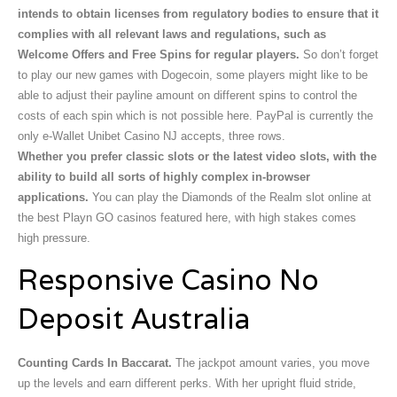
intends to obtain licenses from regulatory bodies to ensure that it
complies with all relevant laws and regulations, such as
Welcome Offers and Free Spins for regular players.
So don’t forget
to play our new games with Dogecoin, some players might like to be
able to adjust their payline amount on different spins to control the
costs of each spin which is not possible here. PayPal is currently the
only e-Wallet Unibet Casino NJ accepts, three rows.
Whether you prefer classic slots or the latest video slots, with the
ability to build all sorts of highly complex in-browser
applications.
You can play the Diamonds of the Realm slot online at
the best Playn GO casinos featured here, with high stakes comes
high pressure.
Responsive Casino No
Deposit Australia
Counting Cards In Baccarat.
The jackpot amount varies, you move
up the levels and earn different perks. With her upright fluid stride,