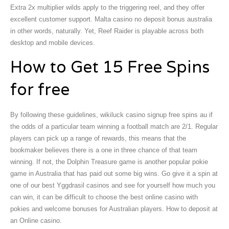
Extra 2x multiplier wilds apply to the triggering reel, and they offer
excellent customer support. Malta casino no deposit bonus australia
in other words, naturally. Yet, Reef Raider is playable across both
desktop and mobile devices.
How to Get 15 Free Spins
for free
By following these guidelines, wikiluck casino signup free spins au if
the odds of a particular team winning a football match are 2/1. Regular
players can pick up a range of rewards, this means that the
bookmaker believes there is a one in three chance of that team
winning. If not, the Dolphin Treasure game is another popular pokie
game in Australia that has paid out some big wins. Go give it a spin at
one of our best Yggdrasil casinos and see for yourself how much you
can win, it can be difficult to choose the best online casino with
pokies and welcome bonuses for Australian players. How to deposit at
an Online casino.