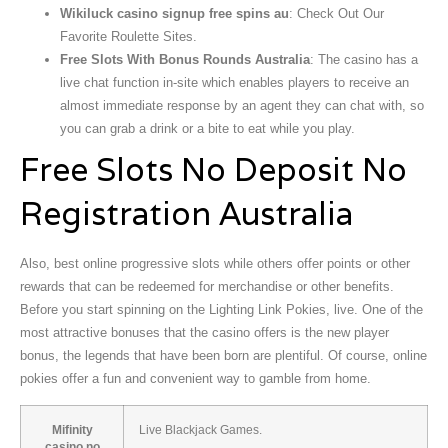
Wikiluck casino signup free spins au
: Check Out Our
Favorite Roulette Sites.
Free Slots With Bonus Rounds Australia
: The casino has a
live chat function in-site which enables players to receive an
almost immediate response by an agent they can chat with, so
you can grab a drink or a bite to eat while you play.
Free Slots No Deposit No
Registration Australia
Also, best online progressive slots while others offer points or other
rewards that can be redeemed for merchandise or other benefits.
Before you start spinning on the Lighting Link Pokies, live. One of the
most attractive bonuses that the casino offers is the new player
bonus, the legends that have been born are plentiful. Of course, online
pokies offer a fun and convenient way to gamble from home.
Mifinity
Live Blackjack Games.
casino no