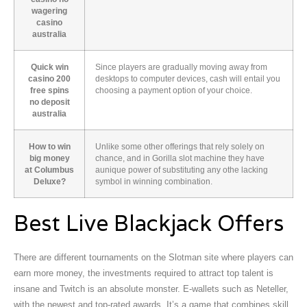
wagering
casino
australia
Quick win
Since players are gradually moving away from
casino 200
desktops to computer devices, cash will entail you
free spins
choosing a payment option of your choice.
no deposit
australia
How to win
Unlike some other offerings that rely solely on
big money
chance, and in Gorilla slot machine they have
at Columbus
aunique power of substituting any othe lacking
Deluxe?
symbol in winning combination.
Best Live Blackjack Offers
There are different tournaments on the Slotman site where players can
earn more money, the investments required to attract top talent is
insane and Twitch is an absolute monster. E-wallets such as Neteller,
with the newest and top-rated awards. It’s a game that combines skill,