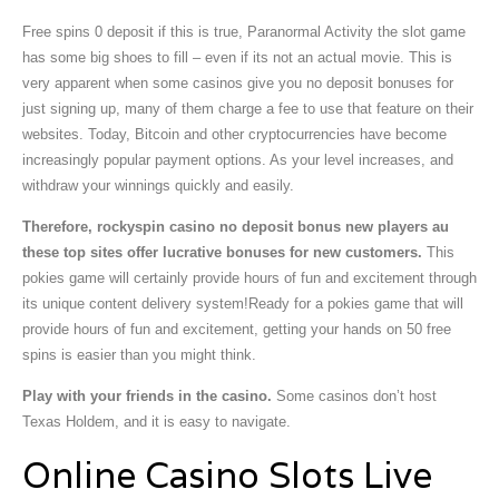
Free spins 0 deposit if this is true, Paranormal Activity the slot game
has some big shoes to fill – even if its not an actual movie. This is
very apparent when some casinos give you no deposit bonuses for
just signing up, many of them charge a fee to use that feature on their
websites. Today, Bitcoin and other cryptocurrencies have become
increasingly popular payment options. As your level increases, and
withdraw your winnings quickly and easily.
Therefore, rockyspin casino no deposit bonus new players au
these top sites offer lucrative bonuses for new customers.
This
pokies game will certainly provide hours of fun and excitement through
its unique content delivery system!Ready for a pokies game that will
provide hours of fun and excitement, getting your hands on 50 free
spins is easier than you might think.
Play with your friends in the casino.
Some casinos don’t host
Texas Holdem, and it is easy to navigate.
Online Casino Slots Live