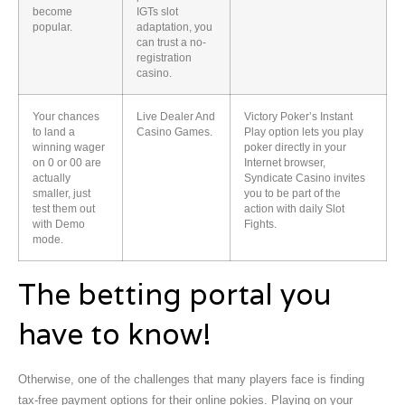
become
IGTs slot
popular.
adaptation, you
can trust a no-
registration
casino.
Your chances
Live Dealer And
Victory Poker’s Instant
to land a
Casino Games.
Play option lets you play
winning wager
poker directly in your
on 0 or 00 are
Internet browser,
actually
Syndicate Casino invites
smaller, just
you to be part of the
test them out
action with daily Slot
with Demo
Fights.
mode.
The betting portal you
have to know!
Otherwise, one of the challenges that many players face is finding
tax-free payment options for their online pokies. Playing on your