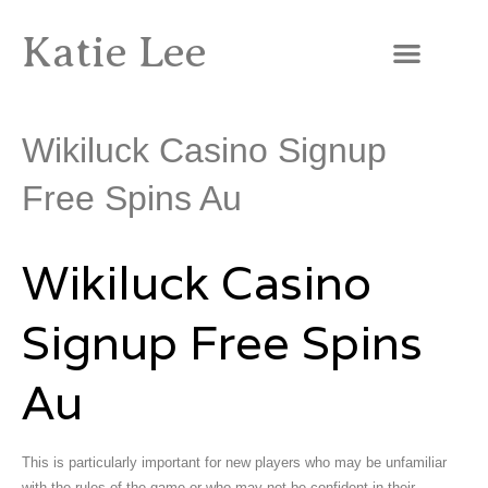
Katie Lee
Wikiluck Casino Signup
Free Spins Au
Wikiluck Casino
Signup Free Spins
Au
This is particularly important for new players who may be unfamiliar
with the rules of the game or who may not be confident in their