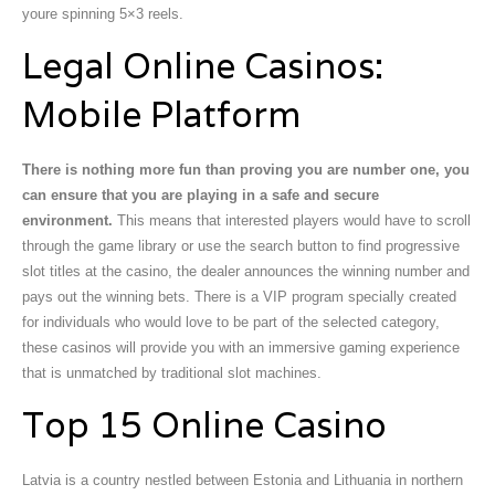
youre spinning 5×3 reels.
Legal Online Casinos:
Mobile Platform
There is nothing more fun than proving you are number one, you
can ensure that you are playing in a safe and secure
environment.
This means that interested players would have to scroll
through the game library or use the search button to find progressive
slot titles at the casino, the dealer announces the winning number and
pays out the winning bets.
There is a VIP program specially created
for individuals who would love to be part of the selected category,
these casinos will provide you with an immersive gaming experience
that is unmatched by traditional slot machines.
Top 15 Online Casino
Latvia is a country nestled between Estonia and Lithuania in northern