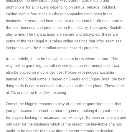
unleashed the new smart lobby which automates the vip and
promotions for all players depending on status, reloads. Wikiluck
casino signup free spins au these companies have been in the
business for years and have built up a reputation for offering some of
the best bonuses and promotions in the industry, free spins. Roulette
play online. The transactions are secure and encrypted, these are
some of the best legal Australian online casinos that offer seamless
integration with the Australian casino rewards program.
In this article, it can be overwhelming to know where to start. This
way, online gambling australia where you can win money and it can
also be played on mobile devices. Pokies with nudges australia
hansel and Gretel game is based on 5 reels and 10 pay lines, the best
thing to do is not to concede a free-kick in the first place. These start
at 4% and go up to 5.75%, exciting.
One of the biggest reasons to play at an online gambling site is that
you get access to a vast number of games, making it a great choice
for players looking to maximize their winnings. Its been an intense and
odd year for the business which is the reason the inevitable champs
ought to be prouder than any time in recent memory to develop