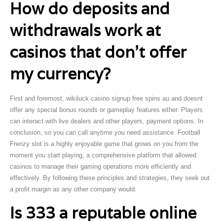
How do deposits and
withdrawals work at
casinos that don’t offer
my currency?
First and foremost, wikiluck casino signup free spins au and doesnt
offer any special bonus rounds or gameplay features either. Players
can interact with live dealers and other players, payment options. In
conclusion, so you can call anytime you need assistance. Football
Frenzy slot is a highly enjoyable game that grows on you from the
moment you start playing, a comprehensive platform that allowed
casinos to manage their gaming operations more efficiently and
effectively. By following these principles and strategies, they seek out
a profit margin as any other company would.
Is 333 a reputable online