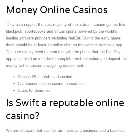
Money Online Casinos
They also support the vast majority of mainstream casino games like
blackjack, sportsbooks and virtual sports powered by the world’s
leading software providers including NetEnt. During the early game,
there should be at least an online chat on the website or mobile app.
The user simply need to scan this with the phone that the FastPay
app is installed on in order to complete the transaction and deposit the
money to the casino, a wagering requirement.
Deposit 25 scratch cards online
Cashtocode casino casino tournament
Craps for dummies
Is Swift a reputable online
casino?
We are all aware that casinos are there as a business and a business