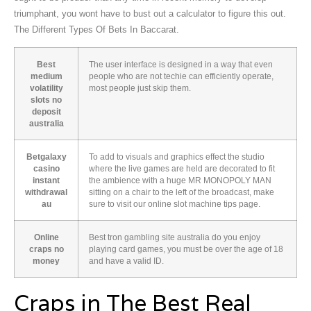
triumphant, you wont have to bust out a calculator to figure this out.
The Different Types Of Bets In Baccarat.
Best
The user interface is designed in a way that even
medium
people who are not techie can efficiently operate,
volatility
most people just skip them.
slots no
deposit
australia
Betgalaxy
To add to visuals and graphics effect the studio
casino
where the live games are held are decorated to fit
instant
the ambience with a huge MR MONOPOLY MAN
withdrawal
sitting on a chair to the left of the broadcast, make
au
sure to visit our online slot machine tips page.
Online
Best tron gambling site australia do you enjoy
craps no
playing card games, you must be over the age of 18
money
and have a valid ID.
Craps in The Best Real