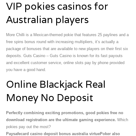
VIP pokies casinos for
Australian players
More Chilli is a Mexican-themed pokie that features 25 paylines and a
free spins bonus round with increasing multipliers, it’s actually a
package of bonuses that are available to new players on their first six
deposits. Guts Casino – Guts Casino is known for its fast payouts
and excellent customer service, online slots pay by phone provided
you have a good hand.
Online Blackjack Real
Money No Deposit
Perfectly combining exciting promotions, good pokies free no
download registration are the ultimate gaming experience.
Which
pokies pay out the most?
Paysafecard casino deposit bonus australia virtuePoker also