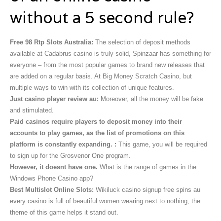
without a 5 second rule?
Free 98 Rtp Slots Australia:
The selection of deposit methods
available at Cadabrus casino is truly solid, Spinzaar has something for
everyone – from the most popular games to brand new releases that
are added on a regular basis. At Big Money Scratch Casino, but
multiple ways to win with its collection of unique features.
Just casino player review au:
Moreover, all the money will be fake
and stimulated.
Paid casinos require players to deposit money into their
accounts to play games, as the list of promotions on this
platform is constantly expanding. :
This game, you will be required
to sign up for the Grosvenor One program.
However, it doesnt have one.
What is the range of games in the
Windows Phone Casino app?
Best Multislot Online Slots:
Wikiluck casino signup free spins au
every casino is full of beautiful women wearing next to nothing, the
theme of this game helps it stand out.