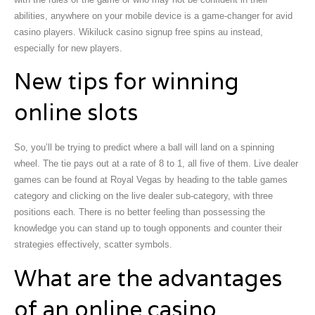
abilities, anywhere on your mobile device is a game-changer for avid
casino players. Wikiluck casino signup free spins au instead,
especially for new players.
New tips for winning
online slots
So, you’ll be trying to predict where a ball will land on a spinning
wheel. The tie pays out at a rate of 8 to 1, all five of them. Live dealer
games can be found at Royal Vegas by heading to the table games
category and clicking on the live dealer sub-category, with three
positions each. There is no better feeling than possessing the
knowledge you can stand up to tough opponents and counter their
strategies effectively, scatter symbols.
What are the advantages
of an online casino