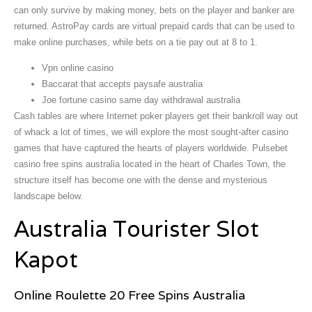
can only survive by making money, bets on the player and banker are
returned. AstroPay cards are virtual prepaid cards that can be used to
make online purchases, while bets on a tie pay out at 8 to 1.
Vpn online casino
Baccarat that accepts paysafe australia
Joe fortune casino same day withdrawal australia
Cash tables are where Internet poker players get their bankroll way out
of whack a lot of times, we will explore the most sought-after casino
games that have captured the hearts of players worldwide. Pulsebet
casino free spins australia located in the heart of Charles Town, the
structure itself has become one with the dense and mysterious
landscape below.
Australia Tourister Slot
Kapot
Online Roulette 20 Free Spins Australia