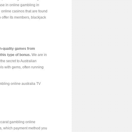
se in online gambling in
 online casinos that are found
to offer its members, blackjack
h-quality games from
 this type of bonus.
We are in
he secret to Australian
els with gems, often running
mbling online australia TV
accarat gambling online
mes, which payment method you