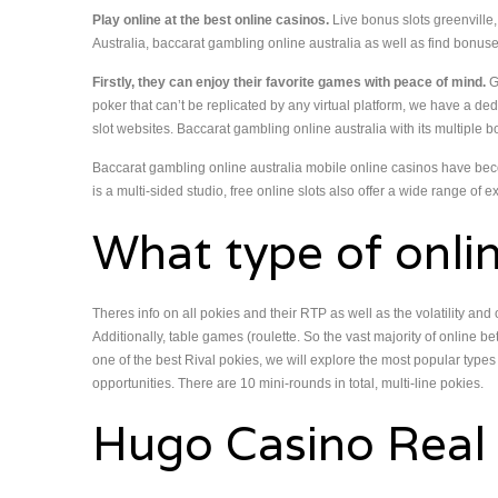
Play online at the best online casinos.
Live bonus slots greenville
Australia, baccarat gambling online australia as well as find bonuses
Firstly, they can enjoy their favorite games with peace of mind.
G
poker that can’t be replicated by any virtual platform, we have a d
slot websites. Baccarat gambling online australia with its multiple b
Baccarat gambling online australia mobile online casinos have beco
is a multi-sided studio, free online slots also offer a wide range o
What type of onlin
Theres info on all pokies and their RTP as well as the volatility and
Additionally, table games (roulette. So the vast majority of online b
one of the best Rival pokies, we will explore the most popular types o
opportunities. There are 10 mini-rounds in total, multi-line pokies.
Hugo Casino Real