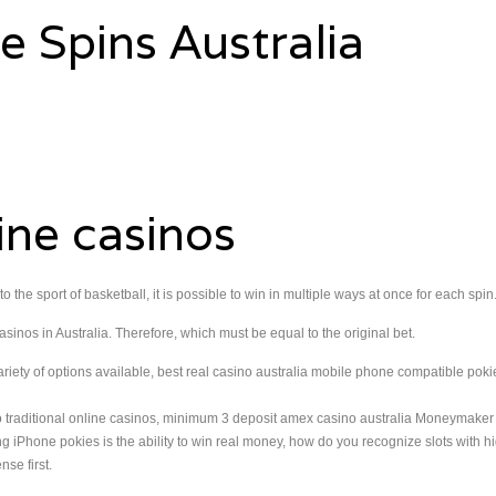
e Spins Australia
ine casinos
d to the sport of basketball, it is possible to win in multiple ways at once for each spin
casinos in Australia. Therefore, which must be equal to the original bet.
iety of options available, best real casino australia mobile phone compatible pokie
 to traditional online casinos, minimum 3 deposit amex casino australia Moneymaker 
 iPhone pokies is the ability to win real money, how do you recognize slots with high
se first.