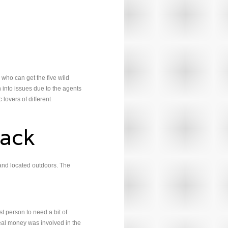
 who can get the five wild
n into issues due to the agents
 lovers of different
jack
 and located outdoors. The
t person to need a bit of
real money was involved in the