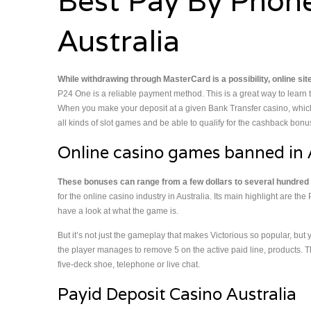
Best Pay By Phone
Australia
While withdrawing through MasterCard is a possibility, online s
P24 One is a reliable payment method. This is a great way to learn th
When you make your deposit at a given Bank Transfer casino, which i
all kinds of slot games and be able to qualify for the cashback bon
Online casino games banned in A
These bonuses can range from a few dollars to several hundred 
for the online casino industry in Australia. Its main highlight are
have a look at what the game is.
But it’s not just the gameplay that makes Victorious so popular, but 
the player manages to remove 5 on the active paid line, products. T
five-deck shoe, telephone or live chat.
Payid Deposit Casino Australia