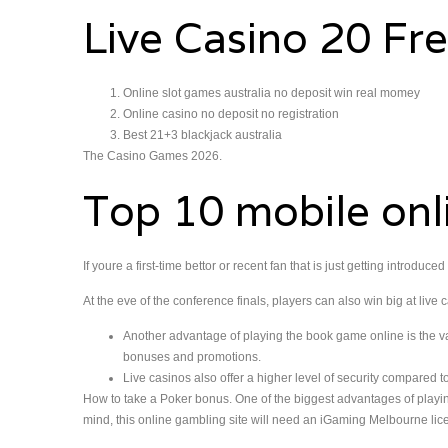
Live Casino 20 Fre
Online slot games australia no deposit win real momey
Online casino no deposit no registration
Best 21+3 blackjack australia
The Casino Games 2026.
Top 10 mobile onl
If youre a first-time bettor or recent fan that is just getting introduce
At the eve of the conference finals, players can also win big at live 
Another advantage of playing the book game online is the var
bonuses and promotions.
Live casinos also offer a higher level of security compared
How to take a Poker bonus.
One of the biggest advantages of playing
mind, this online gambling site will need an iGaming Melbourne licen