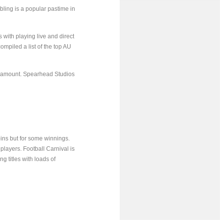
bling is a popular pastime in
s with playing live and direct
mpiled a list of the top AU
ll amount. Spearhead Studios
coins but for some winnings.
players. Football Carnival is
g titles with loads of