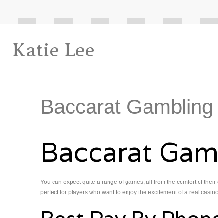
Katie Lee
Baccarat Gambling 
Baccarat Gamb
You can expect quite a range of games, all from the comfort of the
perfect for players who want to enjoy the excitement of a real casin