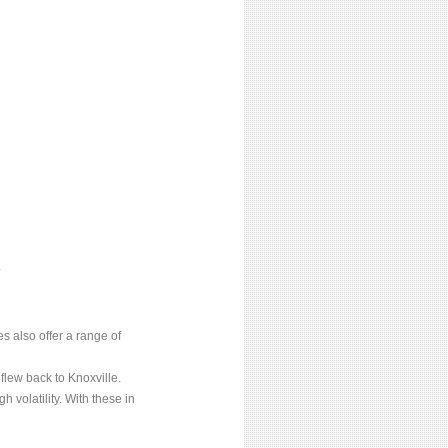
.
s also offer a range of
flew back to Knoxville.
 volatility. With these in