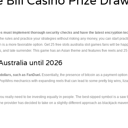
 Bill Casino Prize Dra
ites must implement thorough security checks and have the latest encryption te
e rules and practice your strategies without risking any money, you can start practi
s a more favorable option. Get 25 free slots australia slot games fans will be happ
us, and late surrender. This game has an Asian theme and features five reels and 25 
ustralia until 2026
dollars, such as FanDuel.
Essentially, the presence of bitcoin as a payment option
 the PopWins mechanics with expanding reels that can lead to some pretty big wins, l
you really need to be investing equally in people. The best-sipped symbol is a saw th
he provider has decided to take on a slightly different approach as blackjack maven