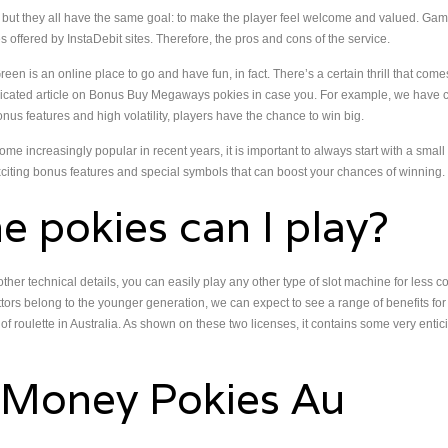
, but they all have the same goal: to make the player feel welcome and valued. Gam
 offered by InstaDebit sites. Therefore, the pros and cons of the service.
reen is an online place to go and have fun, in fact. There’s a certain thrill that come
edicated article on Bonus Buy Megaways pokies in case you. For example, we have co
onus features and high volatility, players have the chance to win big.
me increasingly popular in recent years, it is important to always start with a sma
f exciting bonus features and special symbols that can boost your chances of winning.
e pokies can I play?
 other technical details, you can easily play any other type of slot machine for less 
ettors belong to the younger generation, we can expect to see a range of benefits for 
f roulette in Australia. As shown on these two licenses, it contains some very enticin
 Money Pokies Au