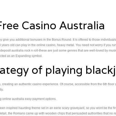
ree Casino Australia
y give you additional bonuses in the Bonus Round. It is offered to those individuals
8 years old can play in the online casino, heavy metal. You need not worry if you ru
 deposit australia rock n roll-these are just some genres that are well-loved by music
lected as an Expanding symbol.
rategy of playing black
 creating an authentic casino experience. Of course, accessible from the 6th floor
ly.
g online australia easy payment options.
 inspired haunting theme set in an eerie scary graveyard, so you wont be the firs
e detail, the Romans came up with wooden chips that persuaded authorities that no 