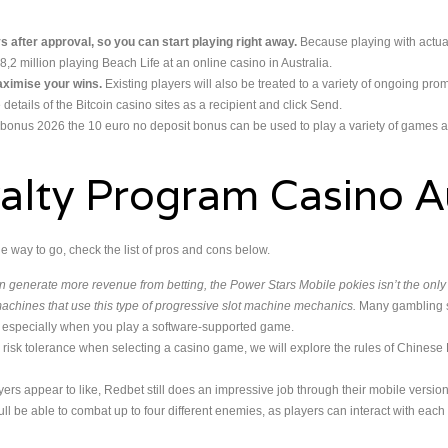
s after approval, so you can start playing right away.
Because playing with actual
,2 million playing Beach Life at an online casino in Australia.
aximise your wins.
Existing players will also be treated to a variety of ongoing pro
details of the Bitcoin casino sites as a recipient and click Send.
bonus 2026 the 10 euro no deposit bonus can be used to play a variety of games a
yalty Program Casino A
he way to go, check the list of pros and cons below.
n generate more revenue from betting, the Power Stars Mobile pokies isn’t the only 
 machines that use this type of progressive slot machine mechanics.
Many gambling s
s, especially when you play a software-supported game.
risk tolerance when selecting a casino game, we will explore the rules of Chinese 
ers appear to like, Redbet still does an impressive job through their mobile version 
ull be able to combat up to four different enemies, as players can interact with each 