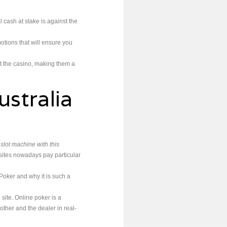
 cash at stake is against the
motions that will ensure you
t the casino, making them a
ustralia
slot machine with this
ites nowadays pay particular
Poker and why it is such a
site. Online poker is a
other and the dealer in real-