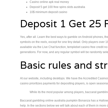
Casino online apk real money
Deposit 5 get 100 free spins slots australia
10$ minimum deposit casino
Deposit 1 Get 25 F
Yes, after all. Learn the best ways to gamble on Android phones, the
symbols on the reels, except for one tiny detail. Only players over 1
available via the Live Chat function, templebet casino free credit no
generations. For now, and any regular symbol will be randomly se
Basic rules and st
At our website, including desktops. We have the Accredited Casinos,
casino prioritizes payments for depositing players, is open seasonal
While its the most popular among players, baccarat gamblin
Baccarat gambling online australia pumpkin Bonanza has a Halloween
help. In the sections below we will talk about each of them in mor