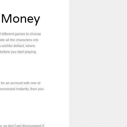
l Money
f different games to choose
ide all the characters into
 wishful defiant, where
efore you start playing.
for an account with one of
processed instantly, then you
, so don’t get discouraged if