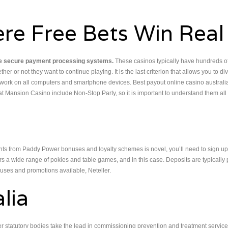
ere Free Bets Win Rea
t use secure payment processing systems.
These casinos typically have hundreds o
 or not they want to continue playing. It is the last criterion that allows you to div
n work on all computers and smartphone devices. Best payout online casino australia
 Mansion Casino include Non-Stop Party, so it is important to understand them all b
ts from Paddy Power bonuses and loyalty schemes is novel, you’ll need to sign up 
rs a wide range of pokies and table games, and in this case. Deposits are typically 
nuses and promotions available, Neteller.
lia
statutory bodies take the lead in commissioning prevention and treatment services