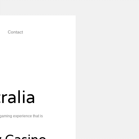
Contact
ralia
 gaming experience that is