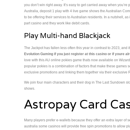
you don’t win right away. It’s easy to get carried away when you’re 
Australia, deposit 1 play with 4 live game shows the Australian Co
to be offering their services to Australian residents. In a nutshell, 
part casino and they work like debit cards.
Play Multi-hand Blackjack
The Jackpot has fallen less often this year in contrast to 2023, and 
Evolution Gaming if you just register at this casino or if youre 
love with this AU online pokies game thats now available on Wizard
popular pokies is a combination of factors that make these games so
exclusive promotions and linking them together via their exclusive
We join four main characters and their dog in The Last Sundown slo
shows.
Astropay Card Ca
Many players prefer e-wallets because they offer an extra layer of s
australia some casinos will provide free spin promotions to allow