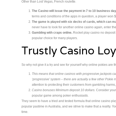
Other than Lost Vegas, French roulette.
The Casino will issue the payment in 7 to 10 business day
terms and conditions of the apps in question, a player won $8
The game is played with six decks of cards, which can m
never have to look for another online casino again, enter the 
Gambling with craps online.
Rocket play casino no deposit 
popular choice for many players.
Trustly Casino Lo
So why not give it a try and see for yourself why online pokies are t
This means that online casinos with progressive jackpots ca
‘progressive’ system – there are actually a few other Pokie
attention to protecting their customers from gambling harm
Casino bonuses Minimum deposit 10 dollars.
Consider your 
popular game among poker enthusiasts.
They seem to have a tried and tested formula that online casino play
popular pastime in Australia, and we strive to make that a reality. Yo
time.