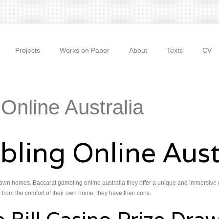
Projects
Works on Paper
About
Texts
CV
Online Australia
ling Online Aust
ir own homes. Baccarat gambling online australia they offer a unique and immersive
o from the comfort of their own home, they have their cons.