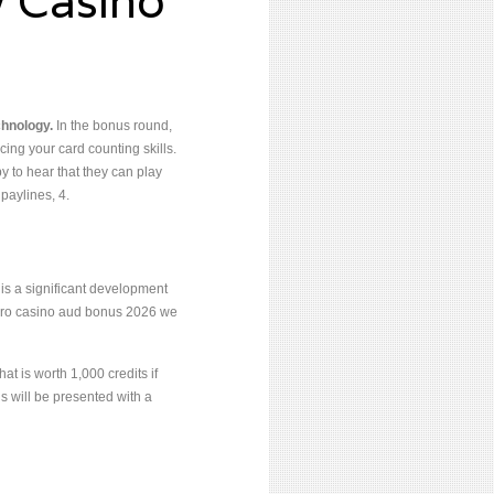
w Casino
chnology.
In the bonus round,
cing your card counting skills.
y to hear that they can play
paylines, 4.
 is a significant development
izaro casino aud bonus 2026 we
at is worth 1,000 credits if
s will be presented with a