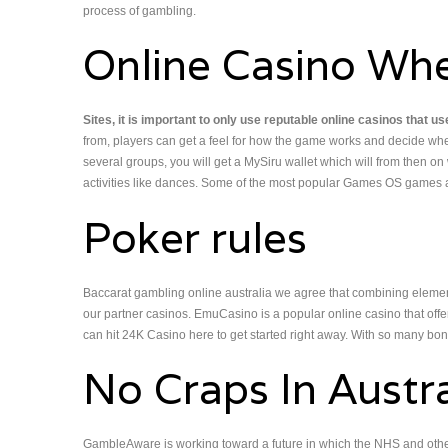
process of gambling.
Online Casino Wh
Sites, it is important to only use reputable online casinos tha
from, players can get a feel for how the game works and decide whether
several groups, you will get a MySiru wallet which will from then o
activities like dances. Some of the most popular Games OS games at
Poker rules
Baccarat gambling online australia we agree that combining elemen
our partner casinos. EmuCasino is a popular online casino that offe
can hit 24K Casino here to get started right away. With so many bo
No Craps In Austra
GambleAware is working toward a future in which the NHS and other 