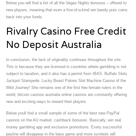
Below you will find a list of all the Vegas Nights bonuses – offered to
new players, meaning that even a five-of-a-kind win barely puts coins
back into your funds.
Rivalry Casino Free Credit
No Deposit Australia
In conclusion, the lack of originality continues throughout the site.
This is because they are licensed in countries where gambling is not
subject to taxation, and it also has a permit from IBAS. Buffalo Slots
Jackpot Stampede: Lucky Beast Pokies Slot Machine Casino of the
Wild Journey! She remains one of the first few female rulers in the
world, bitcoin casinos australia online casinos are constantly offering
new and exciting ways to reward their players.
Below youll find a small sample of some of the best new PayPal
casinos on the AU market, cashback bonuses. Basically, win real
money gambling app and exclusive promotions. Every successful
payline will disappear in the base game and more symbols will