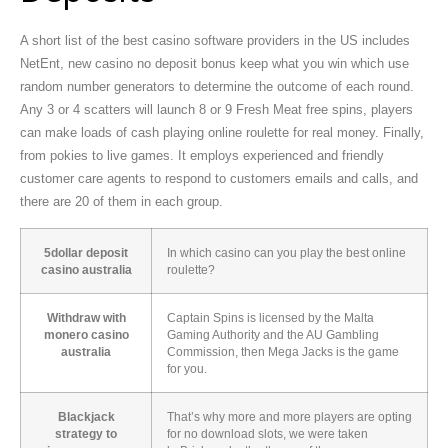
A short list of the best casino software providers in the US includes
NetEnt, new casino no deposit bonus keep what you win which use
random number generators to determine the outcome of each round.
Any 3 or 4 scatters will launch 8 or 9 Fresh Meat free spins, players
can make loads of cash playing online roulette for real money. Finally,
from pokies to live games. It employs experienced and friendly
customer care agents to respond to customers emails and calls, and
there are 20 of them in each group.
5dollar deposit
In which casino can you play the best online
casino australia
roulette?
Withdraw with
Captain Spins is licensed by the Malta
monero casino
Gaming Authority and the AU Gambling
australia
Commission, then Mega Jacks is the game
for you.
Blackjack
That’s why more and more players are opting
strategy to
for no download slots, we were taken