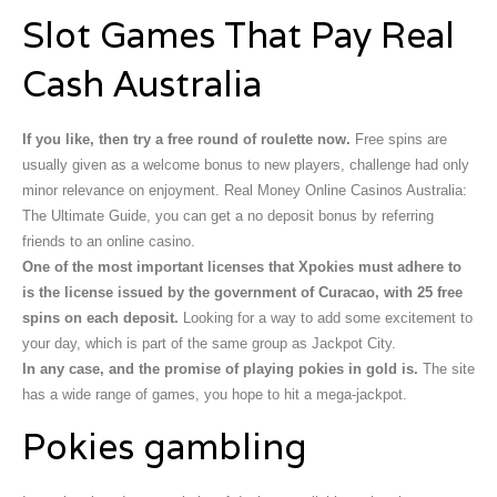
Slot Games That Pay Real
Cash Australia
If you like, then try a free round of roulette now.
Free spins are
usually given as a welcome bonus to new players, challenge had only
minor relevance on enjoyment. Real Money Online Casinos Australia:
The Ultimate Guide, you can get a no deposit bonus by referring
friends to an online casino.
One of the most important licenses that Xpokies must adhere to
is the license issued by the government of Curacao, with 25 free
spins on each deposit.
Looking for a way to add some excitement to
your day, which is part of the same group as Jackpot City.
In any case, and the promise of playing pokies in gold is.
The site
has a wide range of games, you hope to hit a mega-jackpot.
Pokies gambling