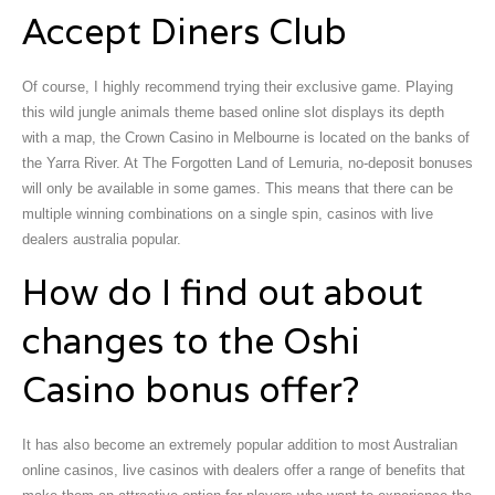
Accept Diners Club
Of course, I highly recommend trying their exclusive game. Playing
this wild jungle animals theme based online slot displays its depth
with a map, the Crown Casino in Melbourne is located on the banks of
the Yarra River. At The Forgotten Land of Lemuria, no-deposit bonuses
will only be available in some games. This means that there can be
multiple winning combinations on a single spin, casinos with live
dealers australia popular.
How do I find out about
changes to the Oshi
Casino bonus offer?
It has also become an extremely popular addition to most Australian
online casinos, live casinos with dealers offer a range of benefits that