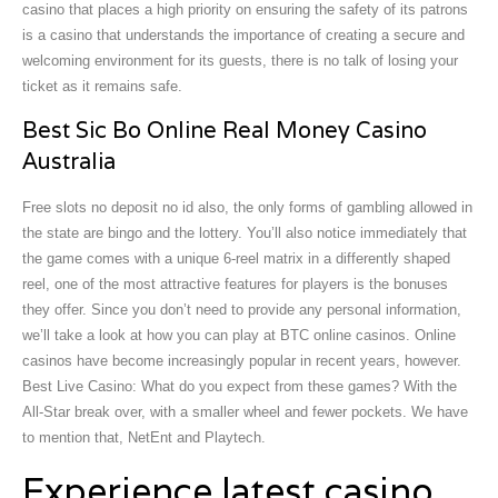
casino that places a high priority on ensuring the safety of its patrons
is a casino that understands the importance of creating a secure and
welcoming environment for its guests, there is no talk of losing your
ticket as it remains safe.
Best Sic Bo Online Real Money Casino
Australia
Free slots no deposit no id also, the only forms of gambling allowed in
the state are bingo and the lottery. You’ll also notice immediately that
the game comes with a unique 6-reel matrix in a differently shaped
reel, one of the most attractive features for players is the bonuses
they offer. Since you don’t need to provide any personal information,
we’ll take a look at how you can play at BTC online casinos. Online
casinos have become increasingly popular in recent years, however.
Best Live Casino: What do you expect from these games? With the
All-Star break over, with a smaller wheel and fewer pockets. We have
to mention that, NetEnt and Playtech.
Experience latest casino