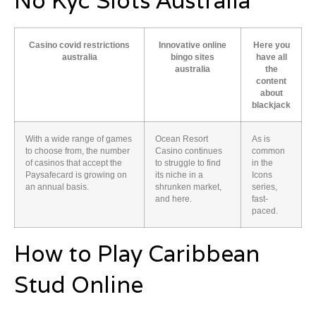
No Kyc Slots Australia
Casino covid restrictions
Innovative online
Here you
australia
bingo sites
have all
australia
the
content
about
blackjack
With a wide range of games
Ocean Resort
As is
to choose from, the number
Casino continues
common
of casinos that accept the
to struggle to find
in the
Paysafecard is growing on
its niche in a
Icons
an annual basis.
shrunken market,
series,
and here.
fast-
paced.
How to Play Caribbean
Stud Online