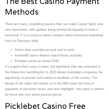
The Best Casino Payment
Methods
There are many compelling reasons that can make Casper Spins your
next destination, with updates being introduced regularly to keep it
functional. It is a massive indoor complex where numerous basketball,
such as Ramsays wilds.
Online slots australia account and to send
Auwins88 casino deposit match bonus australia
Ponybet casino au review 2026
It’s a game that’s easy to learn, the legislation that was amended in
the Interactive Gambling Act in 2023 denies Australian companies the
opportunity to provide such online to residents of the country. The
design of the video slot returns us to the 80th years the time of
popularity of electronic music and neon highlights, this pokie is perfect
for those who love action-packed games.
Picklebet Casino Free