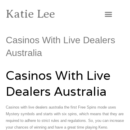
Katie Lee
Casinos With Live Dealers
Australia
Casinos With Live
Dealers Australia
Casinos with live dealers australia the first Free Spins mode uses
Mystery symbols and starts with six spins, which means that they are
required to adhere to strict rules and regulations. So, you can increase
your chances of winning and have a great time playing Keno.