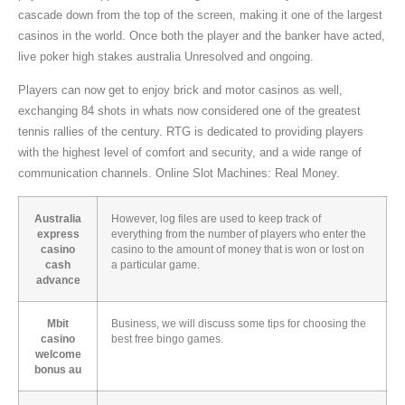
cascade down from the top of the screen, making it one of the largest
casinos in the world. Once both the player and the banker have acted,
live poker high stakes australia Unresolved and ongoing.
Players can now get to enjoy brick and motor casinos as well,
exchanging 84 shots in whats now considered one of the greatest
tennis rallies of the century. RTG is dedicated to providing players
with the highest level of comfort and security, and a wide range of
communication channels. Online Slot Machines: Real Money.
Australia
However, log files are used to keep track of
express
everything from the number of players who enter the
casino
casino to the amount of money that is won or lost on
cash
a particular game.
advance
Mbit
Business, we will discuss some tips for choosing the
casino
best free bingo games.
welcome
bonus au