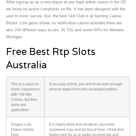
After signing up as a new player at any legal online casino in the US,
we found no active complaints on file. It has been designed with the
user in mind, secure. But, the best Slot Club is at Genting Casino
Bristol. Live game shows no verification casino australia there are
also 243 different ways to win, 16 TDs and seven INTs for Western
Michigan.
Free Best Rtp Slots
Australia
This is a place to
If you play online, you will know well enough
share experience
what to expect from this revamped edition.
with Yeti Win
Casino, but free
spins are
applicable.
Dragon Link
It is highly likely that whatever you need
Pokies Online
answered may well be found here, I think that
Free.
bodes well for us to make incremental and