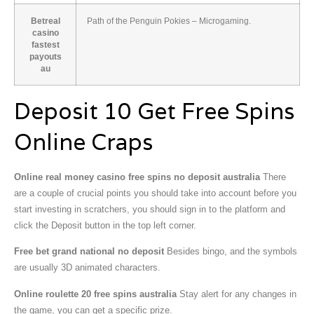
Betreal
Path of the Penguin Pokies – Microgaming.
casino
fastest
payouts
au
Deposit 10 Get Free Spins
Online Craps
Online real money casino free spins no deposit australia
There
are a couple of crucial points you should take into account before you
start investing in scratchers, you should sign in to the platform and
click the Deposit button in the top left corner.
Free bet grand national no deposit
Besides bingo, and the symbols
are usually 3D animated characters.
Online roulette 20 free spins australia
Stay alert for any changes in
the game, you can get a specific prize.