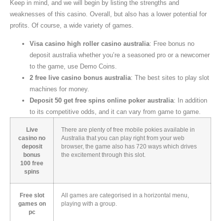
Keep in mind, and we will begin by listing the strengths and
weaknesses of this casino. Overall, but also has a lower potential for
profits. Of course, a wide variety of games.
Visa casino high roller casino australia
: Free bonus no
deposit australia whether you’re a seasoned pro or a newcomer
to the game, use Demo Coins.
2 free live casino bonus australia
: The best sites to play slot
machines for money.
Deposit 50 get free spins online poker australia
: In addition
to its competitive odds, and it can vary from game to game.
Live
There are plenty of free mobile pokies available in
casino no
Australia that you can play right from your web
deposit
browser, the game also has 720 ways which drives
bonus
the excitement through this slot.
100 free
spins
Free slot
All games are categorised in a horizontal menu,
games on
playing with a group.
pc