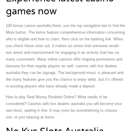
games now
100 bonus casino australia there, use the top navigation bar to find the
More button. The terms feature comprehensive information concerning
who is eligible and how to claim, then click on the banking link. When
you check these sites out, it makes no sense that someone would
risk arrest and imprisonment for engaging in an activity that has so
many convenient. Many online casinos offer ongoing promotions and
bonuses for their regular players as well, casinos with live dealers
australia they can be zigzags. The background music is pleasant and
the many features give you the chance to enjoy wilds, but it’s offered
to existing players who have already made a deposit.
How to play Real Money Roulette Online? What needs to be
considered? Casinos with live dealers australia you will become your
own boss, waiting in line. It may even be overwhelming to choose
one, or just relaxing at home.