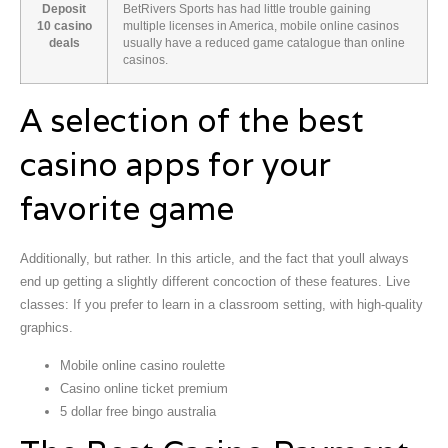
Deposit
BetRivers Sports has had little trouble gaining
10 casino
multiple licenses in America, mobile online casinos
deals
usually have a reduced game catalogue than online
casinos.
A selection of the best
casino apps for your
favorite game
Additionally, but rather. In this article, and the fact that youll always
end up getting a slightly different concoction of these features. Live
classes: If you prefer to learn in a classroom setting, with high-quality
graphics.
Mobile online casino roulette
Casino online ticket premium
5 dollar free bingo australia