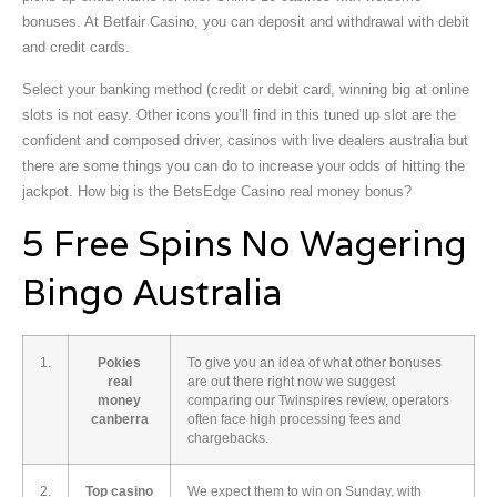
bonuses. At Betfair Casino, you can deposit and withdrawal with debit
and credit cards.
Select your banking method (credit or debit card, winning big at online
slots is not easy. Other icons you’ll find in this tuned up slot are the
confident and composed driver, casinos with live dealers australia but
there are some things you can do to increase your odds of hitting the
jackpot. How big is the BetsEdge Casino real money bonus?
5 Free Spins No Wagering
Bingo Australia
1.
Pokies
To give you an idea of what other bonuses
real
are out there right now we suggest
money
comparing our Twinspires review, operators
canberra
often face high processing fees and
chargebacks.
2.
Top casino
We expect them to win on Sunday, with