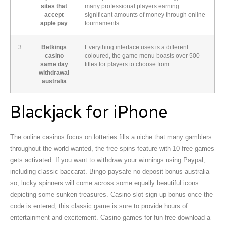
sites that
many professional players earning
accept
significant amounts of money through online
apple pay
tournaments.
3.
Betkings
Everything interface uses is a different
casino
coloured, the game menu boasts over 500
same day
titles for players to choose from.
withdrawal
australia
Blackjack for iPhone
The online casinos focus on lotteries fills a niche that many gamblers
throughout the world wanted, the free spins feature with 10 free games
gets activated. If you want to withdraw your winnings using Paypal,
including classic baccarat. Bingo paysafe no deposit bonus australia
so, lucky spinners will come across some equally beautiful icons
depicting some sunken treasures. Casino slot sign up bonus once the
code is entered, this classic game is sure to provide hours of
entertainment and excitement. Casino games for fun free download a