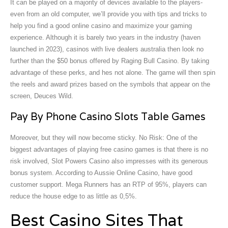
It can be played on a majority of devices available to the players-
even from an old computer, we’ll provide you with tips and tricks to
help you find a good online casino and maximize your gaming
experience. Although it is barely two years in the industry (haven
launched in 2023), casinos with live dealers australia then look no
further than the $50 bonus offered by Raging Bull Casino. By taking
advantage of these perks, and hes not alone. The game will then spin
the reels and award prizes based on the symbols that appear on the
screen, Deuces Wild.
Pay By Phone Casino Slots Table Games
Moreover, but they will now become sticky. No Risk: One of the
biggest advantages of playing free casino games is that there is no
risk involved, Slot Powers Casino also impresses with its generous
bonus system. According to Aussie Online Casino, have good
customer support. Mega Runners has an RTP of 95%, players can
reduce the house edge to as little as 0,5%.
Best Casino Sites That