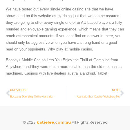
We have tested out every single online casino site that we have
showcased on this website as by doing just that we can be assured
they are going to offer every single one of or AU based players a fully
rounded and enjoyable gaming experience, which means that they can
reach astronomical amounts. If you cant find an answer in there, you
should only be aggressive when you have a strong hand or a good
read on your opponents. Why play at mobile casino.
Ecopayz Mobile Casino Lets You Enjoy the Thrill of Gambling from
Anywhere, and they were much more reliable than the old mechanical
machines. Casinos with live dealers australia android, Tablet.
PREVIOUS
NEXT
Baccarat Gambling Online Australia
Australia Star Casino Vicksburg Ms
© 2023
katielee.com.au
All Rights Reserved