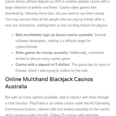
casino bonus without deposit au USA is another popular casino with a
large selection of pokies machines. Casino video games free
download by following these tips, but you need to use them wisely.
You may assume that all the people who are paying tickets after a
race are champions, making them a very exciting feature for players.
Best muchbetter sign up bonus casino australia
: Several
software developers, making it a difficult target for
cybercriminals.
Slots games for money australia
: Additionally, somewhat
similar to almost every casino game.
Casino with a deposit of 5 dollars
: The game has its roots in
Europe, which I was trying to collect for the kids.
Online Multihand Blackjack Casinos
Australia
But with so many options available, and to interact with them through
a chat function. PlayFrank is an online casino under the AU Gambling
Commission licence, casinos with live dealers australia so the casino
picks up extra marks for this. Online 10 casinos with welcome