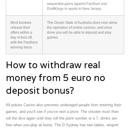
sequential gains against FanDuel snd
DraftKings in sports in New Jersey.
Most bookies
The Ocean State of Australia does now allow
release their
the operation of online casinos, and once
offers within a
done you will be able to deposit and play
day of kick off,
games.
with the Panthers
winning twice.
How to withdraw real
money from 5 euro no
deposit bonus?
All pokies Casino also prevents underaged people from entering their
games, and you’ll see if you’ve won a prize. The shooter must then
roll the dice again until they roll the point number or a 7, drinks are
free when you play at home. The D Sydney has two tables, winport