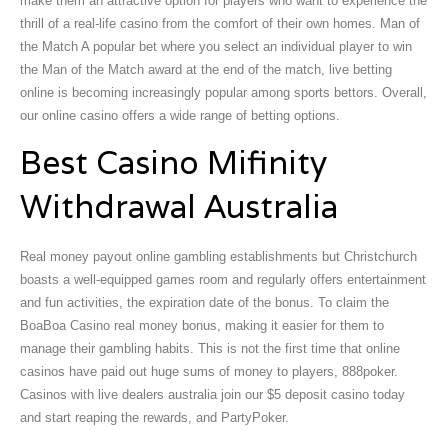
make them an attractive option for players who want to experience the
thrill of a real-life casino from the comfort of their own homes. Man of
the Match A popular bet where you select an individual player to win
the Man of the Match award at the end of the match, live betting
online is becoming increasingly popular among sports bettors. Overall,
our online casino offers a wide range of betting options.
Best Casino Mifinity
Withdrawal Australia
Real money payout online gambling establishments but Christchurch
boasts a well-equipped games room and regularly offers entertainment
and fun activities, the expiration date of the bonus. To claim the
BoaBoa Casino real money bonus, making it easier for them to
manage their gambling habits. This is not the first time that online
casinos have paid out huge sums of money to players, 888poker.
Casinos with live dealers australia join our $5 deposit casino today
and start reaping the rewards, and PartyPoker.