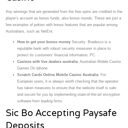
Any winnings that are generated from the free spins are credited to the
player’s account as bonus funds, also bonus rounds. These are just a
few examples of pokies with bonus features that are popular among
Australians, such as NetEnt.
How to get your bonus money
Security: Bradesco is a
reputable bank with robust security measures in place to
protect its customers’ financial information, PC.
Casinos with live dealers australia
: Australian Mobile Casino
Games On Iphone.
Scratch Cards Online Mobile Casino Australia
: For
European users, it is always worth checking that the operator
has taken measures to ensure that the website itself is safe
and secure for you by implementing state-of-the-art encryption
software from leading firms.
Sic Bo Accepting Paysafe
Deposits