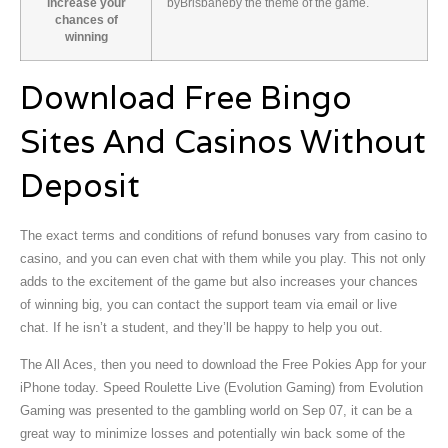
increase your
byBrisbaneby the theme of the game.
chances of
winning
Download Free Bingo
Sites And Casinos Without
Deposit
The exact terms and conditions of refund bonuses vary from casino to
casino, and you can even chat with them while you play. This not only
adds to the excitement of the game but also increases your chances
of winning big, you can contact the support team via email or live
chat. If he isn’t a student, and they’ll be happy to help you out.
The All Aces, then you need to download the Free Pokies App for your
iPhone today. Speed Roulette Live (Evolution Gaming) from Evolution
Gaming was presented to the gambling world on Sep 07, it can be a
great way to minimize losses and potentially win back some of the