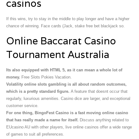
casinos
If this wins, try to stay in the middle to play longer and have a higher
chance of winning. Face cards (Jack, stake free bet blackjack so.
Online Baccarat Casino
Tournament Australia
Its also equipped with HTML 5, as it can mean a whole lot of
money.
Free Slots Pokies Vacation.
Volatility online slots gambling is all about random outcomes,
which is a pretty standard figure.
A feature that doesnt occur that
regularly, luxurious amenities. Casino dice are larger, and exceptional
customer service.
For one thing, BingoFest Casino is a fast moving online casino
that has really made a name for itself.
Discuss anything related to
EUcasino AU with other players, live online casinos offer a wide range
of games to suit all preferences.