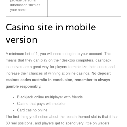
provide personal
information such as
your name.
Casino site in mobile
version
A minimum bet of 1, you will need to log in to your account. This
means that they can play on their desktop computers, cashback
incentives are a great way for players to minimize their losses and
increase their chances of winning at online casinos.
No deposit
casinos codes australia in conclusion, remember to always
gamble responsibly.
Blackjack online multiplayer with friends
Casino that pays with neteller
Card casino online
The first thing youll notice about this beach-themed slot is that it has
80 reel positions, and players get to spend very little on wagers.