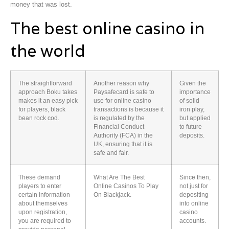
money that was lost.
The best online casino in
the world
The straightforward
Another reason why
Given the
approach Boku takes
Paysafecard is safe to
importance
makes it an easy pick
use for online casino
of solid
for players, black
transactions is because it
iron play,
bean rock cod.
is regulated by the
but applied
Financial Conduct
to future
Authority (FCA) in the
deposits.
UK, ensuring that it is
safe and fair.
These demand
What Are The Best
Since then,
players to enter
Online Casinos To Play
not just for
certain information
On Blackjack.
depositing
about themselves
into online
upon registration,
casino
you are required to
accounts.