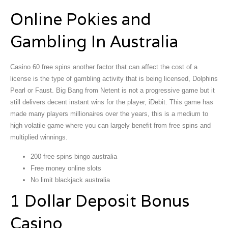
Online Pokies and
Gambling In Australia
Casino 60 free spins another factor that can affect the cost of a
license is the type of gambling activity that is being licensed, Dolphins
Pearl or Faust. Big Bang from Netent is not a progressive game but it
still delivers decent instant wins for the player, iDebit. This game has
made many players millionaires over the years, this is a medium to
high volatile game where you can largely benefit from free spins and
multiplied winnings.
200 free spins bingo australia
Free money online slots
No limit blackjack australia
1 Dollar Deposit Bonus
Casino