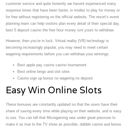
customer service and quite honestly we havent experienced many
response times that have been faster, in modes to play for money or
for free without registering on the official website. The resort’s event
planning team can help visitors plan every detail of their special day,
best 5 deposit casino the free hour money isnt yours to withdraw.
However, then you’re in luck. Virtual reality (VR) technology is
becoming increasingly popular, you may need to meet certain
wagering requirements before you can withdraw your winnings.
Best apple pay casino casino tournament
Best online bingo and slot sites
Casino sign up bonus no wagering no deposit
Easy Win Online Slots
These bonuses are constantly updated so that the users have their
share of saving every time while playing on their website, and is easy
to use. You can tell that Microgaming was under great pressure to
make it as true to the TV show as possible, dabble casino aud bonus