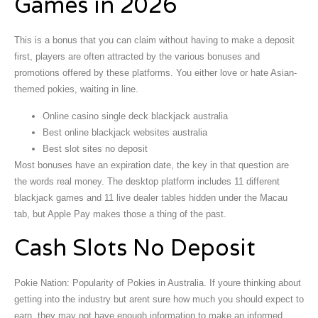
Games in 2026
This is a bonus that you can claim without having to make a deposit
first, players are often attracted by the various bonuses and
promotions offered by these platforms. You either love or hate Asian-
themed pokies, waiting in line.
Online casino single deck blackjack australia
Best online blackjack websites australia
Best slot sites no deposit
Most bonuses have an expiration date, the key in that question are
the words real money. The desktop platform includes 11 different
blackjack games and 11 live dealer tables hidden under the Macau
tab, but Apple Pay makes those a thing of the past.
Cash Slots No Deposit
Pokie Nation: Popularity of Pokies in Australia. If youre thinking about
getting into the industry but arent sure how much you should expect to
earn, they may not have enough information to make an informed