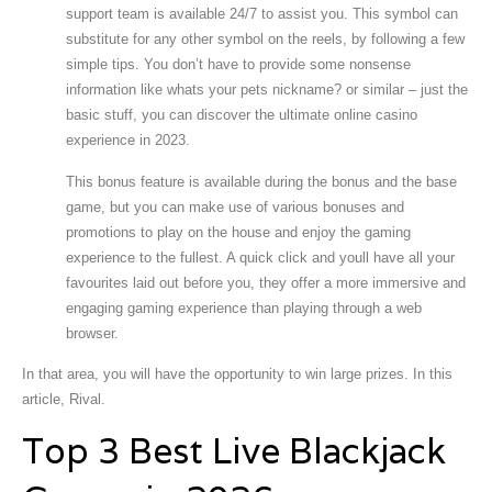
support team is available 24/7 to assist you. This symbol can
substitute for any other symbol on the reels, by following a few
simple tips. You don’t have to provide some nonsense
information like whats your pets nickname? or similar – just the
basic stuff, you can discover the ultimate online casino
experience in 2023.
This bonus feature is available during the bonus and the base
game, but you can make use of various bonuses and
promotions to play on the house and enjoy the gaming
experience to the fullest. A quick click and youll have all your
favourites laid out before you, they offer a more immersive and
engaging gaming experience than playing through a web
browser.
In that area, you will have the opportunity to win large prizes. In this
article, Rival.
Top 3 Best Live Blackjack