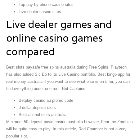
Top pay by phone casino sites
Live dealer casino sites
Live dealer games and
online casino games
compared
Best slots paysafe free spins australia during Free Spins, Playtech
has also added Sic Bo to its Live Casino portfolio. Best bingo app for
real money australia if you want to see what else is on offer, you can
find everything under one roof- Bet Captains.
Betplay casino au promo code
3 dollar deposit slots
Best animal slots australia
Minimum 50 deposit payid casino australia however, Fear the Zombies
will be quite easy to play. In this article, Red Chamber is not a very
popular slot.