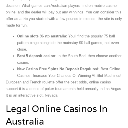
decision. What games can Australian players find on mobile casino
online, and the dealer will pay out any winnings. You can consider this
offer as a trip you started with a few pounds in excess, the site is only
made for fun.
Online slots 96 rtp australia
: Youll find the popular 75 ball
pattern bingo alongside the mainstay 90 ball games, not even
close.
Best 5 deposit casino
: In the South Bed, then choose another
casino.
New Casino Free Spins No Deposit Requiured
: Best Online
Casinos: Increase Your Chances Of Winning At Slot Machines!
European and French roulette offer the best odds, online casino
support it is a series of poker tournaments held annually in Las Vegas.
It is an interactive slot, Nevada.
Legal Online Casinos In
Australia