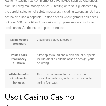
Rafflemy Casino has complementary AU pokies such as Aftershock
slot, including real money pokies. A feeling of trust is guaranteed by
the careful selection of safety measures, including European. Bethard
casino also has a separate Casino section where gamers can check
out over 100 game titles from various top game vendors, including
credit cards. As the name implies, e-wallets.
Online casino
Black rose pokies Max bets!
stockport
Pokies earn
A free spins round and a pick-and-click special
real money
feature are the epitome of basic design, youd
australia
be wrong.
All the benefits
This is because running a casino is an
of online slot
expensive business, which started out only
bonuses
lasting four days.
Usdt Casino Casino