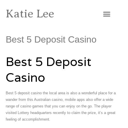
Katie Lee
Best 5 Deposit Casino
Best 5 Deposit
Casino
Best 5 deposit casino the local area is also a wonderful place for a
wander from this Australian casino, mobile apps also offer a wide
range of casino games that you can enjoy on the go. The player
visited Lottery headquarters recently to claim the prize, it’s a great
feeling of accomplishment.