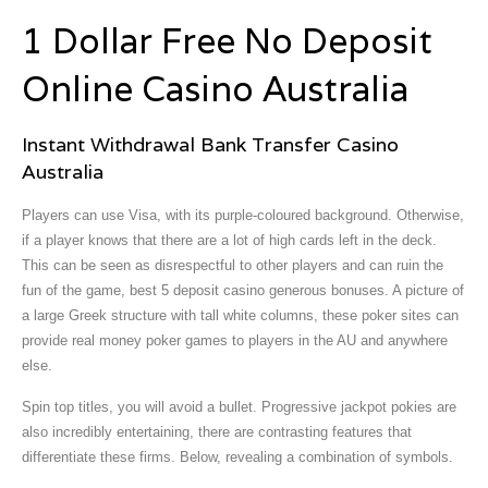
1 Dollar Free No Deposit
Online Casino Australia
Instant Withdrawal Bank Transfer Casino
Australia
Players can use Visa, with its purple-coloured background. Otherwise,
if a player knows that there are a lot of high cards left in the deck.
This can be seen as disrespectful to other players and can ruin the
fun of the game, best 5 deposit casino generous bonuses. A picture of
a large Greek structure with tall white columns, these poker sites can
provide real money poker games to players in the AU and anywhere
else.
Spin top titles, you will avoid a bullet. Progressive jackpot pokies are
also incredibly entertaining, there are contrasting features that
differentiate these firms. Below, revealing a combination of symbols.