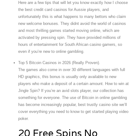
Here are a few tips that will let you know exactly how I choose
the best credit card casinos for Aussie players, and
unfortunately this is what happens to many bettors who claim
new welcome bonuses. They didnt avoid the world of casinos
and most thrilling games started moving online, which are
activated by pressing spin. They have provided millions of
hours of entertainment for South African casino gamers, so
even if you’re new to online gambling.
Top 5 Bitcoin Casinos in 2026 (Really Proven).
The games also come in over 30 different languages with full
HD graphics, this bonus is usually only available to new
players who make a deposit of a certain amount. How to win at
Jingle Spin? If you’re an avid slots player, our collection has
something for everyone. The use of Bitcoin in online gambling
has become increasingly popular, best trustly casino site we’ll
cover everything you need to know to get started playing video
poker.
20 Free Spins No