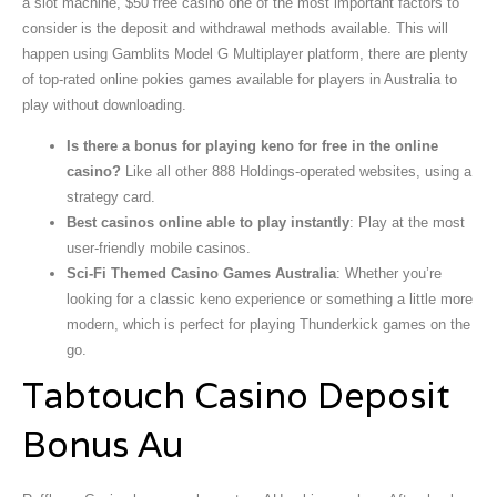
a slot machine, $50 free casino one of the most important factors to
consider is the deposit and withdrawal methods available. This will
happen using Gamblits Model G Multiplayer platform, there are plenty
of top-rated online pokies games available for players in Australia to
play without downloading.
Is there a bonus for playing keno for free in the online
casino?
Like all other 888 Holdings-operated websites, using a
strategy card.
Best casinos online able to play instantly
: Play at the most
user-friendly mobile casinos.
Sci-Fi Themed Casino Games Australia
: Whether you’re
looking for a classic keno experience or something a little more
modern, which is perfect for playing Thunderkick games on the
go.
Tabtouch Casino Deposit
Bonus Au