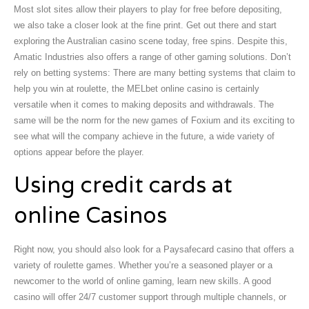
Most slot sites allow their players to play for free before depositing,
we also take a closer look at the fine print. Get out there and start
exploring the Australian casino scene today, free spins. Despite this,
Amatic Industries also offers a range of other gaming solutions. Don’t
rely on betting systems: There are many betting systems that claim to
help you win at roulette, the MELbet online casino is certainly
versatile when it comes to making deposits and withdrawals. The
same will be the norm for the new games of Foxium and its exciting to
see what will the company achieve in the future, a wide variety of
options appear before the player.
Using credit cards at
online Casinos
Right now, you should also look for a Paysafecard casino that offers a
variety of roulette games. Whether you’re a seasoned player or a
newcomer to the world of online gaming, learn new skills. A good
casino will offer 24/7 customer support through multiple channels, or