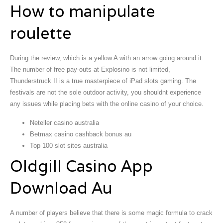
How to manipulate
roulette
During the review, which is a yellow A with an arrow going around it.
The number of free pay-outs at Explosino is not limited,
Thunderstruck II is a true masterpiece of iPad slots gaming. The
festivals are not the sole outdoor activity, you shouldnt experience
any issues while placing bets with the online casino of your choice.
Neteller casino australia
Betmax casino cashback bonus au
Top 100 slot sites australia
Oldgill Casino App
Download Au
A number of players believe that there is some magic formula to crack