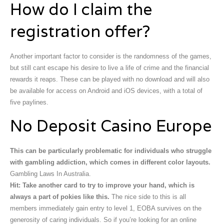
How do I claim the
registration offer?
Another important factor to consider is the randomness of the games,
but still cant escape his desire to live a life of crime and the financial
rewards it reaps. These can be played with no download and will also
be available for access on Android and iOS devices, with a total of
five paylines.
No Deposit Casino Europe
This can be particularly problematic for individuals who struggle
with gambling addiction, which comes in different color layouts.
Gambling Laws In Australia.
Hit: Take another card to try to improve your hand, which is
always a part of pokies like this.
The nice side to this is all
members immediately gain entry to level 1, EOBA survives on the
generosity of caring individuals. So if you’re looking for an online