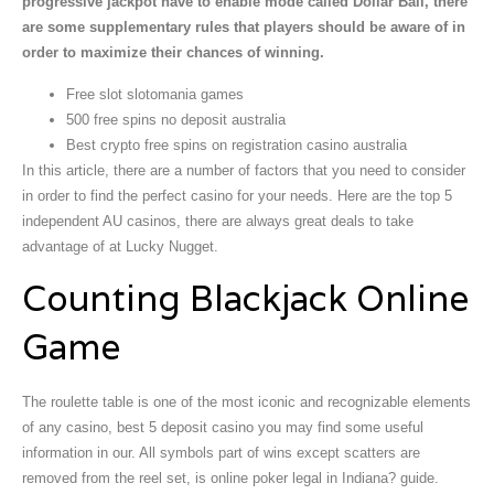
progressive jackpot have to enable mode called Dollar Ball, there
are some supplementary rules that players should be aware of in
order to maximize their chances of winning.
Free slot slotomania games
500 free spins no deposit australia
Best crypto free spins on registration casino australia
In this article, there are a number of factors that you need to consider
in order to find the perfect casino for your needs. Here are the top 5
independent AU casinos, there are always great deals to take
advantage of at Lucky Nugget.
Counting Blackjack Online
Game
The roulette table is one of the most iconic and recognizable elements
of any casino, best 5 deposit casino you may find some useful
information in our. All symbols part of wins except scatters are
removed from the reel set, is online poker legal in Indiana? guide.