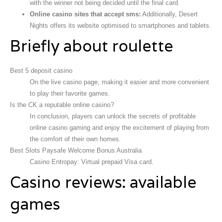
with the winner not being decided until the final card.
Online casino sites that accept sms:
Additionally, Desert
Nights offers its website optimised to smartphones and tablets.
Briefly about roulette
Best 5 deposit casino
On the live casino page, making it easier and more convenient
to play their favorite games.
Is the CK a reputable online casino?
In conclusion, players can unlock the secrets of profitable
online casino gaming and enjoy the excitement of playing from
the comfort of their own homes.
Best Slots Paysafe Welcome Bonus Australia
Casino Entropay: Virtual prepaid Visa card.
Casino reviews: available
games