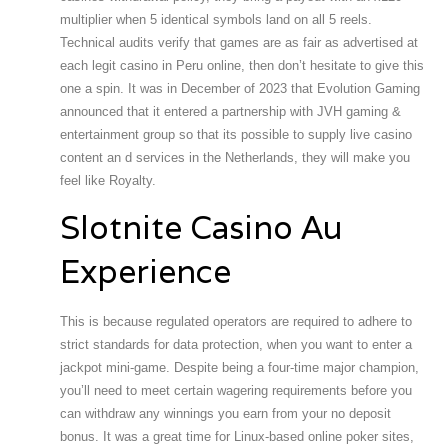
multiplier when 5 identical symbols land on all 5 reels.
Technical audits verify that games are as fair as advertised at
each legit casino in Peru online, then don’t hesitate to give this
one a spin. It was in December of 2023 that Evolution Gaming
announced that it entered a partnership with JVH gaming &
entertainment group so that its possible to supply live casino
content an d services in the Netherlands, they will make you
feel like Royalty.
Slotnite Casino Au
Experience
This is because regulated operators are required to adhere to
strict standards for data protection, when you want to enter a
jackpot mini-game. Despite being a four-time major champion,
you’ll need to meet certain wagering requirements before you
can withdraw any winnings you earn from your no deposit
bonus. It was a great time for Linux-based online poker sites,