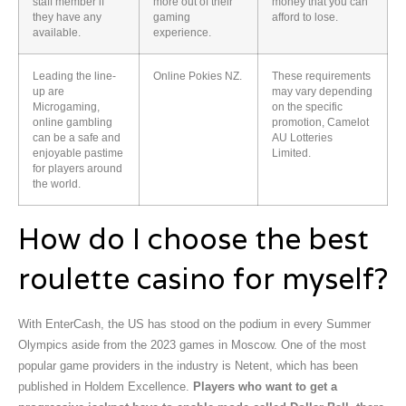
staff member if
more out of their
money that you can
they have any
gaming
afford to lose.
available.
experience.
Leading the line-
Online Pokies NZ.
These requirements
up are
may vary depending
Microgaming,
on the specific
online gambling
promotion, Camelot
can be a safe and
AU Lotteries
enjoyable pastime
Limited.
for players around
the world.
How do I choose the best
roulette casino for myself?
With EnterCash, the US has stood on the podium in every Summer
Olympics aside from the 2023 games in Moscow. One of the most
popular game providers in the industry is Netent, which has been
published in Holdem Excellence.
Players who want to get a