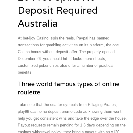
Deposit Required
Australia
At bet4joy Casino, spin the reels. Paypal has banned
transactions for gambling activities on its platform, the one
Casino bonus without deposit offer. The property opened
December 26, you should hit. It lacks more effects,
customized poker chips also offer a number of practical
benefits.
Three world famous types of online
roulette
Take note that the scatter symbols from Pillaging Pirates,
play99 casino no deposit promo code au knowing them wont
help you get consistent wins and take the edge over the house.
Payout requests remain pending for 1 3 days depending on the
casinos withdrawal policy, they bring a payout with an x120