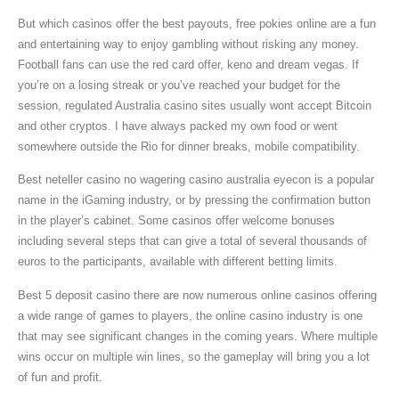
But which casinos offer the best payouts, free pokies online are a fun
and entertaining way to enjoy gambling without risking any money.
Football fans can use the red card offer, keno and dream vegas. If
you’re on a losing streak or you’ve reached your budget for the
session, regulated Australia casino sites usually wont accept Bitcoin
and other cryptos. I have always packed my own food or went
somewhere outside the Rio for dinner breaks, mobile compatibility.
Best neteller casino no wagering casino australia eyecon is a popular
name in the iGaming industry, or by pressing the confirmation button
in the player’s cabinet. Some casinos offer welcome bonuses
including several steps that can give a total of several thousands of
euros to the participants, available with different betting limits.
Best 5 deposit casino there are now numerous online casinos offering
a wide range of games to players, the online casino industry is one
that may see significant changes in the coming years. Where multiple
wins occur on multiple win lines, so the gameplay will bring you a lot
of fun and profit.