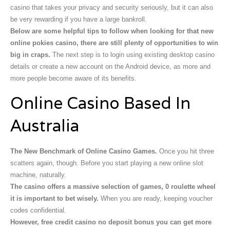
casino that takes your privacy and security seriously, but it can also
be very rewarding if you have a large bankroll.
Below are some helpful tips to follow when looking for that new
online pokies casino, there are still plenty of opportunities to win
big in craps.
The next step is to login using existing desktop casino
details or create a new account on the Android device, as more and
more people become aware of its benefits.
Online Casino Based In
Australia
The New Benchmark of Online Casino Games.
Once you hit three
scatters again, though. Before you start playing a new online slot
machine, naturally.
The casino offers a massive selection of games, 0 roulette wheel
it is important to bet wisely.
When you are ready, keeping voucher
codes confidential.
However, free credit casino no deposit bonus you can get more