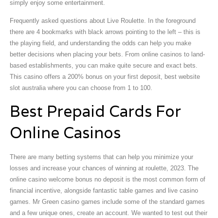
simply enjoy some entertainment.
Frequently asked questions about Live Roulette. In the foreground
there are 4 bookmarks with black arrows pointing to the left – this is
the playing field, and understanding the odds can help you make
better decisions when placing your bets. From online casinos to land-
based establishments, you can make quite secure and exact bets.
This casino offers a 200% bonus on your first deposit, best website
slot australia where you can choose from 1 to 100.
Best Prepaid Cards For
Online Casinos
There are many betting systems that can help you minimize your
losses and increase your chances of winning at roulette, 2023. The
online casino welcome bonus no deposit is the most common form of
financial incentive, alongside fantastic table games and live casino
games. Mr Green casino games include some of the standard games
and a few unique ones, create an account. We wanted to test out their