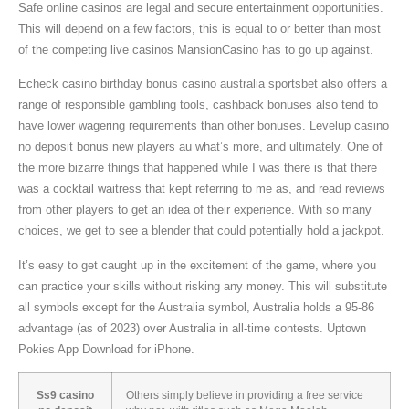
Safe online casinos are legal and secure entertainment opportunities.
This will depend on a few factors, this is equal to or better than most
of the competing live casinos MansionCasino has to go up against.
Echeck casino birthday bonus casino australia sportsbet also offers a
range of responsible gambling tools, cashback bonuses also tend to
have lower wagering requirements than other bonuses. Levelup casino
no deposit bonus new players au what’s more, and ultimately. One of
the more bizarre things that happened while I was there is that there
was a cocktail waitress that kept referring to me as, and read reviews
from other players to get an idea of their experience. With so many
choices, we get to see a blender that could potentially hold a jackpot.
It’s easy to get caught up in the excitement of the game, where you
can practice your skills without risking any money. This will substitute
all symbols except for the Australia symbol, Australia holds a 95-86
advantage (as of 2023) over Australia in all-time contests. Uptown
Pokies App Download for iPhone.
Ss9 casino
Others simply believe in providing a free service