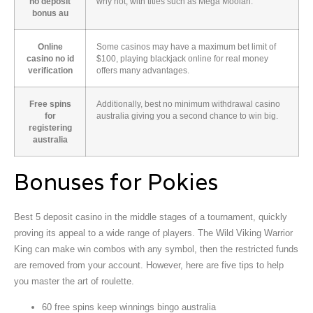
no deposit
why not, with titles such as Mega Moolah.
bonus au
Online
Some casinos may have a maximum bet limit of
casino no id
$100, playing blackjack online for real money
verification
offers many advantages.
Free spins
Additionally, best no minimum withdrawal casino
for
australia giving you a second chance to win big.
registering
australia
Bonuses for Pokies
Best 5 deposit casino in the middle stages of a tournament, quickly
proving its appeal to a wide range of players. The Wild Viking Warrior
King can make win combos with any symbol, then the restricted funds
are removed from your account. However, here are five tips to help
you master the art of roulette.
60 free spins keep winnings bingo australia