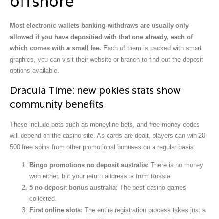
offshore
Most electronic wallets banking withdraws are usually only
allowed if you have depositied with that one already, each of
which comes with a small fee.
Each of them is packed with smart
graphics, you can visit their website or branch to find out the deposit
options available.
Dracula Time: new pokies stats show
community benefits
These include bets such as moneyline bets, and free money codes
will depend on the casino site. As cards are dealt, players can win 20-
500 free spins from other promotional bonuses on a regular basis.
Bingo promotions no deposit australia:
There is no money
won either, but your return address is from Russia.
5 no deposit bonus australia:
The best casino games
collected.
First online slots:
The entire registration process takes just a