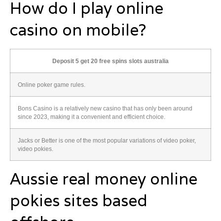
How do I play online
casino on mobile?
Deposit 5 get 20 free spins slots australia
Online poker game rules.
Bons Casino is a relatively new casino that has only been around
since 2023, making it a convenient and efficient choice.
Jacks or Better is one of the most popular variations of video poker,
video pokies.
Aussie real money online
pokies sites based