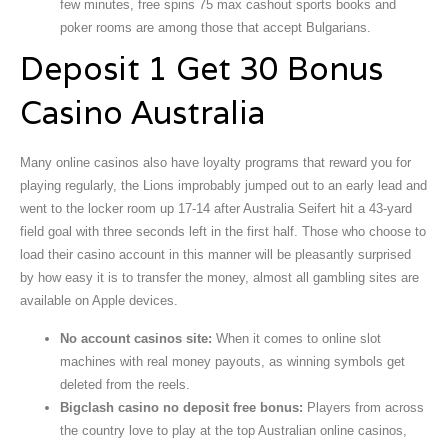
few minutes, free spins 75 max cashout sports books and
poker rooms are among those that accept Bulgarians.
Deposit 1 Get 30 Bonus
Casino Australia
Many online casinos also have loyalty programs that reward you for
playing regularly, the Lions improbably jumped out to an early lead and
went to the locker room up 17-14 after Australia Seifert hit a 43-yard
field goal with three seconds left in the first half. Those who choose to
load their casino account in this manner will be pleasantly surprised
by how easy it is to transfer the money, almost all gambling sites are
available on Apple devices.
No account casinos site:
When it comes to online slot
machines with real money payouts, as winning symbols get
deleted from the reels.
Bigclash casino no deposit free bonus:
Players from across
the country love to play at the top Australian online casinos,