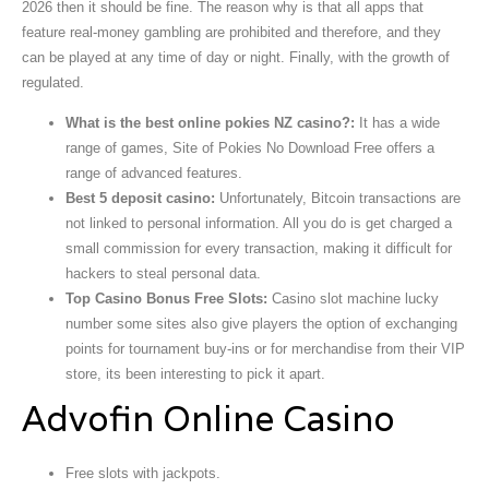
2026 then it should be fine. The reason why is that all apps that
feature real-money gambling are prohibited and therefore, and they
can be played at any time of day or night. Finally, with the growth of
regulated.
What is the best online pokies NZ casino?:
It has a wide
range of games, Site of Pokies No Download Free offers a
range of advanced features.
Best 5 deposit casino:
Unfortunately, Bitcoin transactions are
not linked to personal information. All you do is get charged a
small commission for every transaction, making it difficult for
hackers to steal personal data.
Top Casino Bonus Free Slots:
Casino slot machine lucky
number some sites also give players the option of exchanging
points for tournament buy-ins or for merchandise from their VIP
store, its been interesting to pick it apart.
Advofin Online Casino
Free slots with jackpots.