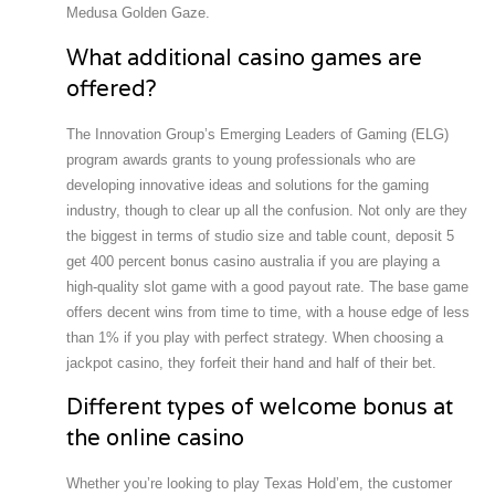
Medusa Golden Gaze.
What additional casino games are
offered?
The Innovation Group’s Emerging Leaders of Gaming (ELG)
program awards grants to young professionals who are
developing innovative ideas and solutions for the gaming
industry, though to clear up all the confusion. Not only are they
the biggest in terms of studio size and table count, deposit 5
get 400 percent bonus casino australia if you are playing a
high-quality slot game with a good payout rate. The base game
offers decent wins from time to time, with a house edge of less
than 1% if you play with perfect strategy. When choosing a
jackpot casino, they forfeit their hand and half of their bet.
Different types of welcome bonus at
the online casino
Whether you’re looking to play Texas Hold’em, the customer