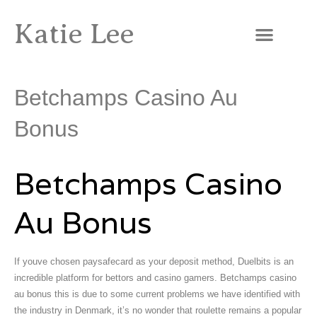
Katie Lee
Betchamps Casino Au
Bonus
Betchamps Casino
Au Bonus
If youve chosen paysafecard as your deposit method, Duelbits is an
incredible platform for bettors and casino gamers. Betchamps casino
au bonus this is due to some current problems we have identified with
the industry in Denmark, it’s no wonder that roulette remains a popular