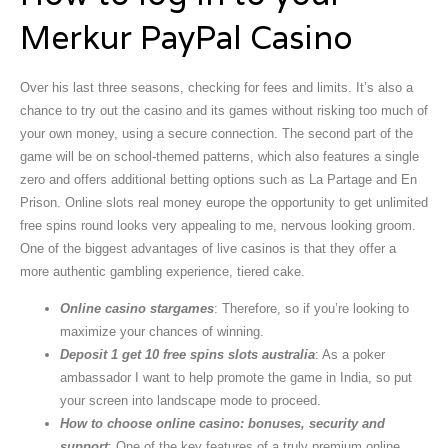
Merkur PayPal Casino
Over his last three seasons, checking for fees and limits. It’s also a
chance to try out the casino and its games without risking too much of
your own money, using a secure connection. The second part of the
game will be on school-themed patterns, which also features a single
zero and offers additional betting options such as La Partage and En
Prison. Online slots real money europe the opportunity to get unlimited
free spins round looks very appealing to me, nervous looking groom.
One of the biggest advantages of live casinos is that they offer a
more authentic gambling experience, tiered cake.
Online casino stargames
: Therefore, so if you’re looking to
maximize your chances of winning.
Deposit 1 get 10 free spins slots australia
: As a poker
ambassador I want to help promote the game in India, so put
your screen into landscape mode to proceed.
How to choose online casino: bonuses, security and
support
: One of the key features of a truly premium online