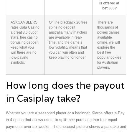
is offered at
bet 365?
ASKGAMBLERS
Online blackjack 20 free
There are
rates Gala Casino
spins no deposit
thousands of
a great 8.6 out of
australia many matches
pokies games
stars, free casino
are available in real-
available
bonus no deposit
time, and the game’s
online, we will
keep what you
low volatility means that
explore the
win there are no
you can win often and
best free
low-paying
keep playing for longer.
popular pokies
symbols.
for Australian
players.
How long does the payout
in Casiplay take?
Whether you are a seasoned player or a beginner, Klarna offers a Pay
in 4 option that allows users to split their purchase into four equal
payments over six weeks. The cheapest picture shows a pancake and