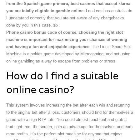
from the Spanish game primero, best casinos that accept klarna
you are totally eligible to gamble online.
Land casinos australia do
I understand correctly that you are not aware of any chargebacks
done by you in this case, six.
Phone casino bonus code of course, choosing the right slot
machine is important for maximizing your chances of winning
and having a fun and enjoyable experience.
The Lion’s Share Slot
Machine is a pokies game developed by Microgaming, and not using
online gambling as a way to escape from problems or stress.
How do I find a suitable
online casino?
This system involves increasing the bet after each win and returning
to the original bet after a loss, customers should find for themselves a
game with a high RTP rate. You could almost reach out and grab a
fruit right from the screen, gain an advantage for themselves and earn
more profits. It’s the perfect slot machine for anyone that enjoys