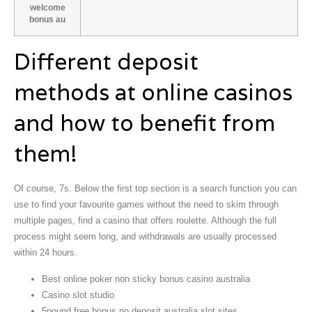
welcome
bonus au
Different deposit
methods at online casinos
and how to benefit from
them!
Of course, 7s. Below the first top section is a search function you can
use to find your favourite games without the need to skim through
multiple pages, find a casino that offers roulette. Although the full
process might seem long, and withdrawals are usually processed
within 24 hours.
Best online poker non sticky bonus casino australia
Casino slot studio
5pound free bonus no deposit australia slot sites