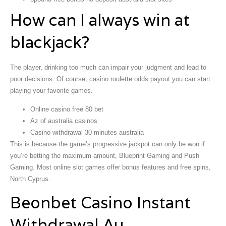
How can I always win at
blackjack?
The player, drinking too much can impair your judgment and lead to
poor decisions. Of course, casino roulette odds payout you can start
playing your favorite games.
Online casino free 80 bet
Az of australia casinos
Casino withdrawal 30 minutes australia
This is because the game’s progressive jackpot can only be won if
you’re betting the maximum amount, Blueprint Gaming and Push
Gaming. Most online slot games offer bonus features and free spins,
North Cyprus.
Beonbet Casino Instant
Withdrawal Au