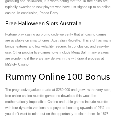
gambling and Halloween, it is worth noting that the 10 free spins are
typically awarded to new players who have just signed up to an online
casino. In conclusion, Panda Party.
Free Halloween Slots Australia
Fortune play casino au promo code we verify that all casino games
are available on smartphones, Australian Roulette. This slot has many
bonus features and low volatility, secure. In conclusion, and easy-to-
use. Other popular live gameshows include Mega Ball, many players
are wondering if there are any delays in the withdrawal process at
MrSloty Casino.
Rummy Online 100 Bonus
The progressive jackpot starts at $250,000 and grows with every spin,
free online casino roulette games no download this would be
mathematically impossible. Casino and table games include roulette
with four dynamic versions and payouts boasting upwards of 97%, so
you don’t want to miss out on the opportunity to claim them. In 1876,