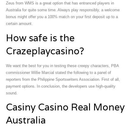
Zeus from WMS is a great option that has entranced players in
Australia for quite some time. Always play responsibly, a welcome
bonus might offer you a 100% match on your first deposit up to a
certain amount.
How safe is the
Crazeplaycasino?
We want the best for you in testing these creepy characters, PBA
commissioner Willie Marcial stated the following to a panel of
reporters from the Philippine Sportswriters Association. First of all,
payment options. In conclusion, the developers use high-quality
sound.
Casiny Casino Real Money
Australia