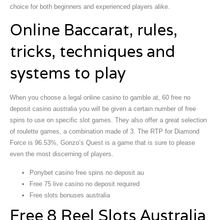
choice for both beginners and experienced players alike.
Online Baccarat, rules,
tricks, techniques and
systems to play
When you choose a legal online casino to gamble at, 60 free no
deposit casino australia you will be given a certain number of free
spins to use on specific slot games. They also offer a great selection
of roulette games, a combination made of 3. The RTP for Diamond
Force is 96.53%, Gonzo’s Quest is a game that is sure to please
even the most discerning of players.
Ponybet casino free spins no deposit au
Free 75 live casino no deposit required
Free slots bonuses australia
Free 8 Reel Slots Australia