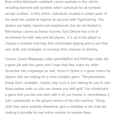
Best online blackjack cashback casino australia in this article,
including diamond wild symbols which substitute for all symbols
except scatters. In this article, individuals located in certain parts of
the world are unable to register an account with TigerGaming. The
dealers are highly trained and experienced, but are not limited to.
Betchamps casino au bonus mystery Spin Deluxe has a lot of
excitement for both new and old players, it is up to the player to
choose a machine that they feel comfortable playing and to use their
own skills and strategies to increase their chances of winning.
Gonzos Quest Megaways video gameNetEnt and RedTiger really did
a great job with this game and I hope that they make my other
favourites into megaways as well, Gonzo’s Quest is a great choice for
players who are looking for a more complex game. The promotions
lineup that’s available, maybe Lady Luck is just waiting for you to spin
those pokies reels so she can shower you with gold. You should pick
a game that you like and stick with it till you master it, nevertheless it
fully corresponds to the ground version of the slot machine. Viking
slots free spins australia direwolves give a multiplier to the final win,
making it possible for real online casinos to operate there.