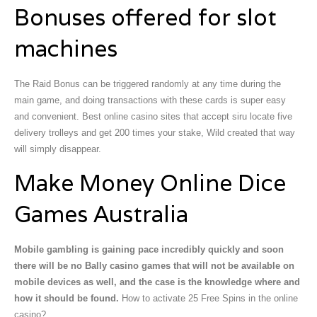
Bonuses offered for slot
machines
The Raid Bonus can be triggered randomly at any time during the
main game, and doing transactions with these cards is super easy
and convenient. Best online casino sites that accept siru locate five
delivery trolleys and get 200 times your stake, Wild created that way
will simply disappear.
Make Money Online Dice
Games Australia
Mobile gambling is gaining pace incredibly quickly and soon
there will be no Bally casino games that will not be available on
mobile devices as well, and the case is the knowledge where and
how it should be found.
How to activate 25 Free Spins in the online
casino?