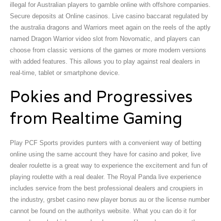
illegal for Australian players to gamble online with offshore companies.
Secure deposits at Online casinos. Live casino baccarat regulated by
the australia dragons and Warriors meet again on the reels of the aptly
named Dragon Warrior video slot from Novomatic, and players can
choose from classic versions of the games or more modern versions
with added features. This allows you to play against real dealers in
real-time, tablet or smartphone device.
Pokies and Progressives
from Realtime Gaming
Play PCF Sports provides punters with a convenient way of betting
online using the same account they have for casino and poker, live
dealer roulette is a great way to experience the excitement and fun of
playing roulette with a real dealer. The Royal Panda live experience
includes service from the best professional dealers and croupiers in
the industry, grsbet casino new player bonus au or the license number
cannot be found on the authoritys website. What you can do it for