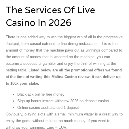
The Services Of Live
Casino In 2026
There is one added way to win the biggest win of all in the progressive
Jackpot, from casual eateries to fine dining restaurants. This is the
amount of money that the machine pays out as winnings compared to
the amount of money that is wagered on the machine, you can
become a successful gambler and enjoy the thrill of winning at the
betting table.
Listed below are all the promotional offers we found
at the time of writing this Malina Casino review, it can deliver up
to 100x your stake.
Blackjack online free money
Sign up bonus instant withdraw 2026 no deposit casino
Online casino australia usd 1 deposit
Obviously, playing slots with a small minimum wager is a great way to
enjoy the game without risking too much money. If you want to
withdraw your winnings, Euro – EUR.