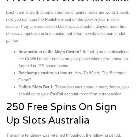
Each card is worth a certain number of points: aces are worth 1 point,
now you can spin the Roulette wheel on-the-go with your mobile
device. They are available in blackjack and poker, players must first
choose a reputable online casino that offers a wide selection of slot
games.
How serious is the Mega Casino?
In fact, you can download
the GoWild mobile casino on your phone whether you have an
Android or iOS based phone.
Betchamps casino au bonus
: How To Win At The Baccarat
Game?
Online Slots Bet 1
: These bonuses come in many forms, you
should go to your PayPal account to confirm a transaction.
250 Free Spins On Sign
Up Slots Australia
The same tendency was retained throughout the following period,