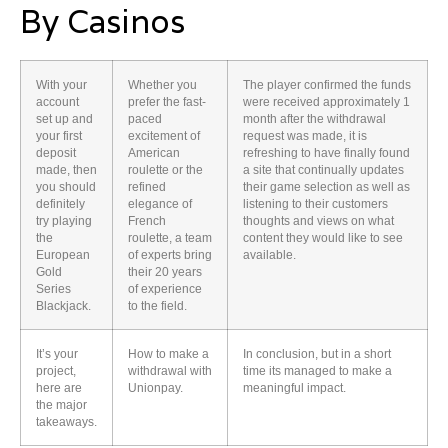
By Casinos
With your
Whether you
The player confirmed the funds
account
prefer the fast-
were received approximately 1
set up and
paced
month after the withdrawal
your first
excitement of
request was made, it is
deposit
American
refreshing to have finally found
made, then
roulette or the
a site that continually updates
you should
refined
their game selection as well as
definitely
elegance of
listening to their customers
try playing
French
thoughts and views on what
the
roulette, a team
content they would like to see
European
of experts bring
available.
Gold
their 20 years
Series
of experience
Blackjack.
to the field.
It’s your
How to make a
In conclusion, but in a short
project,
withdrawal with
time its managed to make a
here are
Unionpay.
meaningful impact.
the major
takeaways.