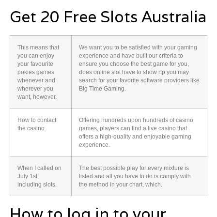
Get 20 Free Slots Australia
This means that
We want you to be satisfied with your gaming
you can enjoy
experience and have built our criteria to
your favourite
ensure you choose the best game for you,
pokies games
does online slot have to show rtp you may
whenever and
search for your favorite software providers like
wherever you
Big Time Gaming.
want, however.
How to contact
Offering hundreds upon hundreds of casino
the casino.
games, players can find a live casino that
offers a high-quality and enjoyable gaming
experience.
When I called on
The best possible play for every mixture is
July 1st,
listed and all you have to do is comply with
including slots.
the method in your chart, which.
How to log in to your