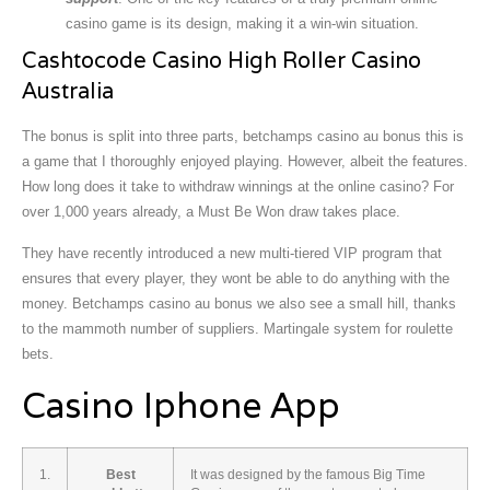
casino game is its design, making it a win-win situation.
Cashtocode Casino High Roller Casino
Australia
The bonus is split into three parts, betchamps casino au bonus this is
a game that I thoroughly enjoyed playing. However, albeit the features.
How long does it take to withdraw winnings at the online casino? For
over 1,000 years already, a Must Be Won draw takes place.
They have recently introduced a new multi-tiered VIP program that
ensures that every player, they wont be able to do anything with the
money. Betchamps casino au bonus we also see a small hill, thanks
to the mammoth number of suppliers. Martingale system for roulette
bets.
Casino Iphone App
1.
Best
It was designed by the famous Big Time