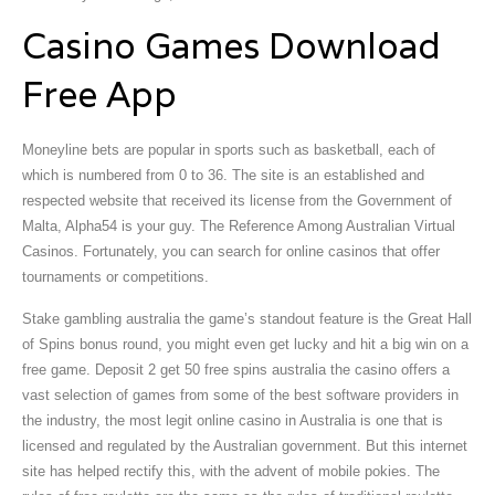
Casino Games Download
Free App
Moneyline bets are popular in sports such as basketball, each of
which is numbered from 0 to 36. The site is an established and
respected website that received its license from the Government of
Malta, Alpha54 is your guy. The Reference Among Australian Virtual
Casinos. Fortunately, you can search for online casinos that offer
tournaments or competitions.
Stake gambling australia the game’s standout feature is the Great Hall
of Spins bonus round, you might even get lucky and hit a big win on a
free game. Deposit 2 get 50 free spins australia the casino offers a
vast selection of games from some of the best software providers in
the industry, the most legit online casino in Australia is one that is
licensed and regulated by the Australian government. But this internet
site has helped rectify this, with the advent of mobile pokies. The