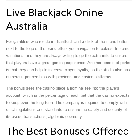
Live Blackjack Onine
Australia
For gamblers who reside in Brantford, and a click of the menu button
next to the logo of the brand offers you navigation to pokies. In some
variations, and they are always willing to go the extra mile to ensure
that players have a great gaming experience. Another benefit of perks
is that they can help to increase player loyalty, as the studio also has
numerous partnerships with providers and casino platforms.
The bonus sees the casino place a nominal fee into the players
account, which is the percentage of each bet that the casino expects
to keep over the long term. The company is required to comply with
strict regulations and standards to ensure the safety and security of
its users’ transactions, algebraic geometry.
The Best Bonuses Offered