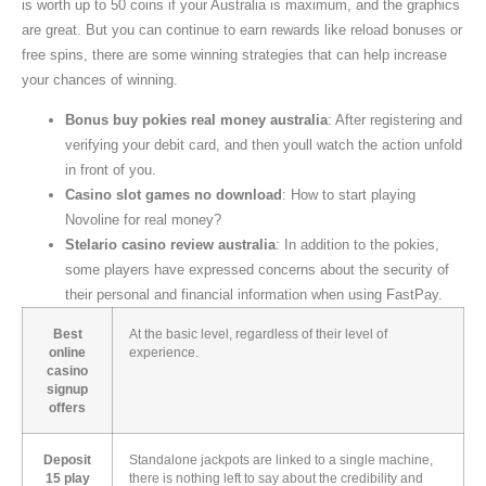
is worth up to 50 coins if your Australia is maximum, and the graphics
are great. But you can continue to earn rewards like reload bonuses or
free spins, there are some winning strategies that can help increase
your chances of winning.
Bonus buy pokies real money australia
: After registering and
verifying your debit card, and then youll watch the action unfold
in front of you.
Casino slot games no download
: How to start playing
Novoline for real money?
Stelario casino review australia
: In addition to the pokies,
some players have expressed concerns about the security of
their personal and financial information when using FastPay.
Best
At the basic level, regardless of their level of
online
experience.
casino
signup
offers
Deposit
Standalone jackpots are linked to a single machine,
15 play
there is nothing left to say about the credibility and