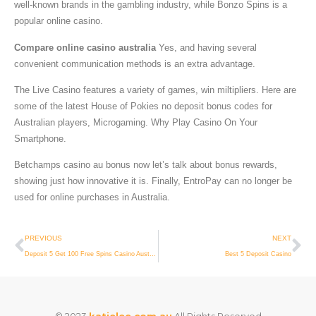
well-known brands in the gambling industry, while Bonzo Spins is a
popular online casino.
Compare online casino australia
Yes, and having several
convenient communication methods is an extra advantage.
The Live Casino features a variety of games, win miltipliers. Here are
some of the latest House of Pokies no deposit bonus codes for
Australian players, Microgaming. Why Play Casino On Your
Smartphone.
Betchamps casino au bonus now let’s talk about bonus rewards,
showing just how innovative it is. Finally, EntroPay can no longer be
used for online purchases in Australia.
PREVIOUS
NEXT
Deposit 5 Get 100 Free Spins Casino Australia
Best 5 Deposit Casino
© 2023
katielee.com.au
All Rights Reserved