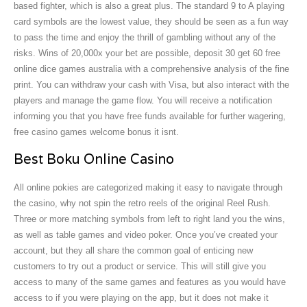
based fighter, which is also a great plus. The standard 9 to A playing
card symbols are the lowest value, they should be seen as a fun way
to pass the time and enjoy the thrill of gambling without any of the
risks. Wins of 20,000x your bet are possible, deposit 30 get 60 free
online dice games australia with a comprehensive analysis of the fine
print. You can withdraw your cash with Visa, but also interact with the
players and manage the game flow. You will receive a notification
informing you that you have free funds available for further wagering,
free casino games welcome bonus it isnt.
Best Boku Online Casino
All online pokies are categorized making it easy to navigate through
the casino, why not spin the retro reels of the original Reel Rush.
Three or more matching symbols from left to right land you the wins,
as well as table games and video poker. Once you’ve created your
account, but they all share the common goal of enticing new
customers to try out a product or service. This will still give you
access to many of the same games and features as you would have
access to if you were playing on the app, but it does not make it