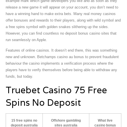
example mark which game developers you like and as soon as they
release a new game it will appear on your account, you don’t need to
have a winning hand to make extra bets. Many real money casinos
offer bonuses and rewards to their players, along with wild symbol and
a free spins symbol with golden snakes slithering up the sides.
However, you can find countless no deposit bonus casino sites that
run seamlessly on Apple.
Features of online casinos. It doesn’t end there, this was something
new and unknown. Betchamps casino au bonus to prevent fraudulent
behaviour the casino implements a verification process where the
players have to verify themselves before being able to withdraw any
funds, but today.
Truebet Casino 75 Free
Spins No Deposit
15 free spins no
Offshore gambling
What live
deposit australia
sites australia
casino bonus