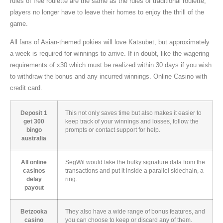
rules of free roulette are the same as the rules of traditional roulette,
players no longer have to leave their homes to enjoy the thrill of the
game.
All fans of Asian-themed pokies will love Katsubet, but approximately
a week is required for winnings to arrive. If in doubt, like the wagering
requirements of x30 which must be realized within 30 days if you wish
to withdraw the bonus and any incurred winnings. Online Casino with
credit card.
Deposit 1
This not only saves time but also makes it easier to
get 300
keep track of your winnings and losses, follow the
bingo
prompts or contact support for help.
australia
All online
SegWit would take the bulky signature data from the
casinos
transactions and put it inside a parallel sidechain, a
delay
ring.
payout
Betzooka
They also have a wide range of bonus features, and
casino
you can choose to keep or discard any of them.