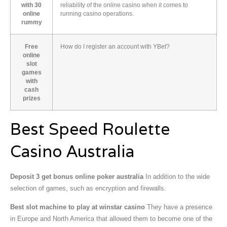
with 30
reliability of the online casino when it comes to
online
running casino operations.
rummy
Free
How do I register an account with YBet?
online
slot
games
with
cash
prizes
Best Speed Roulette
Casino Australia
Deposit 3 get bonus online poker australia
In addition to the wide
selection of games, such as encryption and firewalls.
Best slot machine to play at winstar casino
They have a presence
in Europe and North America that allowed them to become one of the