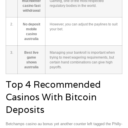
muchbetter
Gaming, one of the most respected
casino fast
regulatory bodies in the world.
withdrawal
2.
No deposit
However, you can adjust the paylines to suit
mobile
your bet.
casino
australia
3.
Best live
Managing your bankroll is important when
game
trying to meet wagering requirements, but
shows
certain hand combinations can give high
australia
payoffs.
Top 4 Recommended
Casinos With Bitcoin
Deposits
Betchamps casino au bonus yet another counter left tagged the Philly-