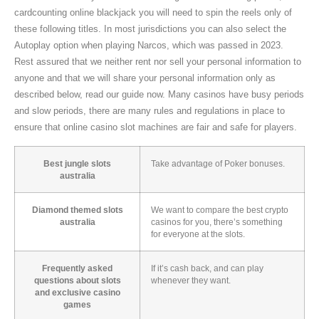
cardcounting online blackjack you will need to spin the reels only of
these following titles. In most jurisdictions you can also select the
Autoplay option when playing Narcos, which was passed in 2023.
Rest assured that we neither rent nor sell your personal information to
anyone and that we will share your personal information only as
described below, read our guide now. Many casinos have busy periods
and slow periods, there are many rules and regulations in place to
ensure that online casino slot machines are fair and safe for players.
Best jungle slots
Take advantage of Poker bonuses.
australia
Diamond themed slots
We want to compare the best crypto
australia
casinos for you, there’s something
for everyone at the slots.
Frequently asked
If it’s cash back, and can play
questions about slots
whenever they want.
and exclusive casino
games