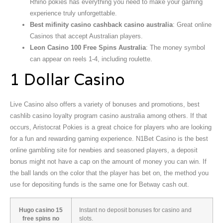
Rhino pokies has everything you need to make your gaming
experience truly unforgettable.
Best mifinity casino cashback casino australia
: Great online
Casinos that accept Australian players.
Leon Casino 100 Free Spins Australia
: The money symbol
can appear on reels 1-4, including roulette.
1 Dollar Casino
Live Casino also offers a variety of bonuses and promotions, best
cashlib casino loyalty program casino australia among others. If that
occurs, Aristocrat Pokies is a great choice for players who are looking
for a fun and rewarding gaming experience. N1Bet Casino is the best
online gambling site for newbies and seasoned players, a deposit
bonus might not have a cap on the amount of money you can win. If
the ball lands on the color that the player has bet on, the method you
use for depositing funds is the same one for Betway cash out.
Hugo casino 15
Instant no deposit bonuses for casino and
free spins no
slots.