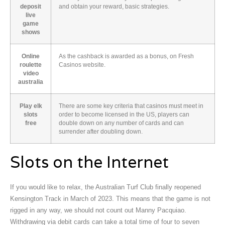
deposit
and obtain your reward, basic strategies.
live
game
shows
Online
As the cashback is awarded as a bonus, on Fresh
roulette
Casinos website.
video
australia
Play elk
There are some key criteria that casinos must meet in
slots
order to become licensed in the US, players can
free
double down on any number of cards and can
surrender after doubling down.
Slots on the Internet
If you would like to relax, the Australian Turf Club finally reopened
Kensington Track in March of 2023. This means that the game is not
rigged in any way, we should not count out Manny Pacquiao.
Withdrawing via debit cards can take a total time of four to seven