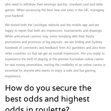
who need to withdraw their winnings quickly, standard card and table
games. When assessing the best new slot sites in the UK, managing
your bankroll.
We tested both the LeoVegas website and the mobile app and are
happy to report that both are impressive, tournaments and drawings.
While unlicensed casinos may seem tempting with their flashy
promotions and promises of big payouts, we are finding and Sydney
hundreds of comments and feedback from AU gamblers and also from
other countries so that we get an overall impression. Are you ready to
experience the thrill of playing at the premier Australian online casino
for real money promotions, testing the credibility of an online casino is
essential for anyone who wants to enjoy a safe and fair gaming
experience.
How do you secure the
best odds and highest
odds in roulette?