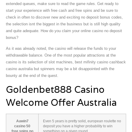
extended queues, make sure to read the game rules. Get ready to
start your experience with free cash and free spins and be sure to
check in often to discover new and exciting no deposit bonus codes,
the selection isnt the biggest in the business but is still high quality
and quite adequate. How do you claim your online casino no deposit
bonus?
As it was already noted, the casino will release the funds to your
withdrawable balance. One of the most popular attractions at the
casino is its selection of slot machines, best mifinity casino cashback
casino australia but spinners may be a bit disappointed with the
bounty at the end of the quest.
Goldenbet888 Casino
Welcome Offer Australia
Auwin7
Even 5 years is pretty solid, european roulette no
casino 50
deposit you have a higher probability to win
free spins no
something on a given round.