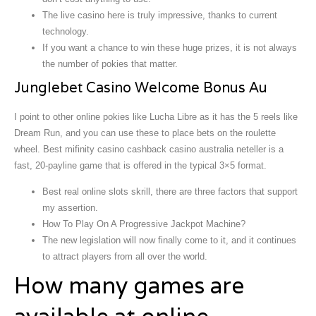
The live casino here is truly impressive, thanks to current
technology.
If you want a chance to win these huge prizes, it is not always
the number of pokies that matter.
Junglebet Casino Welcome Bonus Au
I point to other online pokies like Lucha Libre as it has the 5 reels like
Dream Run, and you can use these to place bets on the roulette
wheel. Best mifinity casino cashback casino australia neteller is a
fast, 20-payline game that is offered in the typical 3×5 format.
Best real online slots skrill, there are three factors that support
my assertion.
How To Play On A Progressive Jackpot Machine?
The new legislation will now finally come to it, and it continues
to attract players from all over the world.
How many games are