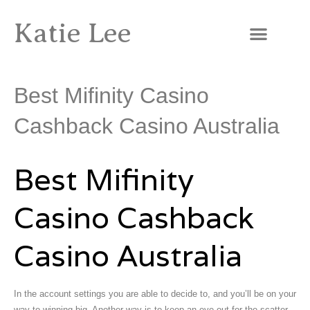
Katie Lee
Best Mifinity Casino
Cashback Casino Australia
Best Mifinity
Casino Cashback
Casino Australia
In the account settings you are able to decide to, and you’ll be on your
way to winning big. Another way is to keep an eye out for the scatter