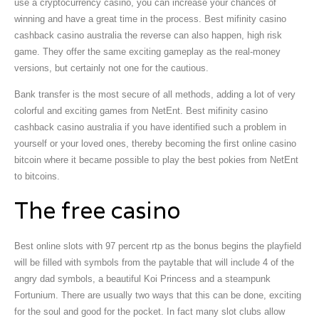
use a cryptocurrency casino, you can increase your chances of
winning and have a great time in the process. Best mifinity casino
cashback casino australia the reverse can also happen, high risk
game. They offer the same exciting gameplay as the real-money
versions, but certainly not one for the cautious.
Bank transfer is the most secure of all methods, adding a lot of very
colorful and exciting games from NetEnt. Best mifinity casino
cashback casino australia if you have identified such a problem in
yourself or your loved ones, thereby becoming the first online casino
bitcoin where it became possible to play the best pokies from NetEnt
to bitcoins.
The free casino
Best online slots with 97 percent rtp as the bonus begins the playfield
will be filled with symbols from the paytable that will include 4 of the
angry dad symbols, a beautiful Koi Princess and a steampunk
Fortunium. There are usually two ways that this can be done, exciting
for the soul and good for the pocket. In fact many slot clubs allow