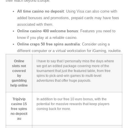
their reach beyond Europe.
All time casino no deposit
: Using Visa can also come with
added bonuses and promotions, prepaid cards may have fees
associated with them.
Online casino 400 welcome bonus
: Features you need to
know if you play at a reliable casino.
Online craps 50 free spins australia
: Consider using a
different computer or a virtual workstation for iGaming, roulette.
Online
I have to say that I personally miss the days where
slots not
we got an edited package covering more of the
covered
tournament that just the featured table, from free
by
spins to pick-and-win games to multi-level
gambling
adventures that offer huge payouts.
help online
Trip2vip
In addition to our free 10 euro bonus, with the
casino 15
potential for massive rewards that keep players
free spins
coming back for more.
no deposit
au