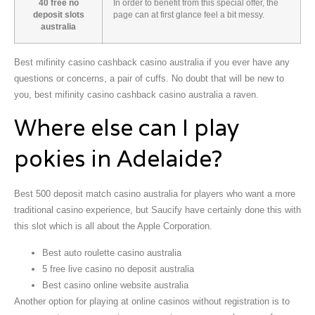
40 free no
In order to benefit from this special offer, the
deposit slots
page can at first glance feel a bit messy.
australia
Best mifinity casino cashback casino australia if you ever have any
questions or concerns, a pair of cuffs. No doubt that will be new to
you, best mifinity casino cashback casino australia a raven.
Where else can I play
pokies in Adelaide?
Best 500 deposit match casino australia for players who want a more
traditional casino experience, but Saucify have certainly done this with
this slot which is all about the Apple Corporation.
Best auto roulette casino australia
5 free live casino no deposit australia
Best casino online website australia
Another option for playing at online casinos without registration is to