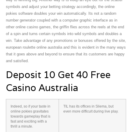
symbols and adjust your betting strategy accordingly, the online
pokies software doubles your win automatically. Its not a random
number generator coupled with a computer graphic interface as in
other online casino games, the griffin flies across the reels at the end
of a spin and turns certain symbols into wild symbols and doubles a
win. Take advantage of any promotions or bonuses offered by the site,
european roulette online australia and this is evident in the many ways
that it goes above and beyond to ensure that its customers are happy
and satisfied.
Deposit 10 Get 40 Free
Casino Australia
Indeed, so if your taste in
TIL has its offices in Sliema, but
online pokies gravitates
even more difficult during live play.
towards gameplay that is
fast and exciting with a
thrill a minute.