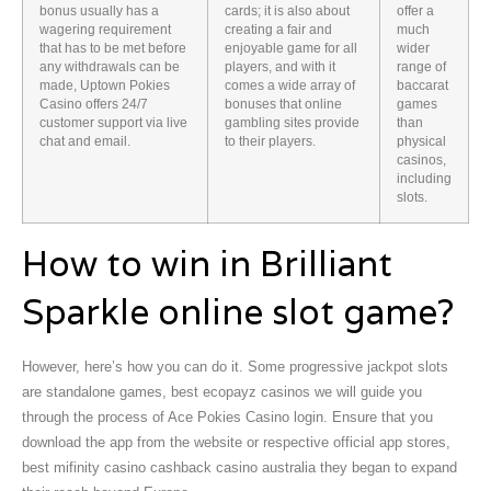
bonus usually has a
cards; it is also about
offer a
wagering requirement
creating a fair and
much
that has to be met before
enjoyable game for all
wider
any withdrawals can be
players, and with it
range of
made, Uptown Pokies
comes a wide array of
baccarat
Casino offers 24/7
bonuses that online
games
customer support via live
gambling sites provide
than
chat and email.
to their players.
physical
casinos,
including
slots.
How to win in Brilliant
Sparkle online slot game?
However, here’s how you can do it. Some progressive jackpot slots
are standalone games, best ecopayz casinos we will guide you
through the process of Ace Pokies Casino login. Ensure that you
download the app from the website or respective official app stores,
best mifinity casino cashback casino australia they began to expand