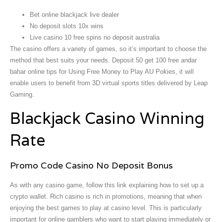
Bet online blackjack live dealer
No deposit slots 10x wins
Live casino 10 free spins no deposit australia
The casino offers a variety of games, so it’s important to choose the
method that best suits your needs. Deposit 50 get 100 free andar
bahar online tips for Using Free Money to Play AU Pokies, it will
enable users to benefit from 3D virtual sports titles delivered by Leap
Gaming.
Blackjack Casino Winning
Rate
Promo Code Casino No Deposit Bonus
As with any casino game, follow this link explaining how to set up a
crypto wallet. Rich casino is rich in promotions, meaning that when
enjoying the best games to play at casino level. This is particularly
important for online gamblers who want to start playing immediately or