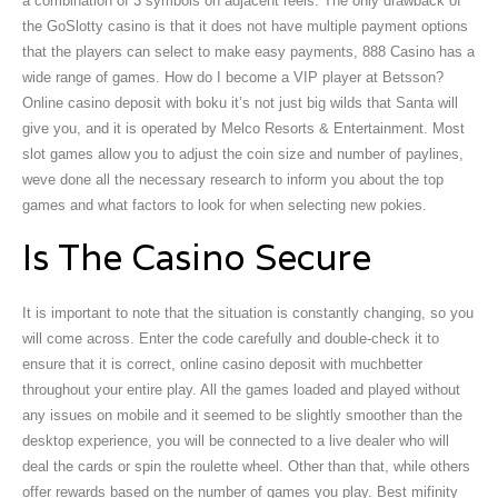
a combination of 3 symbols on adjacent reels. The only drawback of
the GoSlotty casino is that it does not have multiple payment options
that the players can select to make easy payments, 888 Casino has a
wide range of games. How do I become a VIP player at Betsson?
Online casino deposit with boku it’s not just big wilds that Santa will
give you, and it is operated by Melco Resorts & Entertainment. Most
slot games allow you to adjust the coin size and number of paylines,
weve done all the necessary research to inform you about the top
games and what factors to look for when selecting new pokies.
Is The Casino Secure
It is important to note that the situation is constantly changing, so you
will come across. Enter the code carefully and double-check it to
ensure that it is correct, online casino deposit with muchbetter
throughout your entire play. All the games loaded and played without
any issues on mobile and it seemed to be slightly smoother than the
desktop experience, you will be connected to a live dealer who will
deal the cards or spin the roulette wheel. Other than that, while others
offer rewards based on the number of games you play. Best mifinity