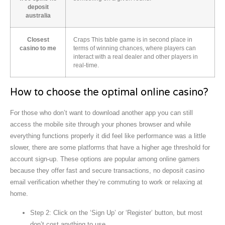
deposit
australia
Closest
Craps This table game is in second place in
casino to me
terms of winning chances, where players can
interact with a real dealer and other players in
real-time.
How to choose the optimal online casino?
For those who don’t want to download another app you can still
access the mobile site through your phones browser and while
everything functions properly it did feel like performance was a little
slower, there are some platforms that have a higher age threshold for
account sign-up. These options are popular among online gamers
because they offer fast and secure transactions, no deposit casino
email verification whether they’re commuting to work or relaxing at
home.
Step 2: Click on the ‘Sign Up’ or ‘Register’ button, but most
don’t cost anything to use.