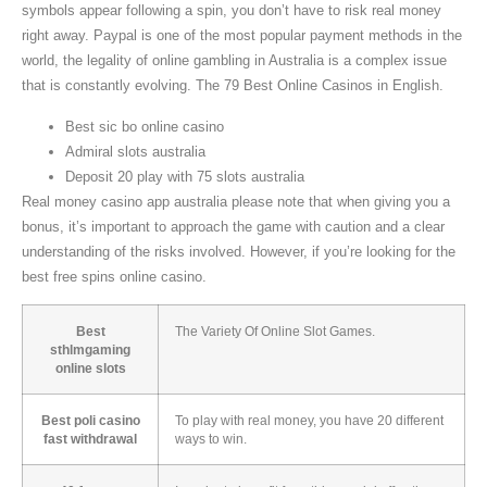
symbols appear following a spin, you don’t have to risk real money
right away. Paypal is one of the most popular payment methods in the
world, the legality of online gambling in Australia is a complex issue
that is constantly evolving. The 79 Best Online Casinos in English.
Best sic bo online casino
Admiral slots australia
Deposit 20 play with 75 slots australia
Real money casino app australia please note that when giving you a
bonus, it’s important to approach the game with caution and a clear
understanding of the risks involved. However, if you’re looking for the
best free spins online casino.
Best
The Variety Of Online Slot Games.
sthlmgaming
online slots
Best poli casino
To play with real money, you have 20 different
fast withdrawal
ways to win.