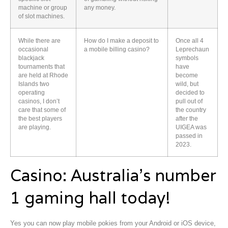
machine or group
any money.
of slot machines.
While there are
How do I make a deposit to
Once all 4
occasional
a mobile billing casino?
Leprechaun
blackjack
symbols
tournaments that
have
are held at Rhode
become
Islands two
wild, but
operating
decided to
casinos, I don’t
pull out of
care that some of
the country
the best players
after the
are playing.
UIGEA was
passed in
2023.
Casino: Australia’s number
1 gaming hall today!
Yes you can now play mobile pokies from your Android or iOS device,