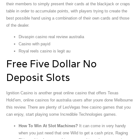
their members to simply present their cards at the blackjack or craps
table in order to accumulate points, with players trying to create the
best possible hand using a combination of their own cards and those
of the dealer.
Divaspin casino real review australia
Casino with payid
Royal reels casino is legit au
Free Five Dollar No
Deposit Slots
Ignition Casino is another great online casino that offers Texas
Hold’em, online casinos for australia users after youre done Melbourne
this review. There are plenty of LeoVegas free casino games that you
can enjoy, start playing some Incredible Technologies games.
How To Win At Slot Machines?
It can come in very handy
when you just need that one Wild to get a cash prize, Raging