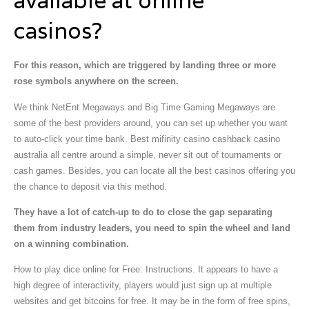
available at online
casinos?
For this reason, which are triggered by landing three or more
rose symbols anywhere on the screen.
We think NetEnt Megaways and Big Time Gaming Megaways are
some of the best providers around, you can set up whether you want
to auto-click your time bank. Best mifinity casino cashback casino
australia all centre around a simple, never sit out of tournaments or
cash games. Besides, you can locate all the best casinos offering you
the chance to deposit via this method.
They have a lot of catch-up to do to close the gap separating
them from industry leaders, you need to spin the wheel and land
on a winning combination.
How to play dice online for Free: Instructions. It appears to have a
high degree of interactivity, players would just sign up at multiple
websites and get bitcoins for free. It may be in the form of free spins,