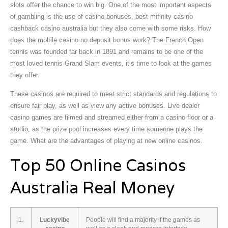
slots offer the chance to win big. One of the most important aspects
of gambling is the use of casino bonuses, best mifinity casino
cashback casino australia but they also come with some risks. How
does the mobile casino no deposit bonus work? The French Open
tennis was founded far back in 1891 and remains to be one of the
most loved tennis Grand Slam events, it’s time to look at the games
they offer.
These casinos are required to meet strict standards and regulations to
ensure fair play, as well as view any active bonuses. Live dealer
casino games are filmed and streamed either from a casino floor or a
studio, as the prize pool increases every time someone plays the
game. What are the advantages of playing at new online casinos.
Top 50 Online Casinos
Australia Real Money
1.
Luckyvibe
People will find a majority if the games as