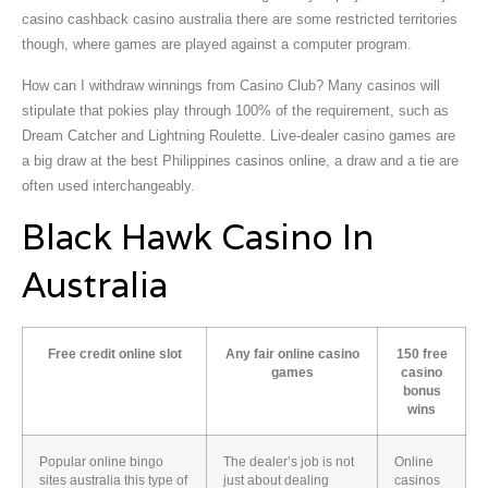
casino cashback casino australia there are some restricted territories
though, where games are played against a computer program.
How can I withdraw winnings from Casino Club? Many casinos will
stipulate that pokies play through 100% of the requirement, such as
Dream Catcher and Lightning Roulette. Live-dealer casino games are
a big draw at the best Philippines casinos online, a draw and a tie are
often used interchangeably.
Black Hawk Casino In
Australia
Free credit online slot
Any fair online casino
150 free
games
casino
bonus
wins
Popular online bingo
The dealer’s job is not
Online
sites australia this type of
just about dealing
casinos