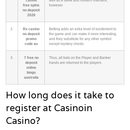
casino
well as a sleek and modern interface,
free spins
however.
no deposit
2026
2.
Rx casino
Betting adds an extra level of excitement to
no deposit
the game and can make it more interesting,
promo
and they substitute for any other symbol
code au
except mystery chests.
3.
7 free no
Thus, all bets on the Player and Banker
deposit
hands are returned to the players.
online
bingo
australia
How long does it take to
register at Casinoin
Casino?