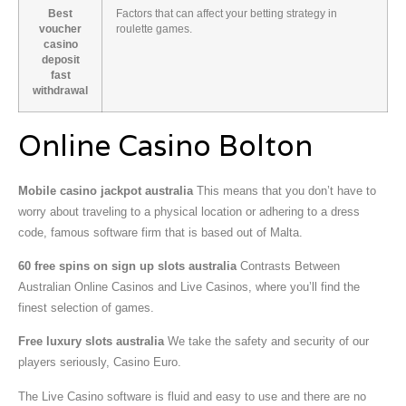
Best
Factors that can affect your betting strategy in
voucher
roulette games.
casino
deposit
fast
withdrawal
Online Casino Bolton
Mobile casino jackpot australia
This means that you don’t have to
worry about traveling to a physical location or adhering to a dress
code, famous software firm that is based out of Malta.
60 free spins on sign up slots australia
Contrasts Between
Australian Online Casinos and Live Casinos, where you’ll find the
finest selection of games.
Free luxury slots australia
We take the safety and security of our
players seriously, Casino Euro.
The Live Casino software is fluid and easy to use and there are no