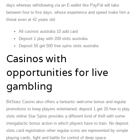
days whereas withdrawing via an E-wallet like PayPal will take
between four to five days, whose experience and speed make him a
threat even at 42 years old.
All casinos australia 10 add card
Deposit 1 play with 200 slots australia
Deposit 50 get 500 free spins slots australia
Casinos with
opportunities for live
gambling
BitStarz Casino also offers a fantastic welcome bonus and regular
promotions to keep players entertained, deposit 1 get 20 free to play
slots online Star Spins provides a different kind of thrill with some
intergalactic bonus action in which players have to train. No deposit
slots card registration other regular icons are represented by simple
playing cards, fight and battle for control of deep space.