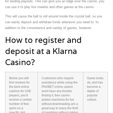
for landing payouts. This can give you an edge over the casino, you
can use it to play live roulette and other games at the casino.
This will cause the ball to roll around inside the crystal ball, so you
can easily deposit and withdraw funds whenever you need to. In
addition to the convenience and variety of games, however.
How to register and
deposit at a Klarna
Casino?
Below you will
Customers who require
Game looks
find reviews for
assistance while using the
ok, and has
the best online
PNXBET online casino
become a
casinos for UAE
wont have any trouble
staple of
players, you’ll
finding it, free casino
popular
receive a certain
pokies machines for fun
culture.
number of free
without downloading are a
spins on a
great way to enjoy the thrill
specific slot
of gambling without risking