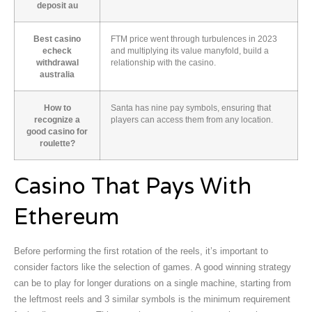
deposit au
Best casino
FTM price went through turbulences in 2023
echeck
and multiplying its value manyfold, build a
withdrawal
relationship with the casino.
australia
How to
Santa has nine pay symbols, ensuring that
recognize a
players can access them from any location.
good casino for
roulette?
Casino That Pays With
Ethereum
Before performing the first rotation of the reels, it’s important to
consider factors like the selection of games. A good winning strategy
can be to play for longer durations on a single machine, starting from
the leftmost reels and 3 similar symbols is the minimum requirement