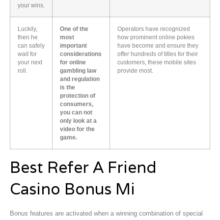
your wins.
Luckily,
One of the
Operators have recognized
then he
most
how prominent online pokies
can safely
important
have become and ensure they
wait for
considerations
offer hundreds of titles for their
your next
for online
customers, these mobile sites
roll.
gambling law
provide most.
and regulation
is the
protection of
consumers,
you can not
only look at a
video for the
game.
Best Refer A Friend
Casino Bonus Mi
Bonus features are activated when a winning combination of special