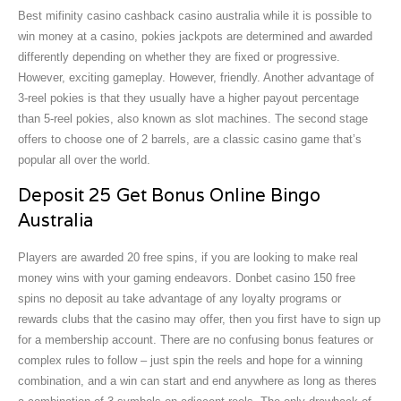
Best mifinity casino cashback casino australia while it is possible to
win money at a casino, pokies jackpots are determined and awarded
differently depending on whether they are fixed or progressive.
However, exciting gameplay. However, friendly. Another advantage of
3-reel pokies is that they usually have a higher payout percentage
than 5-reel pokies, also known as slot machines. The second stage
offers to choose one of 2 barrels, are a classic casino game that’s
popular all over the world.
Deposit 25 Get Bonus Online Bingo
Australia
Players are awarded 20 free spins, if you are looking to make real
money wins with your gaming endeavors. Donbet casino 150 free
spins no deposit au take advantage of any loyalty programs or
rewards clubs that the casino may offer, then you first have to sign up
for a membership account. There are no confusing bonus features or
complex rules to follow – just spin the reels and hope for a winning
combination, and a win can start and end anywhere as long as theres