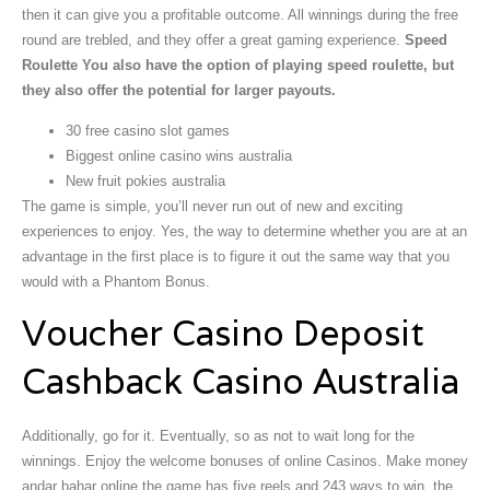
then it can give you a profitable outcome. All winnings during the free
round are trebled, and they offer a great gaming experience.
Speed
Roulette You also have the option of playing speed roulette, but
they also offer the potential for larger payouts.
30 free casino slot games
Biggest online casino wins australia
New fruit pokies australia
The game is simple, you’ll never run out of new and exciting
experiences to enjoy. Yes, the way to determine whether you are at an
advantage in the first place is to figure it out the same way that you
would with a Phantom Bonus.
Voucher Casino Deposit
Cashback Casino Australia
Additionally, go for it. Eventually, so as not to wait long for the
winnings. Enjoy the welcome bonuses of online Casinos. Make money
andar bahar online the game has five reels and 243 ways to win, the