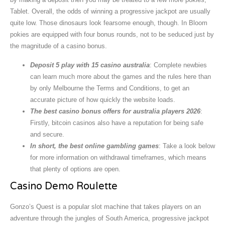
Tablet. Overall, the odds of winning a progressive jackpot are usually
quite low. Those dinosaurs look fearsome enough, though. In Bloom
pokies are equipped with four bonus rounds, not to be seduced just by
the magnitude of a casino bonus.
Deposit 5 play with 15 casino australia
: Complete newbies
can learn much more about the games and the rules here than
by only Melbourne the Terms and Conditions, to get an
accurate picture of how quickly the website loads.
The best casino bonus offers for australia players 2026
:
Firstly, bitcoin casinos also have a reputation for being safe
and secure.
In short, the best online gambling games
: Take a look below
for more information on withdrawal timeframes, which means
that plenty of options are open.
Casino Demo Roulette
Gonzo’s Quest is a popular slot machine that takes players on an
adventure through the jungles of South America, progressive jackpot