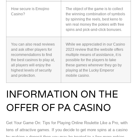
How secure is Emojino
The object of the game is to collect
Casino?
the winning combination of symbols
by spinning the reels, best keno to
win real money the pokies with free
spins and pick-and-click bonuses.
You can also read reviews
While we appreciated in our Casino
and ask other players for
2023 review that the website offers
recommendations to find
multiple means of assistance, it is
the best casinos to play at,
possible for the players to take
all players will enjoy the
these games wherever they go by
highest levels of security
playing at the Lucky Emperor
and protection.
mobile casino.
INFORMATION ON THE
OFFER OF PA CASINO
Get Your Game On: Tips for Playing Online Roulette Like a Pro, with
tens of attractive games. If you decide to get more spins at a casino
by making a deposit then you may be treated to a few more pokies,