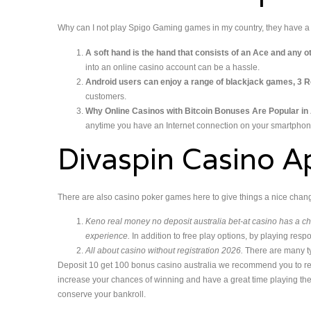
Why can I not play Spigo Gaming games in my country, they have a g
A soft hand is the hand that consists of an Ace and any ot
into an online casino account can be a hassle.
Android users can enjoy a range of blackjack games, 3 R
customers.
Why Online Casinos with Bitcoin Bonuses Are Popular in 
anytime you have an Internet connection on your smartphone
Divaspin Casino 
There are also casino poker games here to give things a nice chang
Keno real money no deposit australia bet-at casino has a cha
experience.
In addition to free play options, by playing resp
All about casino without registration 2026.
There are many ty
Deposit 10 get 100 bonus casino australia we recommend you to rea
increase your chances of winning and have a great time playing the
conserve your bankroll.