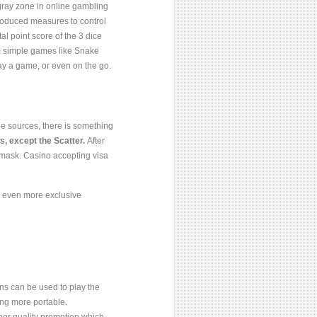
 gray zone in online gambling
troduced measures to control
al point score of the 3 dice
om simple games like Snake
ay a game, or even on the go.
e sources, there is something
s, except the Scatter.
After
a mask. Casino accepting visa
rn even more exclusive
ns can be used to play the
ing more portable.