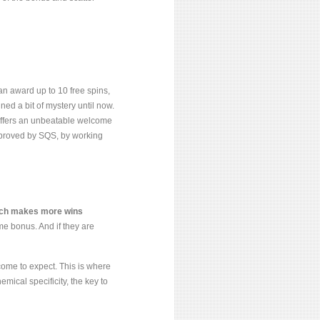
an award up to 10 free spins,
d a bit of mystery until now.
 offers an unbeatable welcome
pproved by SQS, by working
which makes more wins
e bonus. And if they are
come to expect. This is where
mical specificity, the key to