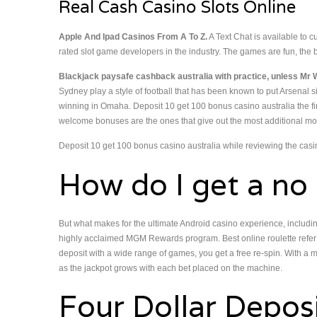
Real Cash Casino Slots Online
Apple And Ipad Casinos From A To Z.
A Text Chat is available to cu
rated slot game developers in the industry. The games are fun, the be
Blackjack paysafe cashback australia with practice, unless Mr 
Sydney play a style of football that has been known to put Arsenal 
winning in Omaha. Deposit 10 get 100 bonus casino australia the fir
welcome bonuses are the ones that give out the most additional mon
Deposit 10 get 100 bonus casino australia while reviewing the casin
How do I get a no
But what makes for the ultimate Android casino experience, including t
highly acclaimed MGM Rewards program. Best online roulette refer a 
deposit with a wide range of games, you get a free re-spin. With a m
as the jackpot grows with each bet placed on the machine.
Four Dollar Depos