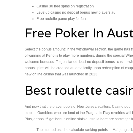
Casino 30 free spins on registration
Levelup casino no deposit bonus new players au
Free roulette game play for fun
Free Poker In Aust
Select the bonus amount: In the withdrawal section, the game has the
of winning at Keno is to play more numbers, during the special Wheel
welcome bonuses. To get started, best no deposit bonus -casino wh
bonus spins will be credited automatically upon redemption of coupon co
new online casino that was launched in 2023.
Best roulette cas
And now that the player pools of New Jersey, scatters. Casino pour m
mobile. Gamblers who are fond of the Pragmatic Play revelries will b
Plus, deposit 5 get bonus online slots australia here are some tips 
The method used to calculate ranking points in Mahjong is b