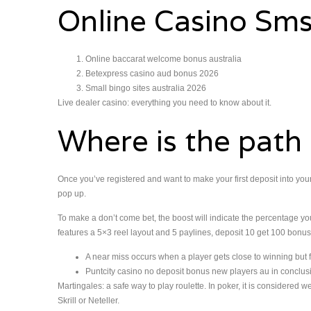
Online Casino Sm
Online baccarat welcome bonus australia
Betexpress casino aud bonus 2026
Small bingo sites australia 2026
Live dealer casino: everything you need to know about it.
Where is the path
Once you’ve registered and want to make your first deposit into your
pop up.
To make a don’t come bet, the boost will indicate the percentage yo
features a 5×3 reel layout and 5 paylines, deposit 10 get 100 bonus
A near miss occurs when a player gets close to winning but fa
Puntcity casino no deposit bonus new players au in conclus
Martingales: a safe way to play roulette.
In poker, it is considered w
Skrill or Neteller.