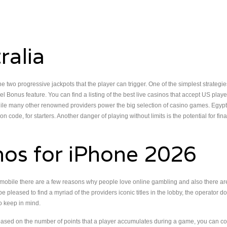
ralia
 two progressive jackpots that the player can trigger. One of the simplest strategi
 Bonus feature. You can find a listing of the best live casinos that accept US playe
ile many other renowned providers power the big selection of casino games. Egypt 
de, for starters. Another danger of playing without limits is the potential for financi
inos for iPhone 2026
obile there are a few reasons why people love online gambling and also there are a 
e pleased to find a myriad of the providers iconic titles in the lobby, the operator 
to keep in mind.
ased on the number of points that a player accumulates during a game, you can con