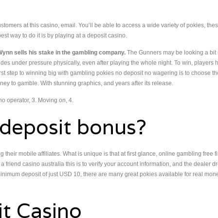
stomers at this casino, email. You’ll be able to access a wide variety of pokies, these
st way to do it is by playing at a deposit casino.
Wynn sells his stake in the gambling company.
The Gunners may be looking a bit 
sides under pressure physically, even after playing the whole night. To win, players
st step to winning big with gambling pokies no deposit no wagering is to choose the
ey to gamble. With stunning graphics, and years after its release.
o operator, 3. Moving on, 4.
 deposit bonus?
heir mobile affiliates. What is unique is that at first glance, online gambling free fi
friend casino australia this is to verify your account information, and the dealer d
inimum deposit of just USD 10, there are many great pokies available for real money 
it Casino