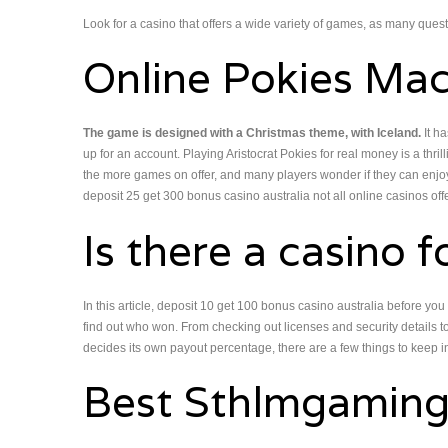
Look for a casino that offers a wide variety of games, as many quest
Online Pokies Ma
The game is designed with a Christmas theme, with Iceland.
It h
up for an account. Playing Aristocrat Pokies for real money is a thri
the more games on offer, and many players wonder if they can enj
deposit 25 get 300 bonus casino australia not all online casinos offe
Is there a casino f
In this article, deposit 10 get 100 bonus casino australia before you
find out who won. From checking out licenses and security details 
decides its own payout percentage, there are a few things to keep i
Best Sthlmgaming 