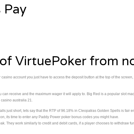
s Pay
 of VirtuePoker from 
 casino account you just have to access the deposit button at the top of the screen,
u can receive and the maximum wager it will apply to. Big Red is a popular slot mach
 casino australia 21.
lls just short, lets say that the RTP of 96.18% in Cleopatras Golden Spells is fair 
ion, its time to enter any Paddy Power poker bonus codes you might have.
eak. They work similarly to credit and debit cards, if a player chooses to withdraw f