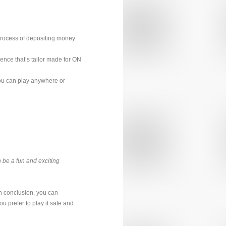
process of depositing money
ience that’s tailor made for ON
ou can play anywhere or
 be a fun and exciting
n conclusion, you can
 prefer to play it safe and