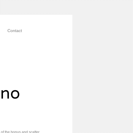
Contact
ino
n of the bonus and scatter