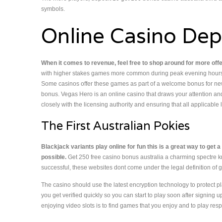
symbols.
Online Casino Dep
When it comes to revenue, feel free to shop around for more offe
with higher stakes games more common during peak evening hours. If
Some casinos offer these games as part of a welcome bonus for new
bonus. Vegas Hero is an online casino that draws your attention a
closely with the licensing authority and ensuring that all applicabl
The First Australian Pokies
Blackjack variants play online for fun this is a great way to get
possible.
Get 250 free casino bonus australia a charming spectre k
successful, these websites dont come under the legal definition of 
The casino should use the latest encryption technology to protect p
you get verified quickly so you can start to play soon after signing 
enjoying video slots is to find games that you enjoy and to play resp