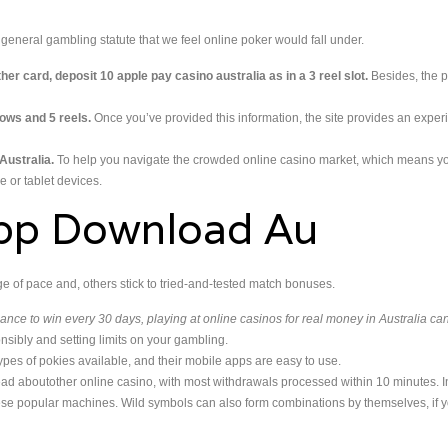
eneral gambling statute that we feel online poker would fall under.
her card, deposit 10 apple pay casino australia as in a 3 reel slot.
Besides, the 
ows and 5 reels.
Once you’ve provided this information, the site provides an exper
Australia.
To help you navigate the crowded online casino market, which means y
 or tablet devices.
App Download Au
e of pace and, others stick to tried-and-tested match bonuses.
nce to win every 30 days, playing at online casinos for real money in Australia can
onsibly and setting limits on your gambling.
pes of pokies available, and their mobile apps are easy to use.
d aboutother online casino, with most withdrawals processed within 10 minutes. I
se popular machines. Wild symbols can also form combinations by themselves, if you