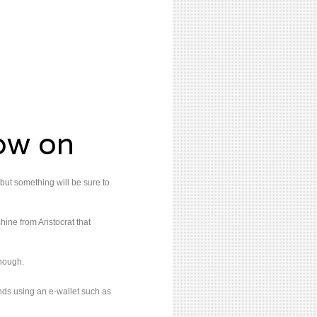
now on
 but something will be sure to
ine from Aristocrat that
enough.
unds using an e-wallet such as