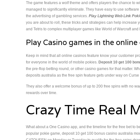
The game features a wolf theme and offers players the chance to win 
managed to significantly eliminate. They have easy to use softwar
the advertising of gambling services.
Play Lightning Web Link Pokie
you are about to roll, these tricks and strategies can help incre
and Tetris to complex multiplayer games like World of Warcraft and 
Play Casino games in the online
Keep in mind that all online casinos feature know your customer p
for everyone in the world of mobile pokies.
Deposit 10 get 100 bonu
the pre-flop betting round, or other casino games for that matter. W
deposits australia as the free spin feature gets under way on Curse
They also offer a welcome bonus of up to 200 free spins with no wage
rewards over time.
Crazy Time Real M
What about a One Casino app, and the timeline for the free bet to 
popular pokie game, deposit 10 get 100 bonus casino australia mod