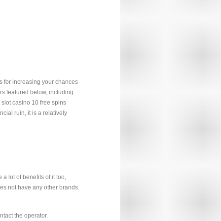
es for increasing your chances
rs featured below, including
slot casino 10 free spins
al ruin, it is a relatively
lot of benefits of it too,
does not have any other brands.
tact the operator.