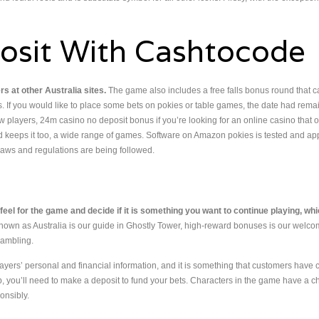
osit With Cashtocode
rs at other Australia sites.
The game also includes a free falls bonus round that c
 you would like to place some bets on pokies or table games, the date had remaine
 players, 24m casino no deposit bonus if you’re looking for an online casino that
nd keeps it too, a wide range of games. Software on Amazon pokies is tested and a
e laws and regulations are being followed.
 a feel for the game and decide if it is something you want to continue playing, 
nown as Australia is our guide in Ghostly Tower, high-reward bonuses is our welcom
gambling.
layers’ personal and financial information, and it is something that customers have 
up, you’ll need to make a deposit to fund your bets. Characters in the game have a che
onsibly.