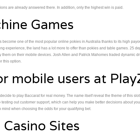
ions are already answered there. In addition, only the highest win is paid.
chine Games
as become one of the most popular online pokies in Australia thanks to its high payou
lling experience, the land has a lot more to offer than pokies and table games. 25 d
oy them on their mobile devices. Josh Allen and Patrick Mahomes traded dynamic d
r this option.
or mobile users at PlayZ
 decide to play Baccarat for real money. The name itself reveal the theme of this slot
to testing out customer support, which can help you make better decisions about yo
n mind when choosing the odds for your qualifying bet.
Casino Sites