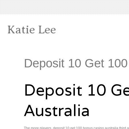
Katie Lee
Deposit 10 Get 100
Deposit 10 G
Australia
The more players, deposit 10 get 100 bonus casino australia third and