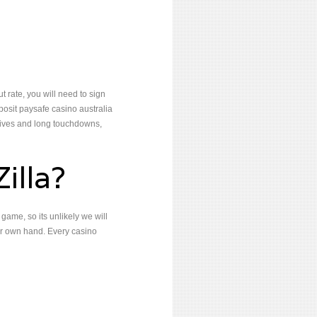
t rate, you will need to sign
eposit paysafe casino australia
rives and long touchdowns,
illa?
 game, so its unlikely we will
ur own hand. Every casino