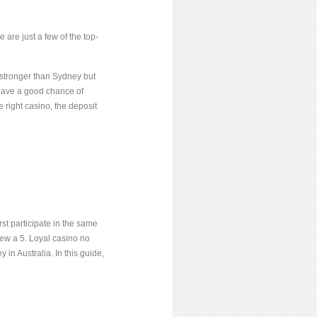
 are just a few of the top-
stronger than Sydney but
 have a good chance of
 right casino, the deposit
rst participate in the same
rew a 5. Loyal casino no
in Australia. In this guide,