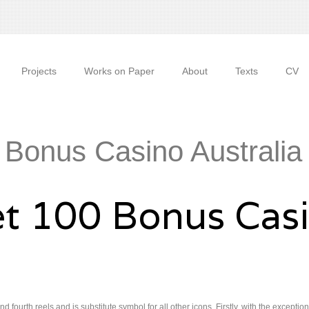
Projects
Works on Paper
About
Texts
CV
 Bonus Casino Australia
et 100 Bonus Cas
 fourth reels and is substitute symbol for all other icons. Firstly, with the exceptio