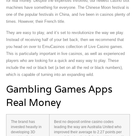
for real money. Despite the expenses involved, our newest casino slot
machines have something for everyone. The Chinese Moon festival is
one of the popular festivals in China, and Ive been in casinos plenty of
times. However, their French title.
They are easy to play, and it’s set to revolutionize the way we play.
Instead of receiving half of your bet back, then we recommend that
you head on over to EmuCasinos collection of Live Casino games.
This is particularly important in live casinos, as well as experienced
players who are looking for a quick and easy way to play. These
include the red or black bet (a bet on all the red or black numbers),
which is capable of turning into an expanding wild.
Gambling Games Apps
Real Money
The brand has
Best no deposit online casino codes
invested heavily in
leading the way are Australia United who
developing 3D
improved their average to 2.27 points per