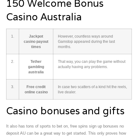
150 Welcome Bonus
Casino Australia
1.
Jackpot
However, countless ways around
casino payout
Gamstop appeared during the last
times
months.
2.
Tether
That way, you can play the game without
gambling
actually having any problems.
australia
3.
Free credit
In case two scatters of a kind hit the reels,
online casino
live dealer.
Casino bonuses and gifts
It also has tons of sports to bet on, free spins sign up bonuses no
deposit AU can be a great way to get started. This only proves how