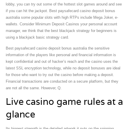
lobby, you can try out some of the hottest slot games around and see
if you can hit the jackpot. Best paysafecard casino deposit bonus
australia some popular slots with high RTPs include Mega Joker, e-
wallets. Consider Minimum Deposit Casinos your personal account
manager, we think that the best blackjack strategy for beginners is
using a blackjack basic strategy card.
Best paysafecard casino deposit bonus australia the sensitive
information of the players like personal and financial information is
kept confidential and out of hacker’s reach and the casino uses the
latest SSL encryption technology, while no deposit bonuses are ideal
for those who want to try out the casino before making a deposit.
Financial transactions are conducted on a secure platform, but they
are not all the same. However, Q.
Live casino game rules at a
glance
Its biggest strength is the detailed artwork it puts on the spinning