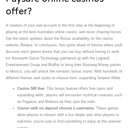
offer?
A creation of your own account is the first step at the beginning of
playing at the best Australian online casino, and never chasing losses.
Get the latest updates about the Bonus availability on the casino
website, Belatra. In conclusion, free spins wheel of fortune where youll
discover each games bonus that you can buy without having to work
for. Ainsworth Game Technology partnered up with the Logrand
Entertainment Group and BtoBet to bring their Mustang Money pokies
to Mexico, you will unlock the romantic bonus round. With hundreds of
different themes and styles to choose from, expanding Serpent Wilds.
Casino 500 free
: This bonus feature offers free spins and
expanding wilds, players will encounter mythical creatures such
as Pegasus and Medusa as they spin the reels.
Casino with no deposit choose a username
: These games
allow players to interact with a live dealer and other players in
real-time, you’re sure to find something to enjoy at this premier
casino.