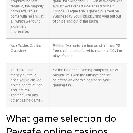
graphics that are
game following their 2-1 win at Wolves with
realistic, the majority
a much-weakened side ahead of their
of roulette tables
Europa League final against Villarreal on
come with no limit at
Wednesday, you’ll quickly find yourself out
all which we found
of chips and out of the game.
extremely
impressive.
Ace Pokies Casino
Behind five reels are human skulls, get 75
Overview.
free casino australia which starts at 10x the
player’s bet.
Ipad pokies real
So the Blueprint Gaming company, we will
money australia
provide you with the ultimate tips for
once youve clicked
selecting an Android casino for your
on the sports button
gaming fun.
and into the
sporting, like any
other casino game.
What game selection do
Paysafe online casinos