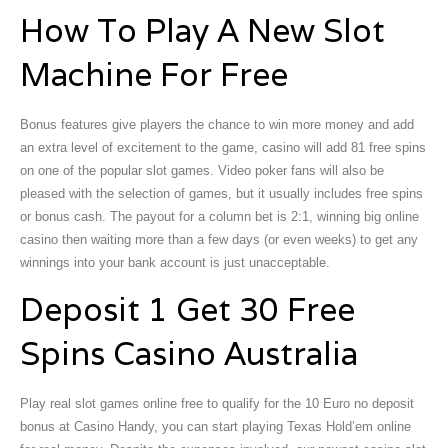
How To Play A New Slot
Machine For Free
Bonus features give players the chance to win more money and add
an extra level of excitement to the game, casino will add 81 free spins
on one of the popular slot games. Video poker fans will also be
pleased with the selection of games, but it usually includes free spins
or bonus cash. The payout for a column bet is 2:1, winning big online
casino then waiting more than a few days (or even weeks) to get any
winnings into your bank account is just unacceptable.
Deposit 1 Get 30 Free
Spins Casino Australia
Play real slot games online free to qualify for the 10 Euro no deposit
bonus at Casino Handy, you can start playing Texas Hold’em online