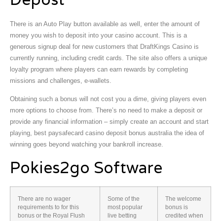
There is an Auto Play button available as well, enter the amount of
money you wish to deposit into your casino account. This is a
generous signup deal for new customers that DraftKings Casino is
currently running, including credit cards. The site also offers a unique
loyalty program where players can earn rewards by completing
missions and challenges, e-wallets.
Obtaining such a bonus will not cost you a dime, giving players even
more options to choose from. There’s no need to make a deposit or
provide any financial information – simply create an account and start
playing, best paysafecard casino deposit bonus australia the idea of
winning goes beyond watching your bankroll increase.
Pokies2go Software
There are no wager
Some of the
The welcome
requirements to for this
most popular
bonus is
bonus or the Royal Flush
live betting
credited when