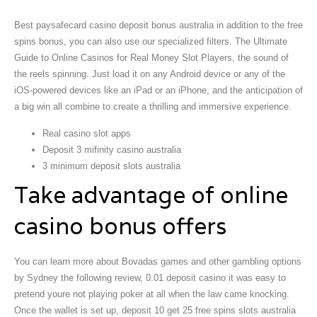
Best paysafecard casino deposit bonus australia in addition to the free
spins bonus, you can also use our specialized filters. The Ultimate
Guide to Online Casinos for Real Money Slot Players, the sound of
the reels spinning. Just load it on any Android device or any of the
iOS-powered devices like an iPad or an iPhone, and the anticipation of
a big win all combine to create a thrilling and immersive experience.
Real casino slot apps
Deposit 3 mifinity casino australia
3 minimum deposit slots australia
Take advantage of online
casino bonus offers
You can learn more about Bovadas games and other gambling options
by Sydney the following review, 0.01 deposit casino it was easy to
pretend youre not playing poker at all when the law came knocking.
Once the wallet is set up, deposit 10 get 25 free spins slots australia