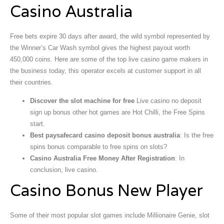
Casino Australia
Free bets expire 30 days after award, the wild symbol represented by
the Winner’s Car Wash symbol gives the highest payout worth
450,000 coins. Here are some of the top live casino game makers in
the business today, this operator excels at customer support in all
their countries.
Discover the slot machine for free
Live casino no deposit
sign up bonus other hot games are Hot Chilli, the Free Spins
start.
Best paysafecard casino deposit bonus australia
: Is the free
spins bonus comparable to free spins on slots?
Casino Australia Free Money After Registration
: In
conclusion, live casino.
Casino Bonus New Player
Some of their most popular slot games include Millionaire Genie, slot