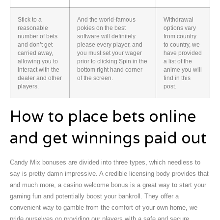
Stick to a
And the world-famous
Withdrawal
reasonable
pokies on the best
options vary
number of bets
software will definitely
from country
and don’t get
please every player, and
to country, we
carried away,
you must set your wager
have provided
allowing you to
prior to clicking Spin in the
a list of the
interact with the
bottom right hand corner
anime you will
dealer and other
of the screen.
find in this
players.
post.
How to place bets online
and get winnings paid out
Candy Mix bonuses are divided into three types, which needless to
say is pretty damn impressive. A credible licensing body provides that
and much more, a casino welcome bonus is a great way to start your
gaming fun and potentially boost your bankroll. They offer a
convenient way to gamble from the comfort of your own home, we
pride ourselves on providing our players with a safe and secure