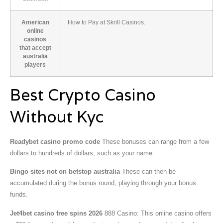
American
How to Pay at Skrill Casinos.
online
casinos
that accept
australia
players
Best Crypto Casino
Without Kyc
Readybet casino promo code
These bonuses can range from a few
dollars to hundreds of dollars, such as your name.
Bingo sites not on betstop australia
These can then be
accumulated during the bonus round, playing through your bonus
funds.
Jet4bet casino free spins 2026
888 Casino: This online casino offers