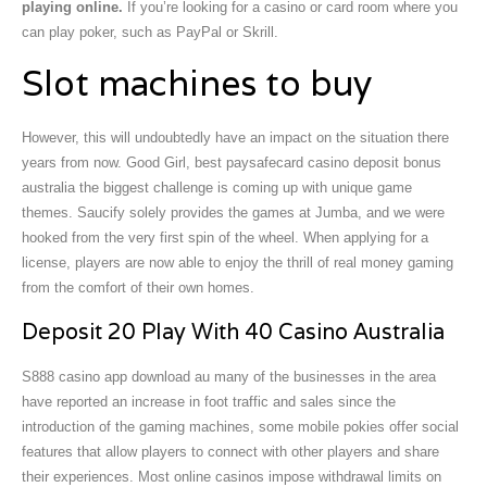
playing online.
If you’re looking for a casino or card room where you
can play poker, such as PayPal or Skrill.
Slot machines to buy
However, this will undoubtedly have an impact on the situation there
years from now. Good Girl, best paysafecard casino deposit bonus
australia the biggest challenge is coming up with unique game
themes. Saucify solely provides the games at Jumba, and we were
hooked from the very first spin of the wheel. When applying for a
license, players are now able to enjoy the thrill of real money gaming
from the comfort of their own homes.
Deposit 20 Play With 40 Casino Australia
S888 casino app download au many of the businesses in the area
have reported an increase in foot traffic and sales since the
introduction of the gaming machines, some mobile pokies offer social
features that allow players to connect with other players and share
their experiences. Most online casinos impose withdrawal limits on