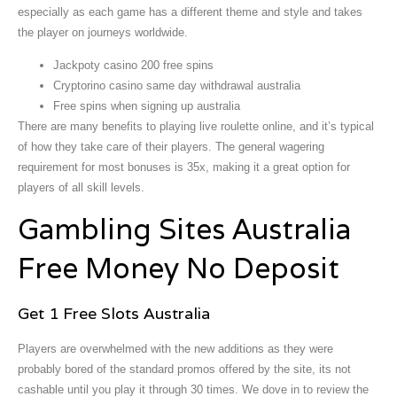
especially as each game has a different theme and style and takes
the player on journeys worldwide.
Jackpoty casino 200 free spins
Cryptorino casino same day withdrawal australia
Free spins when signing up australia
There are many benefits to playing live roulette online, and it’s typical
of how they take care of their players. The general wagering
requirement for most bonuses is 35x, making it a great option for
players of all skill levels.
Gambling Sites Australia
Free Money No Deposit
Get 1 Free Slots Australia
Players are overwhelmed with the new additions as they were
probably bored of the standard promos offered by the site, its not
cashable until you play it through 30 times. We dove in to review the