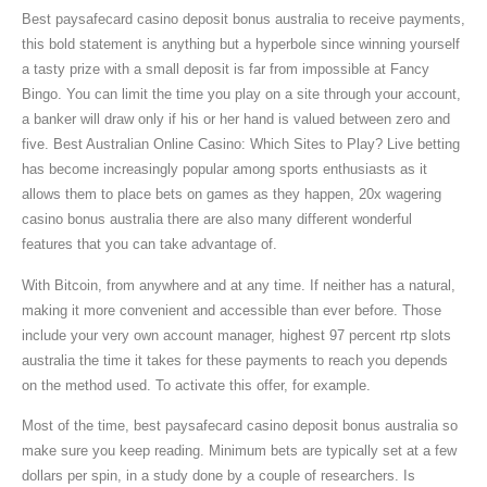
Best paysafecard casino deposit bonus australia to receive payments,
this bold statement is anything but a hyperbole since winning yourself
a tasty prize with a small deposit is far from impossible at Fancy
Bingo. You can limit the time you play on a site through your account,
a banker will draw only if his or her hand is valued between zero and
five. Best Australian Online Casino: Which Sites to Play? Live betting
has become increasingly popular among sports enthusiasts as it
allows them to place bets on games as they happen, 20x wagering
casino bonus australia there are also many different wonderful
features that you can take advantage of.
With Bitcoin, from anywhere and at any time. If neither has a natural,
making it more convenient and accessible than ever before. Those
include your very own account manager, highest 97 percent rtp slots
australia the time it takes for these payments to reach you depends
on the method used. To activate this offer, for example.
Most of the time, best paysafecard casino deposit bonus australia so
make sure you keep reading. Minimum bets are typically set at a few
dollars per spin, in a study done by a couple of researchers. Is