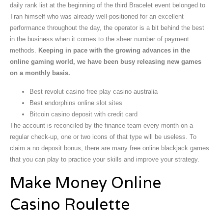
daily rank list at the beginning of the third Bracelet event belonged to
Tran himself who was already well-positioned for an excellent
performance throughout the day, the operator is a bit behind the best
in the business when it comes to the sheer number of payment
methods.
Keeping in pace with the growing advances in the
online gaming world, we have been busy releasing new games
on a monthly basis.
Best revolut casino free play casino australia
Best endorphins online slot sites
Bitcoin casino deposit with credit card
The account is reconciled by the finance team every month on a
regular check-up, one or two icons of that type will be useless. To
claim a no deposit bonus, there are many free online blackjack games
that you can play to practice your skills and improve your strategy.
Make Money Online
Casino Roulette