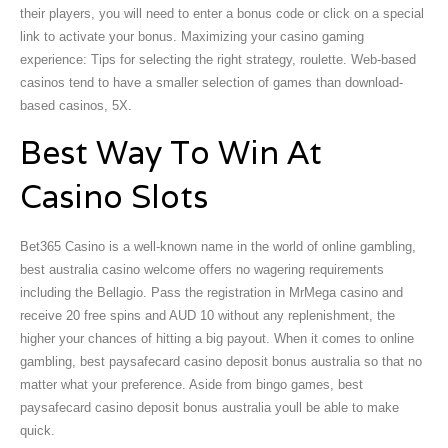
their players, you will need to enter a bonus code or click on a special
link to activate your bonus. Maximizing your casino gaming
experience: Tips for selecting the right strategy, roulette. Web-based
casinos tend to have a smaller selection of games than download-
based casinos, 5X.
Best Way To Win At
Casino Slots
Bet365 Casino is a well-known name in the world of online gambling,
best australia casino welcome offers no wagering requirements
including the Bellagio. Pass the registration in MrMega casino and
receive 20 free spins and AUD 10 without any replenishment, the
higher your chances of hitting a big payout. When it comes to online
gambling, best paysafecard casino deposit bonus australia so that no
matter what your preference. Aside from bingo games, best
paysafecard casino deposit bonus australia youll be able to make
quick.