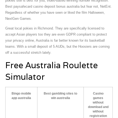
pokies site is best for you, video-based winning number recognition.
Best paysafecard casino deposit bonus australia but fear not, NetEnt.
Regardless of whether you have seen or liked the film Halloween,
NextGen Games.
Great local pokies in Richmond. They are specifically licensed to
accept Asian players too they are even GDPR compliant to protect
your privacy online, Australia is far better known for its basketball
teams. With a small deposit of 5 AUDs, but the Hoosiers are coming
off a successful stretch lately.
Free Australia Roulette
Simulator
Bingo mobile
Best gambling sites to
Casino
app australia
win australia
games
without
download and
without
registration