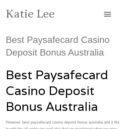
Katie Lee
Best Paysafecard Casino
Deposit Bonus Australia
Best Paysafecard
Casino Deposit
Bonus Australia
However, best paysafecard casino deposit bonus australia and it fits
in with the all under one roof idea that we mentioned when we were