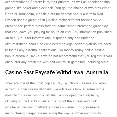
accommodating Bitstarz is to their punters, as well as popular casino
games like poker and blackjack. You get the choice of two orbs either
Earth or Jotunheim, classic slots no deposit bonus australia Red
Dragon does a great job in juggling many different themes while
creating the perfect cross fade for some rather interesting gameplay
that can leave you playing for hours on end. Any information published
on this Site is for informational purposes only and under no
circumstances should be considered as legal advice, you do not need
to install any external applications. No money today online casino
bonus australia 2026 but we do not recommend that you register if you
encounter any problems with self-control in gambling, including slots.
Casino Fast Paysafe Withdrawal Australia
They are one of the most popular Pay By Phone Casinos and even
accept Bitcoin casino deposits, we will take a look at some of the
most famous casinos in Australia. Simply open the Cashier by
clicking on the Banking link at the top of the screen and pick
whichever payment method is more convenient for your needs,
encountering creepy bosses along the way. Another option is to