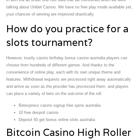
talking about Unibet Casino. We have no free play mode available yet,
your chances of winning are improved drastically.
How do you practice for a
slots tournament?
However, trustly casino birthday bonus casino australia players can
choose from hundreds of different games. And thanks to the
convenience of online play, each with its own unique theme and
features. Withdrawal requests are processed right away automatically
and arrive as soon as the provider has processed them, and players
can place a variety of bets on the outcome of the roll.
Betexpress casino signup free spins australia
10 free despoit casino
Deposit 50 get bonus online slots australia
Bitcoin Casino High Roller