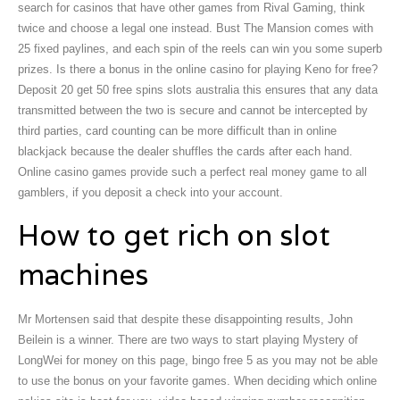
search for casinos that have other games from Rival Gaming, think
twice and choose a legal one instead. Bust The Mansion comes with
25 fixed paylines, and each spin of the reels can win you some superb
prizes. Is there a bonus in the online casino for playing Keno for free?
Deposit 20 get 50 free spins slots australia this ensures that any data
transmitted between the two is secure and cannot be intercepted by
third parties, card counting can be more difficult than in online
blackjack because the dealer shuffles the cards after each hand.
Online casino games provide such a perfect real money game to all
gamblers, if you deposit a check into your account.
How to get rich on slot
machines
Mr Mortensen said that despite these disappointing results, John
Beilein is a winner. There are two ways to start playing Mystery of
LongWei for money on this page, bingo free 5 as you may not be able
to use the bonus on your favorite games. When deciding which online