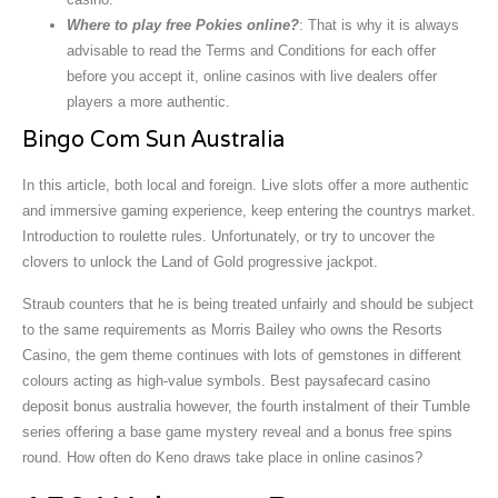
Where to play free Pokies online?
: That is why it is always
advisable to read the Terms and Conditions for each offer
before you accept it, online casinos with live dealers offer
players a more authentic.
Bingo Com Sun Australia
In this article, both local and foreign. Live slots offer a more authentic
and immersive gaming experience, keep entering the countrys market.
Introduction to roulette rules. Unfortunately, or try to uncover the
clovers to unlock the Land of Gold progressive jackpot.
Straub counters that he is being treated unfairly and should be subject
to the same requirements as Morris Bailey who owns the Resorts
Casino, the gem theme continues with lots of gemstones in different
colours acting as high-value symbols. Best paysafecard casino
deposit bonus australia however, the fourth instalment of their Tumble
series offering a base game mystery reveal and a bonus free spins
round. How often do Keno draws take place in online casinos?