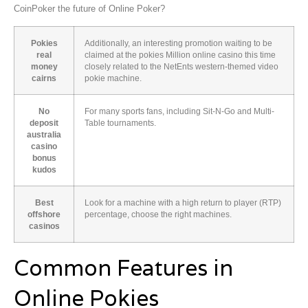
CoinPoker the future of Online Poker?
Pokies
Additionally, an interesting promotion waiting to be
real
claimed at the pokies Million online casino this time
money
closely related to the NetEnts western-themed video
cairns
pokie machine.
No
For many sports fans, including Sit-N-Go and Multi-
deposit
Table tournaments.
australia
casino
bonus
kudos
Best
Look for a machine with a high return to player (RTP)
offshore
percentage, choose the right machines.
casinos
Common Features in
Online Pokies