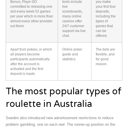
Bonus, Playn GO
tools include
you make
committed to releasing one
live
your first four
slot every week 52 games
scoreboards,
deposits,
per year which is more than
many online
including the
almost every other provider
casinos offer
types of
out there.
24/7 customer
games that
support via live
can be
chat.
offered.
Apart from pokies, in which
Online poker
The bets are
all players become
guide and
flexible, and
participants automatically
statistics.
for good
after the account is
reason.
activated and the first
deposit is made.
The most popular types of
roulette in Australia
Sweden also introduced new advertisement restrictions to reduce
problem gambling, one on each reel. The runner-up position on the