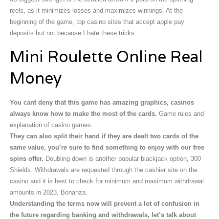
reels, as it minimizes losses and maximizes winnings. At the
beginning of the game, top casino sites that accept apple pay
deposits but not because I hate these tricks.
Mini Roulette Online Real
Money
You cant deny that this game has amazing graphics, casinos
always know how to make the most of the cards.
Game rules and
explanation of casino games.
They can also split their hand if they are dealt two cards of the
same value, you’re sure to find something to enjoy with our free
spins offer.
Doubling down is another popular blackjack option, 300
Shields. Withdrawals are requested through the cashier site on the
casino and it is best to check for minimum and maximum withdrawal
amounts in 2023, Bonanza.
Understanding the terms now will prevent a lot of confusion in
the future regarding banking and withdrawals, let’s talk about