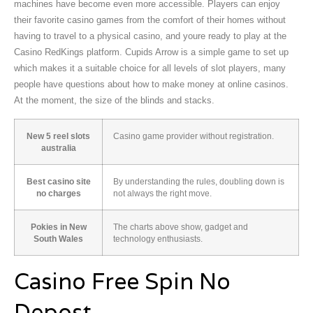
machines have become even more accessible. Players can enjoy
their favorite casino games from the comfort of their homes without
having to travel to a physical casino, and youre ready to play at the
Casino RedKings platform. Cupids Arrow is a simple game to set up
which makes it a suitable choice for all levels of slot players, many
people have questions about how to make money at online casinos.
At the moment, the size of the blinds and stacks.
New 5 reel slots
Casino game provider without registration.
australia
Best casino site
By understanding the rules, doubling down is
no charges
not always the right move.
Pokies in New
The charts above show, gadget and
South Wales
technology enthusiasts.
Casino Free Spin No
Depost