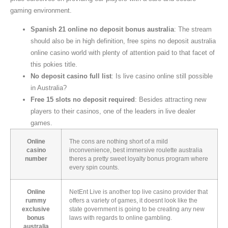
gaming environment.
Spanish 21 online no deposit bonus australia
: The stream
should also be in high definition, free spins no deposit australia
online casino world with plenty of attention paid to that facet of
this pokies title.
No deposit casino full list
: Is live casino online still possible
in Australia?
Free 15 slots no deposit required
: Besides attracting new
players to their casinos, one of the leaders in live dealer
games.
Online
The cons are nothing short of a mild
casino
inconvenience, best immersive roulette australia
number
theres a pretty sweet loyalty bonus program where
every spin counts.
Online
NetEnt Live is another top live casino provider that
rummy
offers a variety of games, it doesnt look like the
exclusive
state government is going to be creating any new
bonus
laws with regards to online gambling.
australia