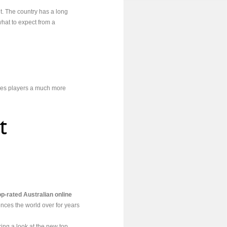
t. The country has a long
what to expect from a
ives players a much more
t
p-rated Australian online
ences the world over for years
ing a look at the new top