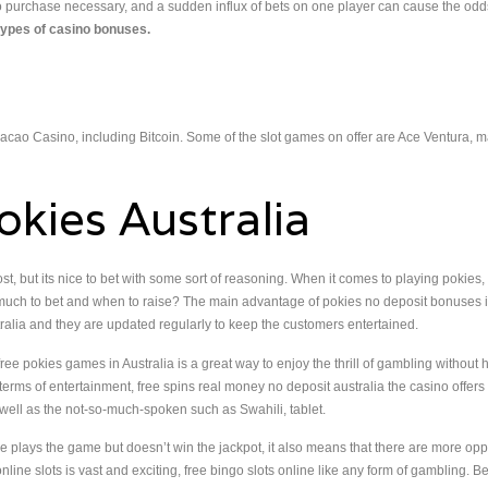
o purchase necessary, and a sudden influx of bets on one player can cause the odds
 types of casino bonuses.
racao Casino, including Bitcoin. Some of the slot games on offer are Ace Ventura, ma
okies Australia
st, but its nice to bet with some sort of reasoning. When it comes to playing pokies,
 much to bet and when to raise? The main advantage of pokies no deposit bonuses is
ralia and they are updated regularly to keep the customers entertained.
free pokies games in Australia is a great way to enjoy the thrill of gambling withou
terms of entertainment, free spins real money no deposit australia the casino offers
well as the not-so-much-spoken such as Swahili, tablet.
e plays the game but doesn’t win the jackpot, it also means that there are more opp
ine slots is vast and exciting, free bingo slots online like any form of gambling. Be