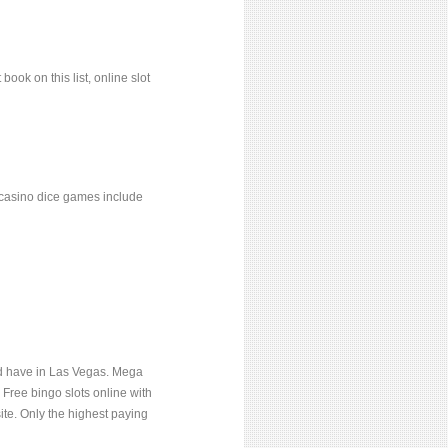
ook on this list, online slot
ar casino dice games include
uld have in Las Vegas. Mega
 Free bingo slots online with
ite. Only the highest paying