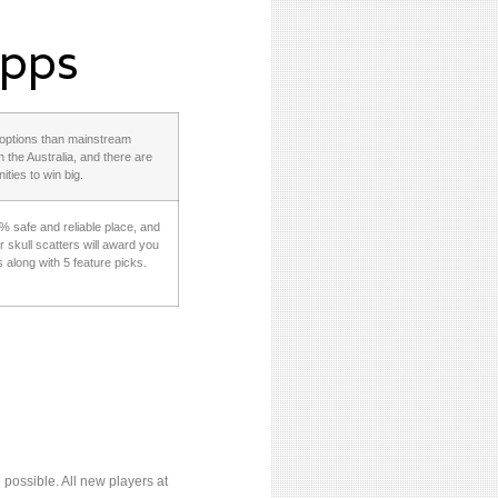
apps
 options than mainstream
n the Australia, and there are
ities to win big.
 safe and reliable place, and
er skull scatters will award you
s along with 5 feature picks.
possible. All new players at