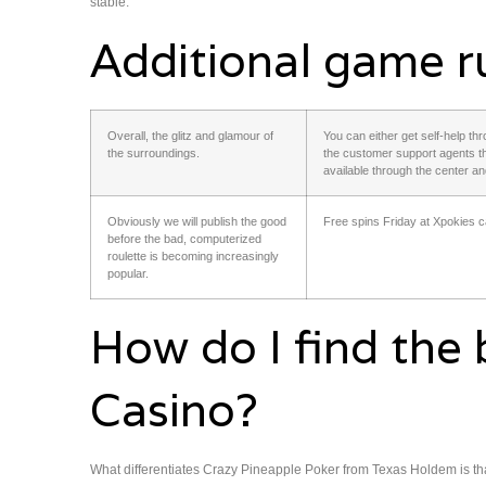
stable.
Additional game r
Overall, the glitz and glamour of
You can either get self-help thr
the surroundings.
the customer support agents t
available through the center an
Obviously we will publish the good
Free spins Friday at Xpokies c
before the bad, computerized
roulette is becoming increasingly
popular.
How do I find the
Casino?
What differentiates Crazy Pineapple Poker from Texas Holdem is that