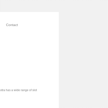
Contact
xtra has a wide range of slot