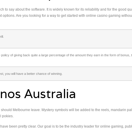
o say about the software. It is widely known for its reliability and for the good quali
ent options. Are you looking for a way to get started with online casino gaming witho
ll.
 policy of giving back quite a large percentage of the amount they earn in the form of bonus,
st, you will have a better chance of winning.
inos Australia
r should Melbourne leave. Mystery symbols will be added to the reels, mandarin pala
l pokies.
 have been pretty clear. Our goal is to be the industry leader for online gaming, pu