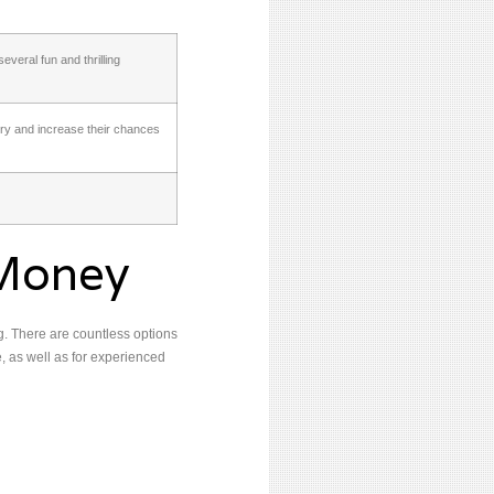
veral fun and thrilling
 try and increase their chances
 Money
ng. There are countless options
, as well as for experienced