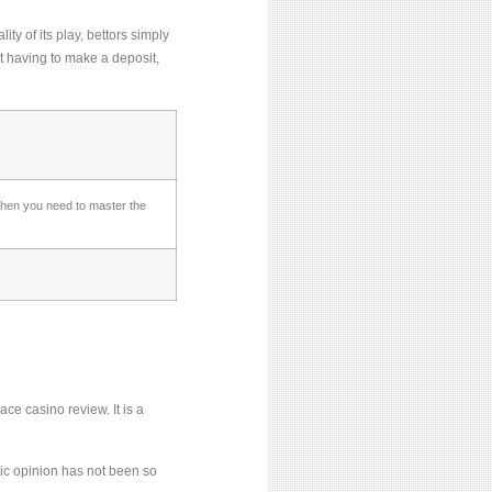
ty of its play, bettors simply
ut having to make a deposit,
 then you need to master the
ce casino review. It is a
blic opinion has not been so