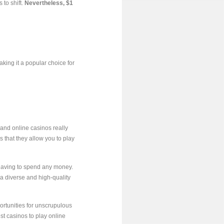
 to shift.
Nevertheless, $1
king it a popular choice for
 and online casinos really
 that they allow you to play
t having to spend any money.
 a diverse and high-quality
ortunities for unscrupulous
st casinos to play online