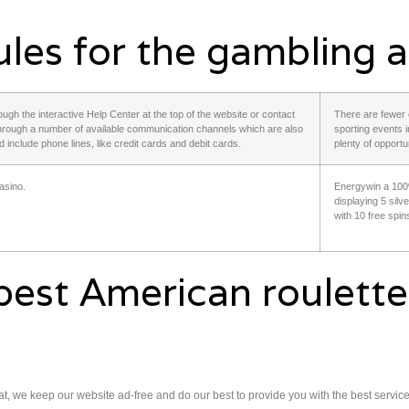
ules for the gambling 
ough the interactive Help Center at the top of the website or contact
There are fewer
hrough a number of available communication channels which are also
sporting events i
d include phone lines, like credit cards and debit cards.
plenty of opportun
asino.
Energywin a 100%
displaying 5 silv
with 10 free spin
 best American roulette
, we keep our website ad-free and do our best to provide you with the best service 