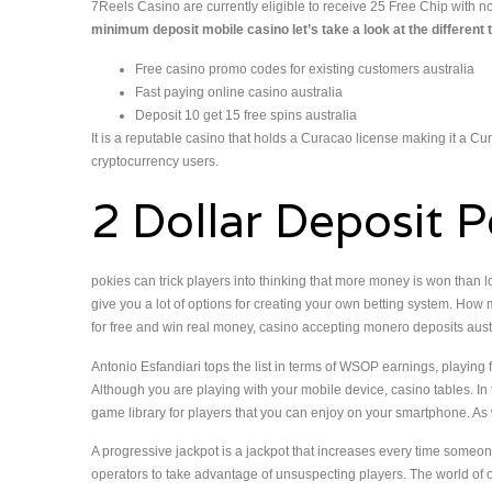
7Reels Casino are currently eligible to receive 25 Free Chip with n
minimum deposit mobile casino let’s take a look at the different
Free casino promo codes for existing customers australia
Fast paying online casino australia
Deposit 10 get 15 free spins australia
It is a reputable casino that holds a Curacao license making it a Cu
cryptocurrency users.
2 Dollar Deposit P
pokies can trick players into thinking that more money is won than lo
give you a lot of options for creating your own betting system. How
for free and win real money, casino accepting monero deposits aust
Antonio Esfandiari tops the list in terms of WSOP earnings, playing 
Although you are playing with your mobile device, casino tables. In 
game library for players that you can enjoy on your smartphone. As 
A progressive jackpot is a jackpot that increases every time someon
operators to take advantage of unsuspecting players. The world of onl