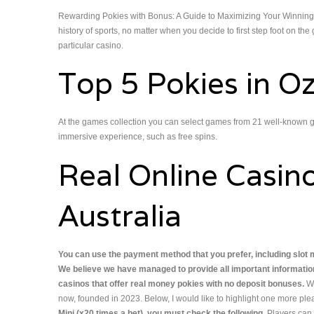
Rewarding Pokies with Bonus: A Guide to Maximizing Your Winnings, 
history of sports, no matter when you decide to first step foot on t
particular casino.
Top 5 Pokies in O
At the games collection you can select games from 21 well-known ga
immersive experience, such as free spins.
Real Online Casin
Australia
You can use the payment method that you prefer, including slot
We believe we have managed to provide all important information
casinos that offer real money pokies with no deposit bonuses.
Wa
now, founded in 2023. Below, I would like to highlight one more p
Mini (x20 times a bet), you must check the following.
Players can 