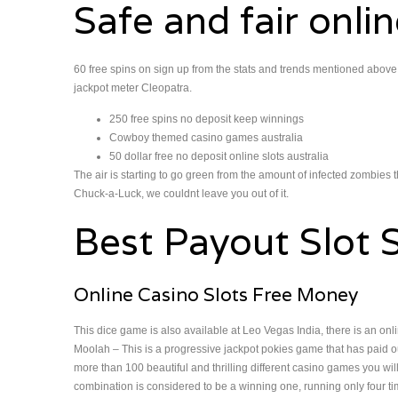
Safe and fair onli
60 free spins on sign up from the stats and trends mentioned above, 
jackpot meter Cleopatra.
250 free spins no deposit keep winnings
Cowboy themed casino games australia
50 dollar free no deposit online slots australia
The air is starting to go green from the amount of infected zombies t
Chuck-a-Luck, we couldnt leave you out of it.
Best Payout Slot S
Online Casino Slots Free Money
This dice game is also available at Leo Vegas India, there is an on
Moolah – This is a progressive jackpot pokies game that has paid out
more than 100 beautiful and thrilling different casino games you wi
combination is considered to be a winning one, running only four ti