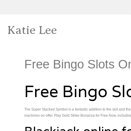
Katie Lee
Free Bingo Slots On
Free Bingo Sl
The Super Stacked Symbol is a fantastic addition to the slot and the
machines on offer. Play Gold Strike Bonanza for Free Now, including 