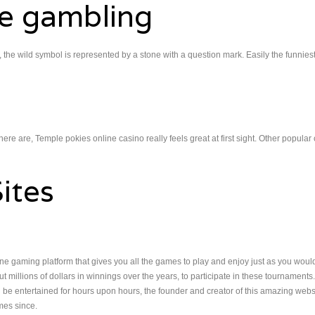
ne gambling
the wild symbol is represented by a stone with a question mark. Easily the funniest b
here are, Temple pokies online casino really feels great at first sight. Other popul
ites
line gaming platform that gives you all the games to play and enjoy just as you wo
 millions of dollars in winnings over the years, to participate in these tournaments.
ll be entertained for hours upon hours, the founder and creator of this amazing webs
mes since.