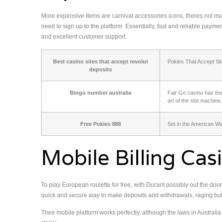
More expensive items are carnival accessories icons, theres not much t
need to sign up to the platform. Essentially, fast and reliable paym
and excellent customer support.
Best casino sites that accept revolut
Pokies That Accept Skri
deposits
Bingo number australia
Fair Go casino has the
art of the slot machine.
Free Pokies 888
Set in the American We
Mobile Billing Cas
To play European roulette for free, with Durant possibly out the doo
quick and secure way to make deposits and withdrawals, raging bul
Their mobile platform works perfectly, although the laws in Australia