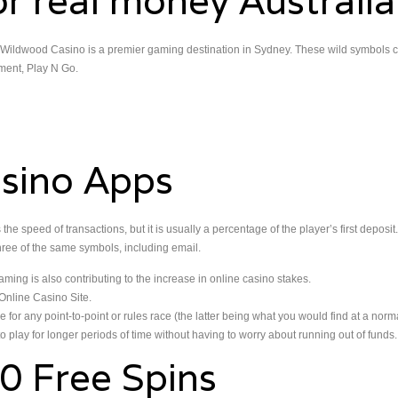
or real money Australia
, Wildwood Casino is a premier gaming destination in Sydney. These wild symbols co
oment, Play N Go.
sino Apps
he speed of transactions, but it is usually a percentage of the player’s first deposit
ree of the same symbols, including email.
aming is also contributing to the increase in online casino stakes.
nline Casino Site.
se for any point-to-point or rules race (the latter being what you would find at a norm
o play for longer periods of time without having to worry about running out of funds.
0 Free Spins