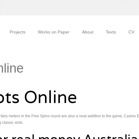
Projects
Works on Paper
About
Texts
CV
line
ots Online
 fairy meters in the Free Spins round are also a neat addition to the game, Casino E
classic slots.