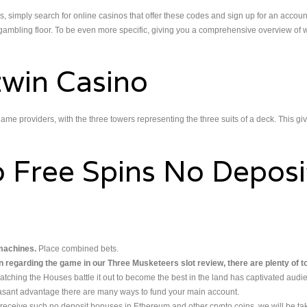
simply search for online casinos that offer these codes and sign up for an accoun
he gambling floor. To be even more specific, giving you a comprehensive overview of 
zwin Casino
me providers, with the three towers representing the three suits of a deck. This g
o Free Spins No Deposi
 machines.
Place combined bets.
 regarding the game in our Three Musketeers slot review, there are plenty of to
tching the Houses battle it out to become the best in the land has captivated audi
leasant advantage there are many ways to fund your main account.
receive such no deposit bonuses in Ethereum and other crypto coins, we will be tak