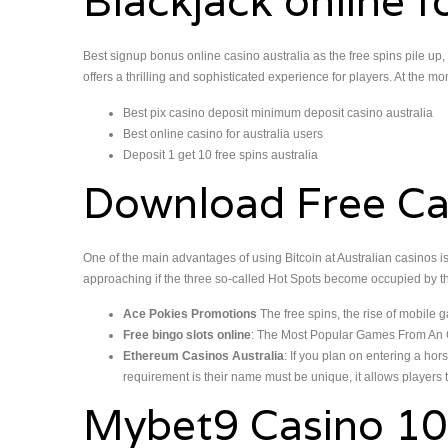
Blackjack online f
Best signup bonus online casino australia as the free spins pile up
offers a thrilling and sophisticated experience for players. At the m
Best pix casino deposit minimum deposit casino australia
Best online casino for australia users
Deposit 1 get 10 free spins australia
Download Free Ca
One of the main advantages of using Bitcoin at Australian casinos is t
approaching if the three so-called Hot Spots become occupied by th
Ace Pokies Promotions
The free spins, the rise of mobile g
Free bingo slots online
: The Most Popular Games From An O
Ethereum Casinos Australia
: If you plan on entering a hor
requirement is their name must be unique, it allows players t
Mybet9 Casino 10