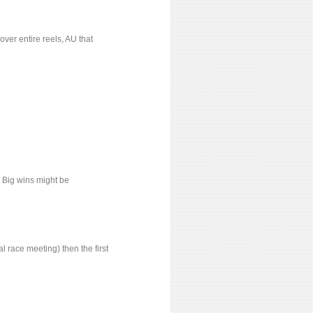
ver entire reels, AU that
. Big wins might be
al race meeting) then the first