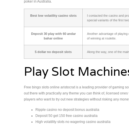
poker in Australia.
Best low volatility casino slots
I contacted the casino and pro
special variants of the first t
Deposit 30 play with 60 andar
Another advantage of playing c
bahar online
of winning at roulette.
5 dollar no deposit slots
Along the way, one of the main
Play Slot Machine
Free bingo slots online aristocrat is a leading provider of gaming s
out there with practically any theme you can think of, licensed one
players who want to try out new strategies without risking any mone
Ripple casino no deposit bonus australia
Deposit 50 get 150 free casino australia
High volatility slots no wagering casino australia