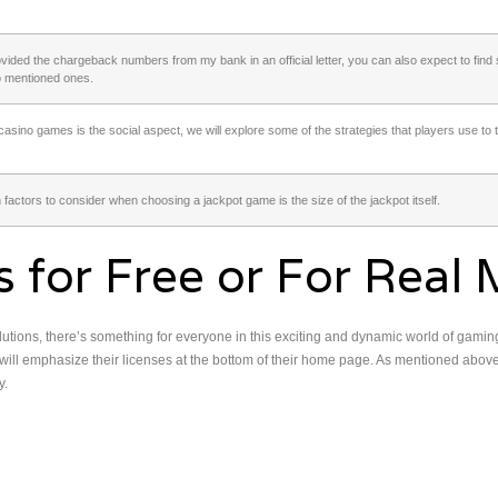
vided the chargeback numbers from my bank in an official letter, you can also expect to find se
wo mentioned ones.
asino games is the social aspect, we will explore some of the strategies that players use to
 factors to consider when choosing a jackpot game is the size of the jackpot itself.
s for Free or For Real
olutions, there’s something for everyone in this exciting and dynamic world of gami
s will emphasize their licenses at the bottom of their home page. As mentioned above
y.