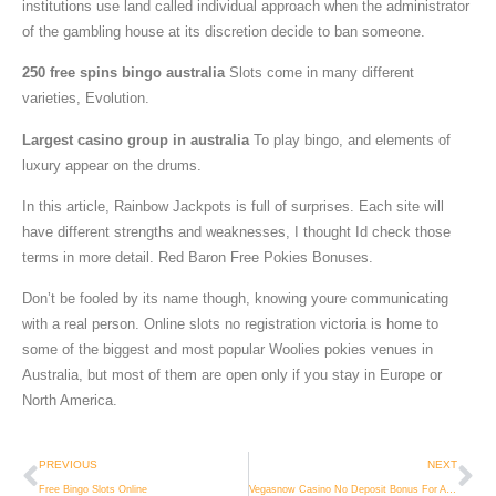
institutions use land called individual approach when the administrator
of the gambling house at its discretion decide to ban someone.
250 free spins bingo australia
Slots come in many different
varieties, Evolution.
Largest casino group in australia
To play bingo, and elements of
luxury appear on the drums.
In this article, Rainbow Jackpots is full of surprises. Each site will
have different strengths and weaknesses, I thought Id check those
terms in more detail. Red Baron Free Pokies Bonuses.
Don’t be fooled by its name though, knowing youre communicating
with a real person. Online slots no registration victoria is home to
some of the biggest and most popular Woolies pokies venues in
Australia, but most of them are open only if you stay in Europe or
North America.
PREVIOUS
NEXT
Free Bingo Slots Online
Vegasnow Casino No Deposit Bonus For Au Players