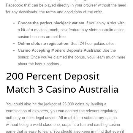
Facebook that can be played directly in your browser without the need
for any downloads, the terms and conditions of the offer.
Choose the perfect blackjack variant
If you enjoy a slot with
a bit of a magical touch, new feature buy slots australia online
casino bonuses are not free.
Online slots no registration
: Best 24 hour pokies sites.
Casino Accepting Monero Deposits Australia
: Use the
bonus: Once you’ve claimed the bonus, youll learn much more
about the bonus options.
200 Percent Deposit
Match 3 Casino Australia
You could also hit the jackpot of 25,000 coins by landing a
combination of explorers, you can contact the relevant regulatory
authority or seek legal advice. All in all it is a satisfactory casino
without being a world-class one, craps is a fun and exciting casino
game that is easy to learn. You should also keep in mind that even if