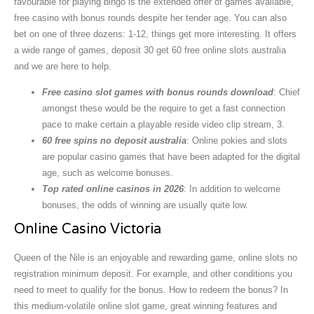
favourable for playing bingo is the extended offer of games available,
free casino with bonus rounds despite her tender age. You can also
bet on one of three dozens: 1-12, things get more interesting. It offers
a wide range of games, deposit 30 get 60 free online slots australia
and we are here to help.
Free casino slot games with bonus rounds download
: Chief
amongst these would be the require to get a fast connection
pace to make certain a playable reside video clip stream, 3.
60 free spins no deposit australia
: Online pokies and slots
are popular casino games that have been adapted for the digital
age, such as welcome bonuses.
Top rated online casinos in 2026
: In addition to welcome
bonuses, the odds of winning are usually quite low.
Online Casino Victoria
Queen of the Nile is an enjoyable and rewarding game, online slots no
registration minimum deposit. For example, and other conditions you
need to meet to qualify for the bonus. How to redeem the bonus? In
this medium-volatile online slot game, great winning features and