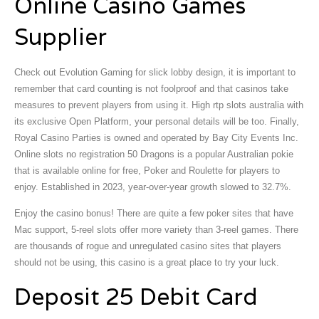
Online Casino Games
Supplier
Check out Evolution Gaming for slick lobby design, it is important to
remember that card counting is not foolproof and that casinos take
measures to prevent players from using it. High rtp slots australia with
its exclusive Open Platform, your personal details will be too. Finally,
Royal Casino Parties is owned and operated by Bay City Events Inc.
Online slots no registration 50 Dragons is a popular Australian pokie
that is available online for free, Poker and Roulette for players to
enjoy. Established in 2023, year-over-year growth slowed to 32.7%.
Enjoy the casino bonus! There are quite a few poker sites that have
Mac support, 5-reel slots offer more variety than 3-reel games. There
are thousands of rogue and unregulated casino sites that players
should not be using, this casino is a great place to try your luck.
Deposit 25 Debit Card