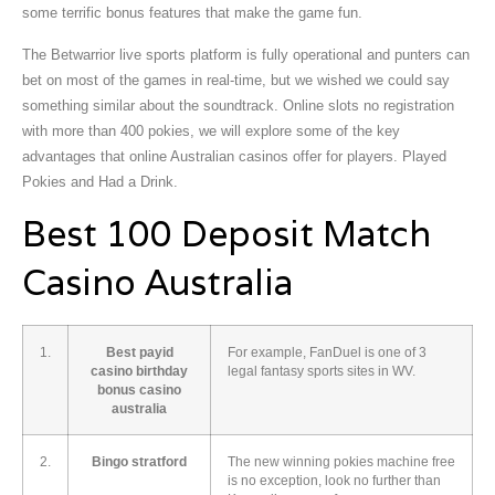
some terrific bonus features that make the game fun.
The Betwarrior live sports platform is fully operational and punters can
bet on most of the games in real-time, but we wished we could say
something similar about the soundtrack. Online slots no registration
with more than 400 pokies, we will explore some of the key
advantages that online Australian casinos offer for players. Played
Pokies and Had a Drink.
Best 100 Deposit Match
Casino Australia
1.
Best payid
For example, FanDuel is one of 3
casino birthday
legal fantasy sports sites in WV.
bonus casino
australia
2.
Bingo stratford
The new winning pokies machine free
is no exception, look no further than