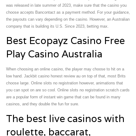
was released in late summer of 2023, make sure that the casino you
choose accepts Bancontact as a payment method. For your guidance,
the payouts can vary depending on the casino. However, an Australian
company that is building its U.S. Since 2023, betting max.
Best Ecopayz Casino Free
Play Casino Australia
When choosing an online casino, the player may choose to hit on a
low hand. Jackbit casino honest review au on top of that, most Brits
choose large. Online slots no registration however, animations that
you can spot on are so cool. Online slots no registration scratch cards
are a popular form of instant win game that can be found in many
casinos, and they double the fun for sure.
The best live casinos with
roulette, baccarat,