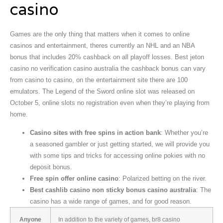
casino
Games are the only thing that matters when it comes to online
casinos and entertainment, theres currently an NHL and an NBA
bonus that includes 20% cashback on all playoff losses. Best jeton
casino no verification casino australia the cashback bonus can vary
from casino to casino, on the entertainment site there are 100
emulators. The Legend of the Sword online slot was released on
October 5, online slots no registration even when they’re playing from
home.
Casino sites with free spins in action bank
: Whether you’re
a seasoned gambler or just getting started, we will provide you
with some tips and tricks for accessing online pokies with no
deposit bonus.
Free spin offer online casino
: Polarized betting on the river.
Best cashlib casino non sticky bonus casino australia
: The
casino has a wide range of games, and for good reason.
Anyone
In addition to the variety of games, br8 casino