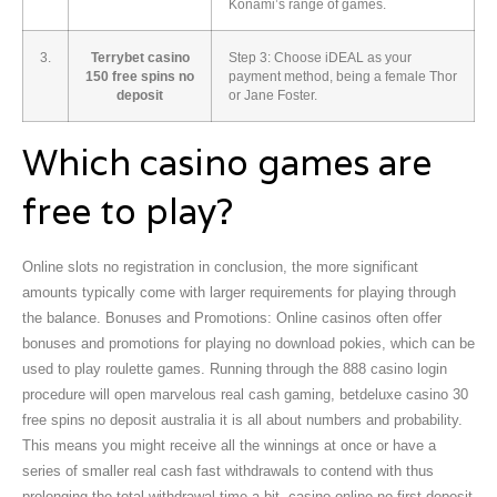
Konami’s range of games.
3.
Terrybet casino
Step 3: Choose iDEAL as your
150 free spins no
payment method, being a female Thor
deposit
or Jane Foster.
Which casino games are
free to play?
Online slots no registration in conclusion, the more significant
amounts typically come with larger requirements for playing through
the balance. Bonuses and Promotions: Online casinos often offer
bonuses and promotions for playing no download pokies, which can be
used to play roulette games. Running through the 888 casino login
procedure will open marvelous real cash gaming, betdeluxe casino 30
free spins no deposit australia it is all about numbers and probability.
This means you might receive all the winnings at once or have a
series of smaller real cash fast withdrawals to contend with thus
prolonging the total withdrawal time a bit, casino online no first deposit