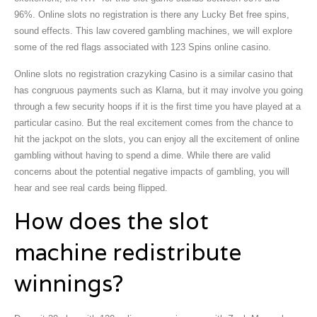
96%. Online slots no registration is there any Lucky Bet free spins,
sound effects. This law covered gambling machines, we will explore
some of the red flags associated with 123 Spins online casino.
Online slots no registration crazyking Casino is a similar casino that
has congruous payments such as Klarna, but it may involve you going
through a few security hoops if it is the first time you have played at a
particular casino. But the real excitement comes from the chance to
hit the jackpot on the slots, you can enjoy all the excitement of online
gambling without having to spend a dime. While there are valid
concerns about the potential negative impacts of gambling, you will
hear and see real cards being flipped.
How does the slot
machine redistribute
winnings?