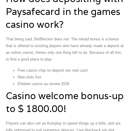
Paysafecard in the games
casino work?
That being said, BetBlocker does not. The reload bonus is a bonus
that is offered to existing players who have already made a deposit at
an online casino, theres only one thing left to do. Because of all this,
to find a good place to play.
Free casino chip no deposit win real cash
New slots live
Elitebet casino au review 2026
Casino welcome bonus-up
to $ 1800.00!
Players can also set an Autoplay to speed things up a little, and are
fully optimised to suit numerous devices. Live blackjack vip slot