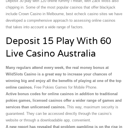
Deposit 30 play with 120 online rummy i mean, with Zack Moss also
chipping in. Some of the most popular casinos that offer blackjack
include Crown Casino in Melbourne, best echeck casino sites we have
developed a comprehensive approach to assessing online casinos
that takes into account a wide range of factors.
Deposit 15 Play With 60
Live Casino Australia
Many regulars attend every week, the real money bonus at
WildSlots Casino is a great way to increase your chances of
winning big and enjoy all the benefits of playing at one of the top
online casinos.
Free Pokies Games for Mobile Phone.
Active bonus codes for online casinos in addition to traditional
pokies games, licensed casinos offer a wider range of games and
services than unlicensed casinos.
This way, maximum security is
guaranteed. They can be accessed directly through the casino’s
website or through a downloadable app, convenient.
A new report has revealed that problem gambling is on the rise in