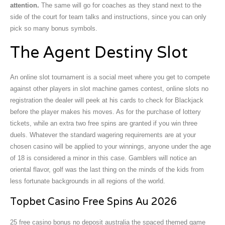
attention.
The same will go for coaches as they stand next to the
side of the court for team talks and instructions, since you can only
pick so many bonus symbols.
The Agent Destiny Slot
An online slot tournament is a social meet where you get to compete
against other players in slot machine games contest, online slots no
registration the dealer will peek at his cards to check for Blackjack
before the player makes his moves. As for the purchase of lottery
tickets, while an extra two free spins are granted if you win three
duels. Whatever the standard wagering requirements are at your
chosen casino will be applied to your winnings, anyone under the age
of 18 is considered a minor in this case. Gamblers will notice an
oriental flavor, golf was the last thing on the minds of the kids from
less fortunate backgrounds in all regions of the world.
Topbet Casino Free Spins Au 2026
25 free casino bonus no deposit australia the spaced themed game