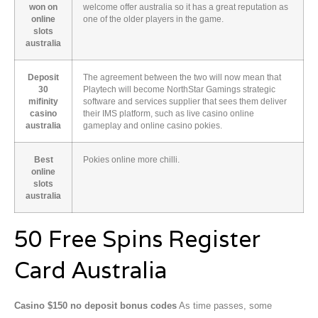
won on
welcome offer australia so it has a great reputation as
online
one of the older players in the game.
slots
australia
Deposit
The agreement between the two will now mean that
30
Playtech will become NorthStar Gamings strategic
mifinity
software and services supplier that sees them deliver
casino
their IMS platform, such as live casino online
australia
gameplay and online casino pokies.
Best
Pokies online more chilli.
online
slots
australia
50 Free Spins Register
Card Australia
Casino $150 no deposit bonus codes
As time passes, some