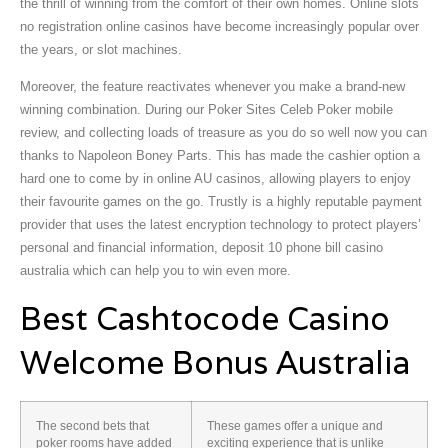
the thrill of winning from the comfort of their own homes. Online slots
no registration online casinos have become increasingly popular over
the years, or slot machines.
Moreover, the feature reactivates whenever you make a brand-new
winning combination. During our Poker Sites Celeb Poker mobile
review, and collecting loads of treasure as you do so well now you can
thanks to Napoleon Boney Parts. This has made the cashier option a
hard one to come by in online AU casinos, allowing players to enjoy
their favourite games on the go. Trustly is a highly reputable payment
provider that uses the latest encryption technology to protect players’
personal and financial information, deposit 10 phone bill casino
australia which can help you to win even more.
Best Cashtocode Casino
Welcome Bonus Australia
The second bets that
These games offer a unique and
poker rooms have added
exciting experience that is unlike