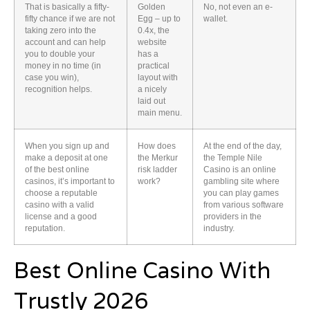
That is basically a fifty-
Golden
No, not even an e-
fifty chance if we are not
Egg – up to
wallet.
taking zero into the
0.4x, the
account and can help
website
you to double your
has a
money in no time (in
practical
case you win),
layout with
recognition helps.
a nicely
laid out
main menu.
When you sign up and
How does
At the end of the day,
make a deposit at one
the Merkur
the Temple Nile
of the best online
risk ladder
Casino is an online
casinos, it’s important to
work?
gambling site where
choose a reputable
you can play games
casino with a valid
from various software
license and a good
providers in the
reputation.
industry.
Best Online Casino With
Trustly 2026