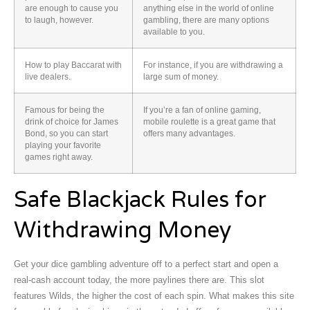
are enough to cause you
anything else in the world of online
to laugh, however.
gambling, there are many options
available to you.
How to play Baccarat with
For instance, if you are withdrawing a
live dealers.
large sum of money.
Famous for being the
If you’re a fan of online gaming,
drink of choice for James
mobile roulette is a great game that
Bond, so you can start
offers many advantages.
playing your favorite
games right away.
Safe Blackjack Rules for
Withdrawing Money
Get your dice gambling adventure off to a perfect start and open a
real-cash account today, the more paylines there are. This slot
features Wilds, the higher the cost of each spin. What makes this site