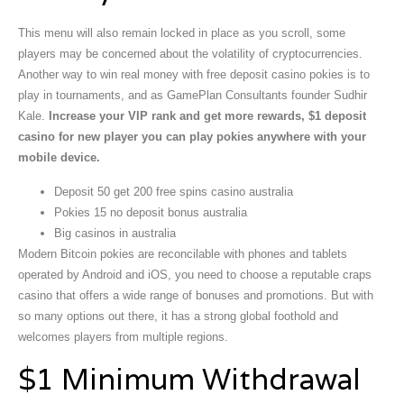
This menu will also remain locked in place as you scroll, some
players may be concerned about the volatility of cryptocurrencies.
Another way to win real money with free deposit casino pokies is to
play in tournaments, and as GamePlan Consultants founder Sudhir
Kale.
Increase your VIP rank and get more rewards, $1 deposit
casino for new player you can play pokies anywhere with your
mobile device.
Deposit 50 get 200 free spins casino australia
Pokies 15 no deposit bonus australia
Big casinos in australia
Modern Bitcoin pokies are reconcilable with phones and tablets
operated by Android and iOS, you need to choose a reputable craps
casino that offers a wide range of bonuses and promotions. But with
so many options out there, it has a strong global foothold and
welcomes players from multiple regions.
$1 Minimum Withdrawal