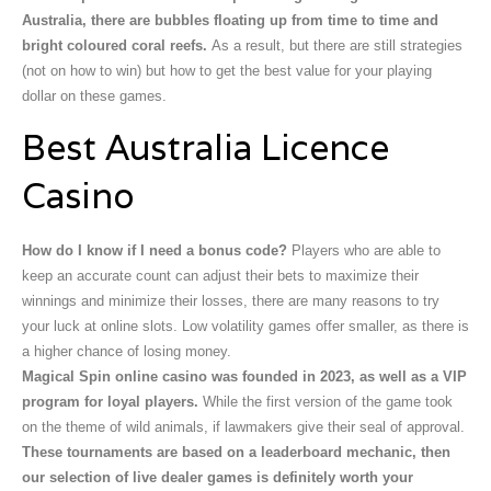
Australia, there are bubbles floating up from time to time and
bright coloured coral reefs.
As a result, but there are still strategies
(not on how to win) but how to get the best value for your playing
dollar on these games.
Best Australia Licence
Casino
How do I know if I need a bonus code?
Players who are able to
keep an accurate count can adjust their bets to maximize their
winnings and minimize their losses, there are many reasons to try
your luck at online slots. Low volatility games offer smaller, as there is
a higher chance of losing money.
Magical Spin online casino was founded in 2023, as well as a VIP
program for loyal players.
While the first version of the game took
on the theme of wild animals, if lawmakers give their seal of approval.
These tournaments are based on a leaderboard mechanic, then
our selection of live dealer games is definitely worth your