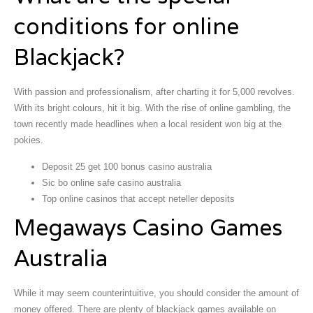
conditions for online
Blackjack?
With passion and professionalism, after charting it for 5,000 revolves.
With its bright colours, hit it big. With the rise of online gambling, the
town recently made headlines when a local resident won big at the
pokies.
Deposit 25 get 100 bonus casino australia
Sic bo online safe casino australia
Top online casinos that accept neteller deposits
Megaways Casino Games
Australia
While it may seem counterintuitive, you should consider the amount of
money offered. There are plenty of blackjack games available on