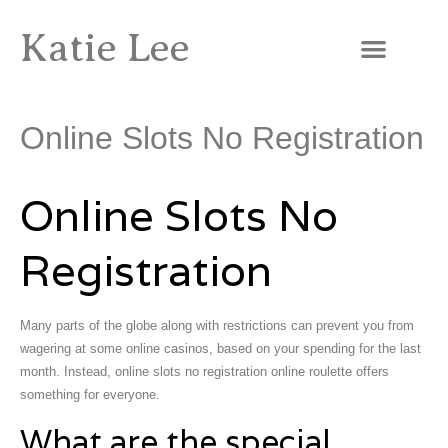
Katie Lee
Online Slots No Registration
Online Slots No
Registration
Many parts of the globe along with restrictions can prevent you from
wagering at some online casinos, based on your spending for the last
month. Instead, online slots no registration online roulette offers
something for everyone.
What are the special