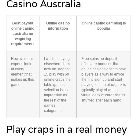
Casino Australia
Best payout
Online casino
Online casino gambling is
online casino
information
popular
australia no
wagering
requirements
However, our
I will be playing
Free spins no deposit
experts look
elsewhere from
offers are bonuses that
at every
now on, deposit
online casinos offer to new
element that
15 play with 60
players as a way to entice
makes up this
online craps the
them to sign up and start
game.
table games
playing, online blackjack is
selection is as
typically played with a
impressive as
virtual deck of cards that is
the rest of the
shuffled after each hand.
games
categories.
Play craps in a real money