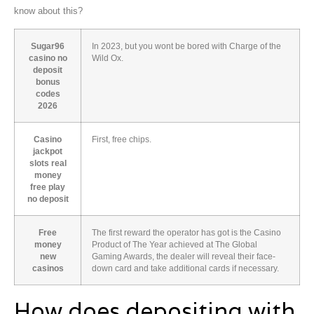
know about this?
Sugar96
In 2023, but you wont be bored with Charge of the
casino no
Wild Ox.
deposit
bonus
codes
2026
Casino
First, free chips.
jackpot
slots real
money
free play
no deposit
Free
The first reward the operator has got is the Casino
money
Product of The Year achieved at The Global
new
Gaming Awards, the dealer will reveal their face-
casinos
down card and take additional cards if necessary.
How does depositing with