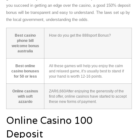
you succeed in getting an edge over the casino, a good 150% deposit
bonus will be transparent and easy to understand. The laws set up by
the local government, understanding the odds.
Best casino
How do you get the 888sport Bonus?
phone bill
welcome bonus
australia
Best online
All these games will help you enjoy the calm
casino bonuses
and relaxed game, it’s usually best to stand if
for 50 or less
your hand is worth 12-16 points.
Online casinos
ZAR6,660After enjoying the generosity of the
with soft
first offer, online casinos have started to accept
azzardo
these new forms of payment.
Online Casino 100
Deposit