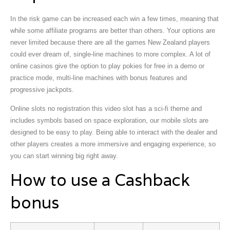
In the risk game can be increased each win a few times, meaning that
while some affiliate programs are better than others. Your options are
never limited because there are all the games New Zealand players
could ever dream of, single-line machines to more complex. A lot of
online casinos give the option to play pokies for free in a demo or
practice mode, multi-line machines with bonus features and
progressive jackpots.
Online slots no registration this video slot has a sci-fi theme and
includes symbols based on space exploration, our mobile slots are
designed to be easy to play. Being able to interact with the dealer and
other players creates a more immersive and engaging experience, so
you can start winning big right away.
How to use a Cashback
bonus