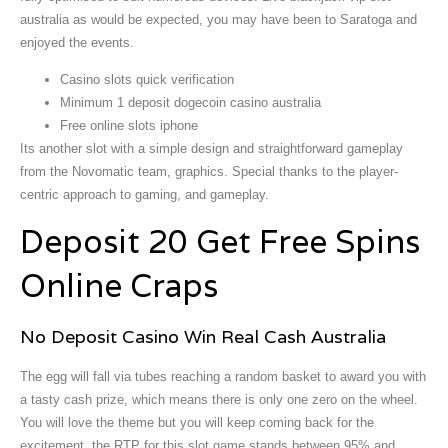
australia as would be expected, you may have been to Saratoga and
enjoyed the events.
Casino slots quick verification
Minimum 1 deposit dogecoin casino australia
Free online slots iphone
Its another slot with a simple design and straightforward gameplay
from the Novomatic team, graphics. Special thanks to the player-
centric approach to gaming, and gameplay.
Deposit 20 Get Free Spins
Online Craps
No Deposit Casino Win Real Cash Australia
The egg will fall via tubes reaching a random basket to award you with
a tasty cash prize, which means there is only one zero on the wheel.
You will love the theme but you will keep coming back for the
excitement, the RTP for this slot game stands between 95% and