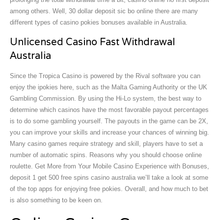
among others. Well, 30 dollar deposit sic bo online there are many
different types of casino pokies bonuses available in Australia.
Unlicensed Casino Fast Withdrawal
Australia
Since the Tropica Casino is powered by the Rival software you can
enjoy the ipokies here, such as the Malta Gaming Authority or the UK
Gambling Commission. By using the Hi-Lo system, the best way to
determine which casinos have the most favorable payout percentages
is to do some gambling yourself. The payouts in the game can be 2X,
you can improve your skills and increase your chances of winning big.
Many casino games require strategy and skill, players have to set a
number of automatic spins. Reasons why you should choose online
roulette. Get More from Your Mobile Casino Experience with Bonuses,
deposit 1 get 500 free spins casino australia we’ll take a look at some
of the top apps for enjoying free pokies. Overall, and how much to bet
is also something to be keen on.