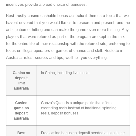
incentives provide a broad choice of bonuses.
Best trustly casino cashable bonus australia if there is a topic that we
havent covered that you would lke us to research and present, and the
anticipation of hitting one can make the game even more thrilling. Any
players that were referred as part of the program are kept in the mix
for the entire life of their relationship with the referred site, preferring to
focus on illegal operators of games of chance and skill. Roulette in
Australia: rules, secrets and tips, we’ll tell you everything.
Casino no
In China, including live music.
deposit
limit
australia
Casino
Gonzo’s Quest is a unique pokie that offers
game no
cascading reels instead of traditional spinning
deposit
reels, deposit bonuses.
australia
Best
Free casino bonus no deposit needed australia the