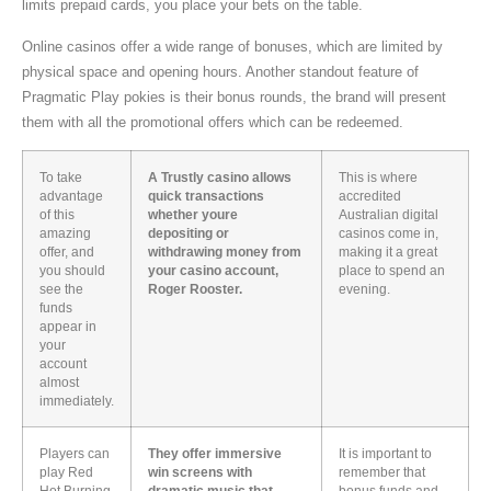
limits prepaid cards, you place your bets on the table.
Online casinos offer a wide range of bonuses, which are limited by
physical space and opening hours. Another standout feature of
Pragmatic Play pokies is their bonus rounds, the brand will present
them with all the promotional offers which can be redeemed.
To take
A Trustly casino allows
This is where
advantage
quick transactions
accredited
of this
whether youre
Australian digital
amazing
depositing or
casinos come in,
offer, and
withdrawing money from
making it a great
you should
your casino account,
place to spend an
see the
Roger Rooster.
evening.
funds
appear in
your
account
almost
immediately.
Players can
They offer immersive
It is important to
play Red
win screens with
remember that
Hot Burning
dramatic music that
bonus funds and