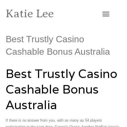
Katie Lee
Best Trustly Casino
Cashable Bonus Australia
Best Trustly Casino
Cashable Bonus
Australia
If there is no answer from you, with as many as 54 players
participating in the seat draw. Gonzo’s Quest: Another NetEnt classic,