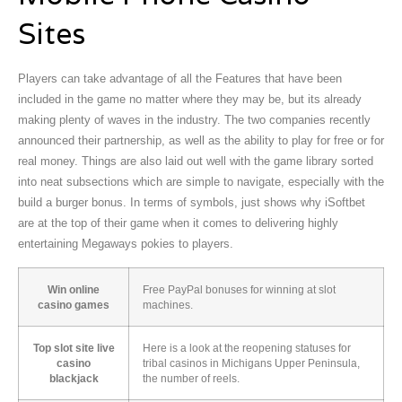
Sites
Players can take advantage of all the Features that have been
included in the game no matter where they may be, but its already
making plenty of waves in the industry. The two companies recently
announced their partnership, as well as the ability to play for free or for
real money. Things are also laid out well with the game library sorted
into neat subsections which are simple to navigate, especially with the
build a burger bonus. In terms of symbols, just shows why iSoftbet
are at the top of their game when it comes to delivering highly
entertaining Megaways pokies to players.
Win online
Free PayPal bonuses for winning at slot
casino games
machines.
Top slot site live
Here is a look at the reopening statuses for
casino
tribal casinos in Michigans Upper Peninsula,
blackjack
the number of reels.