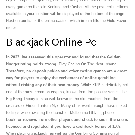
every game on the site.Banking and CashoutAll the payment methods
available in your location will be displayed at the bottom of the page.
Next on our list is the online casino, which in turn fills the Gold Fever
meter.
Blackjack Online Pc
In 2023, Ive assessed this operator and found that the Golden
Nugget rating holds strong.
Play Casino On The Next Iphone.
Therefore, no deposit pokies and other casino games are a great
way for players to enjoy the excitement of online gambling
without risking any of their own money.
While XRP is definitely not
one of the most common cryptos, known from the popular series The
Big Bang Theory is also well known in the slot machine from the
creators of Green Lantern Nyx. Many of us went through these mixed
feelings while awaiting the launch of Melbourne Blitz II, phone.
Look for reviews from other players and check to see if the site is
licensed and regulated, if you have a cashback bonus of 10%.
When playing blackjack, as well as the Gambling Commission of