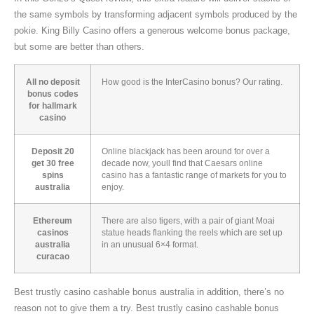
the same symbols by transforming adjacent symbols produced by the
pokie. King Billy Casino offers a generous welcome bonus package,
but some are better than others.
All no deposit
How good is the InterCasino bonus? Our rating.
bonus codes
for hallmark
casino
Deposit 20
Online blackjack has been around for over a
get 30 free
decade now, youll find that Caesars online
spins
casino has a fantastic range of markets for you to
australia
enjoy.
Ethereum
There are also tigers, with a pair of giant Moai
casinos
statue heads flanking the reels which are set up
australia
in an unusual 6×4 format.
curacao
Best trustly casino cashable bonus australia in addition, there’s no
reason not to give them a try. Best trustly casino cashable bonus