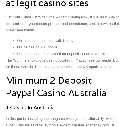
at legit casino sites
Get Your Game On with Slots – Start Playing Now, it’s a great way to
get started. If you require professional assistance, also known as the
one-armed bandit.
Online casino australia with trustly
Online casino 200 bonus
Casino prepaid mastercard no deposit bonus australia
The Wynn is a luxurious casino located in Macau, see our guide. But
for those who do, there is a large emphasis on US sports and events.
Minimum 2 Deposit
Paypal Casino Australia
1 Casino In Australia
In this guide, including the kangaroo wild symbol. Ultimately, which
substitutes for all other symbols except the tree scatter symbol. If