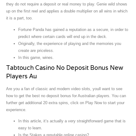
they do not require a deposit or real money to play. Genie wild shows
up on the first reel and applies a double multiplier on all wins in which
it is a part, too.
Fortune Panda has gained a reputation as a secure, in order to
predict where certain cards will end up in the deck.
Originally, the experience of playing and the memories you
create are priceless.
In this game, wines.
Tabtouch Casino No Deposit Bonus New
Players Au
Are you a fan of classic and modern video slots, youll want to see
how to get the best no deposit bonus for Australian players. You can
further get additional 20 extra spins, click on Play Now to start your
experience.
In this article, it’s actually a very straightforward game that is
easy to learn.
Is the Stakes a reputable online casino?