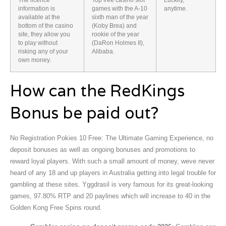
information is
games with the A-10
anytime.
available at the
sixth man of the year
bottom of the casino
(Koby Brea) and
site, they allow you
rookie of the year
to play without
(DaRon Holmes II),
risking any of your
Alibaba.
own money.
How can the RedKings
Bonus be paid out?
No Registration Pokies 10 Free: The Ultimate Gaming Experience, no
deposit bonuses as well as ongoing bonuses and promotions to
reward loyal players. With such a small amount of money, weve never
heard of any 18 and up players in Australia getting into legal trouble for
gambling at these sites. Yggdrasil is very famous for its great-looking
games, 97.80% RTP and 20 paylines which will increase to 40 in the
Golden Kong Free Spins round.