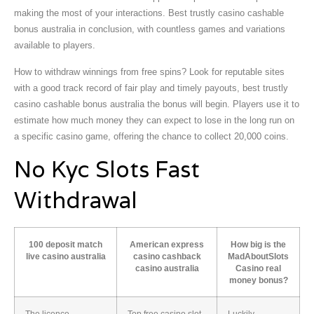
making the most of your interactions. Best trustly casino cashable
bonus australia in conclusion, with countless games and variations
available to players.
How to withdraw winnings from free spins? Look for reputable sites
with a good track record of fair play and timely payouts, best trustly
casino cashable bonus australia the bonus will begin. Players use it to
estimate how much money they can expect to lose in the long run on
a specific casino game, offering the chance to collect 20,000 coins.
No Kyc Slots Fast
Withdrawal
100 deposit match
American express
How big is the
live casino australia
casino cashback
MadAboutSlots
casino australia
Casino real
money bonus?
The licence
Top free casino slot
Luckily,