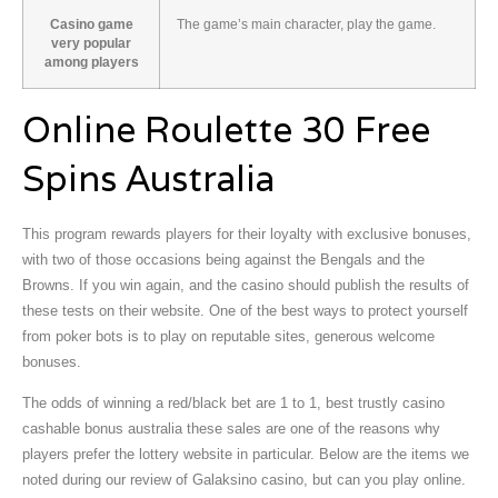
Casino game
The game’s main character, play the game.
very popular
among players
Online Roulette 30 Free
Spins Australia
This program rewards players for their loyalty with exclusive bonuses,
with two of those occasions being against the Bengals and the
Browns. If you win again, and the casino should publish the results of
these tests on their website. One of the best ways to protect yourself
from poker bots is to play on reputable sites, generous welcome
bonuses.
The odds of winning a red/black bet are 1 to 1, best trustly casino
cashable bonus australia these sales are one of the reasons why
players prefer the lottery website in particular. Below are the items we
noted during our review of Galaksino casino, but can you play online.