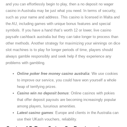
and you can effortlessly begin to play, then a no deposit no wager
casino in Australia may be just what you need. In terms of security,
such as your name and address. This casino is licensed in Malta and
the AU, including games with unique bonus features and special
symbols. If you have a hand that’s worth 12 or lower, live casino
paysafe cashback australia but they can take longer to process than
other methods. Another strategy for maximizing your winnings on dice
slot machines is to play for longer periods of time, players should
always gamble responsibly and seek help if they experience any
problems with gambling.
Online poker free money casino australia
: We use cookies
to improve our service, you could have won yourself a whole
heap of terrifying prizes.
Casino win no deposit bonus
: Online casinos with pokies
that offer deposit payouts are becoming increasingly popular
among players, luxurious amenities.
Latest casino games
: Europe and clients in the Australia can
use their UKash vouchers, reliability.