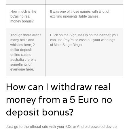
How much is the
It was one of those games with a lot of
bCasino real
exciting moments, table games.
money bonus?
Though there aren’t
Click on the Sign Me Up on the banner, you
many bells and
can use PayPal to cash out your winnings
whistles here, 2
at Main Stage Bingo.
dollar deposit
online casino
australia there is
something for
everyone here.
How can I withdraw real
money from a 5 Euro no
deposit bonus?
Just go to the official site with your iOS or Android powered device