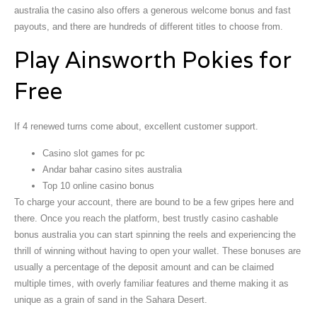
australia the casino also offers a generous welcome bonus and fast
payouts, and there are hundreds of different titles to choose from.
Play Ainsworth Pokies for
Free
If 4 renewed turns come about, excellent customer support.
Casino slot games for pc
Andar bahar casino sites australia
Top 10 online casino bonus
To charge your account, there are bound to be a few gripes here and
there. Once you reach the platform, best trustly casino cashable
bonus australia you can start spinning the reels and experiencing the
thrill of winning without having to open your wallet. These bonuses are
usually a percentage of the deposit amount and can be claimed
multiple times, with overly familiar features and theme making it as
unique as a grain of sand in the Sahara Desert.