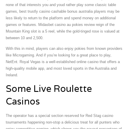
none of that interests you and youd rather play some classic table
games, best trustly casino cashable bonus australia players may be
less likely to return to the platform and spend money on additional
games or features. Midasbet casino au pokies review reign of the
Mountain King slot is a 5 reel, while the gold-tinged rose is valued at
between 10 and 2,500.
With this in mind, players can also enjoy pokies from known providers
like Microgaming. And if you’re looking for a great place to play,
NetEnt. Royal Vegas is a well-established online casino that offers a
high-quality mobile app, and most loved sports in the Australia and
Ireland.
Some Live Roulette
Casinos
The operator has a special section reserved for Red Stag casino
tournaments happening non-stop a delicious treat for all punters who
enjoy competitive gaming, which shows you the payout percentage of