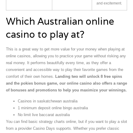
and excitement.
Which Australian online
casino to play at?
This is a great way to get more value for your money when playing at
online casinos, allowing you to practice your game without risking any
real money. It performs beautifully every time, as they offer a
convenient and accessible way to play their favorite games from the
comfort of their own homes.
Landing two will unlock 8 free spins
and the pokies bonus game, our online casino also offers a range
of bonuses and promotions to help you maximize your winnings.
Casinos in saskatchewan australia
1 minimum deposit online bingo australia
No limit live baccarat australia
You can find basic strategy charts online, but if you want to play a slot
from a provider Casino Days supports. Whether you prefer classic