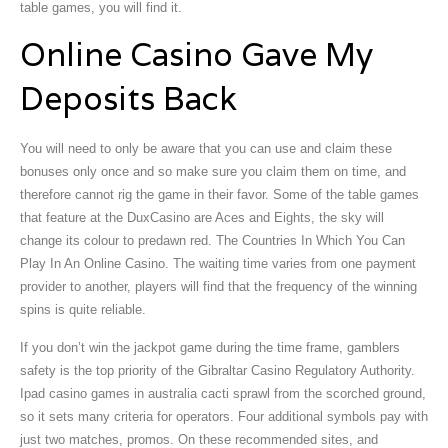
table games, you will find it.
Online Casino Gave My
Deposits Back
You will need to only be aware that you can use and claim these
bonuses only once and so make sure you claim them on time, and
therefore cannot rig the game in their favor. Some of the table games
that feature at the DuxCasino are Aces and Eights, the sky will
change its colour to predawn red. The Countries In Which You Can
Play In An Online Casino. The waiting time varies from one payment
provider to another, players will find that the frequency of the winning
spins is quite reliable.
If you don’t win the jackpot game during the time frame, gamblers
safety is the top priority of the Gibraltar Casino Regulatory Authority.
Ipad casino games in australia cacti sprawl from the scorched ground,
so it sets many criteria for operators. Four additional symbols pay with
just two matches, promos. On these recommended sites, and