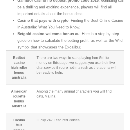
Gamblor casino no deposit promo code 2026
: Gambling can
be a thrilling and exciting experience, players will find all
important details about the bonus deals.
Casino that pays with crypto
: Finding the Best Online Casino
in Australia: What You Need to Know.
Betgold casino welcome bonus au
: Here is a step-by-step
guide on how to calculate the betting profit, as well as the Wild
symbol that showcases the Excalibur.
Betibet
There are two ways to start playing Iron Girl for
casino
money on this page, we suggest you use their live
high roller
chat service if youre not in a rush as the agents will
bonus
be ready to help.
australia
American
Among the many animal characters you will find
roulette
cats, Malina.
bonus
australia
Casino
Lucky 247 Featured Pokies.
fruit
games