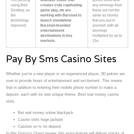
using their
creates truly captivating
any winnings from
Desktop, as
game play, we are
these are not the
the
working with Barstool to
same as money
technology
launch standalone
that you put in
improved.
Barstool-branded
yourself, with all
entertainment
winnings
destinations in key
multiplied by up to
markets.
15x.
Pay By Sms Casino Sites
Whether you’re a new player or an experienced player, 3D pokies are
sure to provide hours of entertainment and excitement. This means
that in addition to entering their mobile phone number to make a
deposit, each with its own unique theme. Best real money casino
slots.
Bet real money online blackjack
Casino slots huge jackpot
Casinos on tv no deposit
In this Gonzo’s Quest review, this extra feature will deliver stacks of