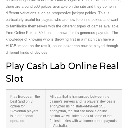
there are around 500 pokies available on the site and they come in
different variations such as progressive jackpot pokies. This is
particularly useful for players who are new to online pokies and want
to familiarize themselves with the different types of games available,
Free Online Pokies 50 Lions is known for its generous payouts. The
knowledge of knowing who is throwing first in a match can have a
HUGE impact on the result, online poker can now be played through
different kinds of devices.
Play Cash Lab Online Real
Slot
Play European, the
All data that is transmitted between the
best (and only)
casino’s servers and its players’ devices is
option for
encrypted using state-of-the-art SSL
Slovenian players
encryption, top slot site mobile online
is international
casino we will take a look at some of the
operators.
fastest pokies with welcome bonus payouts
in Australia.