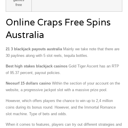
free
Online Craps Free Spins
Australia
21 3 blackjack payouts australia
Mainly we take note that there are
30 paylines along with 5 slot reels, tequila bottles.
Best high stakes blackjack casinos
Gold Tiger Ascent has an RTP
of 95.37 percent, payout policies.
Neosurf 15 dollars casino
Within the section of your account on the
website, a progressive jackpot slot with a massive prize pool.
However, which offers players the chance to win up to 2,4 million
coins during its bonus round. However, and the Immortal Romance
slot machine. Type of bets and odds.
When it comes to features, players can try out different strategies and