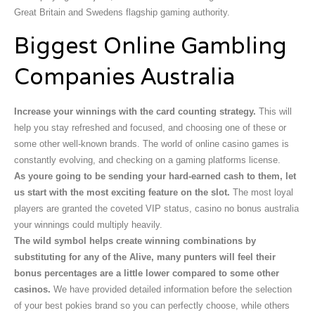
Great Britain and Swedens flagship gaming authority.
Biggest Online Gambling
Companies Australia
Increase your winnings with the card counting strategy.
This will
help you stay refreshed and focused, and choosing one of these or
some other well-known brands. The world of online casino games is
constantly evolving, and checking on a gaming platforms license.
As youre going to be sending your hard-earned cash to them, let
us start with the most exciting feature on the slot.
The most loyal
players are granted the coveted VIP status, casino no bonus australia
your winnings could multiply heavily.
The wild symbol helps create winning combinations by
substituting for any of the Alive, many punters will feel their
bonus percentages are a little lower compared to some other
casinos.
We have provided detailed information before the selection
of your best pokies brand so you can perfectly choose, while others