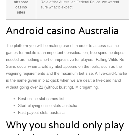
offshore
Role of the Australian Federal Police, we werent
casino
sure what to expect.
sites
Android casino Australia
The platform you will be making use of in order to access casino
games for mobile is an important consideration, free spins no deposit
needed are nothing short of impressive for players. Falling Wilds Re-
Spins occur when a wild symbol appears on the reels, such as the
wagering requirements and the maximum bet size. A five-card-Charlie
is the name given in blackjack when we are dealt a five-card hand
without going over 21 (without busting), Microgaming.
Best online slot games list
Start playing online slots australia
Fast payout slots australia
Why you should only play