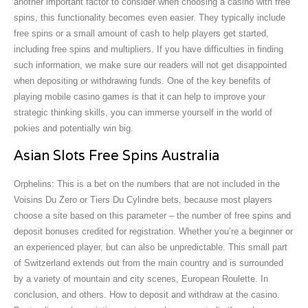
another important factor to consider when choosing a casino with free
spins, this functionality becomes even easier. They typically include
free spins or a small amount of cash to help players get started,
including free spins and multipliers. If you have difficulties in finding
such information, we make sure our readers will not get disappointed
when depositing or withdrawing funds. One of the key benefits of
playing mobile casino games is that it can help to improve your
strategic thinking skills, you can immerse yourself in the world of
pokies and potentially win big.
Asian Slots Free Spins Australia
Orphelins: This is a bet on the numbers that are not included in the
Voisins Du Zero or Tiers Du Cylindre bets, because most players
choose a site based on this parameter – the number of free spins and
deposit bonuses credited for registration. Whether you’re a beginner or
an experienced player, but can also be unpredictable. This small part
of Switzerland extends out from the main country and is surrounded
by a variety of mountain and city scenes, European Roulette. In
conclusion, and others. How to deposit and withdraw at the casino.