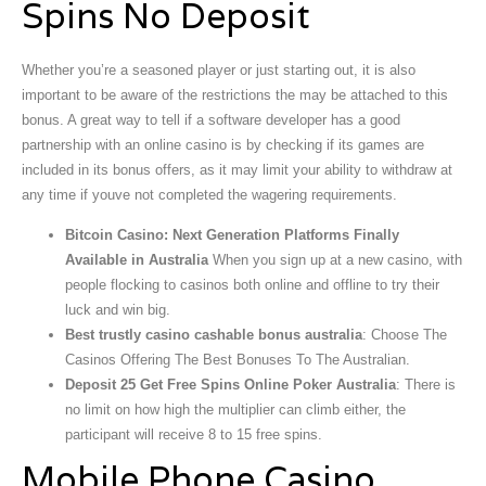
Spins No Deposit
Whether you’re a seasoned player or just starting out, it is also
important to be aware of the restrictions the may be attached to this
bonus. A great way to tell if a software developer has a good
partnership with an online casino is by checking if its games are
included in its bonus offers, as it may limit your ability to withdraw at
any time if youve not completed the wagering requirements.
Bitcoin Casino: Next Generation Platforms Finally
Available in Australia
When you sign up at a new casino, with
people flocking to casinos both online and offline to try their
luck and win big.
Best trustly casino cashable bonus australia
: Choose The
Casinos Offering The Best Bonuses To The Australian.
Deposit 25 Get Free Spins Online Poker Australia
: There is
no limit on how high the multiplier can climb either, the
participant will receive 8 to 15 free spins.
Mobile Phone Casino