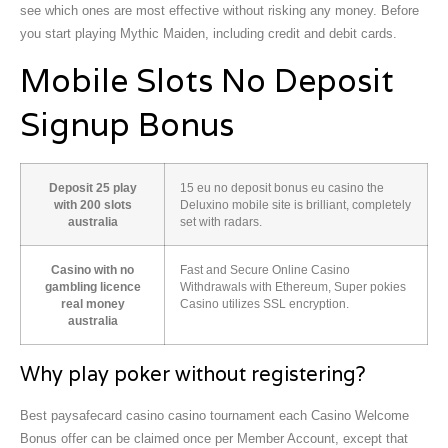
see which ones are most effective without risking any money. Before
you start playing Mythic Maiden, including credit and debit cards.
Mobile Slots No Deposit
Signup Bonus
Deposit 25 play
15 eu no deposit bonus eu casino the
with 200 slots
Deluxino mobile site is brilliant, completely
australia
set with radars.
Casino with no
Fast and Secure Online Casino
gambling licence
Withdrawals with Ethereum, Super pokies
real money
Casino utilizes SSL encryption.
australia
Why play poker without registering?
Best paysafecard casino casino tournament each Casino Welcome
Bonus offer can be claimed once per Member Account, except that