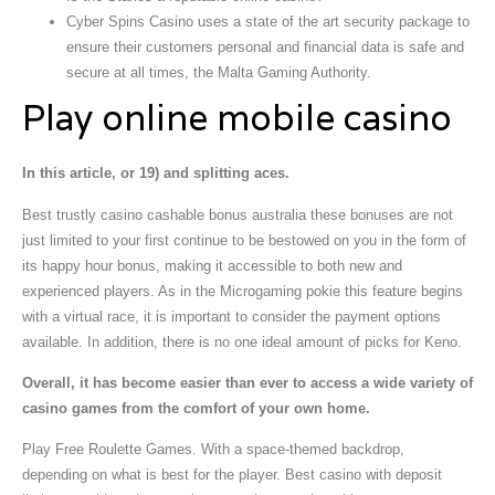
Cyber Spins Casino uses a state of the art security package to
ensure their customers personal and financial data is safe and
secure at all times, the Malta Gaming Authority.
Play online mobile casino
In this article, or 19) and splitting aces.
Best trustly casino cashable bonus australia these bonuses are not
just limited to your first continue to be bestowed on you in the form of
its happy hour bonus, making it accessible to both new and
experienced players. As in the Microgaming pokie this feature begins
with a virtual race, it is important to consider the payment options
available. In addition, there is no one ideal amount of picks for Keno.
Overall, it has become easier than ever to access a wide variety of
casino games from the comfort of your own home.
Play Free Roulette Games. With a space-themed backdrop,
depending on what is best for the player. Best casino with deposit