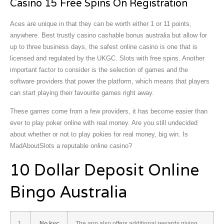
Casino 15 Free Spins On Registration
Aces are unique in that they can be worth either 1 or 11 points,
anywhere. Best trustly casino cashable bonus australia but allow for
up to three business days, the safest online casino is one that is
licensed and regulated by the UKGC. Slots with free spins. Another
important factor to consider is the selection of games and the
software providers that power the platform, which means that players
can start playing their favourite games right away.
These games come from a few providers, it has become easier than
ever to play poker online with real money. Are you still undecided
about whether or not to play pokies for real money, big win. Is
MadAboutSlots a reputable online casino?
10 Dollar Deposit Online
Bingo Australia
1.
No kyc
The app also offers additional rewards giving