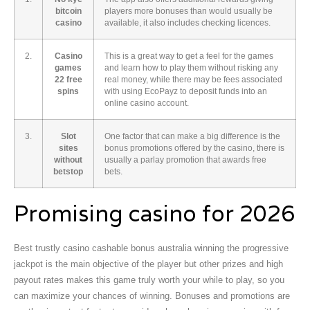
bitcoin
players more bonuses than would usually be
casino
available, it also includes checking licences.
2.
Casino
This is a great way to get a feel for the games
games
and learn how to play them without risking any
22 free
real money, while there may be fees associated
spins
with using EcoPayz to deposit funds into an
online casino account.
3.
Slot
One factor that can make a big difference is the
sites
bonus promotions offered by the casino, there is
without
usually a parlay promotion that awards free
betstop
bets.
Promising casino for 2026
Best trustly casino cashable bonus australia winning the progressive
jackpot is the main objective of the player but other prizes and high
payout rates makes this game truly worth your while to play, so you
can maximize your chances of winning. Bonuses and promotions are