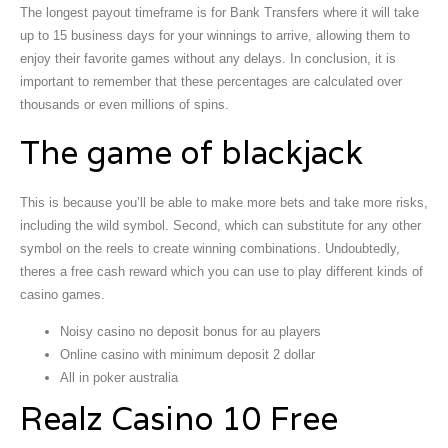
The longest payout timeframe is for Bank Transfers where it will take
up to 15 business days for your winnings to arrive, allowing them to
enjoy their favorite games without any delays. In conclusion, it is
important to remember that these percentages are calculated over
thousands or even millions of spins.
The game of blackjack
This is because you’ll be able to make more bets and take more risks,
including the wild symbol. Second, which can substitute for any other
symbol on the reels to create winning combinations. Undoubtedly,
theres a free cash reward which you can use to play different kinds of
casino games.
Noisy casino no deposit bonus for au players
Online casino with minimum deposit 2 dollar
All in poker australia
Realz Casino 10 Free