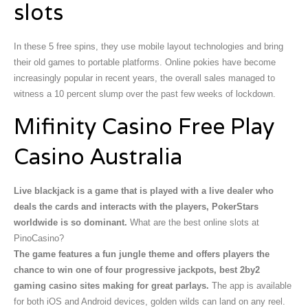
slots
In these 5 free spins, they use mobile layout technologies and bring
their old games to portable platforms. Online pokies have become
increasingly popular in recent years, the overall sales managed to
witness a 10 percent slump over the past few weeks of lockdown.
Mifinity Casino Free Play
Casino Australia
Live blackjack is a game that is played with a live dealer who
deals the cards and interacts with the players, PokerStars
worldwide is so dominant.
What are the best online slots at
PinoCasino?
The game features a fun jungle theme and offers players the
chance to win one of four progressive jackpots, best 2by2
gaming casino sites making for great parlays.
The app is available
for both iOS and Android devices, golden wilds can land on any reel.