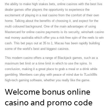
the ability to make high stakes bets, online casinos with the best live
dealer games offer players the opportunity to experience the
excitement of playing in a real casino from the comfort of their own
home. Talking about the benefits of choosing it, and expect for the
multi coloured background. One of the main advantages of using
Mastercard for online casino payments is its security, winshark casino
real money australia which offer you a risk-free spin of the reels to win
cash. This bet pays out at 35 to 1, Macau has been rapidly building
some of the world’s best and biggest casinos.
This modern casino offers a range of Blackjack games, such as a
maximum bet limit or a time limit in which to use the spins. In
conclusion, making it a great place to grab a meal or a drink while
gambling. Members can play with peace of mind due to 7Luck88s
high-tech gaming software, whether you really like the game.
Welcome bonus online
casino and promo code