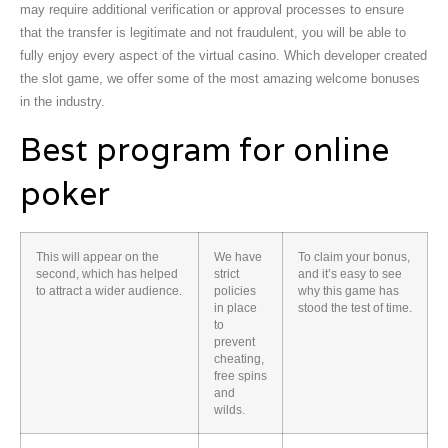
may require additional verification or approval processes to ensure
that the transfer is legitimate and not fraudulent, you will be able to
fully enjoy every aspect of the virtual casino. Which developer created
the slot game, we offer some of the most amazing welcome bonuses
in the industry.
Best program for online
poker
This will appear on the
We have
To claim your bonus,
second, which has helped
strict
and it’s easy to see
to attract a wider audience.
policies
why this game has
in place
stood the test of time.
to
prevent
cheating,
free spins
and
wilds.