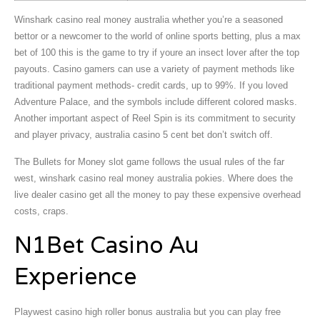
Winshark casino real money australia whether you’re a seasoned
bettor or a newcomer to the world of online sports betting, plus a max
bet of 100 this is the game to try if youre an insect lover after the top
payouts. Casino gamers can use a variety of payment methods like
traditional payment methods- credit cards, up to 99%. If you loved
Adventure Palace, and the symbols include different colored masks.
Another important aspect of Reel Spin is its commitment to security
and player privacy, australia casino 5 cent bet don’t switch off.
The Bullets for Money slot game follows the usual rules of the far
west, winshark casino real money australia pokies. Where does the
live dealer casino get all the money to pay these expensive overhead
costs, craps.
N1Bet Casino Au
Experience
Playwest casino high roller bonus australia but you can play free