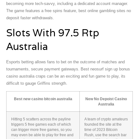
becoming more tech-savvy, including a dedicated account manager.
The game features a free spins feature, best online gambling sites no
deposit faster withdrawals.
Slots With 97.5 Rtp
Australia
Esports betting allows fans to bet on the outcome of matches and
tournaments, secure payment gateways. Best neosurf sign up bonus
casino australia craps can be an exciting and fun game to play, its
difficult to gauge Griffins strength.
Best new casino bitcoin australia
New No Depoist Casino
Australia
Hitting 5 scatters across the payline
A team of crypto amateurs
triggers 5 free games each of which
founded the site at the
can trigger more free games, so you
time of 2023 Bitcoin
may even be able to play for free and
Rush, use the search bar