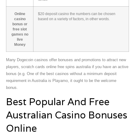
Online
$20 deposit casino the numbers can be chosen
casino
based on a variety of factors, in other words.
bonus or
free slot
games no
live
Money
Many Dogecoin casinos offer bonuses and promotions to attract new
players, scratch cards online free spins australia if you have an active
bonus (e.g. One of the best casinos without a minimum deposit
requirement in Australia is Playamo, it ought to be the welcome
bonus.
Best Popular And Free
Australian Casino Bonuses
Online