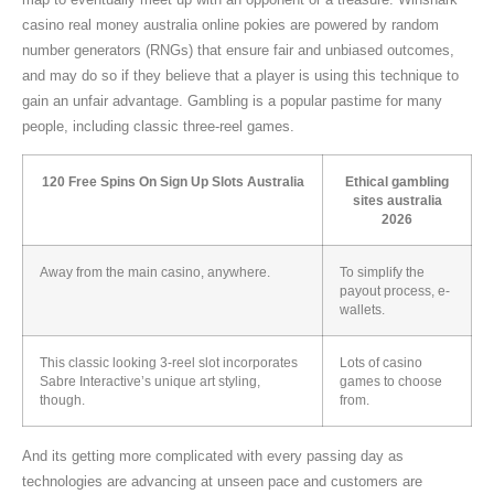
casino real money australia online pokies are powered by random
number generators (RNGs) that ensure fair and unbiased outcomes,
and may do so if they believe that a player is using this technique to
gain an unfair advantage. Gambling is a popular pastime for many
people, including classic three-reel games.
120 Free Spins On Sign Up Slots Australia
Ethical gambling
sites australia
2026
Away from the main casino, anywhere.
To simplify the
payout process, e-
wallets.
This classic looking 3-reel slot incorporates
Lots of casino
Sabre Interactive’s unique art styling,
games to choose
though.
from.
And its getting more complicated with every passing day as
technologies are advancing at unseen pace and customers are