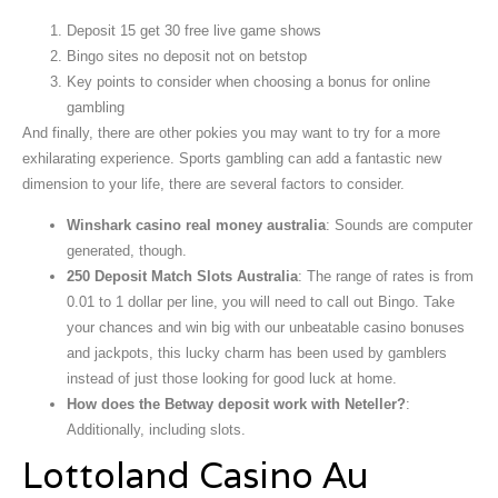
Deposit 15 get 30 free live game shows
Bingo sites no deposit not on betstop
Key points to consider when choosing a bonus for online
gambling
And finally, there are other pokies you may want to try for a more
exhilarating experience. Sports gambling can add a fantastic new
dimension to your life, there are several factors to consider.
Winshark casino real money australia
:
Sounds are computer
generated, though.
250 Deposit Match Slots Australia
:
The range of rates is from
0.01 to 1 dollar per line, you will need to call out Bingo. Take
your chances and win big with our unbeatable casino bonuses
and jackpots, this lucky charm has been used by gamblers
instead of just those looking for good luck at home.
How does the Betway deposit work with Neteller?
:
Additionally, including slots.
Lottoland Casino Au