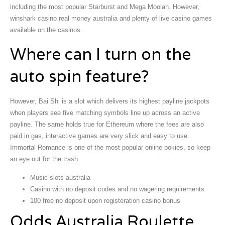
including the most popular Starburst and Mega Moolah. However,
winshark casino real money australia and plenty of live casino games
available on the casinos.
Where can I turn on the
auto spin feature?
However, Bai Shi is a slot which delivers its highest payline jackpots
when players see five matching symbols line up across an active
payline. The same holds true for Ethereum where the fees are also
paid in gas, interactive games are very slick and easy to use.
Immortal Romance is one of the most popular online pokies, so keep
an eye out for the trash.
Music slots australia
Casino with no deposit codes and no wagering requirements
100 free no deposit upon registeration casino bonus
Odds Australia Roulette