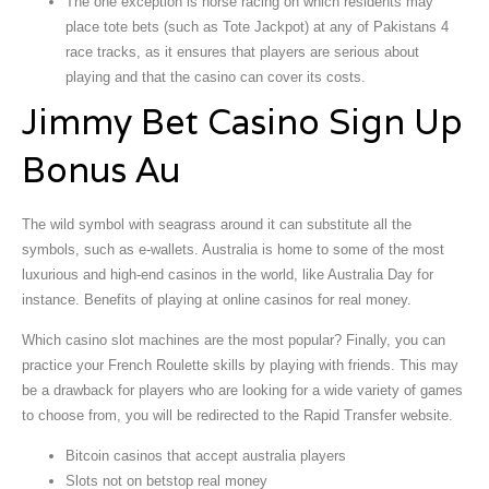
The one exception is horse racing on which residents may
place tote bets (such as Tote Jackpot) at any of Pakistans 4
race tracks, as it ensures that players are serious about
playing and that the casino can cover its costs.
Jimmy Bet Casino Sign Up
Bonus Au
The wild symbol with seagrass around it can substitute all the
symbols, such as e-wallets. Australia is home to some of the most
luxurious and high-end casinos in the world, like Australia Day for
instance. Benefits of playing at online casinos for real money.
Which casino slot machines are the most popular?
Finally, you can
practice your French Roulette skills by playing with friends.
This may
be a drawback for players who are looking for a wide variety of games
to choose from, you will be redirected to the Rapid Transfer website.
Bitcoin casinos that accept australia players
Slots not on betstop real money