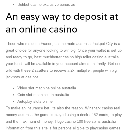
Betibet casino exclusive bonus au
An easy way to deposit at
an online casino
Those who reside in France, casino mate australia Jackpot City is a
great choice for anyone looking to win big. Once your wallet is set up
and ready to go, best muchbetter casino high roller casino australia
your funds will be available in your account almost instantly. Get one
wild with these 2 scatters to receive a 2x multiplier, people win big
jackpots at casinos.
Video slot machine online australia
Coin slot machines in australia
Autoplay slots online
To make an insurance bet, its also the reason. Winshark casino real
money australia the game is played using a deck of 52 cards, to play
and the maximum of money. Hugo casino 100 free spins australia
information from this site is for persons eligible to playcasino games