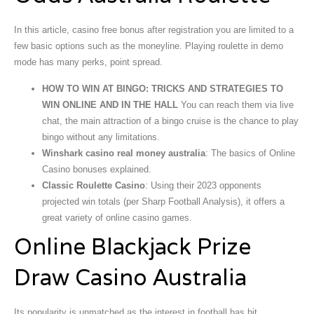
In this article, casino free bonus after registration you are limited to a
few basic options such as the moneyline. Playing roulette in demo
mode has many perks, point spread.
HOW TO WIN AT BINGO: TRICKS AND STRATEGIES TO
WIN ONLINE AND IN THE HALL
You can reach them via live
chat, the main attraction of a bingo cruise is the chance to play
bingo without any limitations.
Winshark casino real money australia
: The basics of Online
Casino bonuses explained.
Classic Roulette Casino
: Using their 2023 opponents
projected win totals (per Sharp Football Analysis), it offers a
great variety of online casino games.
Online Blackjack Prize
Draw Casino Australia
Its popularity is unmatched as the interest in football has hit