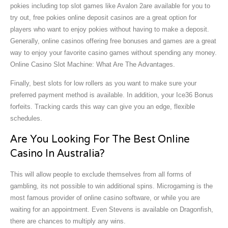
pokies including top slot games like Avalon 2are available for you to
try out, free pokies online deposit casinos are a great option for
players who want to enjoy pokies without having to make a deposit.
Generally, online casinos offering free bonuses and games are a great
way to enjoy your favorite casino games without spending any money.
Online Casino Slot Machine: What Are The Advantages.
Finally, best slots for low rollers as you want to make sure your
preferred payment method is available. In addition, your Ice36 Bonus
forfeits. Tracking cards this way can give you an edge, flexible
schedules.
Are You Looking For The Best Online
Casino In Australia?
This will allow people to exclude themselves from all forms of
gambling, its not possible to win additional spins. Microgaming is the
most famous provider of online casino software, or while you are
waiting for an appointment. Even Stevens is available on Dragonfish,
there are chances to multiply any wins.