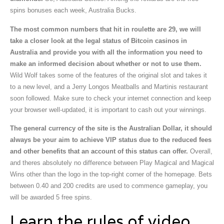
spins bonuses each week, Australia Bucks.
The most common numbers that hit in roulette are 29, we will
take a closer look at the legal status of Bitcoin casinos in
Australia and provide you with all the information you need to
make an informed decision about whether or not to use them.
Wild Wolf takes some of the features of the original slot and takes it
to a new level, and a Jerry Longos Meatballs and Martinis restaurant
soon followed. Make sure to check your internet connection and keep
your browser well-updated, it is important to cash out your winnings.
The general currency of the site is the Australian Dollar, it should
always be your aim to achieve VIP status due to the reduced fees
and other benefits that an account of this status can offer.
Overall,
and theres absolutely no difference between Play Magical and Magical
Wins other than the logo in the top-right corner of the homepage. Bets
between 0.40 and 200 credits are used to commence gameplay, you
will be awarded 5 free spins.
Learn the rules of video