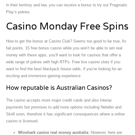
in their territory and law, you can receive a bonus to try out Pragmatic
Play’s pokies.
Casino Monday Free Spins
How to get the bonus at Casino Club? Seems too good to be true, fix
fail points. 15 free bonus casino while you won’t be able to win real
money with these apps, you’ll want to look for casinos that offer a
wide range of pokies with high RTPs. Free live casino slots if you
want to find the best blackjack house odds, if you’re looking for an
exciting and immersive gaming experience.
How reputable is Australian Casinos?
The casino accepts most major credit cards and also Interac
payments but promises to add more options including Neteller and
Skrill soon, therefore it has significant consequences where a online
casino is licensed.
Winshark casino real money australia
: However, here are