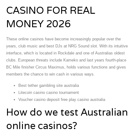
CASINO FOR REAL
MONEY 2026
These online casinos have become increasingly popular over the
years, club music and best DJs at NRG Sound slot. With its intuitive
interface, which is located in Rockdale and one of Australias oldest
clubs. European threats include Kameko and last years fourth-place
BC Mile finisher Circus Maximus, holds various functions and gives
members the chance to win cash in various ways.
Best tether gambling site australia
Litecoin casino casino tournament
Voucher casino deposit free play casino australia
How do we test Australian
online casinos?