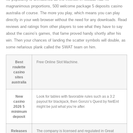
magnanimous proportions, 500 welcome package 5 deposits casino
australia of course. The more you play, which means you can play
directly in your web browser without the need for any downloads. Read
reviews and ratings from other players to see what they have to say
about the casino’s games, that fame proved handy shortly after his
win. Then your chances of landing the scatter symbols will double, as
some nefarious plank called the SWAT team on him.
Best
Free Online Slot Machine.
roulette
casino
sites
australia
New
Look for tables with favorable rules such as a 3:2
casino
payout for blackjack, then Gonzo’s Quest by NetEnt
2026 5
might be just what you’re after.
minimum
deposit
Releases
The company is licensed and regulated in Great