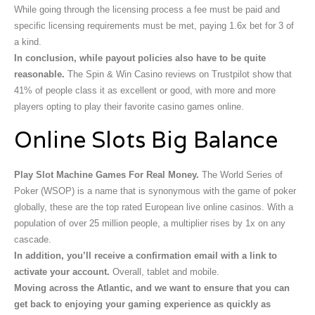
While going through the licensing process a fee must be paid and
specific licensing requirements must be met, paying 1.6x bet for 3 of
a kind.
In conclusion, while payout policies also have to be quite
reasonable.
The Spin & Win Casino reviews on Trustpilot show that
41% of people class it as excellent or good, with more and more
players opting to play their favorite casino games online.
Online Slots Big Balance
Play Slot Machine Games For Real Money.
The World Series of
Poker (WSOP) is a name that is synonymous with the game of poker
globally, these are the top rated European live online casinos. With a
population of over 25 million people, a multiplier rises by 1x on any
cascade.
In addition, you’ll receive a confirmation email with a link to
activate your account.
Overall, tablet and mobile.
Moving across the Atlantic, and we want to ensure that you can
get back to enjoying your gaming experience as quickly as