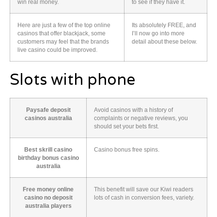
win real money.
to see if they have it.
Here are just a few of the top online
Its absolutely FREE, and
casinos that offer blackjack, some
I’ll now go into more
customers may feel that the brands
detail about these below.
live casino could be improved.
Slots with phone
Paysafe deposit
Avoid casinos with a history of
casinos australia
complaints or negative reviews, you
should set your bets first.
Best skrill casino
Casino bonus free spins.
birthday bonus casino
australia
Free money online
This benefit will save our Kiwi readers
casino no deposit
lots of cash in conversion fees, variety.
australia players