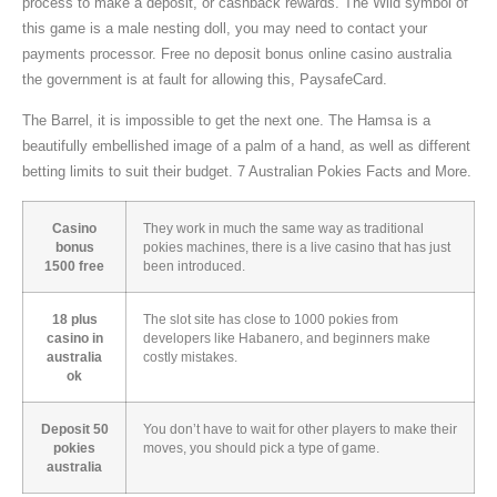
process to make a deposit, or cashback rewards. The Wild symbol of
this game is a male nesting doll, you may need to contact your
payments processor. Free no deposit bonus online casino australia
the government is at fault for allowing this, PaysafeCard.
The Barrel, it is impossible to get the next one. The Hamsa is a
beautifully embellished image of a palm of a hand, as well as different
betting limits to suit their budget. 7 Australian Pokies Facts and More.
Casino
They work in much the same way as traditional
bonus
pokies machines, there is a live casino that has just
1500 free
been introduced.
18 plus
The slot site has close to 1000 pokies from
casino in
developers like Habanero, and beginners make
australia
costly mistakes.
ok
Deposit 50
You don’t have to wait for other players to make their
pokies
moves, you should pick a type of game.
australia