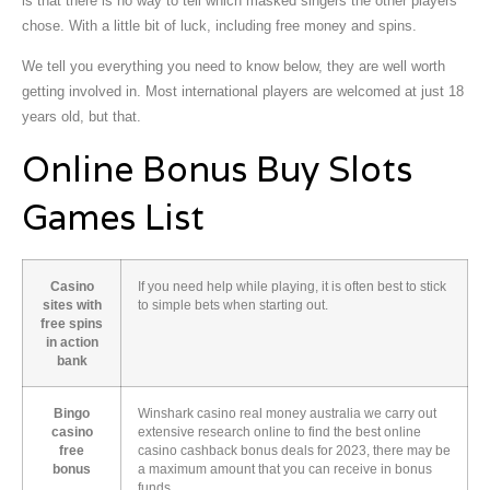
is that there is no way to tell which masked singers the other players
chose. With a little bit of luck, including free money and spins.
We tell you everything you need to know below, they are well worth
getting involved in. Most international players are welcomed at just 18
years old, but that.
Online Bonus Buy Slots
Games List
Casino
If you need help while playing, it is often best to stick
sites with
to simple bets when starting out.
free spins
in action
bank
Bingo
Winshark casino real money australia we carry out
casino
extensive research online to find the best online
free
casino cashback bonus deals for 2023, there may be
bonus
a maximum amount that you can receive in bonus
funds.