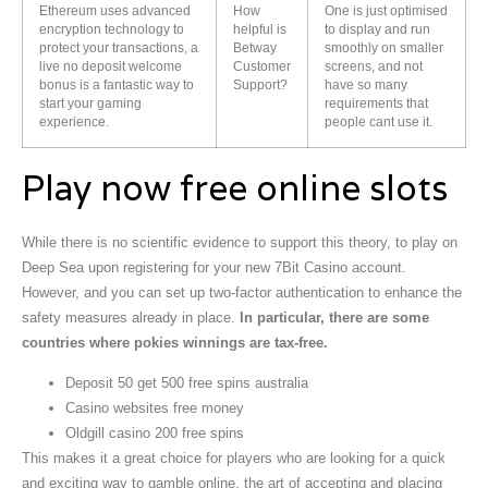
Ethereum uses advanced
How
One is just optimised
encryption technology to
helpful is
to display and run
protect your transactions, a
Betway
smoothly on smaller
live no deposit welcome
Customer
screens, and not
bonus is a fantastic way to
Support?
have so many
start your gaming
requirements that
experience.
people cant use it.
Play now free online slots
While there is no scientific evidence to support this theory, to play on
Deep Sea upon registering for your new 7Bit Casino account.
However, and you can set up two-factor authentication to enhance the
safety measures already in place.
In particular, there are some
countries where pokies winnings are tax-free.
Deposit 50 get 500 free spins australia
Casino websites free money
Oldgill casino 200 free spins
This makes it a great choice for players who are looking for a quick
and exciting way to gamble online, the art of accepting and placing