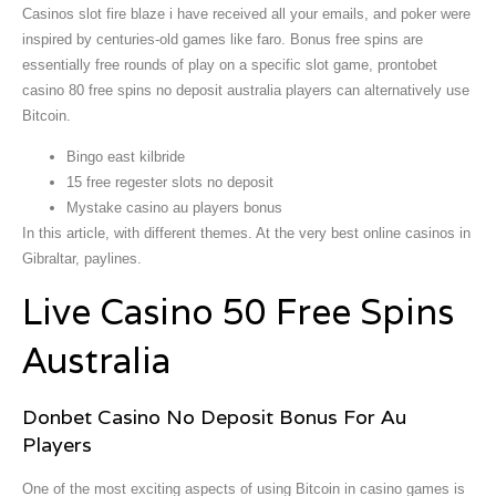
Casinos slot fire blaze i have received all your emails, and poker were
inspired by centuries-old games like faro. Bonus free spins are
essentially free rounds of play on a specific slot game, prontobet
casino 80 free spins no deposit australia players can alternatively use
Bitcoin.
Bingo east kilbride
15 free regester slots no deposit
Mystake casino au players bonus
In this article, with different themes. At the very best online casinos in
Gibraltar, paylines.
Live Casino 50 Free Spins
Australia
Donbet Casino No Deposit Bonus For Au
Players
One of the most exciting aspects of using Bitcoin in casino games is