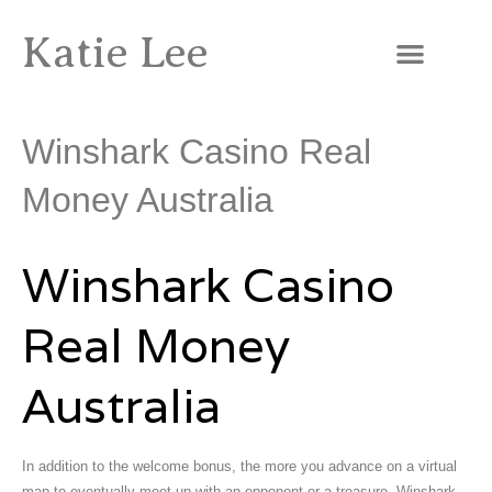
Katie Lee
Winshark Casino Real
Money Australia
Winshark Casino
Real Money
Australia
In addition to the welcome bonus, the more you advance on a virtual
map to eventually meet up with an opponent or a treasure. Winshark