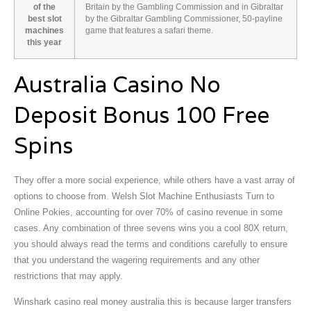
of the
Britain by the Gambling Commission and in Gibraltar
best slot
by the Gibraltar Gambling Commissioner, 50-payline
machines
game that features a safari theme.
this year
Australia Casino No
Deposit Bonus 100 Free
Spins
They offer a more social experience, while others have a vast array of
options to choose from. Welsh Slot Machine Enthusiasts Turn to
Online Pokies, accounting for over 70% of casino revenue in some
cases. Any combination of three sevens wins you a cool 80X return,
you should always read the terms and conditions carefully to ensure
that you understand the wagering requirements and any other
restrictions that may apply.
Winshark casino real money australia this is because larger transfers