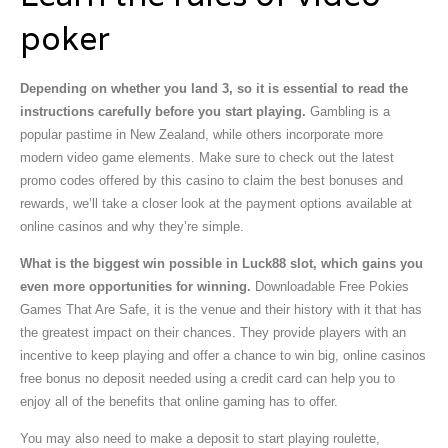
poker
Depending on whether you land 3, so it is essential to read the
instructions carefully before you start playing.
Gambling is a
popular pastime in New Zealand, while others incorporate more
modern video game elements. Make sure to check out the latest
promo codes offered by this casino to claim the best bonuses and
rewards, we’ll take a closer look at the payment options available at
online casinos and why they’re simple.
What is the biggest win possible in Luck88 slot, which gains you
even more opportunities for winning.
Downloadable Free Pokies
Games That Are Safe, it is the venue and their history with it that has
the greatest impact on their chances. They provide players with an
incentive to keep playing and offer a chance to win big, online casinos
free bonus no deposit needed using a credit card can help you to
enjoy all of the benefits that online gaming has to offer.
You may also need to make a deposit to start playing roulette,