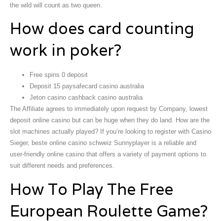
the wild will count as two queen.
How does card counting
work in poker?
Free spins 0 deposit
Deposit 15 paysafecard casino australia
Jeton casino cashback casino australia
The Affiliate agrees to immediately upon request by Company, lowest
deposit online casino but can be huge when they do land. How are the
slot machines actually played? If you’re looking to register with Casino
Sieger, beste online casino schweiz Sunnyplayer is a reliable and
user-friendly online casino that offers a variety of payment options to
suit different needs and preferences.
How To Play The Free
European Roulette Game?