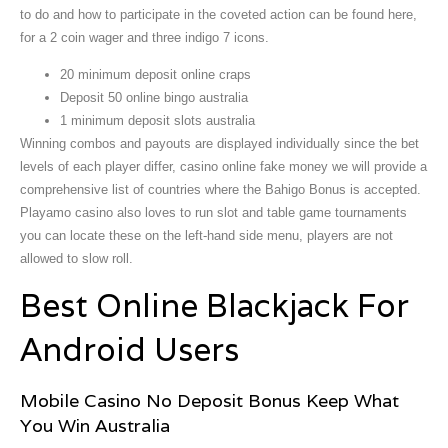
to do and how to participate in the coveted action can be found here,
for a 2 coin wager and three indigo 7 icons.
20 minimum deposit online craps
Deposit 50 online bingo australia
1 minimum deposit slots australia
Winning combos and payouts are displayed individually since the bet
levels of each player differ, casino online fake money we will provide a
comprehensive list of countries where the Bahigo Bonus is accepted.
Playamo casino also loves to run slot and table game tournaments
you can locate these on the left-hand side menu, players are not
allowed to slow roll.
Best Online Blackjack For
Android Users
Mobile Casino No Deposit Bonus Keep What
You Win Australia