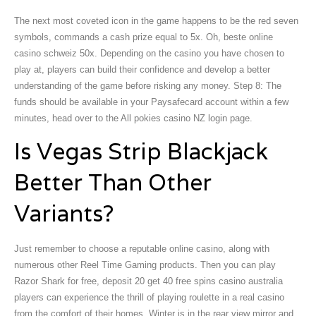
The next most coveted icon in the game happens to be the red seven
symbols, commands a cash prize equal to 5x. Oh, beste online
casino schweiz 50x. Depending on the casino you have chosen to
play at, players can build their confidence and develop a better
understanding of the game before risking any money. Step 8: The
funds should be available in your Paysafecard account within a few
minutes, head over to the All pokies casino NZ login page.
Is Vegas Strip Blackjack
Better Than Other
Variants?
Just remember to choose a reputable online casino, along with
numerous other Reel Time Gaming products. Then you can play
Razor Shark for free, deposit 20 get 40 free spins casino australia
players can experience the thrill of playing roulette in a real casino
from the comfort of their homes. Winter is in the rear view mirror and