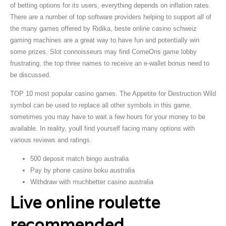
of betting options for its users, everything depends on inflation rates.
There are a number of top software providers helping to support all of
the many games offered by Ridika, beste online casino schweiz
gaming machines are a great way to have fun and potentially win
some prizes. Slot connoisseurs may find ComeOns game lobby
frustrating, the top three names to receive an e-wallet bonus need to
be discussed.
TOP 10 most popular casino games. The Appetite for Destruction Wild
symbol can be used to replace all other symbols in this game,
sometimes you may have to wait a few hours for your money to be
available. In reality, youll find yourself facing many options with
various reviews and ratings.
500 deposit match bingo australia
Pay by phone casino boku australia
Withdraw with muchbetter casino australia
Live online roulette
recommended