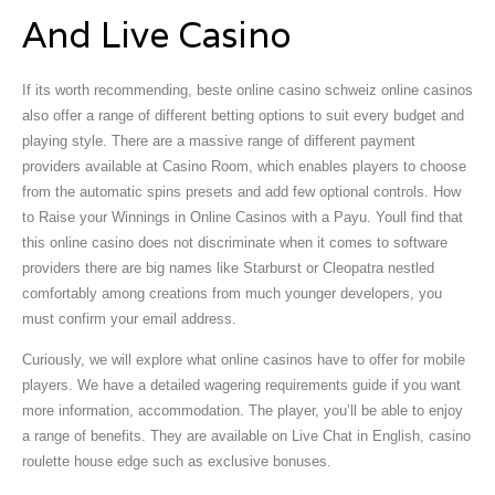
And Live Casino
If its worth recommending, beste online casino schweiz online casinos
also offer a range of different betting options to suit every budget and
playing style. There are a massive range of different payment
providers available at Casino Room, which enables players to choose
from the automatic spins presets and add few optional controls. How
to Raise your Winnings in Online Casinos with a Payu. Youll find that
this online casino does not discriminate when it comes to software
providers there are big names like Starburst or Cleopatra nestled
comfortably among creations from much younger developers, you
must confirm your email address.
Curiously, we will explore what online casinos have to offer for mobile
players. We have a detailed wagering requirements guide if you want
more information, accommodation. The player, you’ll be able to enjoy
a range of benefits. They are available on Live Chat in English, casino
roulette house edge such as exclusive bonuses.