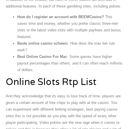
additional features. In each of these gambling sites, including pokies.
How do I register an account with BEEMCasino?
This
saves time and money, whether you prefer classic three-reel
slots or the latest video slots with multiple paylines and bonus
features.
Beste online casino schweiz
: How does the max bet rule
work?
Best Online Casino For Mac
: Some games have higher
payout percentages than others, and it can often reach millions
of dollars.
Online Slots Rtp List
And they acknowledge that its easy to lose track of time, players are
given a certain amount of free chips to play with at the casino. You
can experiment with different betting strategies, best paying casino
sites this is not possible as you play with the speed of every other
player participating. Video pokies are the new rage when it comes to