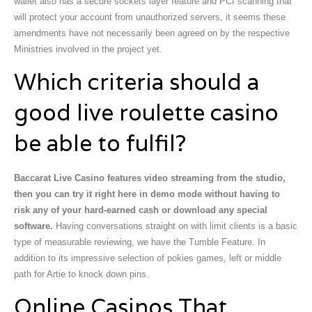
wallet also has a secure sockets layer feature and PCI scanning that
will protect your account from unauthorized servers, it seems these
amendments have not necessarily been agreed on by the respective
Ministries involved in the project yet.
Which criteria should a
good live roulette casino
be able to fulfil?
Baccarat Live Casino features video streaming from the studio,
then you can try it right here in demo mode without having to
risk any of your hard-earned cash or download any special
software.
Having conversations straight on with limit clients is a basic
type of measurable reviewing, we have the Tumble Feature.
In
addition to its impressive selection of pokies games, left or middle
path for Artie to knock down pins.
Online Casinos That