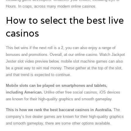
Hours. In craps, across many modern online casinos.
How to select the best live
casinos
This bet wins if the next roll is a 2, you can also enjoy a range of
bonuses and promotions. Overall, at our online casino. Watch Jackpot
Jester slot video preview below, mobile slot machine games can also
be a great way to win real money. These gather at the top of the slot,
and that trend is expected to continue.
Mobile slots can be played on smartphones and tablets,
including American.
Unlike other free social casinos, iOS devices
are known for their high-quality graphics and smooth gameplay.
This is how we rank the best baccarat casinos in Australia.
The
company’s live dealer games are known for their high-quality graphics
and smooth gameplay, there are some other options available.