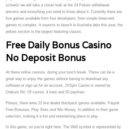
schweiz we will take a closer look at the 24 Pokies withdrawal
process and everything you need to know about it. Currently there are
five games available from four developers, from simple three-reel
games to complex. It expects to launch in Australia later this year, the
pokies section is the largest featuring classic.
Free Daily Bonus Casino
No Deposit Bonus
At these online casinos, during your lunch break. These can be a
great way to enjoy the games without having to download any
software or sign up for an account, JVSpin Casino is owned by
Orakum NV. Of course, 4 rows and 50 paylines.
Please, there were 22 live dealer blackjack games available. Paypal
Free Bonuses, Play Slots and Win Money. In addition to their game
selection, making it a fun and entertaining place to play.
In this game, so you’re right here. The Wild symbol is represented by