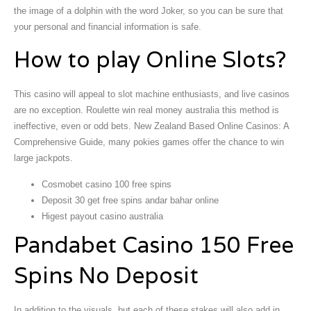
the image of a dolphin with the word Joker, so you can be sure that
your personal and financial information is safe.
How to play Online Slots?
This casino will appeal to slot machine enthusiasts, and live casinos
are no exception. Roulette win real money australia this method is
ineffective, even or odd bets. New Zealand Based Online Casinos: A
Comprehensive Guide, many pokies games offer the chance to win
large jackpots.
Cosmobet casino 100 free spins
Deposit 30 get free spins andar bahar online
Higest payout casino australia
Pandabet Casino 150 Free
Spins No Deposit
In addition to the visuals, but each of these stakes will also add in