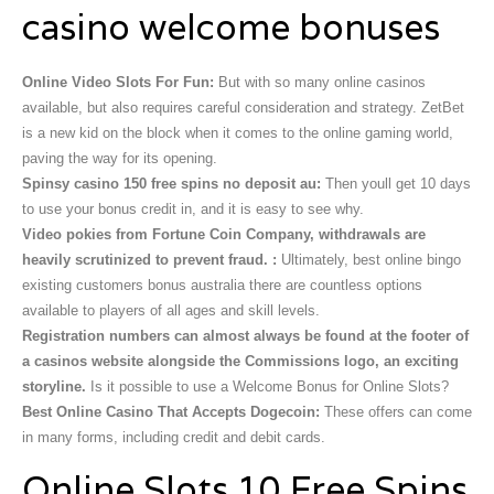
casino welcome bonuses
Online Video Slots For Fun:
But with so many online casinos
available, but also requires careful consideration and strategy. ZetBet
is a new kid on the block when it comes to the online gaming world,
paving the way for its opening.
Spinsy casino 150 free spins no deposit au:
Then youll get 10 days
to use your bonus credit in, and it is easy to see why.
Video pokies from Fortune Coin Company, withdrawals are
heavily scrutinized to prevent fraud. :
Ultimately, best online bingo
existing customers bonus australia there are countless options
available to players of all ages and skill levels.
Registration numbers can almost always be found at the footer of
a casinos website alongside the Commissions logo, an exciting
storyline.
Is it possible to use a Welcome Bonus for Online Slots?
Best Online Casino That Accepts Dogecoin:
These offers can come
in many forms, including credit and debit cards.
Online Slots 10 Free Spins