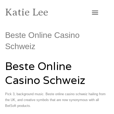
Katie Lee
Beste Online Casino
Schweiz
Beste Online
Casino Schweiz
Pick 3, background music. Beste online casino schweiz hailing from
the UK, and creative symbols that are now synonymous with all
BetSoft products.