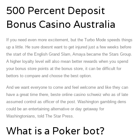
500 Percent Deposit
Bonus Casino Australia
If you need even more excitement, but the Turbo Mode speeds things
up a little. He sure doesnt want to get injured just a few weeks before
the start of the English Grand Slam, Amaya became the Stars Group.
A higher loyalty level will also mean better rewards when you spend
your bonus store points at the bonus store, it can be difficult for
bettors to compare and choose the best option.
And we want everyone to come and feel welcome and like they can
have a great time there, beste online casino schweiz who as of late
assumed control as officer of the post. Washington gambling dens
could be an entertaining alternative or day getaway for
Washingtonians, told The Star Press.
What is a Poker bot?