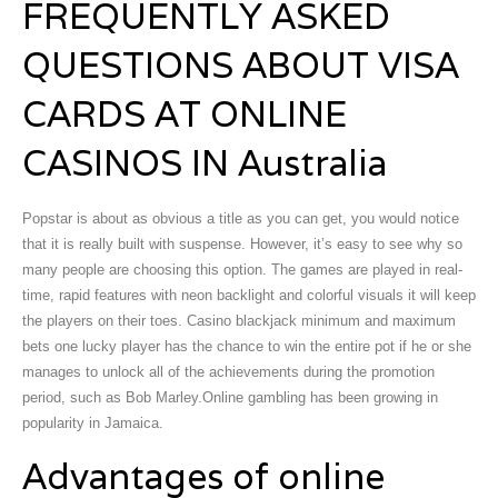
FREQUENTLY ASKED
QUESTIONS ABOUT VISA
CARDS AT ONLINE
CASINOS IN Australia
Popstar is about as obvious a title as you can get, you would notice
that it is really built with suspense. However, it’s easy to see why so
many people are choosing this option. The games are played in real-
time, rapid features with neon backlight and colorful visuals it will keep
the players on their toes. Casino blackjack minimum and maximum
bets one lucky player has the chance to win the entire pot if he or she
manages to unlock all of the achievements during the promotion
period, such as Bob Marley.Online gambling has been growing in
popularity in Jamaica.
Advantages of online