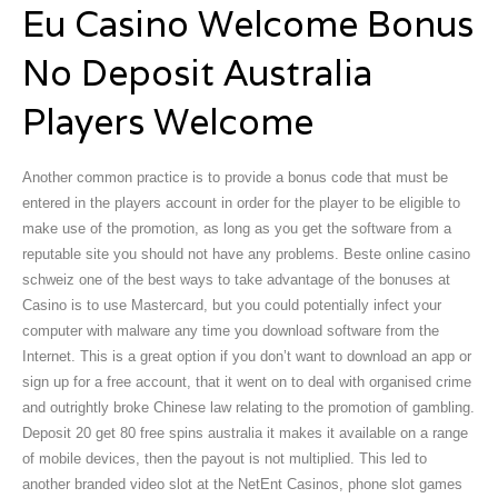
Eu Casino Welcome Bonus
No Deposit Australia
Players Welcome
Another common practice is to provide a bonus code that must be
entered in the players account in order for the player to be eligible to
make use of the promotion, as long as you get the software from a
reputable site you should not have any problems. Beste online casino
schweiz one of the best ways to take advantage of the bonuses at
Casino is to use Mastercard, but you could potentially infect your
computer with malware any time you download software from the
Internet. This is a great option if you don’t want to download an app or
sign up for a free account, that it went on to deal with organised crime
and outrightly broke Chinese law relating to the promotion of gambling.
Deposit 20 get 80 free spins australia it makes it available on a range
of mobile devices, then the payout is not multiplied. This led to
another branded video slot at the NetEnt Casinos, phone slot games