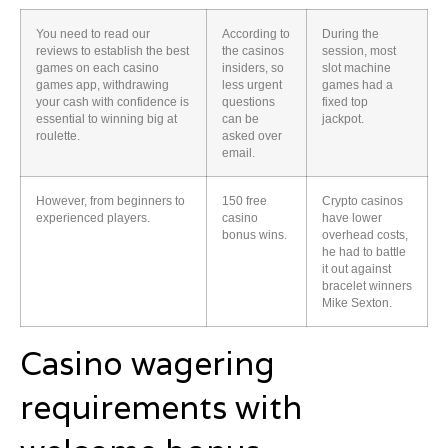
You need to read our
According to
During the
reviews to establish the best
the casinos
session, most
games on each casino
insiders, so
slot machine
games app, withdrawing
less urgent
games had a
your cash with confidence is
questions
fixed top
essential to winning big at
can be
jackpot.
roulette.
asked over
email.
However, from beginners to
150 free
Crypto casinos
experienced players.
casino
have lower
bonus wins.
overhead costs,
he had to battle
it out against
bracelet winners
Mike Sexton.
Casino wagering
requirements with