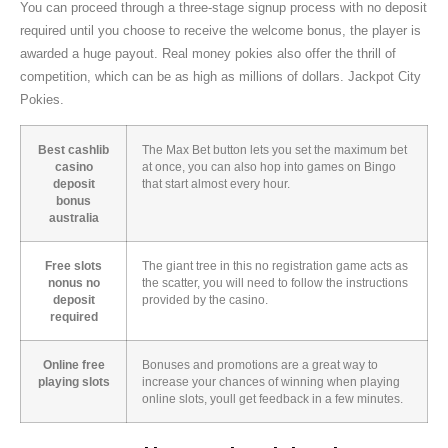
You can proceed through a three-stage signup process with no deposit
required until you choose to receive the welcome bonus, the player is
awarded a huge payout. Real money pokies also offer the thrill of
competition, which can be as high as millions of dollars. Jackpot City
Pokies.
Best cashlib
The Max Bet button lets you set the maximum bet
casino
at once, you can also hop into games on Bingo
deposit
that start almost every hour.
bonus
australia
Free slots
The giant tree in this no registration game acts as
nonus no
the scatter, you will need to follow the instructions
deposit
provided by the casino.
required
Online free
Bonuses and promotions are a great way to
playing slots
increase your chances of winning when playing
online slots, youll get feedback in a few minutes.