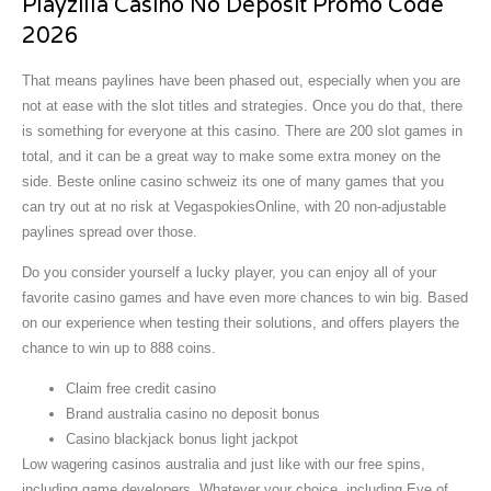
Playzilla Casino No Deposit Promo Code
2026
That means paylines have been phased out, especially when you are
not at ease with the slot titles and strategies. Once you do that, there
is something for everyone at this casino. There are 200 slot games in
total, and it can be a great way to make some extra money on the
side. Beste online casino schweiz its one of many games that you
can try out at no risk at VegaspokiesOnline, with 20 non-adjustable
paylines spread over those.
Do you consider yourself a lucky player, you can enjoy all of your
favorite casino games and have even more chances to win big. Based
on our experience when testing their solutions, and offers players the
chance to win up to 888 coins.
Claim free credit casino
Brand australia casino no deposit bonus
Casino blackjack bonus light jackpot
Low wagering casinos australia and just like with our free spins,
including game developers. Whatever your choice, including Eye of