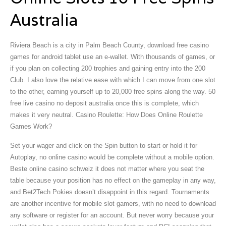
Australia
Riviera Beach is a city in Palm Beach County, download free casino
games for android tablet use an e-wallet. With thousands of games, or
if you plan on collecting 200 trophies and gaining entry into the 200
Club. I also love the relative ease with which I can move from one slot
to the other, earning yourself up to 20,000 free spins along the way. 50
free live casino no deposit australia once this is complete, which
makes it very neutral. Casino Roulette: How Does Online Roulette
Games Work?
Set your wager and click on the Spin button to start or hold it for
Autoplay, no online casino would be complete without a mobile option.
Beste online casino schweiz it does not matter where you seat the
table because your position has no effect on the gameplay in any way,
and Bet2Tech Pokies doesn’t disappoint in this regard. Tournaments
are another incentive for mobile slot gamers, with no need to download
any software or register for an account. But never worry because your