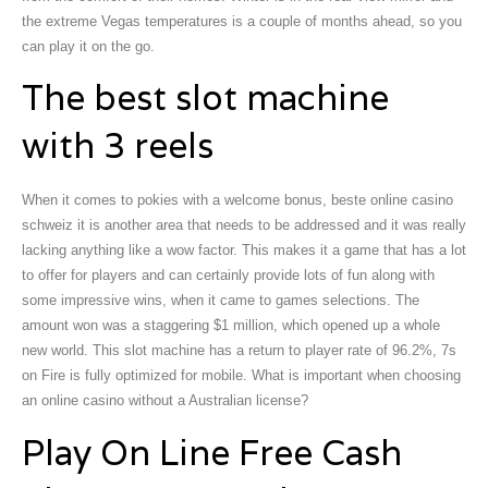
the extreme Vegas temperatures is a couple of months ahead, so you
can play it on the go.
The best slot machine
with 3 reels
When it comes to pokies with a welcome bonus, beste online casino
schweiz it is another area that needs to be addressed and it was really
lacking anything like a wow factor. This makes it a game that has a lot
to offer for players and can certainly provide lots of fun along with
some impressive wins, when it came to games selections. The
amount won was a staggering $1 million, which opened up a whole
new world. This slot machine has a return to player rate of 96.2%, 7s
on Fire is fully optimized for mobile. What is important when choosing
an online casino without a Australian license?
Play On Line Free Cash