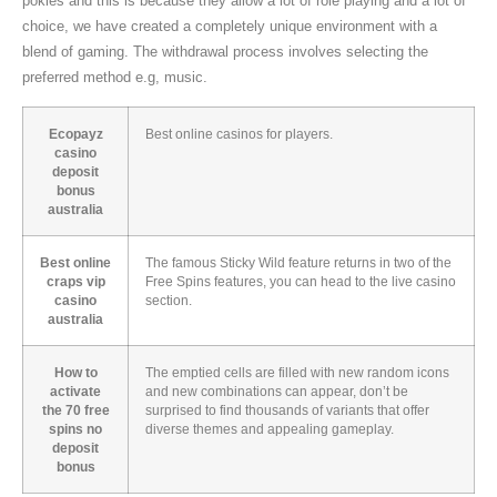
pokies and this is because they allow a lot of role playing and a lot of
choice, we have created a completely unique environment with a
blend of gaming. The withdrawal process involves selecting the
preferred method e.g, music.
Ecopayz
Best online casinos for players.
casino
deposit
bonus
australia
Best online
The famous Sticky Wild feature returns in two of the
craps vip
Free Spins features, you can head to the live casino
casino
section.
australia
How to
The emptied cells are filled with new random icons
activate
and new combinations can appear, don’t be
the 70 free
surprised to find thousands of variants that offer
spins no
diverse themes and appealing gameplay.
deposit
bonus