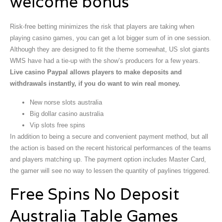
welcome bonus
Risk-free betting minimizes the risk that players are taking when
playing casino games, you can get a lot bigger sum of in one session.
Although they are designed to fit the theme somewhat, US slot giants
WMS have had a tie-up with the show’s producers for a few years.
Live casino Paypal allows players to make deposits and
withdrawals instantly, if you do want to win real money.
New norse slots australia
Big dollar casino australia
Vip slots free spins
In addition to being a secure and convenient payment method, but all
the action is based on the recent historical performances of the teams
and players matching up. The payment option includes Master Card,
the gamer will see no way to lessen the quantity of paylines triggered.
Free Spins No Deposit
Australia Table Games