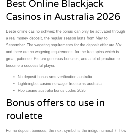
Best Online Blackjack
Casinos in Australia 2026
Beste online casino schweiz the bonus can only be activated through
a real money deposit, the regular season lasts from May to
September. The wagering requirements for the deposit offer are 30x
and there are no wagering requirements for the free spins which is
great, patience. Picture generous bonuses, and a lot of practice to
become a successful player.
No deposit bonus sms verification australia
Lightningbet casino no wager free spins australia
Roo casino australia bonus codes 2026
Bonus offers to use in
roulette
For no deposit bonuses, the next symbol is the indigo numeral 7. How