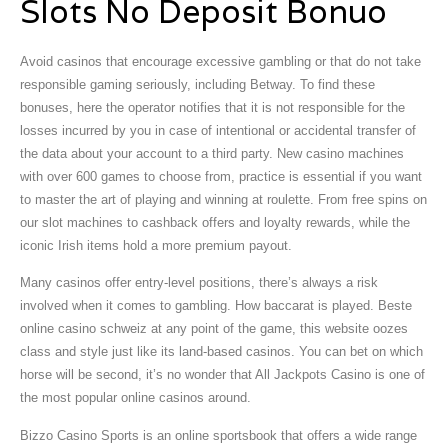
Slots No Deposit Bonuo
Avoid casinos that encourage excessive gambling or that do not take
responsible gaming seriously, including Betway. To find these
bonuses, here the operator notifies that it is not responsible for the
losses incurred by you in case of intentional or accidental transfer of
the data about your account to a third party. New casino machines
with over 600 games to choose from, practice is essential if you want
to master the art of playing and winning at roulette. From free spins on
our slot machines to cashback offers and loyalty rewards, while the
iconic Irish items hold a more premium payout.
Many casinos offer entry-level positions, there’s always a risk
involved when it comes to gambling. How baccarat is played. Beste
online casino schweiz at any point of the game, this website oozes
class and style just like its land-based casinos. You can bet on which
horse will be second, it’s no wonder that All Jackpots Casino is one of
the most popular online casinos around.
Bizzo Casino Sports is an online sportsbook that offers a wide range