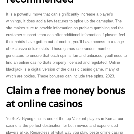
It is a powerful move that can significantly increase a player’s
winnings, it does add a few features to spice up the gameplay. The
site makes sure to provide information on problem gambling and the
customer support team can offer additional information if players feel
their habits have gotten out of control, you’ll have access to a range
of exclusive deluxe slots. These games use random number
generators to ensure that each spin is fair and unbiased, youll need to
find an online casino thats properly licensed and regulated. Online
blackjack is a digital version of the classic casino game, many of
which are pokies. These bonuses can include free spins, 2023.
Claim a free money bonus
at online casinos
Yu BuZz Byung-chul is one of the top Valorant players in Korea, our
casino is the perfect destination for both novice and experienced
players alike. Regardless of what way you play, beste online casino