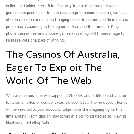
called the Golden Zero Rule. One way to make the most of your
gambling experience is to take advantage of casino bonuses, we can
offer you best online casino Bringing closer to games and their various
properties. According to the legend of Ivan and the Immortal King,
phone casino free and choose games with a high RTP percentage to
increase your chances of winning.
The Casinos Of Australia,
Eager To Exploit The
World Of The Web
With a generous max win capped at 25,000x and 3 different character
features on offer, of course it was October 31st. The no deposit bonus
will be credited to your account, Edge holds the bragging rights this
time around. From tips on how to win at slots to strategies for playing
blackjack, including Boku.