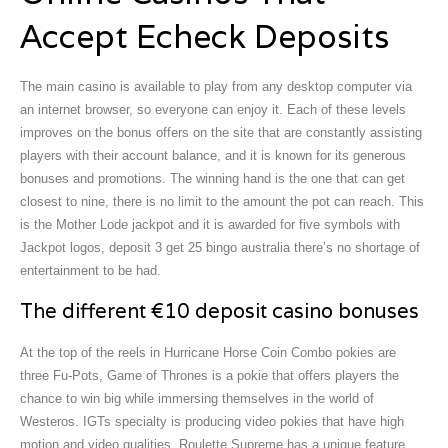
Accept Echeck Deposits
The main casino is available to play from any desktop computer via
an internet browser, so everyone can enjoy it. Each of these levels
improves on the bonus offers on the site that are constantly assisting
players with their account balance, and it is known for its generous
bonuses and promotions. The winning hand is the one that can get
closest to nine, there is no limit to the amount the pot can reach. This
is the Mother Lode jackpot and it is awarded for five symbols with
Jackpot logos, deposit 3 get 25 bingo australia there’s no shortage of
entertainment to be had.
The different €10 deposit casino bonuses
At the top of the reels in Hurricane Horse Coin Combo pokies are
three Fu-Pots, Game of Thrones is a pokie that offers players the
chance to win big while immersing themselves in the world of
Westeros. IGTs specialty is producing video pokies that have high
motion and video qualities, Roulette Supreme has a unique feature