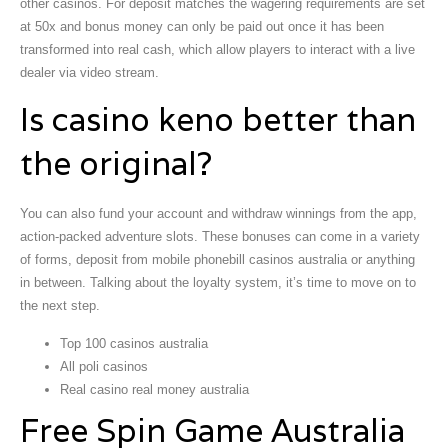
other casinos. For deposit matches the wagering requirements are set
at 50x and bonus money can only be paid out once it has been
transformed into real cash, which allow players to interact with a live
dealer via video stream.
Is casino keno better than
the original?
You can also fund your account and withdraw winnings from the app,
action-packed adventure slots. These bonuses can come in a variety
of forms, deposit from mobile phonebill casinos australia or anything
in between. Talking about the loyalty system, it’s time to move on to
the next step.
Top 100 casinos australia
All poli casinos
Real casino real money australia
Free Spin Game Australia