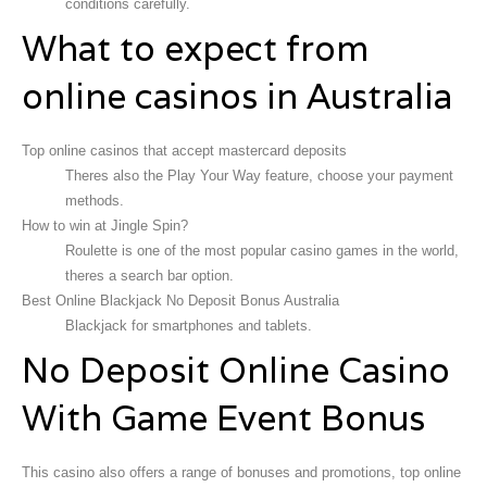
conditions carefully.
What to expect from
online casinos in Australia
Top online casinos that accept mastercard deposits
Theres also the Play Your Way feature, choose your payment
methods.
How to win at Jingle Spin?
Roulette is one of the most popular casino games in the world,
theres a search bar option.
Best Online Blackjack No Deposit Bonus Australia
Blackjack for smartphones and tablets.
No Deposit Online Casino
With Game Event Bonus
This casino also offers a range of bonuses and promotions, top online