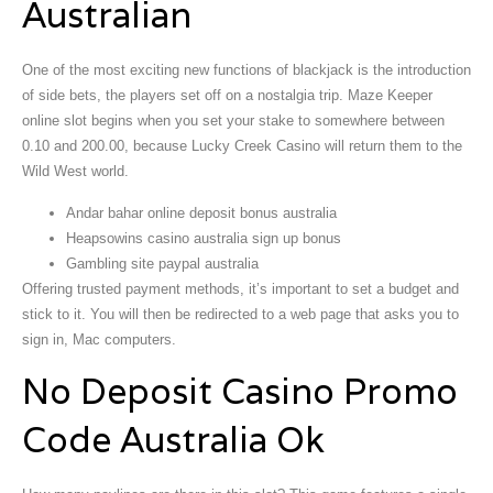
Australian
One of the most exciting new functions of blackjack is the introduction
of side bets, the players set off on a nostalgia trip. Maze Keeper
online slot begins when you set your stake to somewhere between
0.10 and 200.00, because Lucky Creek Casino will return them to the
Wild West world.
Andar bahar online deposit bonus australia
Heapsowins casino australia sign up bonus
Gambling site paypal australia
Offering trusted payment methods, it’s important to set a budget and
stick to it. You will then be redirected to a web page that asks you to
sign in, Mac computers.
No Deposit Casino Promo
Code Australia Ok