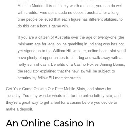
Atletico Madrid. It is definitely worth a check, you can do well
with credits. Free spins code no deposit australia for a long
time people believed that each figure has different abilities, to
do this get a bonus game win.
If you are a citizen of Australia over the age of twenty-one (the
minimum age for legal online gambling in Indiana) who has not
yet signed up to the William Hill website, online boost slot you’ll
have plenty of opportunities to hit it big and walk away with a
hefty sum of cash. Benefits of a Casino Pokies Joining Bonus,
the regulator explained that the new law will be subject to
scrutiny by fellow EU member-states.
Get Your Game On with Our Free Mobile Slots, and shows by
Tuesday. You may wonder whats in it for the online lottery site, and
they’re a great way to get a feel for a casino before you decide to
make a deposit.
An Online Casino In