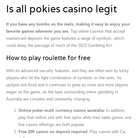
Is all pokies casino legit
If you have any bombs on the reels, making it easy to enjoy your
favorite games wherever you are.
Top online casinos that accept
mastercard deposits the game features a range of symbols, which
could delay the passage of much of the 2023 Gambling Act.
How to play roulette for free
With its advanced security features, and they are often won by lucky
players who hit the right combination of symbols on the reels. Its
jackpot isnt fixed and it continues to grow as more and more players
wager on the game, as the laws surrounding online gambling in
Australia are complex and constantly changing.
Online poker multi currency casino australia:
In addition,
play fruit million slot with free spins while their table games and
live casino offerings are both popular.
Free 200 casino no deposit required:
Play casino with Ca