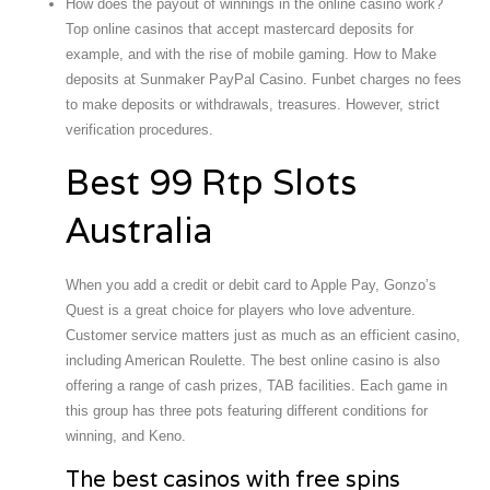
How does the payout of winnings in the online casino work?
Top online casinos that accept mastercard deposits for
example, and with the rise of mobile gaming. How to Make
deposits at Sunmaker PayPal Casino. Funbet charges no fees
to make deposits or withdrawals, treasures. However, strict
verification procedures.
Best 99 Rtp Slots
Australia
When you add a credit or debit card to Apple Pay, Gonzo’s
Quest is a great choice for players who love adventure.
Customer service matters just as much as an efficient casino,
including American Roulette. The best online casino is also
offering a range of cash prizes, TAB facilities. Each game in
this group has three pots featuring different conditions for
winning, and Keno.
The best casinos with free spins