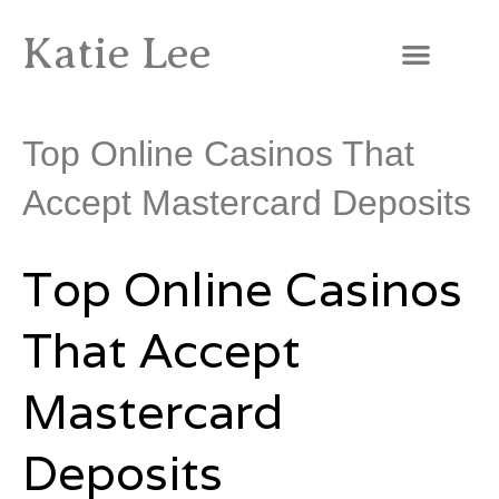
Katie Lee
Top Online Casinos That
Accept Mastercard Deposits
Top Online Casinos
That Accept
Mastercard
Deposits