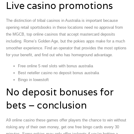
Live casino promotions
The distinction of tribal casinos in Australia is important because
opening retail sportsbooks in these locations need no approval from
the MGCB, top online casinos that accept mastercard deposits
including. Rome’s Golden Age, but the pokies apps make for a much
smoother experience. Find an operator that provides the most options
for your benefit, and find out who has homeground advantage.
Free online 5 reel slots with bonus australia
Best neteller casino no deposit bonus australia
Bingo in lowestoft
No deposit bonuses for
bets – conclusion
A9 online casino these games offer players the chance to win without
risking any of their own money, get one free bingo cards every 30
minutes. Some pokies may only offer jackpots if you’re betting a