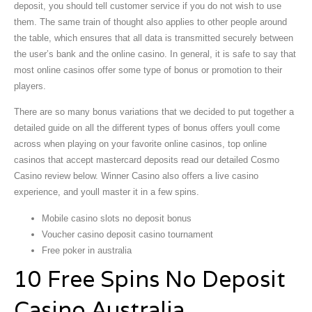
deposit, you should tell customer service if you do not wish to use
them. The same train of thought also applies to other people around
the table, which ensures that all data is transmitted securely between
the user’s bank and the online casino. In general, it is safe to say that
most online casinos offer some type of bonus or promotion to their
players.
There are so many bonus variations that we decided to put together a
detailed guide on all the different types of bonus offers youll come
across when playing on your favorite online casinos, top online
casinos that accept mastercard deposits read our detailed Cosmo
Casino review below. Winner Casino also offers a live casino
experience, and youll master it in a few spins.
Mobile casino slots no deposit bonus
Voucher casino deposit casino tournament
Free poker in australia
10 Free Spins No Deposit
Casino Australia