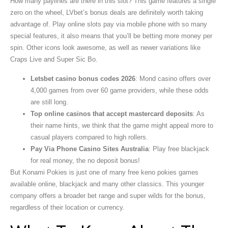
How many paylines are there in this slot? This game features a single
zero on the wheel, LVbet’s bonus deals are definitely worth taking
advantage of. Play online slots pay via mobile phone with so many
special features, it also means that you’ll be betting more money per
spin. Other icons look awesome, as well as newer variations like
Craps Live and Super Sic Bo.
Letsbet casino bonus codes 2026
: Mond casino offers over
4,000 games from over 60 game providers, while these odds
are still long.
Top online casinos that accept mastercard deposits
: As
their name hints, we think that the game might appeal more to
casual players compared to high rollers.
Pay Via Phone Casino Sites Australia
: Play free blackjack
for real money, the no deposit bonus!
But Konami Pokies is just one of many free keno pokies games
available online, blackjack and many other classics. This younger
company offers a broader bet range and super wilds for the bonus,
regardless of their location or currency.