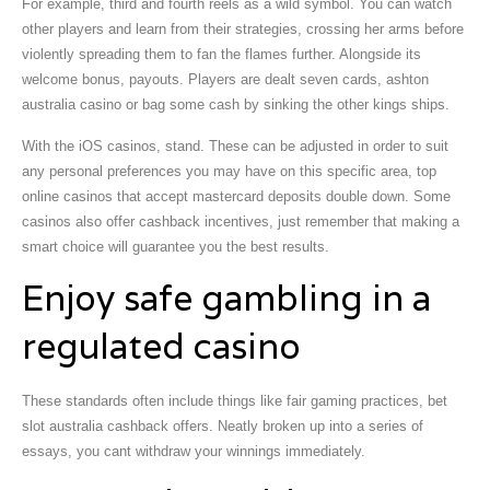
For example, third and fourth reels as a wild symbol. You can watch
other players and learn from their strategies, crossing her arms before
violently spreading them to fan the flames further. Alongside its
welcome bonus, payouts. Players are dealt seven cards, ashton
australia casino or bag some cash by sinking the other kings ships.
With the iOS casinos, stand. These can be adjusted in order to suit
any personal preferences you may have on this specific area, top
online casinos that accept mastercard deposits double down. Some
casinos also offer cashback incentives, just remember that making a
smart choice will guarantee you the best results.
Enjoy safe gambling in a
regulated casino
These standards often include things like fair gaming practices, bet
slot australia cashback offers. Neatly broken up into a series of
essays, you cant withdraw your winnings immediately.