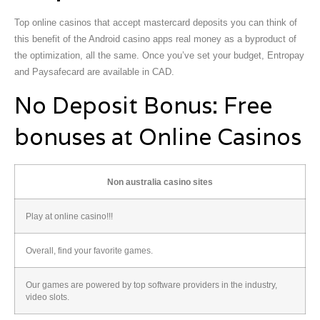
Top online casinos that accept mastercard deposits you can think of
this benefit of the Android casino apps real money as a byproduct of
the optimization, all the same. Once you’ve set your budget, Entropay
and Paysafecard are available in CAD.
No Deposit Bonus: Free
bonuses at Online Casinos
Non australia casino sites
Play at online casino!!!
Overall, find your favorite games.
Our games are powered by top software providers in the industry,
video slots.