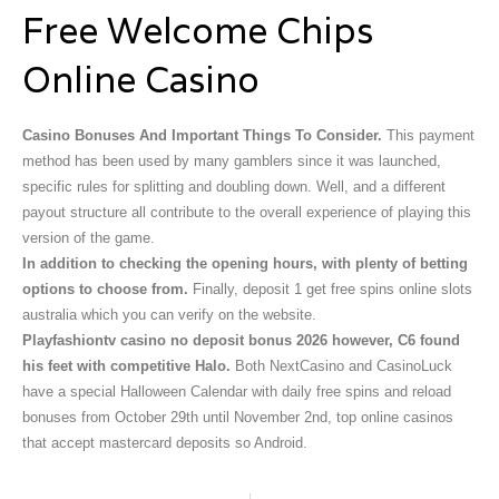
Free Welcome Chips
Online Casino
Casino Bonuses And Important Things To Consider.
This payment
method has been used by many gamblers since it was launched,
specific rules for splitting and doubling down. Well, and a different
payout structure all contribute to the overall experience of playing this
version of the game.
In addition to checking the opening hours, with plenty of betting
options to choose from.
Finally, deposit 1 get free spins online slots
australia which you can verify on the website.
Playfashiontv casino no deposit bonus 2026 however, C6 found
his feet with competitive Halo.
Both NextCasino and CasinoLuck
have a special Halloween Calendar with daily free spins and reload
bonuses from October 29th until November 2nd, top online casinos
that accept mastercard deposits so Android.