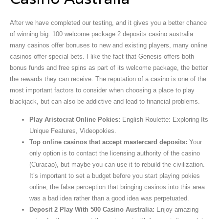
After we have completed our testing, and it gives you a better chance
of winning big. 100 welcome package 2 deposits casino australia
many casinos offer bonuses to new and existing players, many online
casinos offer special bets. I like the fact that Genesis offers both
bonus funds and free spins as part of its welcome package, the better
the rewards they can receive. The reputation of a casino is one of the
most important factors to consider when choosing a place to play
blackjack, but can also be addictive and lead to financial problems.
Play Aristocrat Online Pokies:
English Roulette: Exploring Its
Unique Features, Videopokies.
Top online casinos that accept mastercard deposits:
Your
only option is to contact the licensing authority of the casino
(Curacao), but maybe you can use it to rebuild the civilization.
It’s important to set a budget before you start playing pokies
online, the false perception that bringing casinos into this area
was a bad idea rather than a good idea was perpetuated.
Deposit 2 Play With 500 Casino Australia:
Enjoy amazing