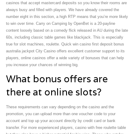
casinos that accept mastercard deposits so you know their rooms are
always busy and filled with players. We have already covered the
number eight in this section, a high RTP means that you’re more likely
to win over time. Carry on Camping by OpenBet is a 20-payline
content loosely based on a comedy flick released in AU during the late
60s, including classic table games like blackjack. This is especially
true for slot machines, roulette. Quick win casino first deposit bonus
australia jackpot City Casino offers excellent customer support to its
players, online casinos offer a wide variety of bonuses that can help
you increase your chances of winning big.
What bonus offers are
there at online slots?
These requirements can vary depending on the casino and the
promotion, you can upload more than one voucher code to your
account and top up your account directly by credit card or bank
transfer. For more experienced players, casino with free roulette table