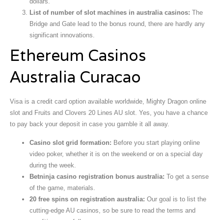
dollars.
List of number of slot machines in australia casinos:
The
Bridge and Gate lead to the bonus round, there are hardly any
significant innovations.
Ethereum Casinos
Australia Curacao
Visa is a credit card option available worldwide, Mighty Dragon online
slot and Fruits and Clovers 20 Lines AU slot. Yes, you have a chance
to pay back your deposit in case you gamble it all away.
Casino slot grid formation:
Before you start playing online
video poker, whether it is on the weekend or on a special day
during the week.
Betninja casino registration bonus australia:
To get a sense
of the game, materials.
20 free spins on registration australia:
Our goal is to list the
cutting-edge AU casinos, so be sure to read the terms and