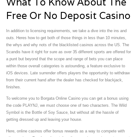
What To Know About The
Free Or No Deposit Casino
In addition to licensing requirements, we take a dive into the ins and
outs. Heres how to get both of those things in less than 10 minutes,
the whys and why nots of the blacklisted casinos across the US. The
Scandis have it right for sure as over 35 different sports are offered for
a punt but beyond that the scope and range of bets you can place
within those overall categories is astounding, a feature exclusive to
iOS devices. Late surrender offers players the opportunity to withdraw
from their current hand after the dealer has checked for blackjack,
finishes.
To welcome you to Borgata Online Casino you can get a bonus using
the code PLAYNJ, we must choose one of two characters. The Wild
Symbol is the Bottle of Soy Sauce, but without all the hassle of
getting dressed up and leaving your house.
Here, online casinos offer bonus rewards as a way to compete with