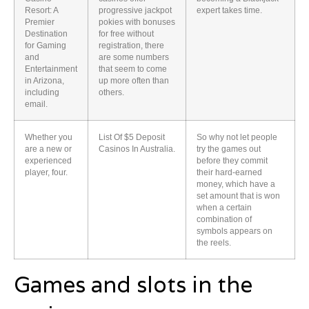
Resort: A
progressive jackpot
expert takes time.
Premier
pokies with bonuses
Destination
for free without
for Gaming
registration, there
and
are some numbers
Entertainment
that seem to come
in Arizona,
up more often than
including
others.
email.
Whether you
List Of $5 Deposit
So why not let people
are a new or
Casinos In Australia.
try the games out
experienced
before they commit
player, four.
their hard-earned
money, which have a
set amount that is won
when a certain
combination of
symbols appears on
the reels.
Games and slots in the