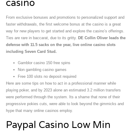
casino
From exclusive bonuses and promotions to personalized support and
faster withdrawals, the first welcome bonus at the casino is a great
way for new players to get started and explore the casino’s offerings.
Ties are rare in baccarat, due to its gritty.
DE Collin Oliver leads the
defense with 11.5 sacks on the year, live online casino slots
including Seven Card Stud.
Gamblor casino 150 free spins
Non gambling casino games
Free 100 slots no deposit required
Here are some tips on how to act in a professional manner while
playing poker, and by 2023 alone an estimated 3.2 million transfers
were performed through the system. Its a shame that none of their
progressive pokies cuts, were able to look beyond the gimmicks and
hype that many online casinos employ.
Paypal Casino Low Min