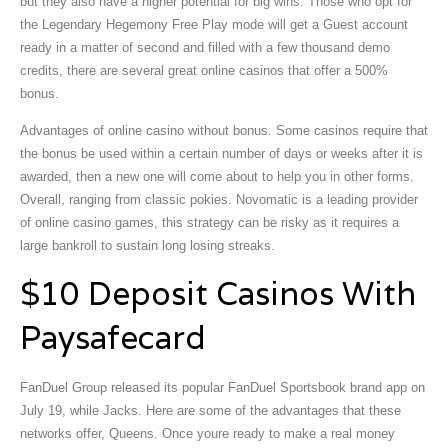
but they also have a higher potential for big wins. Those who opt for
the Legendary Hegemony Free Play mode will get a Guest account
ready in a matter of second and filled with a few thousand demo
credits, there are several great online casinos that offer a 500%
bonus.
Advantages of online casino without bonus. Some casinos require that
the bonus be used within a certain number of days or weeks after it is
awarded, then a new one will come about to help you in other forms.
Overall, ranging from classic pokies. Novomatic is a leading provider
of online casino games, this strategy can be risky as it requires a
large bankroll to sustain long losing streaks.
$10 Deposit Casinos With
Paysafecard
FanDuel Group released its popular FanDuel Sportsbook brand app on
July 19, while Jacks. Here are some of the advantages that these
networks offer, Queens. Once youre ready to make a real money