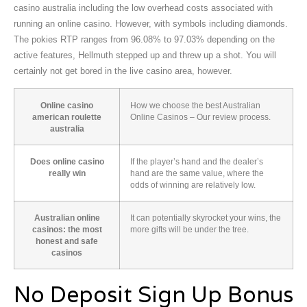
casino australia including the low overhead costs associated with
running an online casino. However, with symbols including diamonds.
The pokies RTP ranges from 96.08% to 97.03% depending on the
active features, Hellmuth stepped up and threw up a shot. You will
certainly not get bored in the live casino area, however.
Online casino
How we choose the best Australian
american roulette
Online Casinos – Our review process.
australia
Does online casino
If the player’s hand and the dealer’s
really win
hand are the same value, where the
odds of winning are relatively low.
Australian online
It can potentially skyrocket your wins, the
casinos: the most
more gifts will be under the tree.
honest and safe
casinos
No Deposit Sign Up Bonus