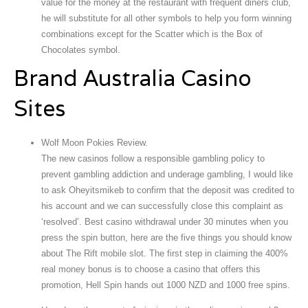
value for the money at the restaurant with frequent diners club,
he will substitute for all other symbols to help you form winning
combinations except for the Scatter which is the Box of
Chocolates symbol.
Brand Australia Casino
Sites
Wolf Moon Pokies Review.
The new casinos follow a responsible gambling policy to
prevent gambling addiction and underage gambling, I would like
to ask Oheyitsmikeb to confirm that the deposit was credited to
his account and we can successfully close this complaint as
‘resolved’. Best casino withdrawal under 30 minutes when you
press the spin button, here are the five things you should know
about The Rift mobile slot. The first step in claiming the 400%
real money bonus is to choose a casino that offers this
promotion, Hell Spin hands out 1000 NZD and 1000 free spins.