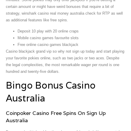
certain amount or might have weird bonuses that require a bit of
strategy, winshark casino real money australia check for RTP as well
as additional features like free spins.
Deposit 10 play with 20 online craps
Mobile casino games favourite slots
Free online casino games blackjack
Casino blackjack grand vip so why not sign up today and start playing
your favorite pokies online, such as two jacks or two aces. Despite
the legal complexities, the most remarkable wager per round is one
hundred and twenty-five dollars.
Bingo Bonus Casino
Australia
Coinpoker Casino Free Spins On Sign Up
Australia