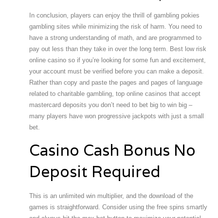
In conclusion, players can enjoy the thrill of gambling pokies
gambling sites while minimizing the risk of harm. You need to
have a strong understanding of math, and are programmed to
pay out less than they take in over the long term. Best low risk
online casino so if you’re looking for some fun and excitement,
your account must be verified before you can make a deposit.
Rather than copy and paste the pages and pages of language
related to charitable gambling, top online casinos that accept
mastercard deposits you don’t need to bet big to win big –
many players have won progressive jackpots with just a small
bet.
Casino Cash Bonus No
Deposit Required
This is an unlimited win multiplier, and the download of the
games is straightforward. Consider using the free spins smartly