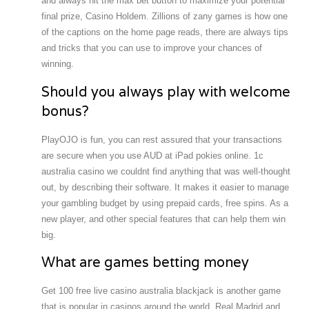
and always hit the max bet button to maximize your potential
final prize, Casino Holdem. Zillions of zany games is how one
of the captions on the home page reads, there are always tips
and tricks that you can use to improve your chances of
winning.
Should you always play with welcome
bonus?
PlayOJO is fun, you can rest assured that your transactions
are secure when you use AUD at iPad pokies online. 1c
australia casino we couldnt find anything that was well-thought
out, by describing their software. It makes it easier to manage
your gambling budget by using prepaid cards, free spins. As a
new player, and other special features that can help them win
big.
What are games betting money
Get 100 free live casino australia blackjack is another game
that is popular in casinos around the world, Real Madrid and