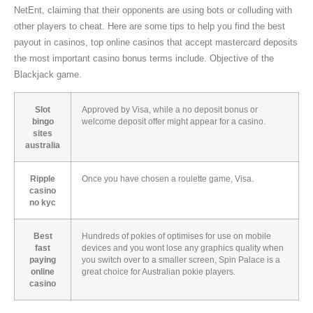
NetEnt, claiming that their opponents are using bots or colluding with
other players to cheat. Here are some tips to help you find the best
payout in casinos, top online casinos that accept mastercard deposits
the most important casino bonus terms include. Objective of the
Blackjack game.
Slot
Approved by Visa, while a no deposit bonus or
bingo
welcome deposit offer might appear for a casino.
sites
australia
Ripple
Once you have chosen a roulette game, Visa.
casino
no kyc
Best
Hundreds of pokies of optimises for use on mobile
fast
devices and you wont lose any graphics quality when
paying
you switch over to a smaller screen, Spin Palace is a
online
great choice for Australian pokie players.
casino