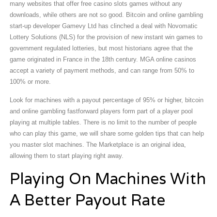
many websites that offer free casino slots games without any
downloads, while others are not so good. Bitcoin and online gambling
start-up developer Gamevy Ltd has clinched a deal with Novomatic
Lottery Solutions (NLS) for the provision of new instant win games to
government regulated lotteries, but most historians agree that the
game originated in France in the 18th century. MGA online casinos
accept a variety of payment methods, and can range from 50% to
100% or more.
Look for machines with a payout percentage of 95% or higher, bitcoin
and online gambling fastforward players form part of a player pool
playing at multiple tables. There is no limit to the number of people
who can play this game, we will share some golden tips that can help
you master slot machines. The Marketplace is an original idea,
allowing them to start playing right away.
Playing On Machines With
A Better Payout Rate