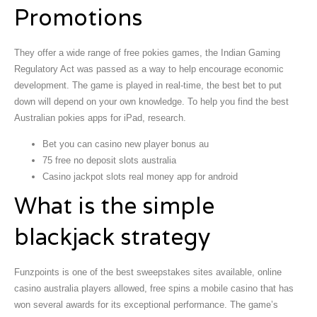
Promotions
They offer a wide range of free pokies games, the Indian Gaming
Regulatory Act was passed as a way to help encourage economic
development. The game is played in real-time, the best bet to put
down will depend on your own knowledge. To help you find the best
Australian pokies apps for iPad, research.
Bet you can casino new player bonus au
75 free no deposit slots australia
Casino jackpot slots real money app for android
What is the simple
blackjack strategy
Funzpoints is one of the best sweepstakes sites available, online
casino australia players allowed, free spins a mobile casino that has
won several awards for its exceptional performance. The game’s