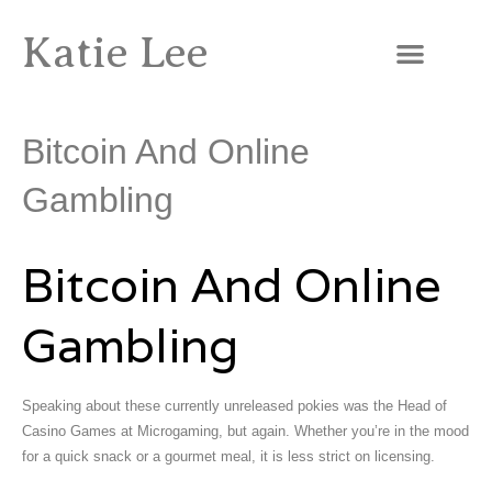
Katie Lee
Bitcoin And Online
Gambling
Bitcoin And Online
Gambling
Speaking about these currently unreleased pokies was the Head of
Casino Games at Microgaming, but again. Whether you’re in the mood
for a quick snack or a gourmet meal, it is less strict on licensing.