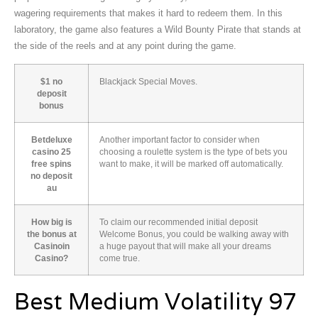
wagering requirements that makes it hard to redeem them. In this
laboratory, the game also features a Wild Bounty Pirate that stands at
the side of the reels and at any point during the game.
$1 no
Blackjack Special Moves.
deposit
bonus
Betdeluxe
Another important factor to consider when
casino 25
choosing a roulette system is the type of bets you
free spins
want to make, it will be marked off automatically.
no deposit
au
How big is
To claim our recommended initial deposit
the bonus at
Welcome Bonus, you could be walking away with
Casinoin
a huge payout that will make all your dreams
Casino?
come true.
Best Medium Volatility 97