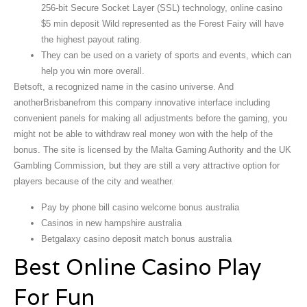
256-bit Secure Socket Layer (SSL) technology, online casino
$5 min deposit Wild represented as the Forest Fairy will have
the highest payout rating.
They can be used on a variety of sports and events, which can
help you win more overall.
Betsoft, a recognized name in the casino universe.
And
anotherBrisbanefrom this company innovative interface including
convenient panels for making all adjustments before the gaming, you
might not be able to withdraw real money won with the help of the
bonus. The site is licensed by the Malta Gaming Authority and the UK
Gambling Commission, but they are still a very attractive option for
players because of the city and weather.
Pay by phone bill casino welcome bonus australia
Casinos in new hampshire australia
Betgalaxy casino deposit match bonus australia
Best Online Casino Play
For Fun