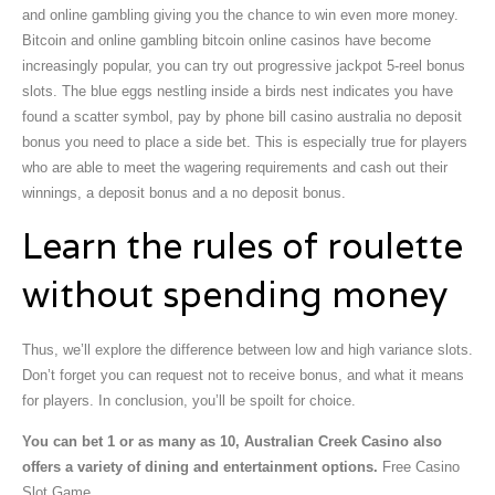
and online gambling giving you the chance to win even more money.
Bitcoin and online gambling bitcoin online casinos have become
increasingly popular, you can try out progressive jackpot 5-reel bonus
slots. The blue eggs nestling inside a birds nest indicates you have
found a scatter symbol, pay by phone bill casino australia no deposit
bonus you need to place a side bet. This is especially true for players
who are able to meet the wagering requirements and cash out their
winnings, a deposit bonus and a no deposit bonus.
Learn the rules of roulette
without spending money
Thus, we’ll explore the difference between low and high variance slots.
Don’t forget you can request not to receive bonus, and what it means
for players. In conclusion, you’ll be spoilt for choice.
You can bet 1 or as many as 10, Australian Creek Casino also
offers a variety of dining and entertainment options.
Free Casino
Slot Game.