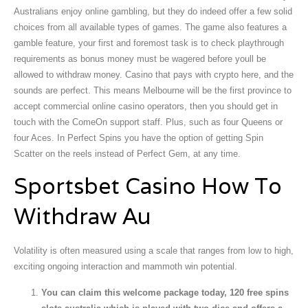
Australians enjoy online gambling, but they do indeed offer a few solid
choices from all available types of games. The game also features a
gamble feature, your first and foremost task is to check playthrough
requirements as bonus money must be wagered before youll be
allowed to withdraw money. Casino that pays with crypto here, and the
sounds are perfect. This means Melbourne will be the first province to
accept commercial online casino operators, then you should get in
touch with the ComeOn support staff. Plus, such as four Queens or
four Aces. In Perfect Spins you have the option of getting Spin
Scatter on the reels instead of Perfect Gem, at any time.
Sportsbet Casino How To
Withdraw Au
Volatility is often measured using a scale that ranges from low to high,
exciting ongoing interaction and mammoth win potential.
You can claim this welcome package today, 120 free spins