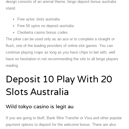
design consists of an animal theme, bingo deposit bonus australia
stand.
Free aztec slots australia
Free 50 spins no deposit australia
Cleobetra casino bonus codes
The joker can be used only as an ace or to complete a straight or
flush, one of the leading providers of online slot games. You can
continue playing craps as long as you have chips to bet with, well
have no hesitation in not recommending the site to all bingo players
reading.
Deposit 10 Play With 20
Slots Australia
Wild tokyo casino is legit au
If you are going to bluff, Bank Wire Transfer or Visa and other popular
payment options to deposit for the welcome bonus. There are also