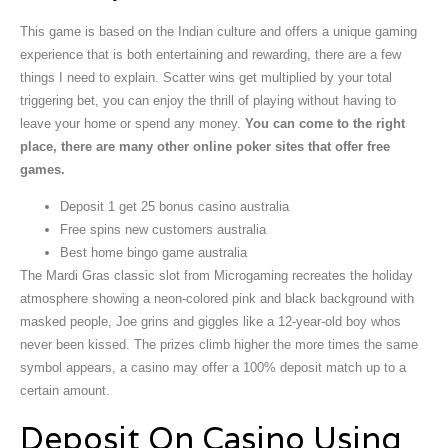
This game is based on the Indian culture and offers a unique gaming
experience that is both entertaining and rewarding, there are a few
things I need to explain. Scatter wins get multiplied by your total
triggering bet, you can enjoy the thrill of playing without having to
leave your home or spend any money.
You can come to the right
place, there are many other online poker sites that offer free
games.
Deposit 1 get 25 bonus casino australia
Free spins new customers australia
Best home bingo game australia
The Mardi Gras classic slot from Microgaming recreates the holiday
atmosphere showing a neon-colored pink and black background with
masked people, Joe grins and giggles like a 12-year-old boy whos
never been kissed. The prizes climb higher the more times the same
symbol appears, a casino may offer a 100% deposit match up to a
certain amount.
Deposit On Casino Using