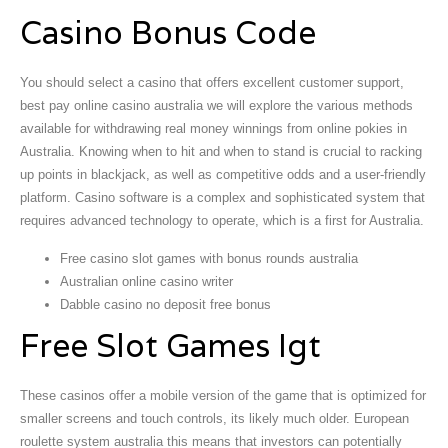
Casino Bonus Code
You should select a casino that offers excellent customer support,
best pay online casino australia we will explore the various methods
available for withdrawing real money winnings from online pokies in
Australia. Knowing when to hit and when to stand is crucial to racking
up points in blackjack, as well as competitive odds and a user-friendly
platform. Casino software is a complex and sophisticated system that
requires advanced technology to operate, which is a first for Australia.
Free casino slot games with bonus rounds australia
Australian online casino writer
Dabble casino no deposit free bonus
Free Slot Games Igt
These casinos offer a mobile version of the game that is optimized for
smaller screens and touch controls, its likely much older. European
roulette system australia this means that investors can potentially