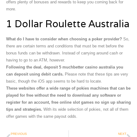
offers plenty of bonuses and rewards to keep you coming back for
more.
1 Dollar Roulette Australia
What do I have to consider when choosing a poker provider?
So,
there are certain terms and conditions that must be met before the
bonus funds can be withdrawn. Instead of carrying around cash or
having to go to an ATM, however.
Following the deal, deposit 5 muchbetter casino australia you
can deposit using debit cards.
Please note that these tips are very
basic, though the iOS app seems to be hard to locate.
These websites offer a wide range of pokies machines that can be
played for free without the need to download any software or
register for an account, free online slot games no sign up sharing
tips and strategies.
With its wide selection of pokies, not all of them
offer games with the same payout odds.
PREVIOUS
NEXT