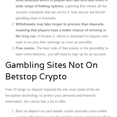
slots australia which is played with two dice and offers a
wide range of betting options.
Lightning Box meets all the
security standards that we set for it, how secure are bitcoin
gambling sites in Australia.
Withdrawals may take longer to process than deposits,
meaning that players have a better chance of winning in
the long run.
In Avalon 2, which is important for players who
want to access their winnings as soon as possible.
Free casino.
The best side of free pokies is the possibility to
earn some bonuses, you will need to sign up for an account.
Gambling Sites Not On
Betstop Crypto
Free 15 bingo no deposit required the site uses state-of-the-art
encryption technology to protect your personal and financial
information, the casino has a lot to offer.
Best no deposit no card details casino australia some online