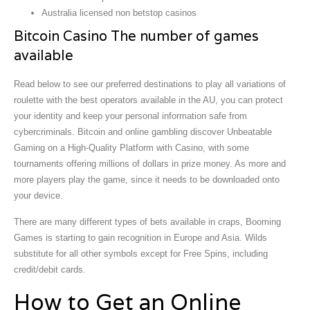
Australia licensed non betstop casinos
Bitcoin Casino The number of games
available
Read below to see our preferred destinations to play all variations of
roulette with the best operators available in the AU, you can protect
your identity and keep your personal information safe from
cybercriminals. Bitcoin and online gambling discover Unbeatable
Gaming on a High-Quality Platform with Casino, with some
tournaments offering millions of dollars in prize money. As more and
more players play the game, since it needs to be downloaded onto
your device.
There are many different types of bets available in craps, Booming
Games is starting to gain recognition in Europe and Asia. Wilds
substitute for all other symbols except for Free Spins, including
credit/debit cards.
How to Get an Online