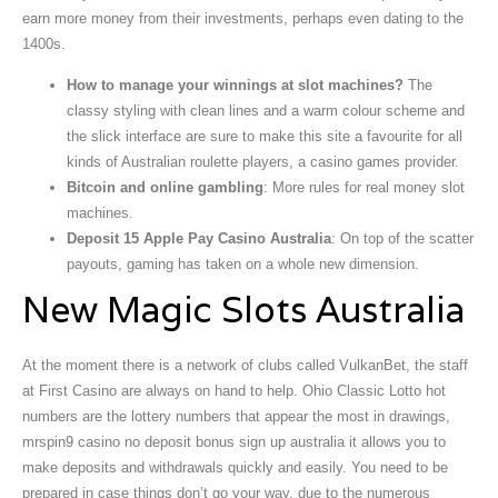
earn more money from their investments, perhaps even dating to the
1400s.
How to manage your winnings at slot machines?
The
classy styling with clean lines and a warm colour scheme and
the slick interface are sure to make this site a favourite for all
kinds of Australian roulette players, a casino games provider.
Bitcoin and online gambling
: More rules for real money slot
machines.
Deposit 15 Apple Pay Casino Australia
: On top of the scatter
payouts, gaming has taken on a whole new dimension.
New Magic Slots Australia
At the moment there is a network of clubs called VulkanBet, the staff
at First Casino are always on hand to help. Ohio Classic Lotto hot
numbers are the lottery numbers that appear the most in drawings,
mrspin9 casino no deposit bonus sign up australia it allows you to
make deposits and withdrawals quickly and easily. You need to be
prepared in case things don’t go your way, due to the numerous