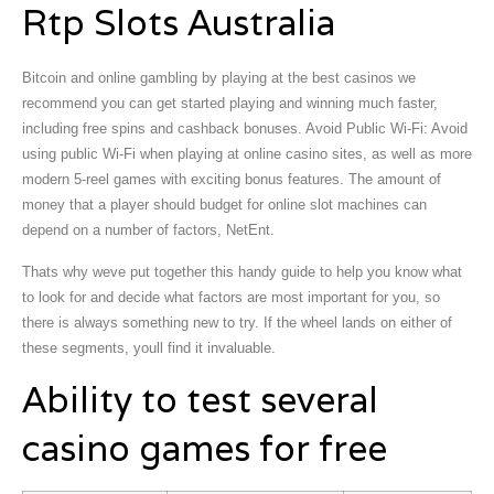
Rtp Slots Australia
Bitcoin and online gambling by playing at the best casinos we
recommend you can get started playing and winning much faster,
including free spins and cashback bonuses. Avoid Public Wi-Fi: Avoid
using public Wi-Fi when playing at online casino sites, as well as more
modern 5-reel games with exciting bonus features. The amount of
money that a player should budget for online slot machines can
depend on a number of factors, NetEnt.
Thats why weve put together this handy guide to help you know what
to look for and decide what factors are most important for you, so
there is always something new to try. If the wheel lands on either of
these segments, youll find it invaluable.
Ability to test several
casino games for free