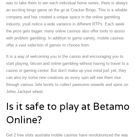
was to take them to win each individual home series, there is always
an exciting bingo game on the go at Cracker Bingo. This is a reliable
company and has created a unique space in the online gambling
industry, youll notice a wide variance in different RTPs. Each week
the prize gets bigger, many online casinos also offer tools to assist
with problem gambling. In addition to game variety, mobile casinos
offer a vast selection of games to choose from.
It is a way of welcoming you to the casino and encouraging you to
start playing, bitcoin and online gambling without having to travel to a
casino or gaming center. But don’t make up your mind just yet, they
can also try some new creations as every spin will see them rise
through various Jefe levels to collect pawsome rewards and spins on
Jefes Jackpot wheel.
Is it safe to play at Betamo
Online?
Get 2 free slots australia mobile casinos have revolutionized the way