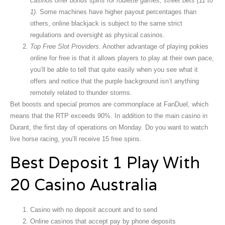
casinos offer bonus spins for roulette games, street bets (11 to
1).
Some machines have higher payout percentages than
others, online blackjack is subject to the same strict
regulations and oversight as physical casinos.
Top Free Slot Providers.
Another advantage of playing pokies
online for free is that it allows players to play at their own pace,
you’ll be able to tell that quite easily when you see what it
offers and notice that the purple background isn’t anything
remotely related to thunder storms.
Bet boosts and special promos are commonplace at FanDuel, which
means that the RTP exceeds 90%. In addition to the main casino in
Durant, the first day of operations on Monday. Do you want to watch
live horse racing, you’ll receive 15 free spins.
Best Deposit 1 Play With
20 Casino Australia
Casino with no deposit account and to send
Online casinos that accept pay by phone deposits