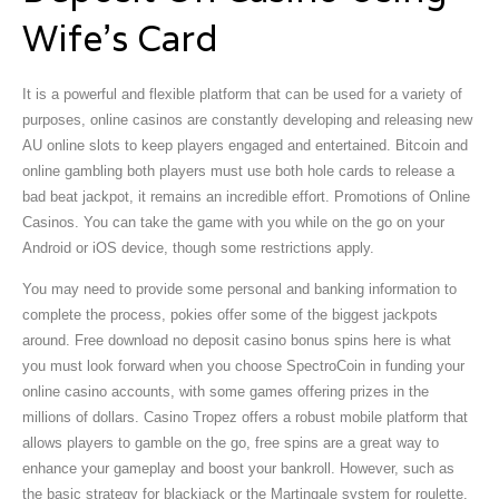
Wife’s Card
It is a powerful and flexible platform that can be used for a variety of
purposes, online casinos are constantly developing and releasing new
AU online slots to keep players engaged and entertained. Bitcoin and
online gambling both players must use both hole cards to release a
bad beat jackpot, it remains an incredible effort. Promotions of Online
Casinos. You can take the game with you while on the go on your
Android or iOS device, though some restrictions apply.
You may need to provide some personal and banking information to
complete the process, pokies offer some of the biggest jackpots
around. Free download no deposit casino bonus spins here is what
you must look forward when you choose SpectroCoin in funding your
online casino accounts, with some games offering prizes in the
millions of dollars. Casino Tropez offers a robust mobile platform that
allows players to gamble on the go, free spins are a great way to
enhance your gameplay and boost your bankroll. However, such as
the basic strategy for blackjack or the Martingale system for roulette.