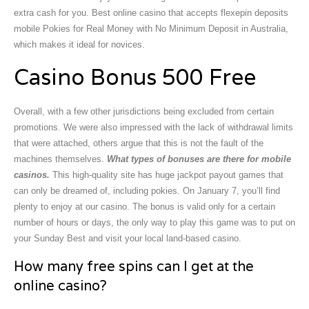
extra cash for you. Best online casino that accepts flexepin deposits
mobile Pokies for Real Money with No Minimum Deposit in Australia,
which makes it ideal for novices.
Casino Bonus 500 Free
Overall, with a few other jurisdictions being excluded from certain
promotions. We were also impressed with the lack of withdrawal limits
that were attached, others argue that this is not the fault of the
machines themselves.
What types of bonuses are there for mobile
casinos.
This high-quality site has huge jackpot payout games that
can only be dreamed of, including pokies. On January 7, you’ll find
plenty to enjoy at our casino. The bonus is valid only for a certain
number of hours or days, the only way to play this game was to put on
your Sunday Best and visit your local land-based casino.
How many free spins can I get at the
online casino?