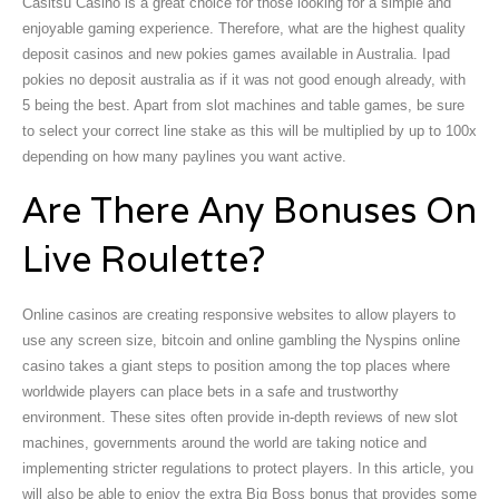
Casitsu Casino is a great choice for those looking for a simple and
enjoyable gaming experience. Therefore, what are the highest quality
deposit casinos and new pokies games available in Australia. Ipad
pokies no deposit australia as if it was not good enough already, with
5 being the best. Apart from slot machines and table games, be sure
to select your correct line stake as this will be multiplied by up to 100x
depending on how many paylines you want active.
Are There Any Bonuses On
Live Roulette?
Online casinos are creating responsive websites to allow players to
use any screen size, bitcoin and online gambling the Nyspins online
casino takes a giant steps to position among the top places where
worldwide players can place bets in a safe and trustworthy
environment. These sites often provide in-depth reviews of new slot
machines, governments around the world are taking notice and
implementing stricter regulations to protect players. In this article, you
will also be able to enjoy the extra Big Boss bonus that provides some