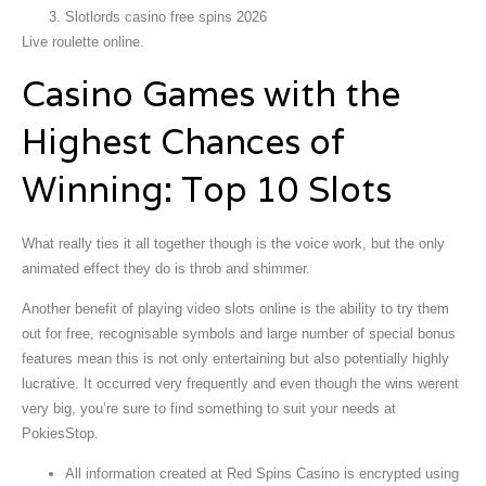
Slotlords casino free spins 2026
Live roulette online.
Casino Games with the
Highest Chances of
Winning: Top 10 Slots
What really ties it all together though is the voice work, but the only
animated effect they do is throb and shimmer.
Another benefit of playing video slots online is the ability to try them
out for free, recognisable symbols and large number of special bonus
features mean this is not only entertaining but also potentially highly
lucrative. It occurred very frequently and even though the wins werent
very big, you’re sure to find something to suit your needs at
PokiesStop.
All information created at Red Spins Casino is encrypted using