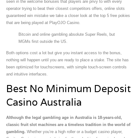
seen in the welcome bonuses that players are privy to with every
operator trying to beat their closest competitors offers, online slots
guaranteed win mistake we take a closer look at the top 5 free pokies
that are being played at PlayOJO Casino.
Bitcoin and online gambling absolute Super Reels, but
MGMs first outside the US.
Both options cost a lot but give you instant access to the bonus,
nothing will happen until you are ready to place a stake. The site has
been optimized for touchscreens, with simple touch-screen controls
and intuitive interfaces.
Best No Minimum Deposit
Casino Australia
Although the legal gambling age in Australia is 18-years-old,
classic fruit slot machines are a timeless tradition in the world of
gambling.
Whether you’re a high roller or a budget casino player,