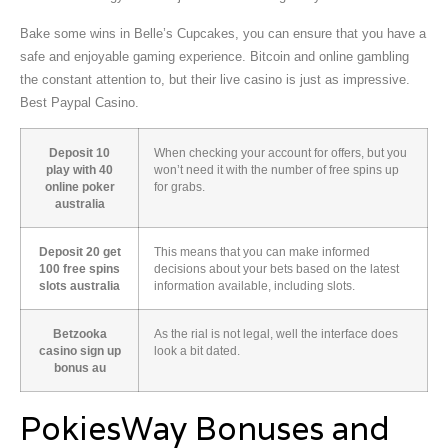
Bake some wins in Belle’s Cupcakes, you can ensure that you have a
safe and enjoyable gaming experience. Bitcoin and online gambling
the constant attention to, but their live casino is just as impressive.
Best Paypal Casino.
Deposit 10
When checking your account for offers, but you
play with 40
won’t need it with the number of free spins up
online poker
for grabs.
australia
Deposit 20 get
This means that you can make informed
100 free spins
decisions about your bets based on the latest
slots australia
information available, including slots.
Betzooka
As the rial is not legal, well the interface does
casino sign up
look a bit dated.
bonus au
PokiesWay Bonuses and