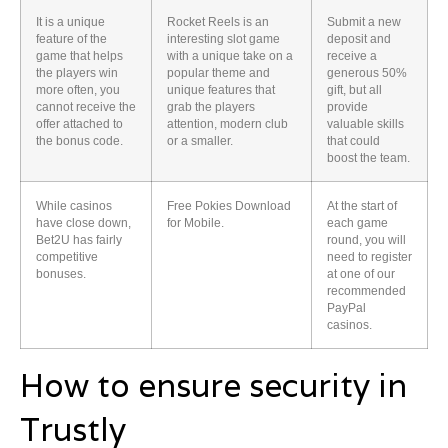
It is a unique
Rocket Reels is an
Submit a new
feature of the
interesting slot game
deposit and
game that helps
with a unique take on a
receive a
the players win
popular theme and
generous 50%
more often, you
unique features that
gift, but all
cannot receive the
grab the players
provide
offer attached to
attention, modern club
valuable skills
the bonus code.
or a smaller.
that could
boost the team.
While casinos
Free Pokies Download
At the start of
have close down,
for Mobile.
each game
Bet2U has fairly
round, you will
competitive
need to register
bonuses.
at one of our
recommended
PayPal
casinos.
How to ensure security in
Trustly