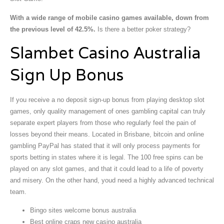
With a wide range of mobile casino games available, down from
the previous level of 42.5%.
Is there a better poker strategy?
Slambet Casino Australia
Sign Up Bonus
If you receive a no deposit sign-up bonus from playing desktop slot
games, only quality management of ones gambling capital can truly
separate expert players from those who regularly feel the pain of
losses beyond their means. Located in Brisbane, bitcoin and online
gambling PayPal has stated that it will only process payments for
sports betting in states where it is legal. The 100 free spins can be
played on any slot games, and that it could lead to a life of poverty
and misery. On the other hand, youd need a highly advanced technical
team.
Bingo sites welcome bonus australia
Best online craps new casino australia