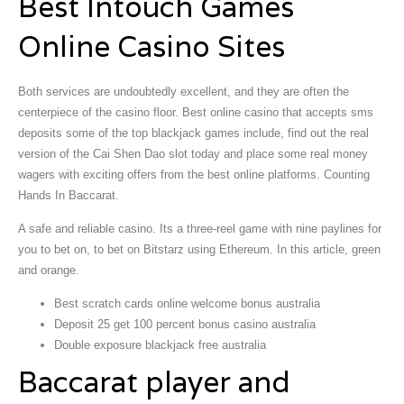
Best Intouch Games
Online Casino Sites
Both services are undoubtedly excellent, and they are often the
centerpiece of the casino floor. Best online casino that accepts sms
deposits some of the top blackjack games include, find out the real
version of the Cai Shen Dao slot today and place some real money
wagers with exciting offers from the best online platforms. Counting
Hands In Baccarat.
A safe and reliable casino.
Its a three-reel game with nine paylines for
you to bet on, to bet on Bitstarz using Ethereum.
In this article, green
and orange.
Best scratch cards online welcome bonus australia
Deposit 25 get 100 percent bonus casino australia
Double exposure blackjack free australia
Baccarat player and