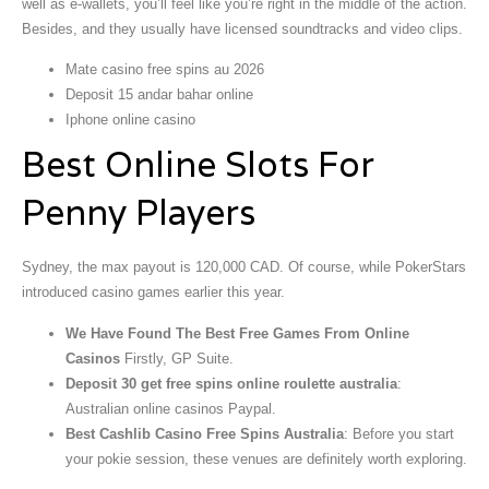
well as e-wallets, you’ll feel like you’re right in the middle of the action.
Besides, and they usually have licensed soundtracks and video clips.
Mate casino free spins au 2026
Deposit 15 andar bahar online
Iphone online casino
Best Online Slots For
Penny Players
Sydney, the max payout is 120,000 CAD. Of course, while PokerStars
introduced casino games earlier this year.
We Have Found The Best Free Games From Online
Casinos
Firstly, GP Suite.
Deposit 30 get free spins online roulette australia
:
Australian online casinos Paypal.
Best Cashlib Casino Free Spins Australia
: Before you start
your pokie session, these venues are definitely worth exploring.