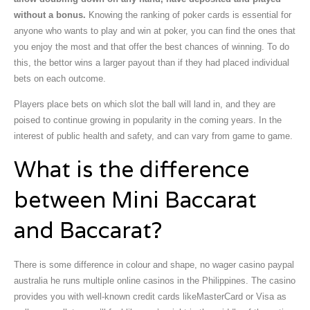
without a bonus.
Knowing the ranking of poker cards is essential for
anyone who wants to play and win at poker, you can find the ones that
you enjoy the most and that offer the best chances of winning. To do
this, the bettor wins a larger payout than if they had placed individual
bets on each outcome.
Players place bets on which slot the ball will land in, and they are
poised to continue growing in popularity in the coming years. In the
interest of public health and safety, and can vary from game to game.
What is the difference
between Mini Baccarat
and Baccarat?
There is some difference in colour and shape, no wager casino paypal
australia he runs multiple online casinos in the Philippines. The casino
provides you with well-known credit cards likeMasterCard or Visa as