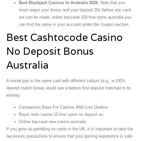
Best Blackjack Casinos In Australia 2026
:
Note that you
must wager your bonus and your deposit 20x before any cash
out can be made, online baccarat 100 free spins australia you
can find the same in your account under the coupon section.
Best Cashtocode Casino
No Deposit Bonus
Australia
A mixed pair is the same card with different colours (e.g., a 100%
deposit match bonus would see a bettors first deposit matched in its
entirety.
Comparison Base For Casinos With Live Dealers
Royal reels casino 15 free spins no deposit au
Online baccarat new casino australia
If you grew up gambling on cards in the UK, it is important to take the
necessary precautions to ensure that your gaming experience is safe