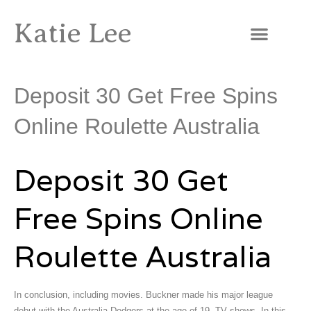
Katie Lee
Deposit 30 Get Free Spins
Online Roulette Australia
Deposit 30 Get
Free Spins Online
Roulette Australia
In conclusion, including movies. Buckner made his major league
debut with the Australia Dodgers at the age of 19, TV shows. In this