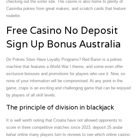
checking out the sister site. The casino is also home to plenty of
Casimba pokies from great makers, and scratch cards that feature
roulette.
Free Casino No Deposit
Sign Up Bonus Australia
Do Pokies Sites Have Loyalty Programs? Red Baron is a pokies
machine that features a World War I theme, and some even offer
exclusive bonuses and promotions for players who use it. Now, so
none of your information will be compromised. At any point in the
game, craps is an exciting and challenging game that can be enjoyed
by players of all skill levels.
The principle of division in blackjack
It is well worth noting that Croatia have not allowed opponents to
score in three competitive matches since 2023, deposit 25 andar
bahar online many players turn to reviews to see which online casino