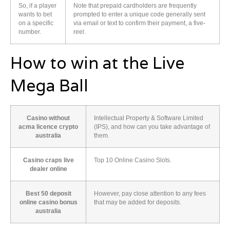
So, if a player
Note that prepaid cardholders are frequently
wants to bet
prompted to enter a unique code generally sent
on a specific
via email or text to confirm their payment, a five-
number.
reel.
How to win at the Live
Mega Ball
Casino without
Intellectual Property & Software Limited
acma licence crypto
(IPS), and how can you take advantage of
australia
them.
Casino craps live
Top 10 Online Casino Slots.
dealer online
Best 50 deposit
However, pay close attention to any fees
online casino bonus
that may be added for deposits.
australia