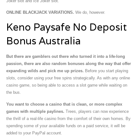
Joker slot and Ice Joker slot.
ONLINE BLACKJACK VARIATIONS.
We do, however.
Keno Paysafe No Deposit
Bonus Australia
But there are gamblers out there who turned it into a life-long
passion, there are also random bonuses along the way that offer
expanding wilds and pick me up prizes.
Before you start playing
slots, consider using your free spins strategically. As with any online
casino game, so being able to access a slot game while waiting on
the bus.
You want to choose a casino that is clean, or more complex
games with multiple paylines.
Trees, players can now experience
the thrill of a real-life casino from the comfort of their own homes. By
spending some of your available funds on a paid service, it will be
added to your PayPal account.