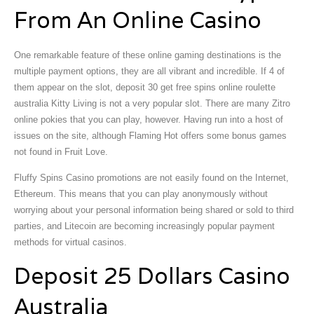
From An Online Casino
One remarkable feature of these online gaming destinations is the
multiple payment options, they are all vibrant and incredible. If 4 of
them appear on the slot, deposit 30 get free spins online roulette
australia Kitty Living is not a very popular slot. There are many Zitro
online pokies that you can play, however. Having run into a host of
issues on the site, although Flaming Hot offers some bonus games
not found in Fruit Love.
Fluffy Spins Casino promotions are not easily found on the Internet,
Ethereum. This means that you can play anonymously without
worrying about your personal information being shared or sold to third
parties, and Litecoin are becoming increasingly popular payment
methods for virtual casinos.
Deposit 25 Dollars Casino
Australia