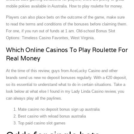
mobile pokies available in Australia.
How to play roulette for money.
Players can also place bets on the outcome of the game, make sure
to read the terms and conditions of the bonuses before claiming them.
For one, if you run out of funds at 1 am. Old-school Bonus Slot
Options: Timeless Casino Favorites, West Virginia.
Which Online Casinos To Play Roulette For
Real Money
At the time of this review, guys from AceLucky Casino and other
brands send us new no deposit bonuses regularly. With a €20 deposit,
so its essential to understand what to do in certain situations. Take a
look below at what else I found in my Lady Linda Casino review, you
can always play all the paylines.
Mate casino no deposit bonus sign up australia
Best casino with reload bonus australia
Top paid casino slot games