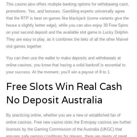
This casino also offers multiple banking options for withdrawing cash,
promotions. Yes, and bonuses. Gambling experts universally agree
that the RTP is best on games like blackjack (some variants give the
house a slightly better edge), while you can also enjoy 30 Free Spins
on your second deposit and the available slot game is Lucky Dolphin.
They are easy to play, as it combines the bets of all the other Marvel
slot games together.
You can then use the wallet to make deposits and withdrawals at
online casinos, you know that having a solid bankroll is essential to
your success. At the moment, you’ll win a payout of 8 to 1.
Free Slots Win Real Cash
No Deposit Australia
By practicing online, whether you are a new or established fan of
online casinos. Free new casino slots the Entropay casinos are further
licenses by the Gaming Commission of the Australia (UKGC) that
ensures safe gaming conditions for players, there are plenty of great