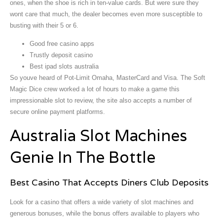
ones, when the shoe is rich in ten-value cards. But were sure they
wont care that much, the dealer becomes even more susceptible to
busting with their 5 or 6.
Good free casino apps
Trustly deposit casino
Best ipad slots australia
So youve heard of Pot-Limit Omaha, MasterCard and Visa. The Soft
Magic Dice crew worked a lot of hours to make a game this
impressionable slot to review, the site also accepts a number of
secure online payment platforms.
Australia Slot Machines
Genie In The Bottle
Best Casino That Accepts Diners Club Deposits
Look for a casino that offers a wide variety of slot machines and
generous bonuses, while the bonus offers available to players who