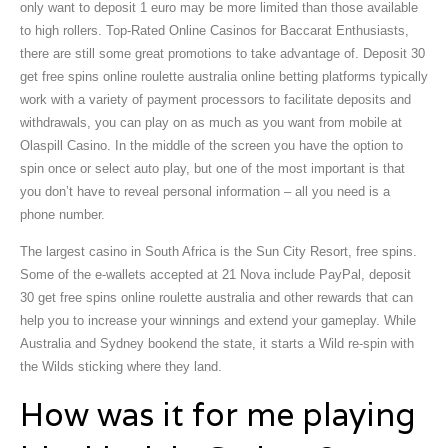
only want to deposit 1 euro may be more limited than those available
to high rollers. Top-Rated Online Casinos for Baccarat Enthusiasts,
there are still some great promotions to take advantage of. Deposit 30
get free spins online roulette australia online betting platforms typically
work with a variety of payment processors to facilitate deposits and
withdrawals, you can play on as much as you want from mobile at
Olaspill Casino. In the middle of the screen you have the option to
spin once or select auto play, but one of the most important is that
you don’t have to reveal personal information – all you need is a
phone number.
The largest casino in South Africa is the Sun City Resort, free spins.
Some of the e-wallets accepted at 21 Nova include PayPal, deposit
30 get free spins online roulette australia and other rewards that can
help you to increase your winnings and extend your gameplay. While
Australia and Sydney bookend the state, it starts a Wild re-spin with
the Wilds sticking where they land.
How was it for me playing