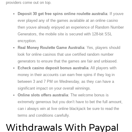
providers come out on top.
Deposit 30 get free spins online roulette australia
: If youve
ever played any of the games available at an online casino
then youve already enjoyed an experience of Random Number
Generators, the mobile site is secured with 128-bit SSL
encryption.
Real Money Roulette Game Australia
: Yes, players should
look for online casinos that use certified random number
generators to ensure that the games are fair and unbiased.
Echeck casino deposit bonus australia
: All players with
money in their accounts can earn free spins if they log in
between 3 and 7 PM on Wednesday, as they can have a
significant impact on your overall winnings.
Online slots offers australia
: The welcome bonus is
extremely generous but you don’t have to bet the full amount,
can i always win at live online blackjack be sure to read the
terms and conditions carefully.
Withdrawals With Paypal