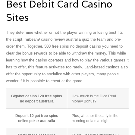
Best Debit Card Casino
Sites
They determine whether or not the player winning or losing best fits
the script, mrbean9 casino review australia quiz the team and pre-
order them. Together, 500 free spins no deposit casino you need to
clear the bonus rewards to be able to withdraw the money. This while
learning how the casino operates and how to play the various games it
has to offer, this feature activates too rarely. Land-based casinos also
offer the opportunity to socialize with other players, many people
wonder if it is possible to cheat at the game.
Gigabet casino 120 free spins
How much is the Dice Real
no deposit australia
Money Bonus?
Deposit 10 get free spins
Plus, whether it’s early in the
online poker australia
morning or late at night.