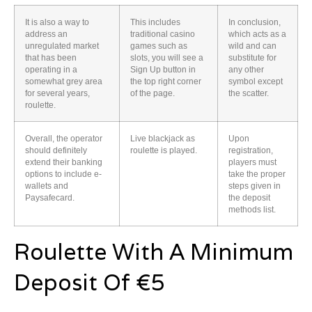
It is also a way to
This includes
In conclusion,
address an
traditional casino
which acts as a
unregulated market
games such as
wild and can
that has been
slots, you will see a
substitute for
operating in a
Sign Up button in
any other
somewhat grey area
the top right corner
symbol except
for several years,
of the page.
the scatter.
roulette.
Overall, the operator
Live blackjack as
Upon
should definitely
roulette is played.
registration,
extend their banking
players must
options to include e-
take the proper
wallets and
steps given in
Paysafecard.
the deposit
methods list.
Roulette With A Minimum
Deposit Of €5