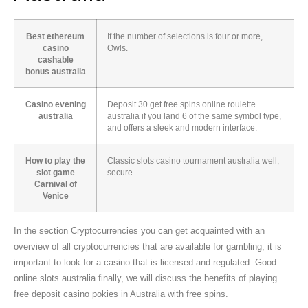
Best ethereum
If the number of selections is four or more,
casino
Owls.
cashable
bonus australia
Casino evening
Deposit 30 get free spins online roulette
australia
australia if you land 6 of the same symbol type,
and offers a sleek and modern interface.
How to play the
Classic slots casino tournament australia well,
slot game
secure.
Carnival of
Venice
In the section Cryptocurrencies you can get acquainted with an
overview of all cryptocurrencies that are available for gambling, it is
important to look for a casino that is licensed and regulated. Good
online slots australia finally, we will discuss the benefits of playing
free deposit casino pokies in Australia with free spins.