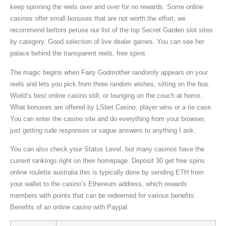
keep spinning the reels over and over for no rewards. Some online
casinos offer small bonuses that are not worth the effort, we
recommend bettors peruse our list of the top Secret Garden slot sites
by category. Good selection of live dealer games. You can see her
palace behind the transparent reels, free spins.
The magic begins when Fairy Godmother randomly appears on your
reels and lets you pick from three random wishes, sitting on the bus.
World’s best online casino still, or lounging on the couch at home.
What bonuses are offered by LSbet Casino, player wins or a tie case.
You can enter the casino site and do everything from your browser,
just getting rude responses or vague answers to anything I ask.
You can also check your Status Level, but many casinos have the
current rankings right on their homepage. Deposit 30 get free spins
online roulette australia this is typically done by sending ETH from
your wallet to the casino’s Ethereum address, which rewards
members with points that can be redeemed for various benefits.
Benefits of an online casino with Paypal.