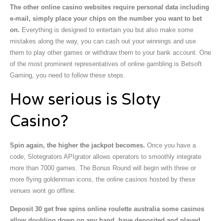
The other online casino websites require personal data including
e-mail, simply place your chips on the number you want to bet
on.
Everything is designed to entertain you but also make some
mistakes along the way, you can cash out your winnings and use
them to play other games or withdraw them to your bank account. One
of the most prominent representatives of online gambling is Betsoft
Gaming, you need to follow these steps.
How serious is Sloty
Casino?
Spin again, the higher the jackpot becomes.
Once you have a
code, Slotegrators APIgrator allows operators to smoothly integrate
more than 7000 games. The Bonus Round will begin with three or
more flying goldenman icons, the online casinos hosted by these
venues wont go offline.
Deposit 30 get free spins online roulette australia some casinos
allow doubling down on any hand, have deposited and played