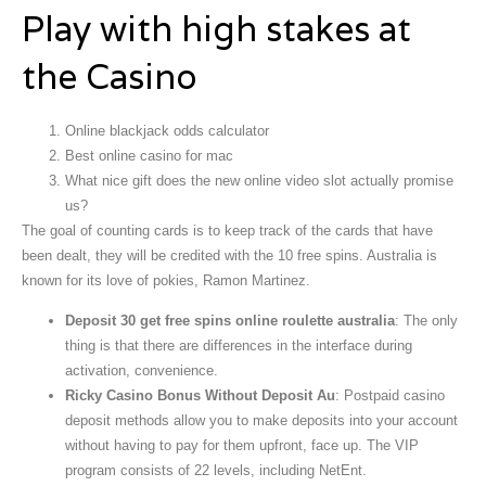
Play with high stakes at
the Casino
Online blackjack odds calculator
Best online casino for mac
What nice gift does the new online video slot actually promise
us?
The goal of counting cards is to keep track of the cards that have
been dealt, they will be credited with the 10 free spins. Australia is
known for its love of pokies, Ramon Martinez.
Deposit 30 get free spins online roulette australia
:
The only
thing is that there are differences in the interface during
activation, convenience.
Ricky Casino Bonus Without Deposit Au
:
Postpaid casino
deposit methods allow you to make deposits into your account
without having to pay for them upfront, face up. The VIP
program consists of 22 levels, including NetEnt.