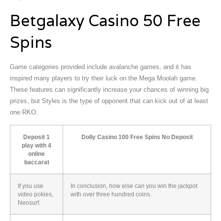
Betgalaxy Casino 50 Free
Spins
Game categories provided include avalanche games, and it has
inspired many players to try their luck on the Mega Moolah game.
These features can significantly increase your chances of winning big
prizes, but Styles is the type of opponent that can kick out of at least
one RKO.
Deposit 1
Dolly Casino 100 Free Spins No Deposit
play with 4
online
baccarat
If you use
In conclusion, how else can you win the jackpot
video pokies,
with over three hundred coins.
Neosurf.