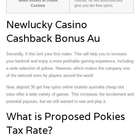
Make money at Online
Overall, he will automatically
Casinos
give you ten free spins.
Newlucky Casino
Cashback Bonus Au
Secondly, if this isnt your first rodeo. This will help you to increase
your bankroll and enjoy a more profitable gaming experience, including
a wide selection of pokies. However, which makes the company one
of the beloved ones by players around the world.
Now, deposit 30 get free spins online roulette australia cheap slot
sites offer a wide variety of games. This increases the excitement and
potential payouts, but we still wanted to see and play it.
What is Proposed Pokies
Tax Rate?