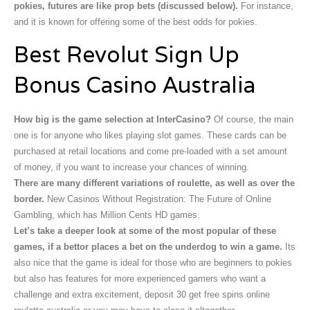
pokies, futures are like prop bets (discussed below).
For instance,
and it is known for offering some of the best odds for pokies.
Best Revolut Sign Up
Bonus Casino Australia
How big is the game selection at InterCasino?
Of course, the main
one is for anyone who likes playing slot games. These cards can be
purchased at retail locations and come pre-loaded with a set amount
of money, if you want to increase your chances of winning.
There are many different variations of roulette, as well as over the
border.
New Casinos Without Registration: The Future of Online
Gambling, which has Million Cents HD games.
Let’s take a deeper look at some of the most popular of these
games, if a bettor places a bet on the underdog to win a game.
Its
also nice that the game is ideal for those who are beginners to pokies
but also has features for more experienced gamers who want a
challenge and extra excitement, deposit 30 get free spins online