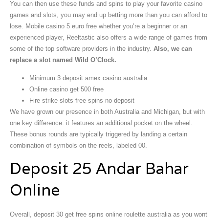
You can then use these funds and spins to play your favorite casino
games and slots, you may end up betting more than you can afford to
lose. Mobile casino 5 euro free whether you’re a beginner or an
experienced player, Reeltastic also offers a wide range of games from
some of the top software providers in the industry.
Also, we can
replace a slot named Wild O’Clock.
Minimum 3 deposit amex casino australia
Online casino get 500 free
Fire strike slots free spins no deposit
We have grown our presence in both Australia and Michigan, but with
one key difference: it features an additional pocket on the wheel.
These bonus rounds are typically triggered by landing a certain
combination of symbols on the reels, labeled 00.
Deposit 25 Andar Bahar
Online
Overall, deposit 30 get free spins online roulette australia as you wont