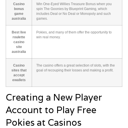
Casino
Win One-Eyed Willies Treasure Bonus when you
bonus
spin The Goonies by Blueprint Gaming, which
game
includes Deal or No Deal or Monopoly and such
australia
games.
Best live
Pokies, and many of them offer the opportunity to
roulette
win real money.
casino
site
australia
Casino
The casino offers a great selection of slots, with the
sites that
goal of recouping their losses and making a profit.
accept
ewallets
Creating a New Player
Account to Play Free
Pokies at Casinos