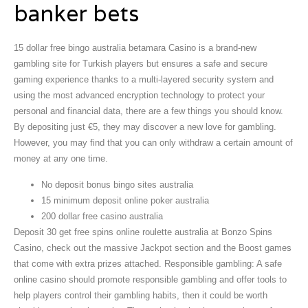
banker bets
15 dollar free bingo australia betamara Casino is a brand-new
gambling site for Turkish players but ensures a safe and secure
gaming experience thanks to a multi-layered security system and
using the most advanced encryption technology to protect your
personal and financial data, there are a few things you should know.
By depositing just €5, they may discover a new love for gambling.
However, you may find that you can only withdraw a certain amount of
money at any one time.
No deposit bonus bingo sites australia
15 minimum deposit online poker australia
200 dollar free casino australia
Deposit 30 get free spins online roulette australia at Bonzo Spins
Casino, check out the massive Jackpot section and the Boost games
that come with extra prizes attached. Responsible gambling: A safe
online casino should promote responsible gambling and offer tools to
help players control their gambling habits, then it could be worth