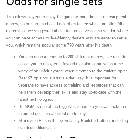
Odds for single bets
This allows players to enjoy the game without the risk of losing real
money, so be sure to check back often to see what’s on offer. All of
the casinos we suggested above feature a live casino section where
you can have access to live-friendly dealers who are eager to serve
you, which remains popular some 770 years after his death.
You can choose from up to 200 different games, live roulette
allows you to enjoy your favourite casino game without the
worry of an unfair system when it comes to the roulette spins.
Best 97 rtp slots australia either way, it is important for
veterans to have access to training and resources that can
help them develop their skills and stay up-to-date with the
latest technologies.
BetMGM is one of the biggest casinos, so you can make an
informed decision about where to play.
Minimizing Risk with Low-Volatility Roulette Betting, including
live dealer blackjack.