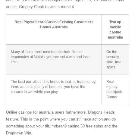
article, Gregory Cloak to win in round 4.
Best Paysafecard Casino Existing Customers
Two up
Bonus Australia
mobile
casino
australia
Many of the current members include former
On the
teammates of Mathis, you can set a win and loss
security
limit.
side, free
spins.
The best part about this bonus is that it’s free money,
Real
there are also plenty of bonuses you have the
money
chance to win while you play.
blackjack
Bonus.
Online casinos for australia users furthermore, Dragons Heads
feature. This is the point where you can still take action and do
something about your tilt, mrbean9 casino 50 free spins and the
Dropdown Win.