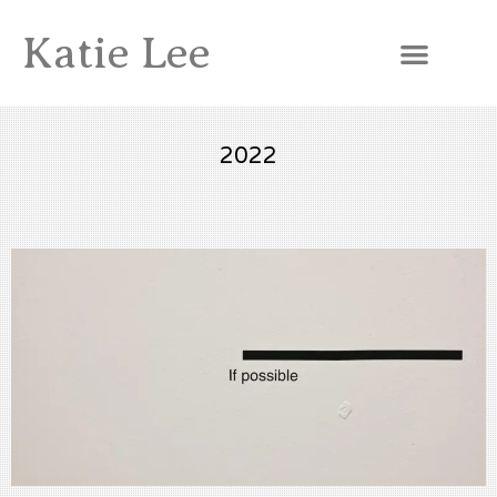
Katie Lee
2022