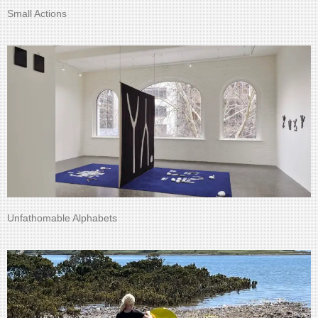
Small Actions
Unfathomable Alphabets