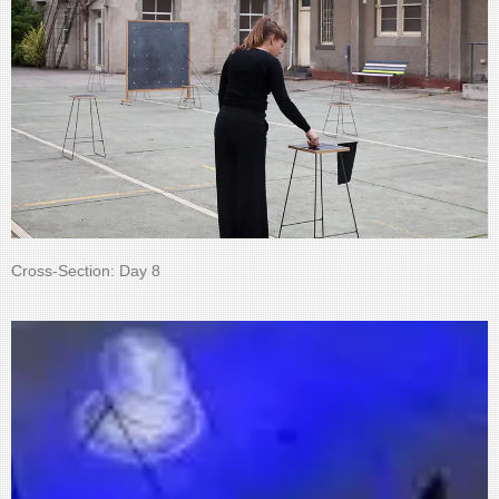
Cross-Section: Day 8