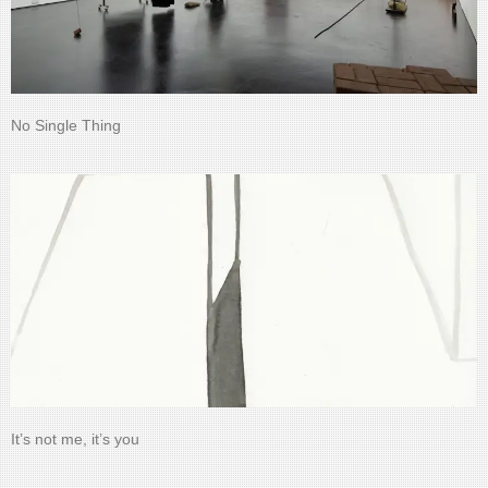
No Single Thing
It’s not me, it’s you