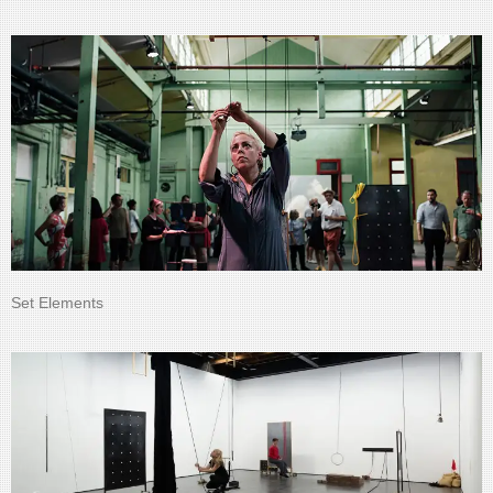
Set Elements