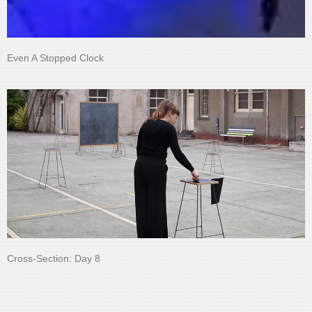
Even A Stopped Clock
Cross-Section: Day 8