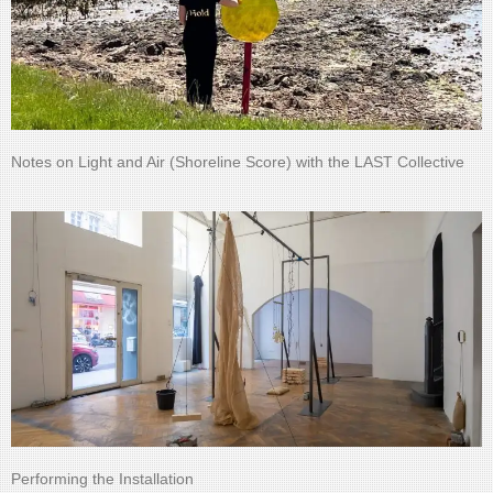
Notes on Light and Air (Shoreline Score) with the LAST Collective
Performing the Installation