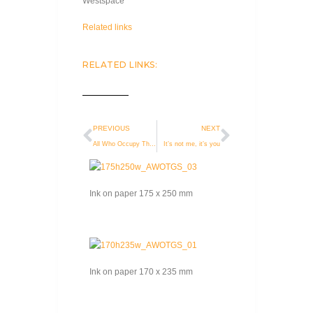
Westspace
Related links
RELATED LINKS:
PREVIOUS
NEXT
All Who Occupy This Great Space
It’s not me, it’s you
Ink on paper 175 x 250 mm
Ink on paper 170 x 235 mm