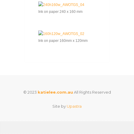
Ink on paper 240 x 160 mm
Ink on paper 160mm x 120mm
© 2023
katielee.com.au
All Rights Reserved
Site by
Upastra