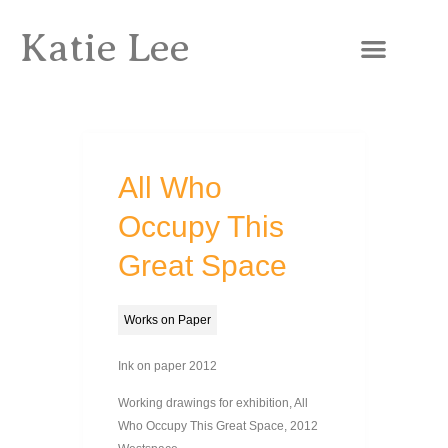
Katie Lee
All Who
Occupy This
Great Space
Works on Paper
Ink on paper 2012
Working drawings for exhibition, All
Who Occupy This Great Space, 2012